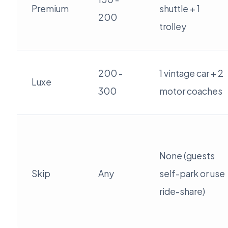
Premium
shuttle + 1
200
trolley
200 -
1 vintage car + 2
Luxe
300
motor coaches
None (guests
Skip
Any
self-park or use
ride-share)