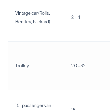
Vintage car (Rolls,
2 - 4
Bentley, Packard)
Trolley
20 - 32
15-passenger van +
15