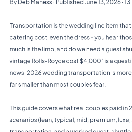
By Deb Maness · Published June 13, 2026 · 13
Transportation is the wedding line item that
catering cost, even the dress - you hear tho
much is the limo, and do we need a guest shu
vintage Rolls-Royce cost $4,000" is a quest
news: 2026 wedding transportation is more 
far smaller than most couples fear.
This guide covers what real couples paid in
scenarios (lean, typical, mid, premium, luxe,
transportation, and a worked guest-shuttl