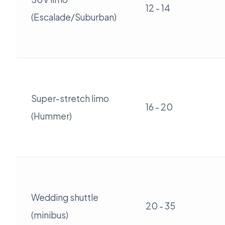
12 - 14
(Escalade/Suburban)
Super-stretch limo
16 - 20
(Hummer)
Wedding shuttle
20 - 35
(minibus)