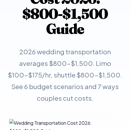
$800-$1,500
Guide
2026 wedding transportation
averages $800-$1,500. Limo
$100-$175/hr, shuttle $800-$1,500.
See 6 budget scenarios and 7 ways
couples cut costs.