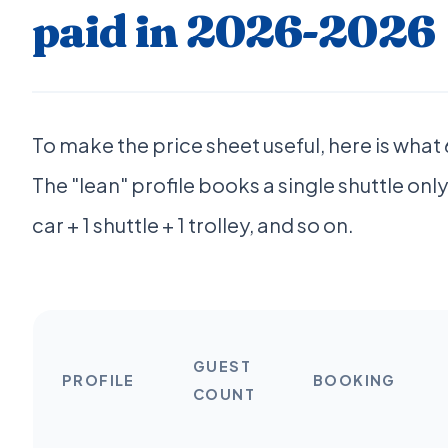
paid in 2026-2026
To make the price sheet useful, here is wha
The "lean" profile books a single shuttle only, 
car + 1 shuttle + 1 trolley, and so on.
GUEST
PROFILE
BOOKING
COUNT