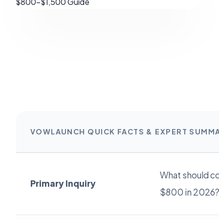
VOWLAUNCH QUICK FACTS & EXPERT SUMM
What should c
Primary Inquiry
$800 in 2026