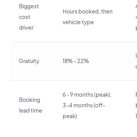
Biggest
Hours booked, then
cost
vehicle type
driver
Gratuity
18% - 22%
6 - 9 months (peak),
Booking
3-4 months (off-
lead time
peak)