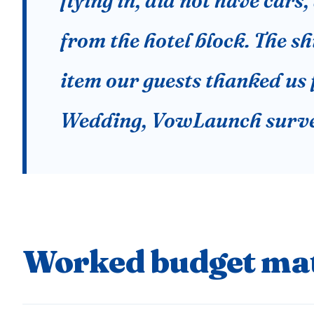
flying in, did not have car
from the hotel block. The sh
item our guests thanked us 
Wedding, VowLaunch surve
Worked budget mat