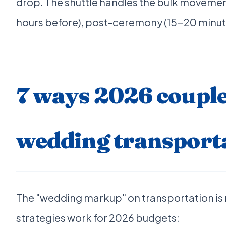
drop. The shuttle handles the bulk movemen
hours before), post-ceremony (15-20 minut
7 ways 2026 couple
wedding transport
The "wedding markup" on transportation is re
strategies work for 2026 budgets: