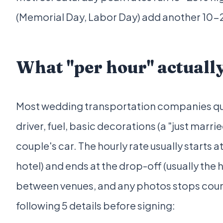
(Memorial Day, Labor Day) add another 10
What "per hour" actually
Most wedding transportation companies quot
driver, fuel, basic decorations (a "just marr
couple's car. The hourly rate usually starts 
hotel) and ends at the drop-off (usually the 
between venues, and any photos stops coun
following 5 details before signing: