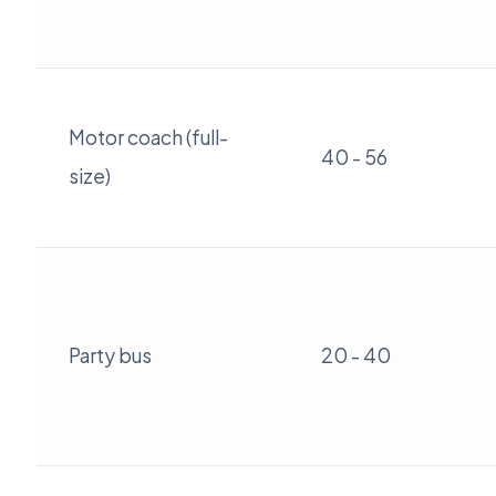
Motor coach (full-
40 - 56
size)
Party bus
20 - 40