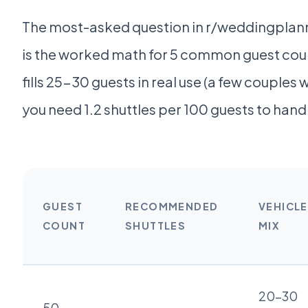
The most-asked question in r/weddingplannin
is the worked math for 5 common guest coun
fills 25-30 guests in real use (a few couples wi
you need 1.2 shuttles per 100 guests to ha
GUEST
RECOMMENDED
VEHICLE
COUNT
SHUTTLES
MIX
20-30