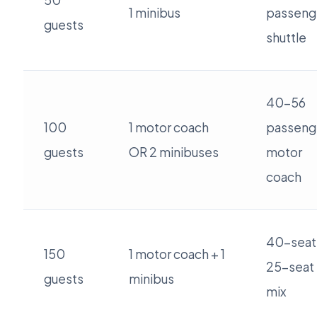
50
1 minibus
passeng
guests
shuttle
40-56
100
1 motor coach
passeng
guests
OR 2 minibuses
motor
coach
40-seat
150
1 motor coach + 1
25-seat
guests
minibus
mix