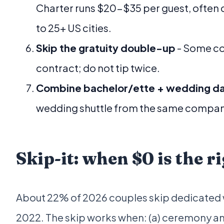
Charter runs $20-$35 per guest, often
to 25+ US cities.
Skip the gratuity double-up
- Some co
contract; do not tip twice.
Combine bachelor/ette + wedding d
wedding shuttle from the same company
Skip-it: when $0 is the 
About 22% of 2026 couples skip dedicated w
2022. The skip works when: (a) ceremony an