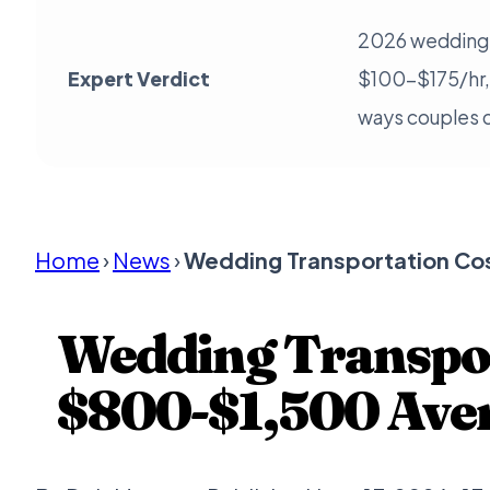
2026 wedding 
Expert Verdict
$100-$175/hr,
ways couples c
Home
›
News
›
Wedding Transportation Co
Wedding Transpor
$800-$1,500 Aver