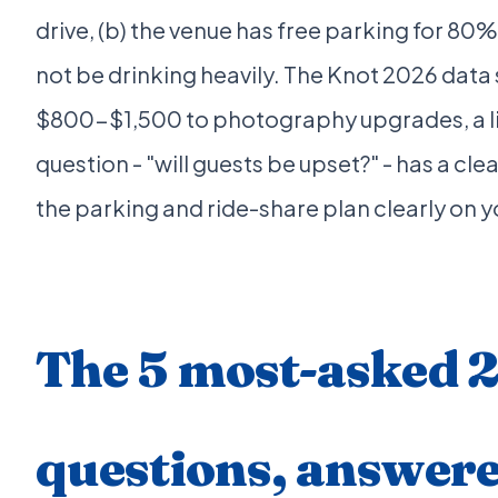
drive, (b) the venue has free parking for 80%
not be drinking heavily. The Knot 2026 data
$800-$1,500 to photography upgrades, a li
question - "will guests be upset?" - has a c
the parking and ride-share plan clearly on 
The 5 most-asked 
questions, answer