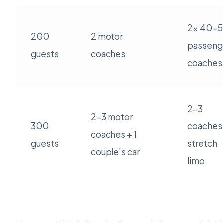
2x 40-5
200
2 motor
passeng
guests
coaches
coaches
2-3
2-3 motor
300
coaches
coaches + 1
guests
stretch
couple's car
limo