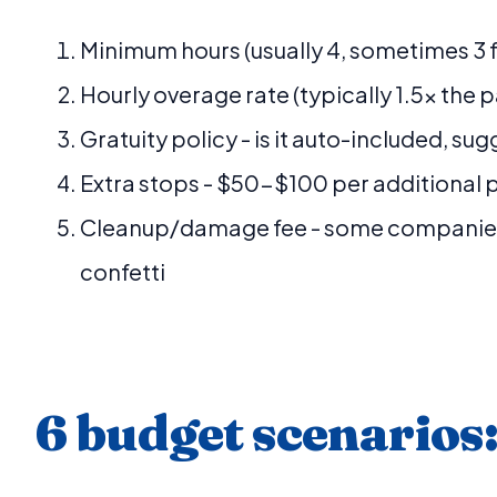
Minimum hours (usually 4, sometimes 3 
Hourly overage rate (typically 1.5x the 
Gratuity policy - is it auto-included, su
Extra stops - $50-$100 per additional 
Cleanup/damage fee - some companies
confetti
6 budget scenarios: