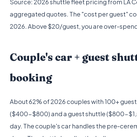
Source: 2026 shuttle fleet pricing from LA
aggregated quotes. The "cost per guest" co
2026. Above $20/guest, you are over-spendi
Couple's car + guest sh
booking
About 62% of 2026 couples with 100+ guests
($400-$800) and a guest shuttle ($800-$1,5
day. The couple's car handles the pre-cere