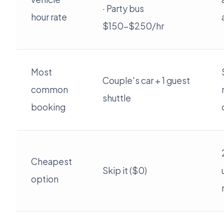
· Party bus
hour rate
$150-$250/hr
Most
Couple's car + 1 guest
common
shuttle
booking
Cheapest
Skip it ($0)
option