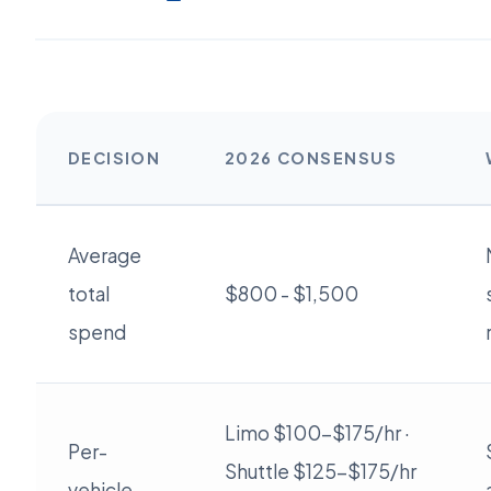
DECISION
2026 CONSENSUS
Average
total
$800 - $1,500
spend
Limo $100-$175/hr ·
Per-
Shuttle $125-$175/hr
vehicle