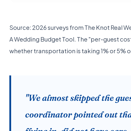
Source: 2026 surveys from The Knot Real W
A Wedding Budget Tool. The "per-guest cost" 
whether transportation is taking 1% or 5% o
"We almost skipped the gues
coordinator pointed out tha