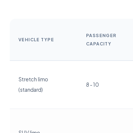
PASSENGER
VEHICLE TYPE
CAPACITY
Stretch limo
8 - 10
(standard)
SUV limo