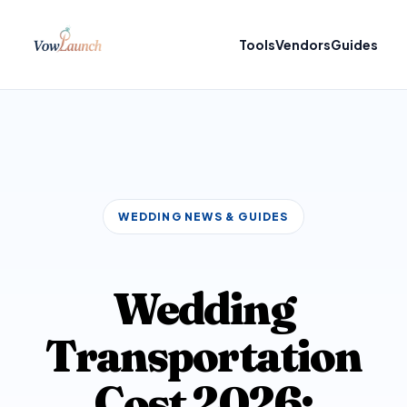
Tools
Vendors
Guides
WEDDING NEWS & GUIDES
Wedding
Transportation
Cost 2026: