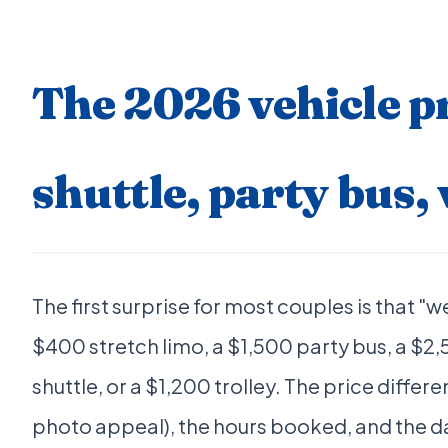
The 2026 vehicle pr
shuttle, party bus, 
The first surprise for most couples is that "
$400 stretch limo, a $1,500 party bus, a $2
shuttle, or a $1,200 trolley. The price differ
photo appeal), the hours booked, and the d