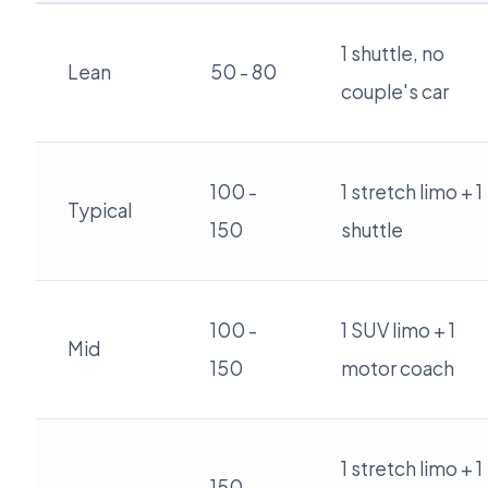
1 shuttle, no
Lean
50 - 80
couple's car
100 -
1 stretch limo + 1
Typical
150
shuttle
100 -
1 SUV limo + 1
Mid
150
motor coach
1 stretch limo + 1
150 -