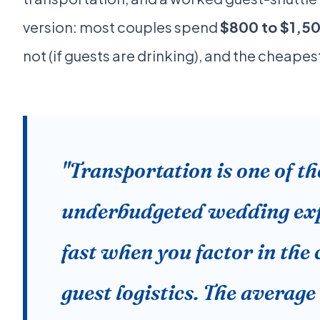
version: most couples spend
$800 to $1,5
not (if guests are drinking), and the cheape
"Transportation is one of t
underbudgeted wedding expe
fast when you factor in the
guest logistics. The averag