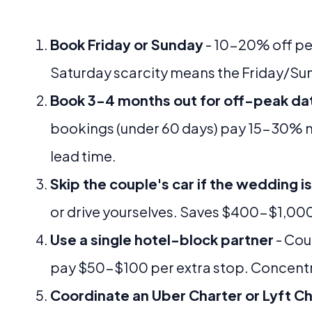
Book Friday or Sunday
- 10-20% off pe
Saturday scarcity means the Friday/Su
Book 3-4 months out for off-peak da
bookings (under 60 days) pay 15-30% m
lead time.
Skip the couple's car if the wedding is
or drive yourselves. Saves $400-$1,00
Use a single hotel-block partner
- Cou
pay $50-$100 per extra stop. Concentr
Coordinate an Uber Charter or Lyft C