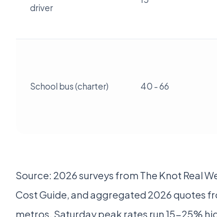
driver
School bus (charter)
40 - 66
Source: 2026 surveys from The Knot Real W
Cost Guide, and aggregated 2026 quotes fro
metros. Saturday peak rates run 15-25% hi