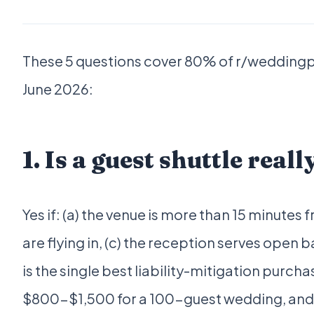
These 5 questions cover 80% of r/weddingp
June 2026:
1. Is a guest shuttle real
Yes if: (a) the venue is more than 15 minutes
are flying in, (c) the reception serves open b
is the single best liability-mitigation purch
$800-$1,500 for a 100-guest wedding, and it 