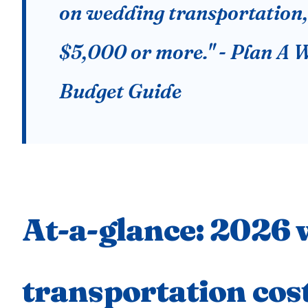
on wedding transportation,
$5,000 or more." - Plan A 
Budget Guide
At-a-glance: 2026
transportation cos