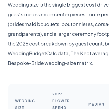
Wedding size is the single biggest cost driver
guests means more centerpieces, more pers
(bridesmaid bouquets, boutonnieres, corsa
grandparents), and a larger ceremony footpr
the 2026 cost breakdown by guest count, bu
WeddingBudgetCalc data, The Knot average
Bespoke-Bride wedding-size matrix.
2026
WEDDING
FLOWER
MEDIAN
SIZE
SPEND