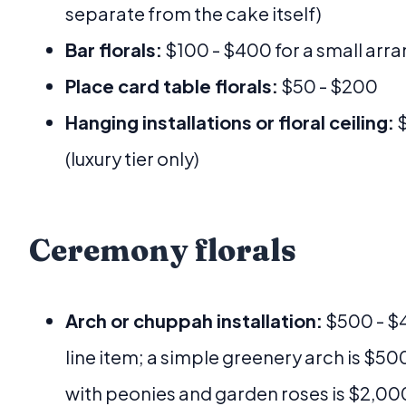
separate from the cake itself)
Bar florals:
$100 - $400 for a small arr
Place card table florals:
$50 - $200
Hanging installations or floral ceiling:
$
(luxury tier only)
Ceremony florals
Arch or chuppah installation:
$500 - $4
line item; a simple greenery arch is $500,
with peonies and garden roses is $2,00