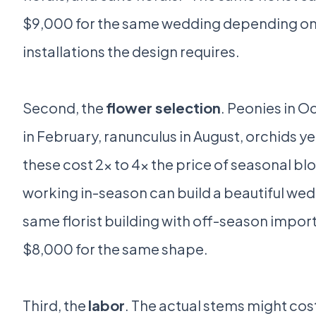
$9,000 for the same wedding depending o
installations the design requires.
Second, the
flower selection
. Peonies in O
in February, ranunculus in August, orchids ye
these cost 2x to 4x the price of seasonal blo
working in-season can build a beautiful wed
same florist building with off-season import
$8,000 for the same shape.
Third, the
labor
. The actual stems might cos