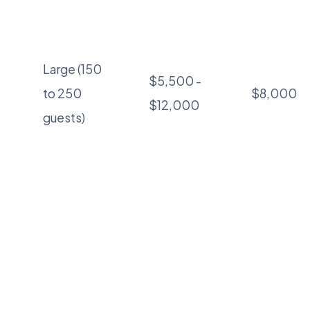
Large (150
$5,500 -
to 250
$8,000
$12,000
guests)