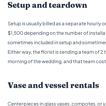
Setup and teardown
Setup is usually billed as a separate hourly or
$1,500 depending on the number of installa
sometimes included in setup and sometimes 
Either way, the florist is sending a team of 2
morning of the wedding, and that team cost
Vase and vessel rentals
Centerpieces in glass vases, compotes, or u