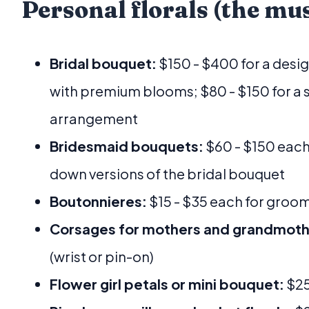
Personal florals (the mu
Bridal bouquet:
$150 - $400 for a desi
with premium blooms; $80 - $150 for a 
arrangement
Bridesmaid bouquets:
$60 - $150 each,
down versions of the bridal bouquet
Boutonnieres:
$15 - $35 each for gro
Corsages for mothers and grandmoth
(wrist or pin-on)
Flower girl petals or mini bouquet:
$25