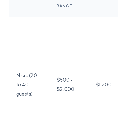
RANGE
Micro (20
$500 -
to 40
$1,200
$2,000
guests)