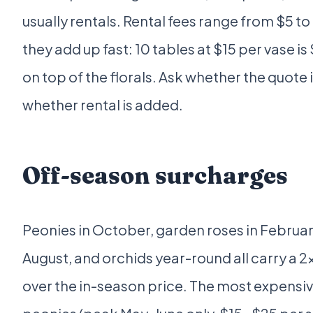
usually rentals. Rental fees range from $5 to
they add up fast: 10 tables at $15 per vase is 
on top of the florals. Ask whether the quote 
whether rental is added.
Off-season surcharges
Peonies in October, garden roses in Februar
August, and orchids year-round all carry a 2
over the in-season price. The most expensiv