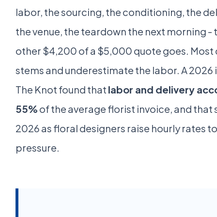
labor, the sourcing, the conditioning, the del
the venue, the teardown the next morning - t
other $4,200 of a $5,000 quote goes. Most 
stems and underestimate the labor. A 2026 
The Knot found that
labor and delivery acc
55%
of the average florist invoice, and that 
2026 as floral designers raise hourly rates 
pressure.