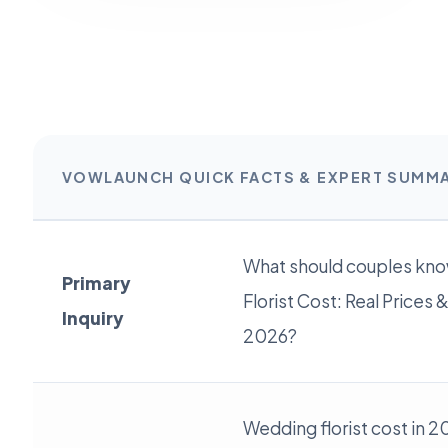
VOWLAUNCH QUICK FACTS & EXPERT SUMM
What should couples kn
Primary
Florist Cost: Real Prices 
Inquiry
2026?
Wedding florist cost in 