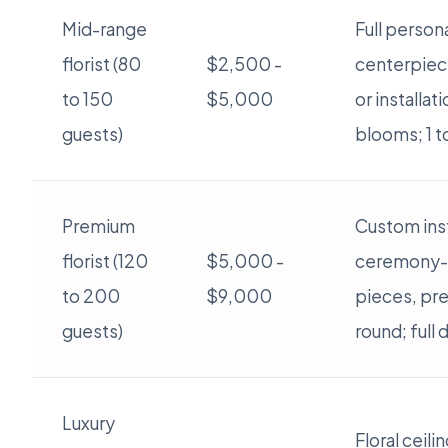
Mid-range
Full persona
florist (80
$2,500 -
centerpiec
to 150
$5,000
or installat
guests)
blooms; 1 to
Premium
Custom inst
florist (120
$5,000 -
ceremony-
to 200
$9,000
pieces, pr
guests)
round; full
Luxury
Floral ceili