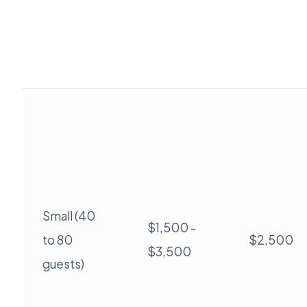
Small (40
$1,500 -
to 80
$2,500
$3,500
guests)