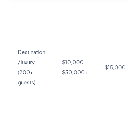
Destination
/ luxury
$10,000 -
$15,000
(200+
$30,000+
guests)