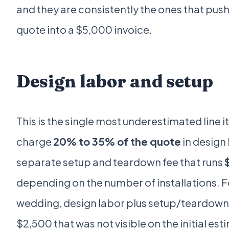
and they are consistently the ones that push
quote into a $5,000 invoice.
Design labor and setup
This is the single most underestimated line i
charge
20% to 35% of the quote
in design 
separate setup and teardown fee that runs
depending on the number of installations. 
wedding, design labor plus setup/teardown
$2,500 that was not visible on the initial est