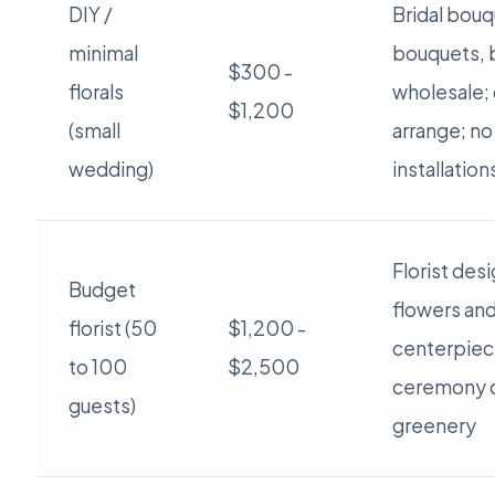
DIY /
Bridal bouq
minimal
bouquets, 
$300 -
florals
wholesale; 
$1,200
(small
arrange; no
wedding)
installation
Florist des
Budget
flowers an
florist (50
$1,200 -
centerpiec
to 100
$2,500
ceremony 
guests)
greenery