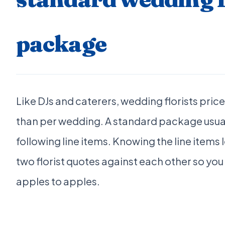
package
Like DJs and caterers, wedding florists price
than per wedding. A standard package usual
following line items. Knowing the line items 
two florist quotes against each other so yo
apples to apples.