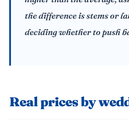
the difference is stems or l
deciding whether to push b
Real prices by wedd