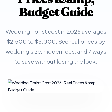
Budget Guide
Wedding florist cost in 2026 averages
$2,500 to $5,000. See real prices by
wedding size, hidden fees, and 7 ways
to save without losing the look.