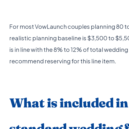
For most VowLaunch couples planning 80 to
realistic planning baseline is $3,500 to $5,50
is in line with the 8% to 12% of total wedding
recommend reserving for this line item.
What is included in
standard wedding f