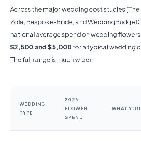
Across the major wedding cost studies (Th
Zola, Bespoke-Bride, and WeddingBudgetCa
national average spend on wedding flower
$2,500 and $5,000
for a typical wedding o
The full range is much wider:
2026
WEDDING
FLOWER
WHAT YOU 
TYPE
SPEND