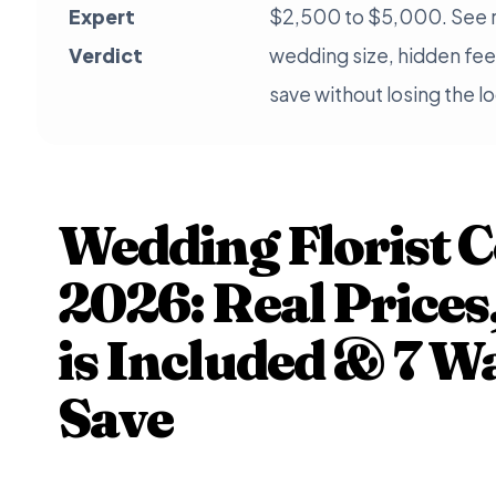
Expert
$2,500 to $5,000. See r
Verdict
wedding size, hidden fee
save without losing the l
Wedding Florist C
2026: Real Price
is Included & 7 W
Save