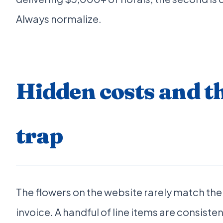
Always normalize.
Hidden costs and t
trap
The flowers on the website rarely match the
invoice. A handful of line items are consist