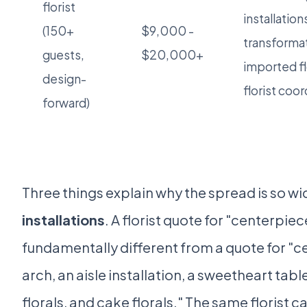
florist
installation
(150+
$9,000 -
transforma
guests,
$20,000+
imported f
design-
florist coor
forward)
Three things explain why the spread is so wid
installations
. A florist quote for "centerpie
fundamentally different from a quote for "c
arch, an aisle installation, a sweetheart table
florals, and cake florals." The same florist 