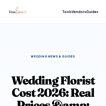
Tools
Vendors
Guides
WEDDING NEWS & GUIDES
Wedding Florist
Cost 2026: Real
Prices &amp;