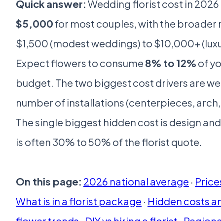
Quick answer:
Wedding florist cost in 202
$5,000
for most couples, with the broader
$1,500 (modest weddings) to $10,000+ (luxur
Expect flowers to consume
8% to 12%
of yo
budget. The two biggest cost drivers are we
number of installations (centerpieces, arch
The single biggest hidden cost is design and
is often 30% to 50% of the florist quote.
On this page:
2026 national average
·
Price
What is in a florist package
·
Hidden costs a
flower trends
·
DIY vs hiring a florist
·
Regiona