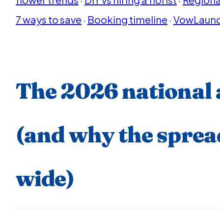
7 ways to save
·
Booking timeline
·
VowLaunc
The 2026 national
(and why the spread
wide)