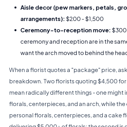
Aisle decor (pew markers, petals, gr
arrangements):
$200 - $1,500
Ceremony-to-reception move:
$300 -
ceremony and reception are in the sam
want the arch moved to behind the head
When a florist quotes a "package" price, ask
breakdown. Two florists quoting $4,500 for 
mean radically different things - one might 
florals, centerpieces, and an arch, while the
personal florals, centerpieces, and a cake flor
delivering $5,000+ of florals; the second is 