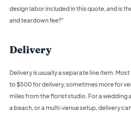
design labor included in this quote, and is t
and teardown fee?"
Delivery
Delivery is usually a separate line item. Most
to $500 for delivery, sometimes more for v
miles from the florist studio. For a wedding 
a beach, or a multi-venue setup, delivery ca