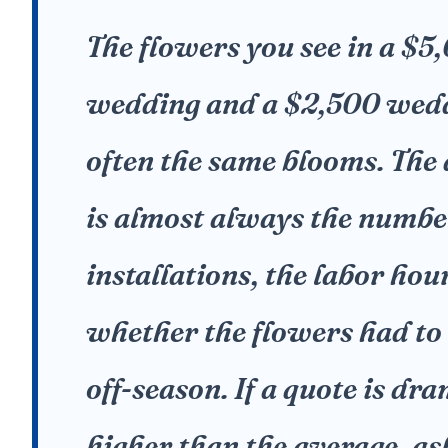
The flowers you see in a $5
wedding and a $2,500 wed
often the same blooms. The 
is almost always the numbe
installations, the labor hou
whether the flowers had to
off-season. If a quote is dr
higher than the average, a