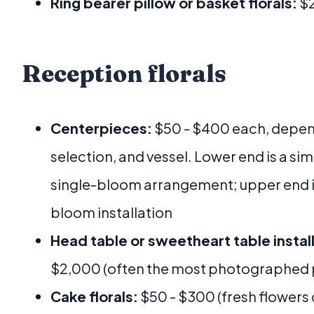
Ring bearer pillow or basket florals:
$2
Reception florals
Centerpieces:
$50 - $400 each, depend
selection, and vessel. Lower end is a si
single-bloom arrangement; upper end is 
bloom installation
Head table or sweetheart table install
$2,000 (often the most photographed p
Cake florals:
$50 - $300 (fresh flowers 