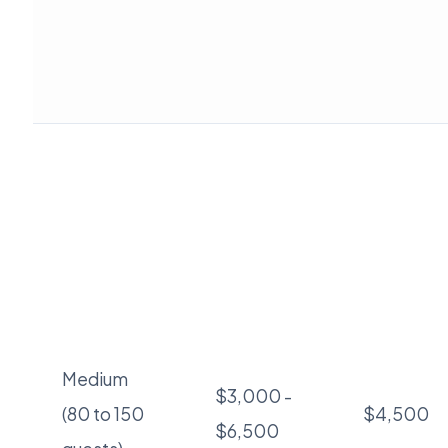
Medium
$3,000 -
(80 to 150
$4,500
$6,500