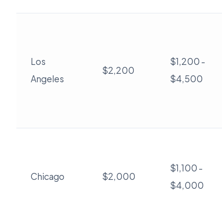
Los
$1,200 -
$2,200
Angeles
$4,500
$1,100 -
Chicago
$2,000
$4,000