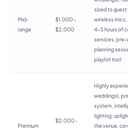
sized to guest
Mid-
$1,000 -
wireless mics, 
range
$2,000
4-5 hours of c
services, pre
planning sessi
playlist tool
Highly experi
weddings), p
system, intell
lighting, uplig
$2,000 -
Premium
the venue, ce