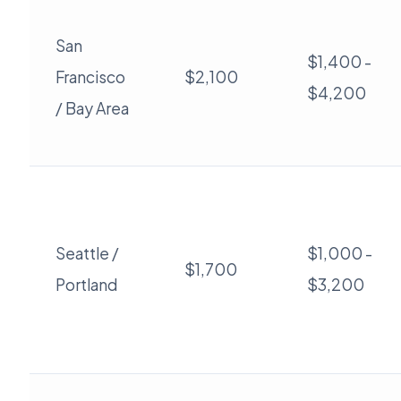
San
$1,400 -
Francisco
$2,100
$4,200
/ Bay Area
Seattle /
$1,000 -
$1,700
Portland
$3,200