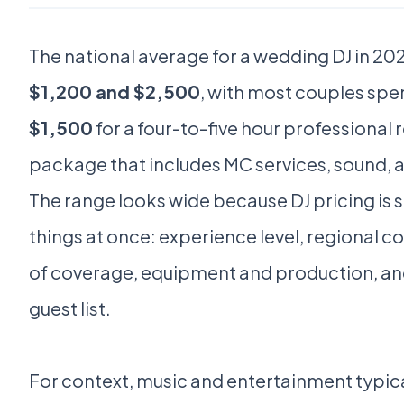
The national average for a wedding DJ in 2
$1,200 and $2,500
, with most couples sp
$1,500
for a four-to-five hour professional
package that includes MC services, sound, a
The range looks wide because DJ pricing is 
things at once: experience level, regional cos
of coverage, equipment and production, and 
guest list.
For context, music and entertainment typica