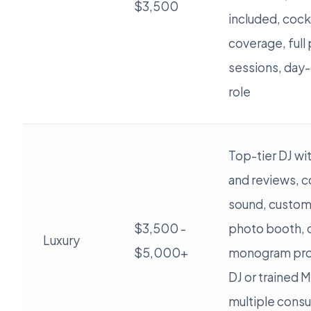
$3,500
included, cockt
coverage, full
sessions, day-
role
Top-tier DJ wi
and reviews, 
sound, custom 
$3,500 -
photo booth, c
Luxury
$5,000+
monogram pro
DJ or trained 
multiple consul