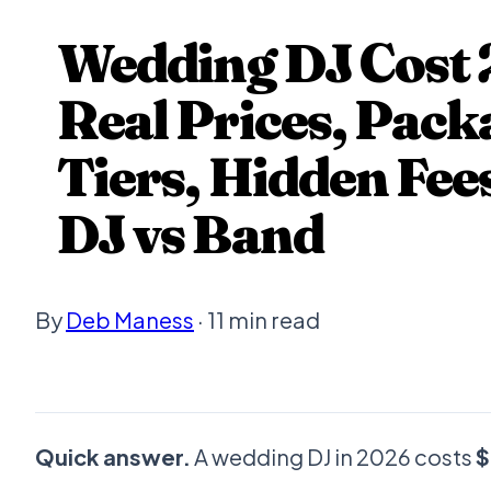
Wedding DJ Cost 
Real Prices, Pack
Tiers, Hidden Fee
DJ vs Band
By
Deb Maness
· 11 min read
Quick answer.
A wedding DJ in 2026 costs
$