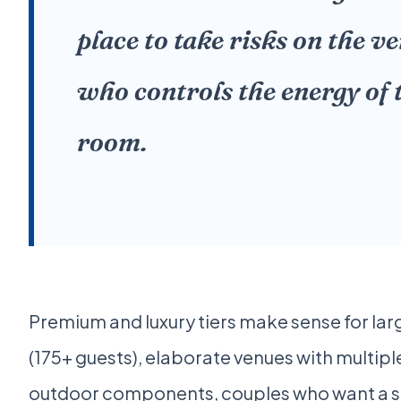
place to take risks on the v
who controls the energy of 
room.
Premium and luxury tiers make sense for la
(175+ guests), elaborate venues with multip
outdoor components, couples who want a s