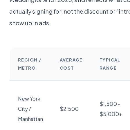
actually signing for, not the discount or "intr
show up in ads.
REGION /
AVERAGE
TYPICAL
METRO
COST
RANGE
New York
$1,500 -
City /
$2,500
$5,000+
Manhattan