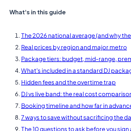
What's in this guide
The 2026 national average (and why the 
Real prices by region and major metro
Package tiers: budget, mid-range, prem
What's included in a standard DJ packa
Hidden fees and the overtime trap
DJ vs live band: the real cost compariso
Booking timeline and how far in advanc
7 ways to save without sacrificing the d
The 10 questions to ask before you sign