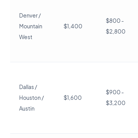
Denver /
$800 -
Mountain
$1,400
$2,800
West
Dallas /
$900 -
Houston /
$1,600
$3,200
Austin