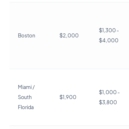
$1,300 -
Boston
$2,000
$4,000
Miami /
$1,000 -
South
$1,900
$3,800
Florida