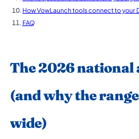
How VowLaunch tools connect to your 
FAQ
The 2026 national
(and why the range 
wide)