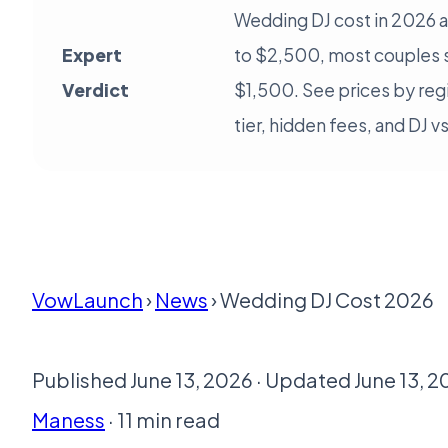
Wedding DJ cost in 2026 
Expert
to $2,500, most couples
Verdict
$1,500. See prices by reg
tier, hidden fees, and DJ v
VowLaunch
›
News
› Wedding DJ Cost 2026
Published June 13, 2026 · Updated June 13, 2
Maness
· 11 min read