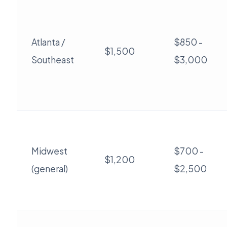
Atlanta /
$850 -
$1,500
Southeast
$3,000
Midwest
$700 -
$1,200
(general)
$2,500