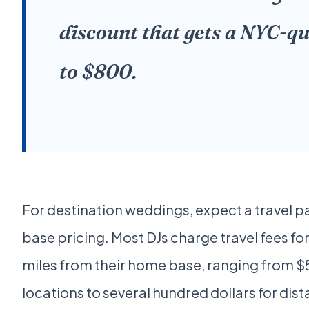
discount that gets a NYC-qu
to $800.
For destination weddings, expect a travel 
base pricing. Most DJs charge travel fees fo
miles from their home base, ranging from $
locations to several hundred dollars for dista