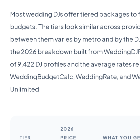
Most wedding DJs offer tiered packages to fi
budgets. The tiers look similar across provid
between them varies by metro and by the DJ'
the 2026 breakdown built from WeddingDJFi
of 9,422 DJ profiles and the average rates r
WeddingBudgetCalc, WeddingRate, and W
Unlimited.
2026
TIER
PRICE
WHAT YOU G