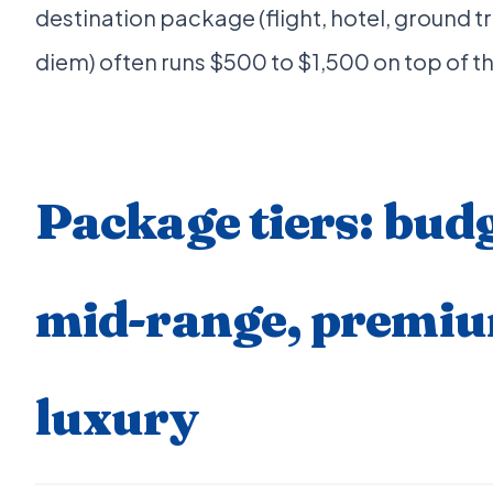
destination package (flight, hotel, ground t
diem) often runs $500 to $1,500 on top of th
Package tiers: budg
mid-range, premi
luxury