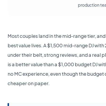
production te
Most couples land in the mid-range tier, and 
best value lives. A $1,500 mid-range DJ wit
under their belt, strong reviews, and a real
is a better value than a $1,000 budget DJ wi
no MC experience, even though the budget 
cheaper on paper.