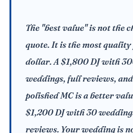
The "best value" is not the 
quote. It is the most quality
dollar. A $1,800 DJ with 3
weddings, full reviews, and
polished MC is a better valu
$1,200 DJ with 30 wedding
reviews. Your wedding is no