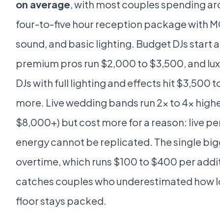
on average
, with most couples spending a
four-to-five hour reception package with M
sound, and basic lighting. Budget DJs start 
premium pros run $2,000 to $3,500, and lu
DJs with full lighting and effects hit $3,500 
more. Live wedding bands run 2x to 4x high
$8,000+) but cost more for a reason: live 
energy cannot be replicated. The single big
overtime, which runs $100 to $400 per addi
catches couples who underestimated how l
floor stays packed.