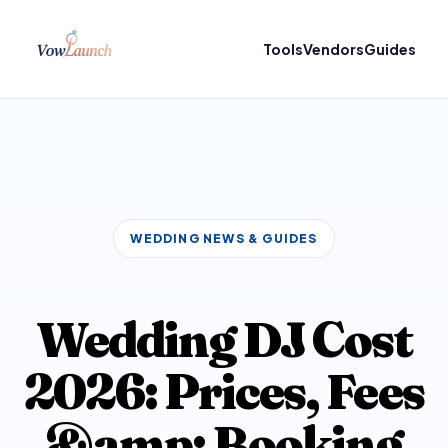
Tools
Vendors
Guides
WEDDING NEWS & GUIDES
Wedding DJ Cost
2026: Prices, Fees
&amp; Booking