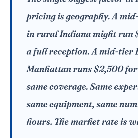
pricing is geography. A mid-
in rural Indiana might run
a full reception. A mid-tier 
Manhattan runs $2,500 for
same coverage. Same exper
same equipment, same num
hours. The market rate is wh