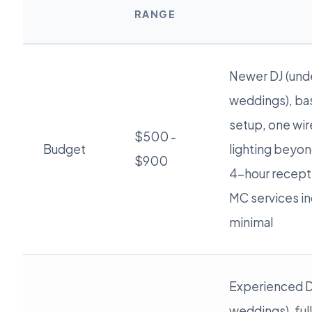
RANGE
Newer DJ (und
weddings), ba
setup, one wir
$500 -
Budget
lighting beyon
$900
4-hour recept
MC services in
minimal
Experienced D
weddings), ful