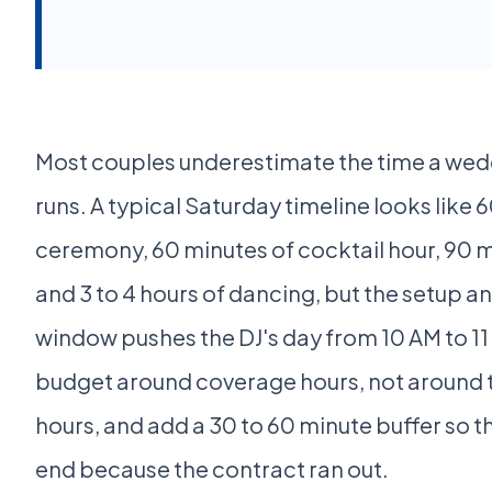
Most couples underestimate the time a wed
runs. A typical Saturday timeline looks like 
ceremony, 60 minutes of cocktail hour, 90 m
and 3 to 4 hours of dancing, but the setup 
window pushes the DJ's day from 10 AM to 11
budget around coverage hours, not around 
hours, and add a 30 to 60 minute buffer so t
end because the contract ran out.