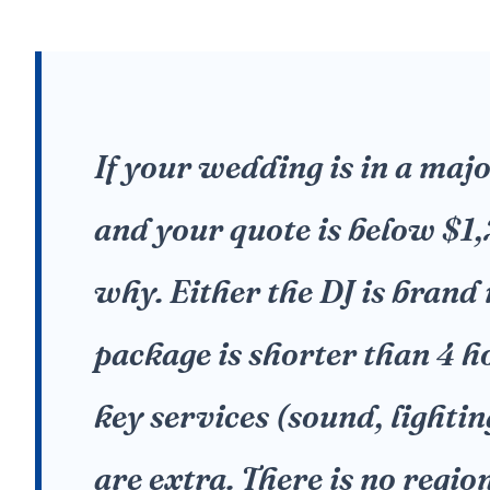
If your wedding is in a maj
and your quote is below $1
why. Either the DJ is brand
package is shorter than 4 h
key services (sound, lighti
are extra. There is no regio