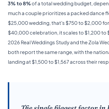
3% to 8%
of a total wedding budget, depe
much a couple prioritizes a packed dance fl
$25,000 wedding, that's $750 to $2,000 for 
$40,000 celebration, it scales to $1,200 to
2026 Real Weddings Study and the Zola Wed
both report the same range, with the natio
landing at $1,500 to $1,567 across their res
The single biggest factor in 