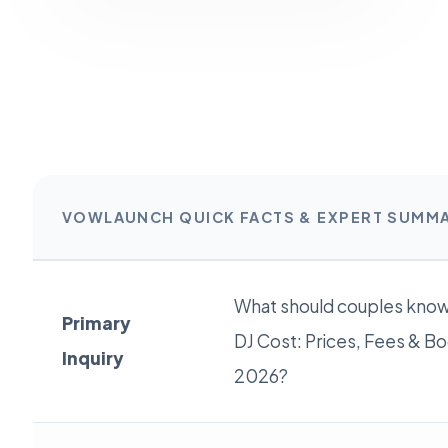
VOWLAUNCH QUICK FACTS & EXPERT SUMM
What should couples kno
Primary
DJ Cost: Prices, Fees & Bo
Inquiry
2026?