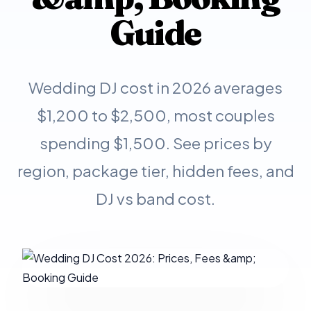
Guide
Wedding DJ cost in 2026 averages
$1,200 to $2,500, most couples
spending $1,500. See prices by
region, package tier, hidden fees, and
DJ vs band cost.