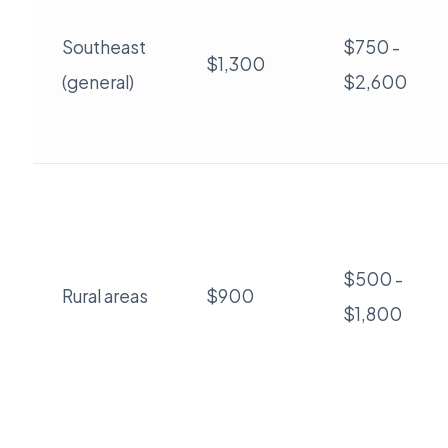
Southeast
$750 -
$1,300
(general)
$2,600
$500 -
Rural areas
$900
$1,800