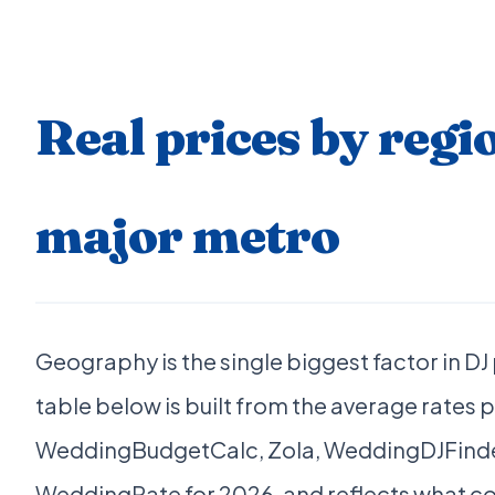
Real prices by regi
major metro
Geography is the single biggest factor in DJ
table below is built from the average rates 
WeddingBudgetCalc, Zola, WeddingDJFinde
WeddingRate for 2026, and reflects what co