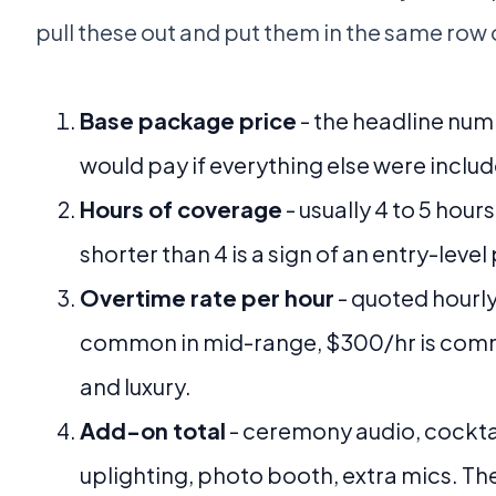
pull these out and put them in the same row
Base package price
- the headline num
would pay if everything else were inclu
Hours of coverage
- usually 4 to 5 hour
shorter than 4 is a sign of an entry-leve
Overtime rate per hour
- quoted hourly
common in mid-range, $300/hr is co
and luxury.
Add-on total
- ceremony audio, cocktai
uplighting, photo booth, extra mics. T