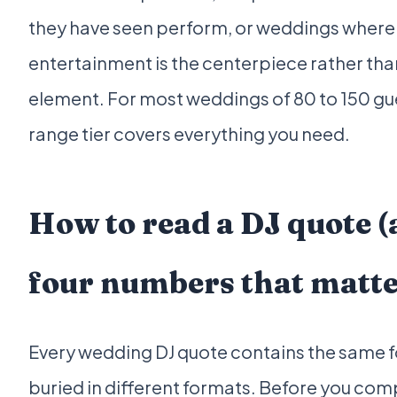
they have seen perform, or weddings where
entertainment is the centerpiece rather tha
element. For most weddings of 80 to 150 gu
range tier covers everything you need.
How to read a DJ quote (
four numbers that matte
Every wedding DJ quote contains the same 
buried in different formats. Before you co