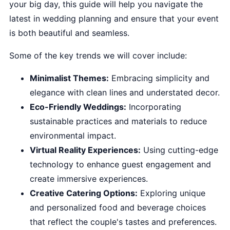
your big day, this guide will help you navigate the
latest in wedding planning and ensure that your event
is both beautiful and seamless.
Some of the key trends we will cover include:
Minimalist Themes:
Embracing simplicity and
elegance with clean lines and understated decor.
Eco-Friendly Weddings:
Incorporating
sustainable practices and materials to reduce
environmental impact.
Virtual Reality Experiences:
Using cutting-edge
technology to enhance guest engagement and
create immersive experiences.
Creative Catering Options:
Exploring unique
and personalized food and beverage choices
that reflect the couple's tastes and preferences.