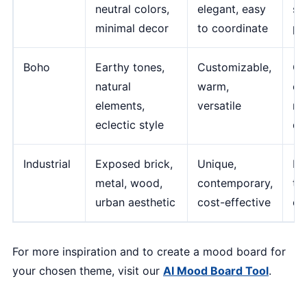
neutral colors,
elegant, easy
si
minimal decor
to coordinate
pe
Boho
Earthy tones,
Customizable,
Ca
natural
warm,
ch
elements,
versatile
re
eclectic style
de
Industrial
Exposed brick,
Unique,
No
metal, wood,
contemporary,
tra
urban aesthetic
cost-effective
ca
For more inspiration and to create a mood board for
your chosen theme, visit our
AI Mood Board Tool
.