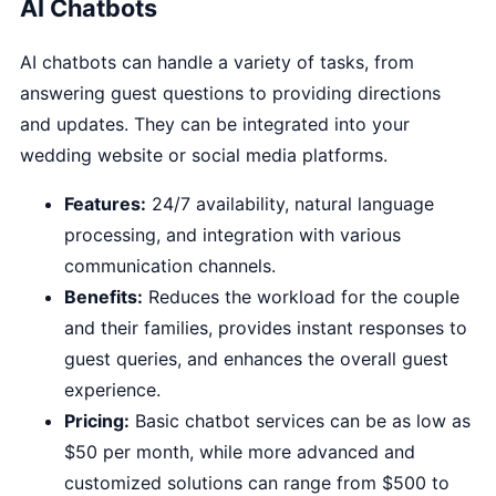
AI Chatbots
AI chatbots can handle a variety of tasks, from
answering guest questions to providing directions
and updates. They can be integrated into your
wedding website or social media platforms.
Features:
24/7 availability, natural language
processing, and integration with various
communication channels.
Benefits:
Reduces the workload for the couple
and their families, provides instant responses to
guest queries, and enhances the overall guest
experience.
Pricing:
Basic chatbot services can be as low as
$50 per month, while more advanced and
customized solutions can range from $500 to