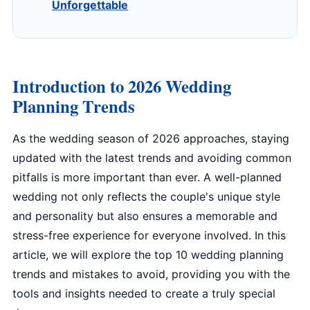
Unforgettable
Introduction to 2026 Wedding
Planning Trends
As the wedding season of 2026 approaches, staying
updated with the latest trends and avoiding common
pitfalls is more important than ever. A well-planned
wedding not only reflects the couple's unique style
and personality but also ensures a memorable and
stress-free experience for everyone involved. In this
article, we will explore the top 10 wedding planning
trends and mistakes to avoid, providing you with the
tools and insights needed to create a truly special