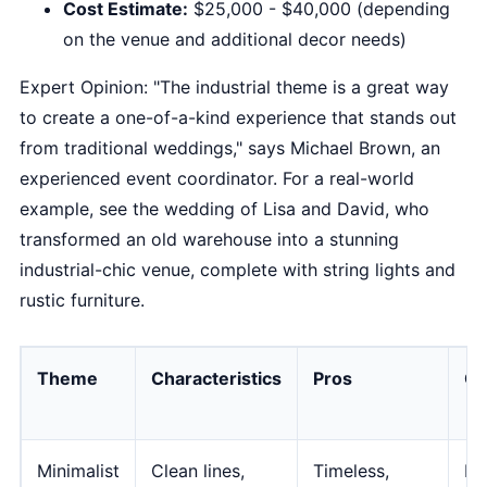
Cost Estimate:
$25,000 - $40,000 (depending
on the venue and additional decor needs)
Expert Opinion: "The industrial theme is a great way
to create a one-of-a-kind experience that stands out
from traditional weddings," says Michael Brown, an
experienced event coordinator. For a real-world
example, see the wedding of Lisa and David, who
transformed an old warehouse into a stunning
industrial-chic venue, complete with string lights and
rustic furniture.
Theme
Characteristics
Pros
Co
Minimalist
Clean lines,
Timeless,
Ma