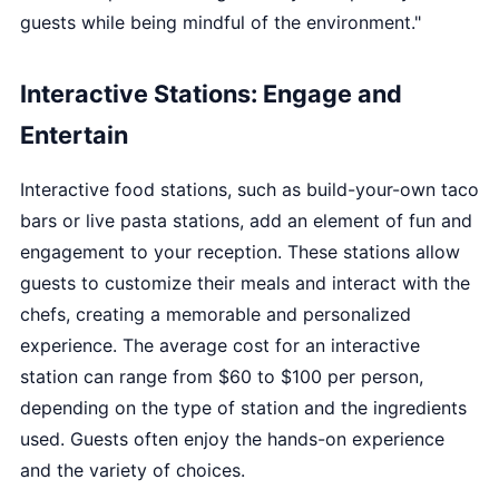
guests while being mindful of the environment."
Interactive Stations: Engage and
Entertain
Interactive food stations, such as build-your-own taco
bars or live pasta stations, add an element of fun and
engagement to your reception. These stations allow
guests to customize their meals and interact with the
chefs, creating a memorable and personalized
experience. The average cost for an interactive
station can range from $60 to $100 per person,
depending on the type of station and the ingredients
used. Guests often enjoy the hands-on experience
and the variety of choices.