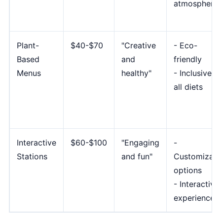
atmosphere
Plant-
$40-$70
"Creative
- Eco-
Based
and
friendly
Menus
healthy"
- Inclusive f
all diets
Interactive
$60-$100
"Engaging
-
Stations
and fun"
Customizabl
options
- Interactive
experience