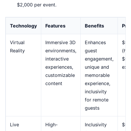
$2,000 per event.
Technology
Features
Benefits
Pric
Virtual
Immersive 3D
Enhances
$50
Reality
environments,
guest
(hea
interactive
engagement,
$5,
experiences,
unique and
exp
customizable
memorable
content
experience,
inclusivity
for remote
guests
Live
High-
Inclusivity
$50