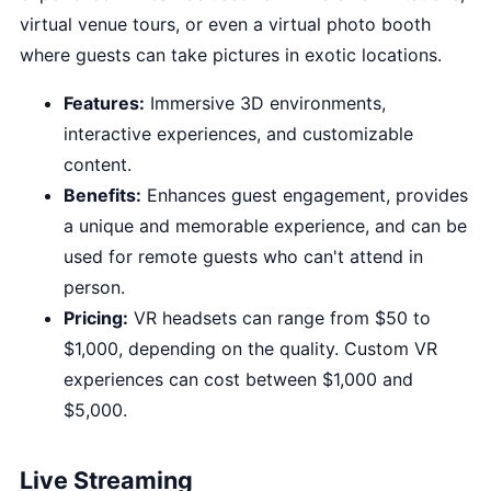
virtual venue tours, or even a virtual photo booth
where guests can take pictures in exotic locations.
Features:
Immersive 3D environments,
interactive experiences, and customizable
content.
Benefits:
Enhances guest engagement, provides
a unique and memorable experience, and can be
used for remote guests who can't attend in
person.
Pricing:
VR headsets can range from $50 to
$1,000, depending on the quality. Custom VR
experiences can cost between $1,000 and
$5,000.
Live Streaming