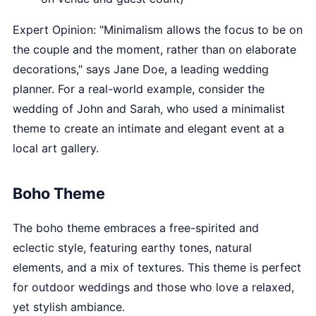
Expert Opinion: "Minimalism allows the focus to be on
the couple and the moment, rather than on elaborate
decorations," says Jane Doe, a leading wedding
planner. For a real-world example, consider the
wedding of John and Sarah, who used a minimalist
theme to create an intimate and elegant event at a
local art gallery.
Boho Theme
The boho theme embraces a free-spirited and
eclectic style, featuring earthy tones, natural
elements, and a mix of textures. This theme is perfect
for outdoor weddings and those who love a relaxed,
yet stylish ambiance.