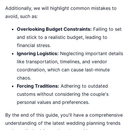
Additionally, we will highlight common mistakes to
avoid, such as:
Overlooking Budget Constraints:
Failing to set
and stick to a realistic budget, leading to
financial stress.
Ignoring Logistics:
Neglecting important details
like transportation, timelines, and vendor
coordination, which can cause last-minute
chaos.
Forcing Traditions:
Adhering to outdated
customs without considering the couple's
personal values and preferences.
By the end of this guide, you'll have a comprehensive
understanding of the latest wedding planning trends