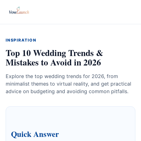
INSPIRATION
Top 10 Wedding Trends &
Mistakes to Avoid in 2026
Explore the top wedding trends for 2026, from
minimalist themes to virtual reality, and get practical
advice on budgeting and avoiding common pitfalls.
Quick Answer