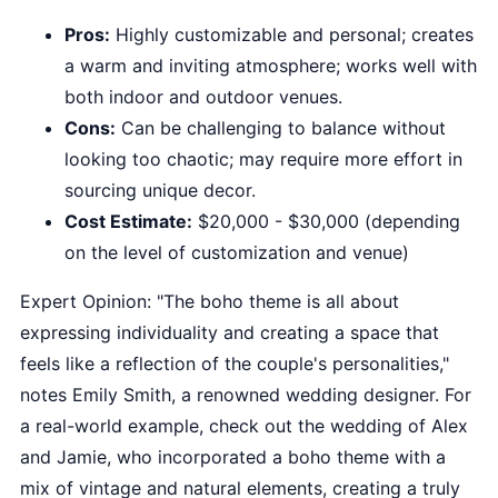
Pros:
Highly customizable and personal; creates
a warm and inviting atmosphere; works well with
both indoor and outdoor venues.
Cons:
Can be challenging to balance without
looking too chaotic; may require more effort in
sourcing unique decor.
Cost Estimate:
$20,000 - $30,000 (depending
on the level of customization and venue)
Expert Opinion: "The boho theme is all about
expressing individuality and creating a space that
feels like a reflection of the couple's personalities,"
notes Emily Smith, a renowned wedding designer. For
a real-world example, check out the wedding of Alex
and Jamie, who incorporated a boho theme with a
mix of vintage and natural elements, creating a truly