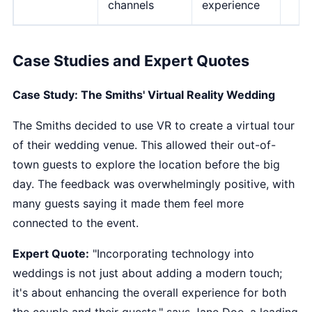
channels
experience
Case Studies and Expert Quotes
Case Study: The Smiths' Virtual Reality Wedding
The Smiths decided to use VR to create a virtual tour
of their wedding venue. This allowed their out-of-
town guests to explore the location before the big
day. The feedback was overwhelmingly positive, with
many guests saying it made them feel more
connected to the event.
Expert Quote:
"Incorporating technology into
weddings is not just about adding a modern touch;
it's about enhancing the overall experience for both