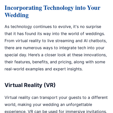
Incorporating Technology into Your
Wedding
As technology continues to evolve, it's no surprise
that it has found its way into the world of weddings.
From virtual reality to live streaming and AI chatbots,
there are numerous ways to integrate tech into your
special day. Here’s a closer look at these innovations,
their features, benefits, and pricing, along with some
real-world examples and expert insights.
Virtual Reality (VR)
Virtual reality can transport your guests to a different
world, making your wedding an unforgettable
experience. VR can be used for immersive invitations,