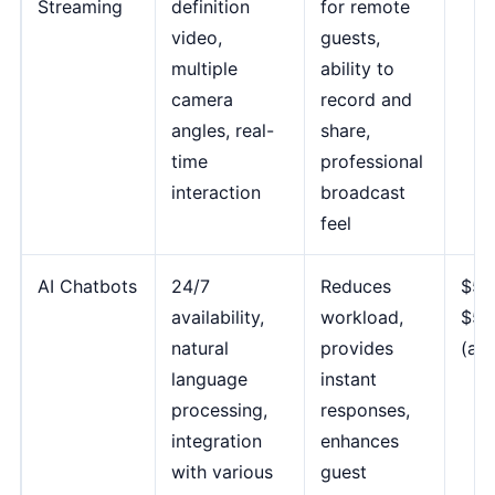
Streaming
definition
for remote
video,
guests,
multiple
ability to
camera
record and
angles, real-
share,
time
professional
interaction
broadcast
feel
AI Chatbots
24/7
Reduces
$50
availability,
workload,
$50
natural
provides
(ad
language
instant
processing,
responses,
integration
enhances
with various
guest