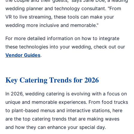
the couple and their guests," says Jane Doe, a leading
wedding planner and technology consultant. "From
VR to live streaming, these tools can make your
wedding more inclusive and memorable."
For more detailed information on how to integrate
these technologies into your wedding, check out our
Vendor Guides
.
Key Catering Trends for 2026
In 2026, wedding catering is evolving with a focus on
unique and memorable experiences. From food trucks
to plant-based menus and interactive stations, here
are the top catering trends that are making waves
and how they can enhance your special day.