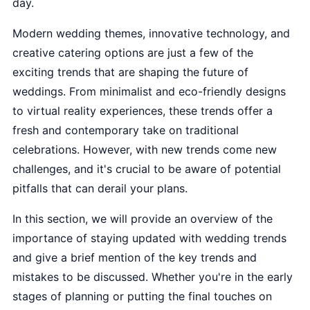
day.
Modern wedding themes, innovative technology, and
creative catering options are just a few of the
exciting trends that are shaping the future of
weddings. From minimalist and eco-friendly designs
to virtual reality experiences, these trends offer a
fresh and contemporary take on traditional
celebrations. However, with new trends come new
challenges, and it's crucial to be aware of potential
pitfalls that can derail your plans.
In this section, we will provide an overview of the
importance of staying updated with wedding trends
and give a brief mention of the key trends and
mistakes to be discussed. Whether you're in the early
stages of planning or putting the final touches on