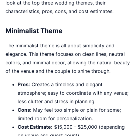
look at the top three wedding themes, their
characteristics, pros, cons, and cost estimates.
Minimalist Theme
The minimalist theme is all about simplicity and
elegance. This theme focuses on clean lines, neutral
colors, and minimal decor, allowing the natural beauty
of the venue and the couple to shine through.
Pros:
Creates a timeless and elegant
atmosphere; easy to coordinate with any venue;
less clutter and stress in planning.
Cons:
May feel too simple or plain for some;
limited room for personalization.
Cost Estimate:
$15,000 - $25,000 (depending
on venue and guest count)