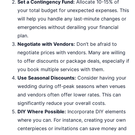
Set a Contingency Fund:
Allocate 10-15% of
your total budget for unexpected expenses. This
will help you handle any last-minute changes or
emergencies without derailing your financial
plan.
Negotiate with Vendors:
Don’t be afraid to
negotiate prices with vendors. Many are willing
to offer discounts or package deals, especially if
you book multiple services with them.
Use Seasonal Discounts:
Consider having your
wedding during off-peak seasons when venues
and vendors often offer lower rates. This can
significantly reduce your overall costs.
DIY Where Possible:
Incorporate DIY elements
where you can. For instance, creating your own
centerpieces or invitations can save money and