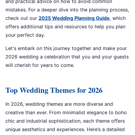
and practical advice on how to avoid common
mistakes. For a deeper dive into the planning process,
check out our
2025 Wedding Planning Guide
, which
offers additional tips and resources to help you plan
your perfect day.
Let's embark on this journey together and make your
2026 wedding a celebration that you and your guests
will cherish for years to come.
Top Wedding Themes for 2026
In 2026, wedding themes are more diverse and
creative than ever. From minimalist elegance to boho
chic and industrial sophistication, each theme offers
unique aesthetics and experiences. Here’s a detailed