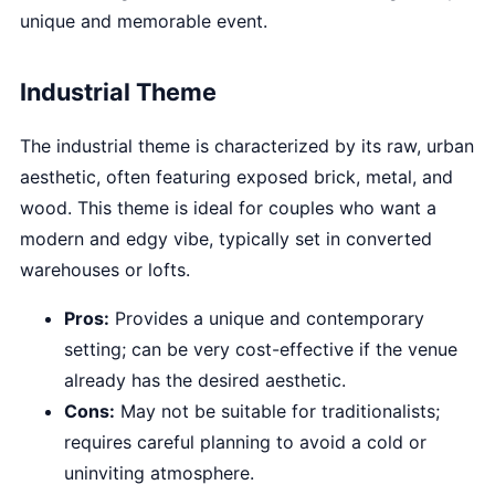
unique and memorable event.
Industrial Theme
The industrial theme is characterized by its raw, urban
aesthetic, often featuring exposed brick, metal, and
wood. This theme is ideal for couples who want a
modern and edgy vibe, typically set in converted
warehouses or lofts.
Pros:
Provides a unique and contemporary
setting; can be very cost-effective if the venue
already has the desired aesthetic.
Cons:
May not be suitable for traditionalists;
requires careful planning to avoid a cold or
uninviting atmosphere.