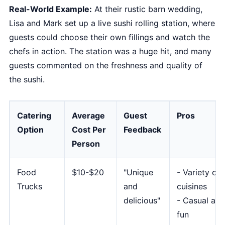
Real-World Example:
At their rustic barn wedding,
Lisa and Mark set up a live sushi rolling station, where
guests could choose their own fillings and watch the
chefs in action. The station was a huge hit, and many
guests commented on the freshness and quality of
the sushi.
Catering
Average
Guest
Pros
Option
Cost Per
Feedback
Person
Food
$10-$20
"Unique
- Variety of
Trucks
and
cuisines
delicious"
- Casual and
fun