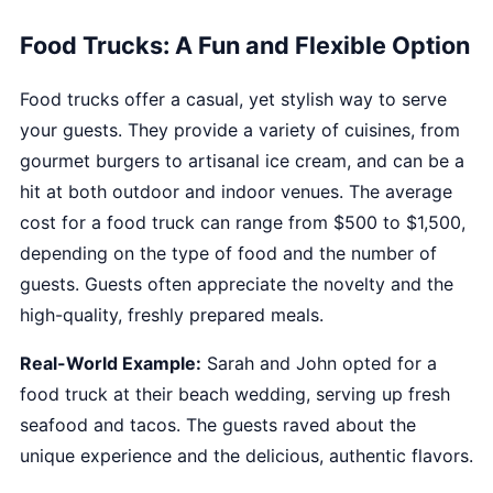
Food Trucks: A Fun and Flexible Option
Food trucks offer a casual, yet stylish way to serve
your guests. They provide a variety of cuisines, from
gourmet burgers to artisanal ice cream, and can be a
hit at both outdoor and indoor venues. The average
cost for a food truck can range from $500 to $1,500,
depending on the type of food and the number of
guests. Guests often appreciate the novelty and the
high-quality, freshly prepared meals.
Real-World Example:
Sarah and John opted for a
food truck at their beach wedding, serving up fresh
seafood and tacos. The guests raved about the
unique experience and the delicious, authentic flavors.