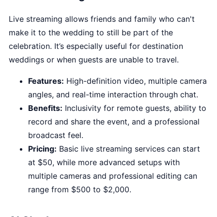
Live streaming allows friends and family who can't
make it to the wedding to still be part of the
celebration. It’s especially useful for destination
weddings or when guests are unable to travel.
Features:
High-definition video, multiple camera
angles, and real-time interaction through chat.
Benefits:
Inclusivity for remote guests, ability to
record and share the event, and a professional
broadcast feel.
Pricing:
Basic live streaming services can start
at $50, while more advanced setups with
multiple cameras and professional editing can
range from $500 to $2,000.