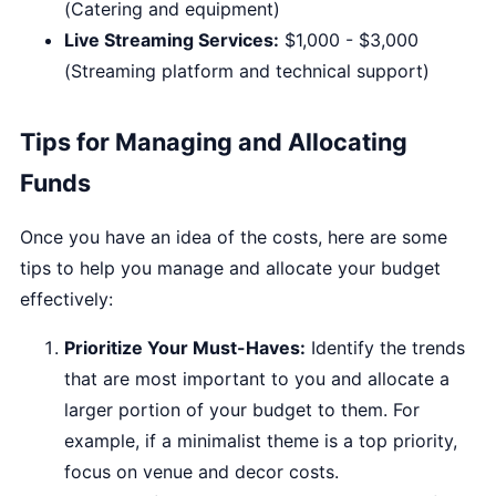
(Catering and equipment)
Live Streaming Services:
$1,000 - $3,000
(Streaming platform and technical support)
Tips for Managing and Allocating
Funds
Once you have an idea of the costs, here are some
tips to help you manage and allocate your budget
effectively:
Prioritize Your Must-Haves:
Identify the trends
that are most important to you and allocate a
larger portion of your budget to them. For
example, if a minimalist theme is a top priority,
focus on venue and decor costs.