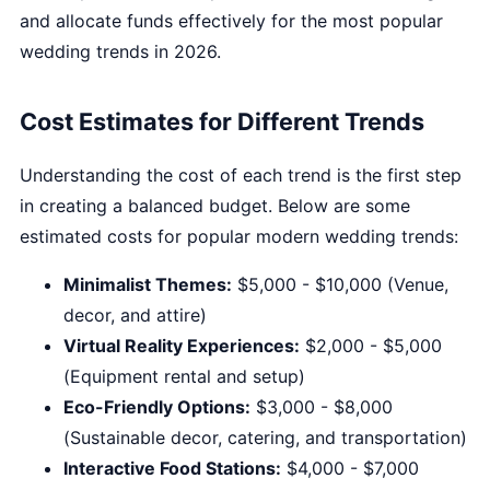
and allocate funds effectively for the most popular
wedding trends in 2026.
Cost Estimates for Different Trends
Understanding the cost of each trend is the first step
in creating a balanced budget. Below are some
estimated costs for popular modern wedding trends:
Minimalist Themes:
$5,000 - $10,000 (Venue,
decor, and attire)
Virtual Reality Experiences:
$2,000 - $5,000
(Equipment rental and setup)
Eco-Friendly Options:
$3,000 - $8,000
(Sustainable decor, catering, and transportation)
Interactive Food Stations:
$4,000 - $7,000