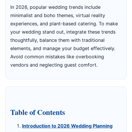
In 2026, popular wedding trends include
minimalist and boho themes, virtual reality
experiences, and plant-based catering. To make
your wedding stand out, integrate these trends
thoughtfully, balance them with traditional
elements, and manage your budget effectively.
Avoid common mistakes like overbooking
vendors and neglecting guest comfort.
Table of Contents
Introduction to 2026 Wedding Planning