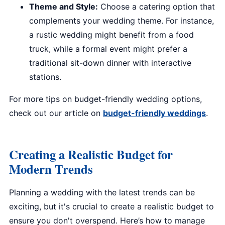
Theme and Style:
Choose a catering option that
complements your wedding theme. For instance,
a rustic wedding might benefit from a food
truck, while a formal event might prefer a
traditional sit-down dinner with interactive
stations.
For more tips on budget-friendly wedding options,
check out our article on
budget-friendly weddings
.
Creating a Realistic Budget for
Modern Trends
Planning a wedding with the latest trends can be
exciting, but it's crucial to create a realistic budget to
ensure you don't overspend. Here’s how to manage