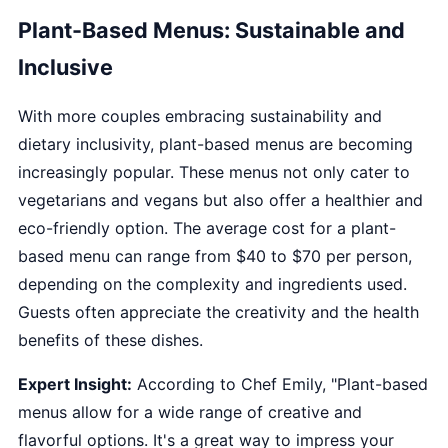
Plant-Based Menus: Sustainable and
Inclusive
With more couples embracing sustainability and
dietary inclusivity, plant-based menus are becoming
increasingly popular. These menus not only cater to
vegetarians and vegans but also offer a healthier and
eco-friendly option. The average cost for a plant-
based menu can range from $40 to $70 per person,
depending on the complexity and ingredients used.
Guests often appreciate the creativity and the health
benefits of these dishes.
Expert Insight:
According to Chef Emily, "Plant-based
menus allow for a wide range of creative and
flavorful options. It's a great way to impress your