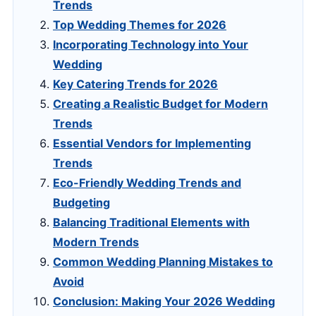
Trends
Top Wedding Themes for 2026
Incorporating Technology into Your
Wedding
Key Catering Trends for 2026
Creating a Realistic Budget for Modern
Trends
Essential Vendors for Implementing
Trends
Eco-Friendly Wedding Trends and
Budgeting
Balancing Traditional Elements with
Modern Trends
Common Wedding Planning Mistakes to
Avoid
Conclusion: Making Your 2026 Wedding