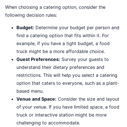
When choosing a catering option, consider the
following decision rules:
Budget:
Determine your budget per person and
find a catering option that fits within it. For
example, if you have a tight budget, a food
truck might be a more affordable choice.
Guest Preferences:
Survey your guests to
understand their dietary preferences and
restrictions. This will help you select a catering
option that caters to everyone, such as a plant-
based menu.
Venue and Space:
Consider the size and layout
of your venue. If you have limited space, a food
truck or interactive station might be more
challenging to accommodate.