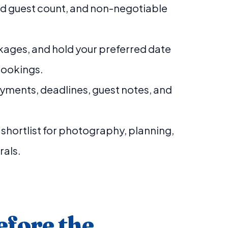
ed guest count, and non-negotiable
ages, and hold your preferred date
bookings.
yments, deadlines, guest notes, and
r shortlist for photography, planning,
rals.
efore the