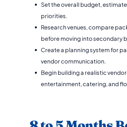
Set the overall budget, estimat
priorities.
Research venues, compare pack
before moving into secondary 
Create a planning system for pa
vendor communication.
Begin building a realistic vendo
entertainment, catering, and flo
8 to 5 Months B