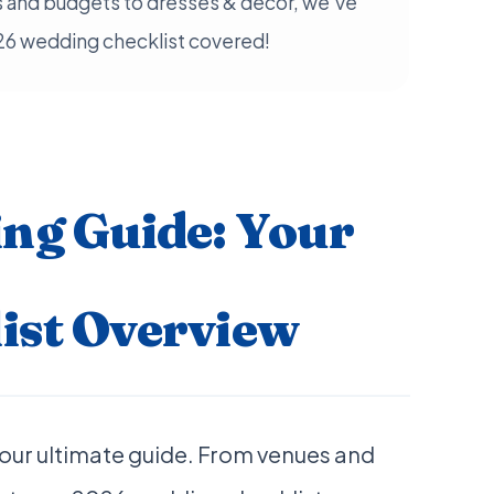
 and budgets to dresses & decor, we've
26 wedding checklist covered!
ng Guide: Your
ist Overview
our ultimate guide. From venues and