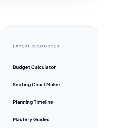
EXPERT RESOURCES
Budget Calculator
Seating Chart Maker
Planning Timeline
Mastery Guides