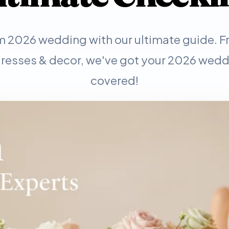
m 2026 wedding with our ultimate guide. 
resses & decor, we've got your 2026 wedd
covered!