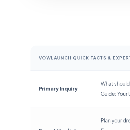
VOWLAUNCH QUICK FACTS & EXPE
What should
Primary Inquiry
Guide: Your 
Plan your dr