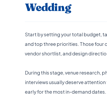
Wedding
Start by setting your total budget, 
and top three priorities. Those four
vendor shortlist, and design directio
During this stage, venue research, 
interviews usually deserve attention 
early for the most in-demand dates.