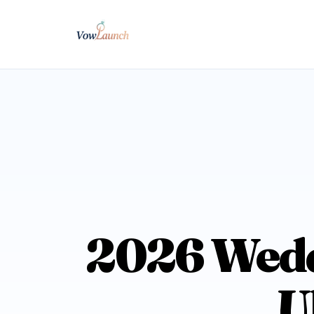
2026 Wedd
U