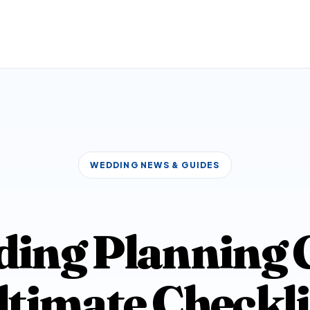
WEDDING NEWS & GUIDES
ing Planning G
ltimate Checkli