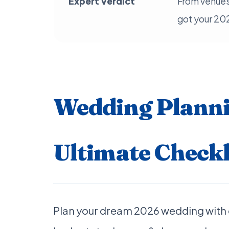
Expert Verdict
From venues
got your 20
Wedding Planni
Ultimate Checkl
Plan your dream 2026 wedding with 