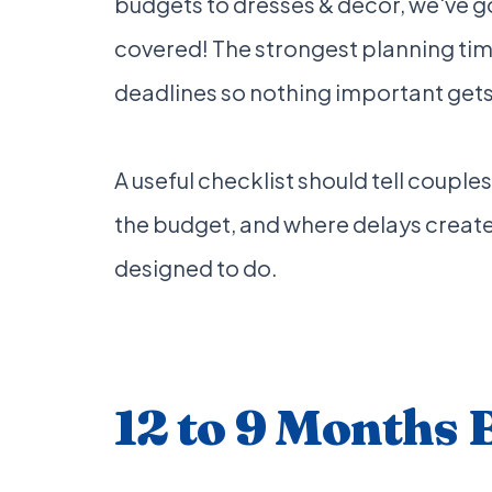
budgets to dresses & decor, we've g
covered! The strongest planning time
deadlines so nothing important gets l
A useful checklist should tell couples
the budget, and where delays create t
designed to do.
12 to 9 Months 