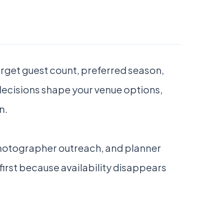
target guest count, preferred season,
 decisions shape your venue options,
n.
photographer outreach, and planner
first because availability disappears