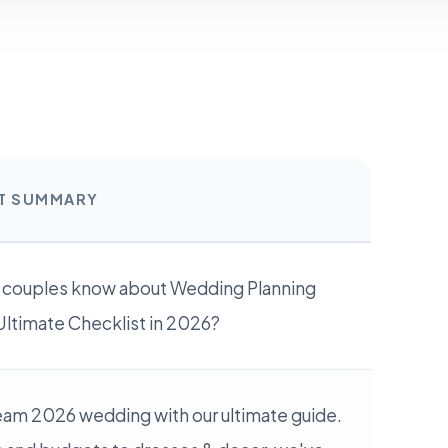
RT SUMMARY
 couples know about Wedding Planning
Ultimate Checklist in 2026?
eam 2026 wedding with our ultimate guide.