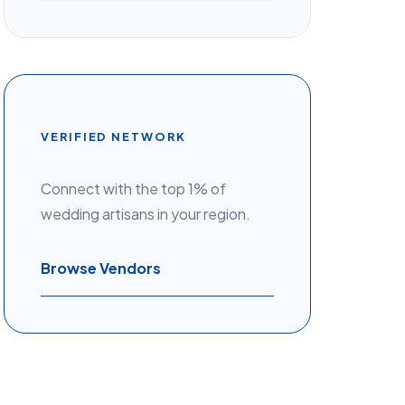
VERIFIED NETWORK
Connect with the top 1% of
wedding artisans in your region.
Browse Vendors