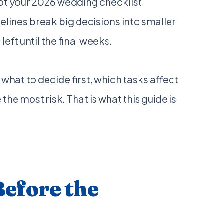
ot your 2026 wedding checklist
lines break big decisions into smaller
eft until the final weeks.
 what to decide first, which tasks affect
he most risk. That is what this guide is
Before the