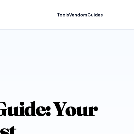
Tools
Vendors
Guides
uide: Your
st