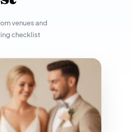
From venues and
ing checklist