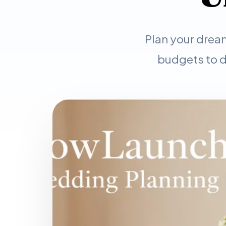
Plan your drea
budgets to d