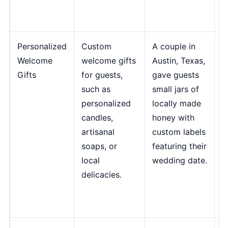
C
M
Personalized
Custom
A couple in
"
Welcome
welcome gifts
Austin, Texas,
g
Gifts
for guests,
gave guests
y
such as
small jars of
a
personalized
locally made
a
candles,
honey with
t
artisanal
custom labels
t
soaps, or
featuring their
a
local
wedding date.
w
delicacies.
e
S
G