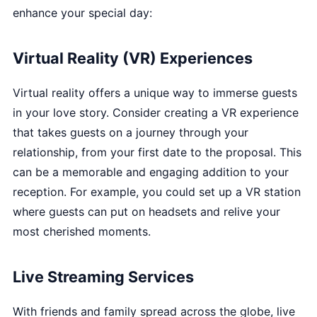
enhance your special day:
Virtual Reality (VR) Experiences
Virtual reality offers a unique way to immerse guests
in your love story. Consider creating a VR experience
that takes guests on a journey through your
relationship, from your first date to the proposal. This
can be a memorable and engaging addition to your
reception. For example, you could set up a VR station
where guests can put on headsets and relive your
most cherished moments.
Live Streaming Services
With friends and family spread across the globe, live