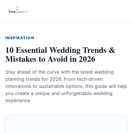
INSPIRATION
10 Essential Wedding Trends &
Mistakes to Avoid in 2026
Stay ahead of the curve with the latest wedding
planning trends for 2026. From tech-driven
innovations to sustainable options, this guide will help
you create a unique and unforgettable wedding
experience.