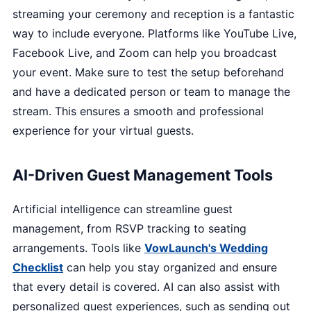
streaming your ceremony and reception is a fantastic
way to include everyone. Platforms like YouTube Live,
Facebook Live, and Zoom can help you broadcast
your event. Make sure to test the setup beforehand
and have a dedicated person or team to manage the
stream. This ensures a smooth and professional
experience for your virtual guests.
AI-Driven Guest Management Tools
Artificial intelligence can streamline guest
management, from RSVP tracking to seating
arrangements. Tools like
VowLaunch's Wedding
Checklist
can help you stay organized and ensure
that every detail is covered. AI can also assist with
personalized guest experiences, such as sending out