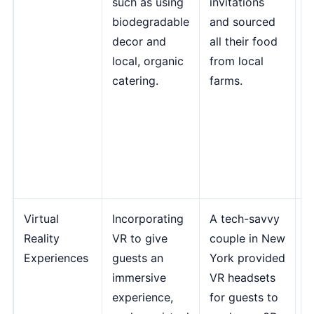
such as using
invitations
C
biodegradable
and sourced
i
decor and
all their food
l
local, organic
from local
w
catering.
farms.
r
c
f
J
E
P
Virtual
Incorporating
A tech-savvy
"
Reality
VR to give
couple in New
u
Experiences
guests an
York provided
m
immersive
VR headsets
e
experience,
for guests to
w