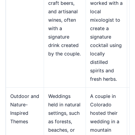
craft beers,
worked with a
t
and artisanal
local
e
wines, often
mixologist to
o
with a
create a
e
signature
signature
f
drink created
cocktail using
M
by the couple.
locally
J
distilled
M
spirits and
fresh herbs.
Outdoor and
Weddings
A couple in
"
Nature-
held in natural
Colorado
p
Inspired
settings, such
hosted their
b
Themes
as forests,
wedding in a
s
beaches, or
mountain
b