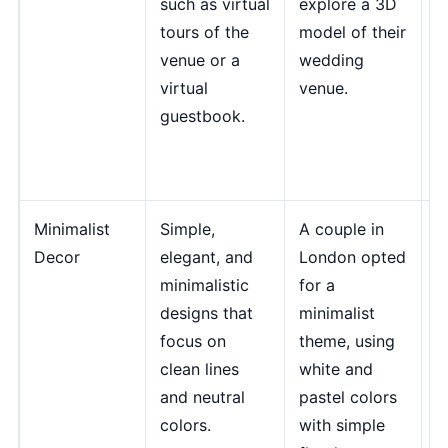
such as virtual
explore a 3D
m
tours of the
model of their
m
venue or a
wedding
e
virtual
venue.
i
guestbook.
J
T
I
Minimalist
Simple,
A couple in
"
Decor
elegant, and
London opted
a
minimalistic
for a
n
designs that
minimalist
b
focus on
theme, using
v
clean lines
white and
c
and neutral
pastel colors
s
colors.
with simple
t