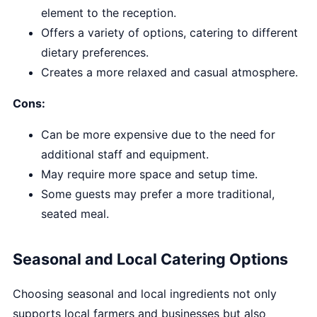
element to the reception.
Offers a variety of options, catering to different
dietary preferences.
Creates a more relaxed and casual atmosphere.
Cons:
Can be more expensive due to the need for
additional staff and equipment.
May require more space and setup time.
Some guests may prefer a more traditional,
seated meal.
Seasonal and Local Catering Options
Choosing seasonal and local ingredients not only
supports local farmers and businesses but also