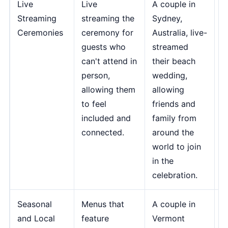
Live
Live
A couple in
"
Streaming
streaming the
Sydney,
s
Ceremonies
ceremony for
Australia, live-
g
guests who
streamed
i
can't attend in
their beach
o
person,
wedding,
c
allowing them
allowing
i
to feel
friends and
m
included and
family from
d
connected.
around the
m
world to join
-
in the
B
celebration.
S
Seasonal
Menus that
A couple in
"
and Local
feature
Vermont
a