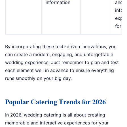
information
and
infor
exper
for g
By incorporating these tech-driven innovations, you
can create a modern, engaging, and unforgettable
wedding experience. Just remember to plan and test
each element well in advance to ensure everything
runs smoothly on your big day.
Popular Catering Trends for 2026
In 2026, wedding catering is all about creating
memorable and interactive experiences for your