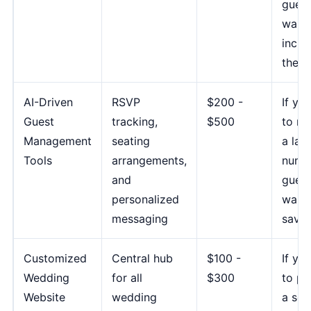
guest
want 
inclu
them
AI-Driven
RSVP
$200 -
If yo
Guest
tracking,
$500
to m
Management
seating
a lar
Tools
arrangements,
numb
and
guest
personalized
want 
messaging
save 
Customized
Central hub
$100 -
If yo
Wedding
for all
$300
to pr
Website
wedding
a sea