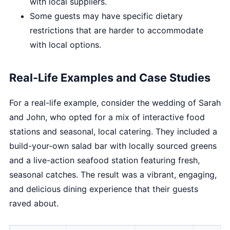
with local suppliers.
Some guests may have specific dietary
restrictions that are harder to accommodate
with local options.
Real-Life Examples and Case Studies
For a real-life example, consider the wedding of Sarah
and John, who opted for a mix of interactive food
stations and seasonal, local catering. They included a
build-your-own salad bar with locally sourced greens
and a live-action seafood station featuring fresh,
seasonal catches. The result was a vibrant, engaging,
and delicious dining experience that their guests
raved about.