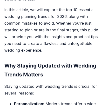
In this article, we will explore the top 10 essential
wedding planning trends for 2026, along with
common mistakes to avoid. Whether you're just
starting to plan or are in the final stages, this guide
will provide you with the insights and practical tips
you need to create a flawless and unforgettable
wedding experience.
Why Staying Updated with Wedding
Trends Matters
Staying updated with wedding trends is crucial for
several reasons:
Personalization:
Modern trends offer a wide