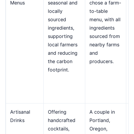
Menus
seasonal and
chose a farm-
i
locally
to-table
n
sourced
menu, with all
s
ingredients,
ingredients
c
supporting
sourced from
b
local farmers
nearby farms
e
and reducing
and
f
the carbon
producers.
m
footprint.
d
R
F
T
Artisanal
Offering
A couple in
"
Drinks
handcrafted
Portland,
d
cocktails,
Oregon,
p