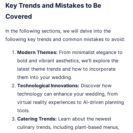
Key Trends and Mistakes to Be
Covered
In the following sections, we will delve into the
following key trends and common mistakes to avoid:
Modern Themes:
From minimalist elegance to
bold and vibrant aesthetics, we'll explore the
latest theme trends and how to incorporate
them into your wedding.
Technological Innovations:
Discover how
technology can enhance your wedding, from
virtual reality experiences to AI-driven planning
tools.
Catering Trends:
Learn about the newest
culinary trends, including plant-based menus,