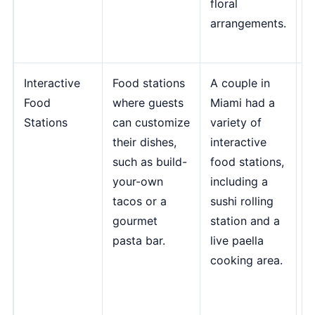
floral
E
arrangements.
E
D
Interactive
Food stations
A couple in
"
Food
where guests
Miami had a
f
Stations
can customize
variety of
c
their dishes,
interactive
a
such as build-
food stations,
e
your-own
including a
f
tacos or a
sushi rolling
m
gourmet
station and a
m
pasta bar.
live paella
m
cooking area.
p
c
M