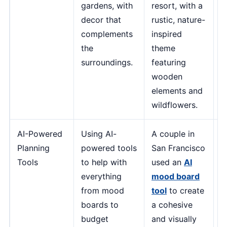
gardens, with
resort, with a
a
decor that
rustic, nature-
c
complements
inspired
m
the
theme
u
surroundings.
featuring
a
wooden
-
elements and
O
wildflowers.
E
AI-Powered
Using AI-
A couple in
"
Planning
powered tools
San Francisco
m
Tools
to help with
used an
AI
p
everything
mood board
p
from mood
tool
to create
e
boards to
a cohesive
e
budget
and visually
a