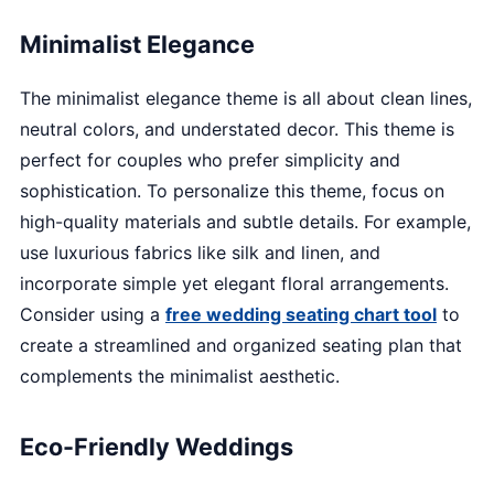
Minimalist Elegance
The minimalist elegance theme is all about clean lines,
neutral colors, and understated decor. This theme is
perfect for couples who prefer simplicity and
sophistication. To personalize this theme, focus on
high-quality materials and subtle details. For example,
use luxurious fabrics like silk and linen, and
incorporate simple yet elegant floral arrangements.
Consider using a
free wedding seating chart tool
to
create a streamlined and organized seating plan that
complements the minimalist aesthetic.
Eco-Friendly Weddings