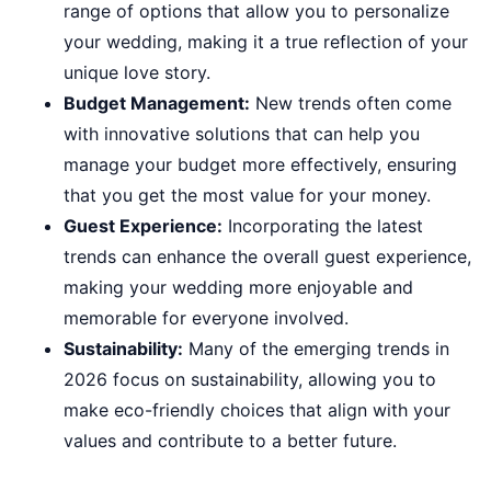
range of options that allow you to personalize
your wedding, making it a true reflection of your
unique love story.
Budget Management:
New trends often come
with innovative solutions that can help you
manage your budget more effectively, ensuring
that you get the most value for your money.
Guest Experience:
Incorporating the latest
trends can enhance the overall guest experience,
making your wedding more enjoyable and
memorable for everyone involved.
Sustainability:
Many of the emerging trends in
2026 focus on sustainability, allowing you to
make eco-friendly choices that align with your
values and contribute to a better future.