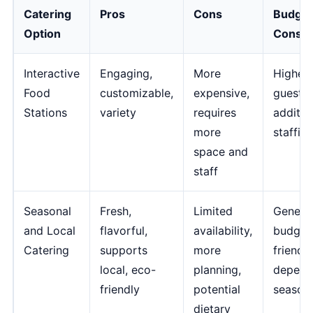
Catering
Pros
Cons
Budget
Option
Consid
Interactive
Engaging,
More
Higher 
Food
customizable,
expensive,
guest,
Stations
variety
requires
additio
more
staffin
space and
staff
Seasonal
Fresh,
Limited
Genera
and Local
flavorful,
availability,
budget
Catering
supports
more
friendly
local, eco-
planning,
depend
friendly
potential
season
dietary