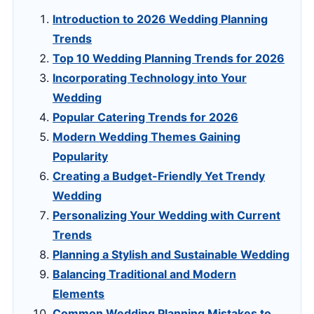
Introduction to 2026 Wedding Planning
Trends
Top 10 Wedding Planning Trends for 2026
Incorporating Technology into Your
Wedding
Popular Catering Trends for 2026
Modern Wedding Themes Gaining
Popularity
Creating a Budget-Friendly Yet Trendy
Wedding
Personalizing Your Wedding with Current
Trends
Planning a Stylish and Sustainable Wedding
Balancing Traditional and Modern
Elements
Common Wedding Planning Mistakes to