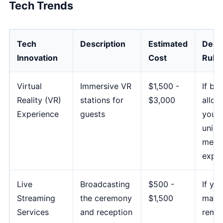
Tech Trends
Tech
Description
Estimated
Deci
Innovation
Cost
Rule
Virtual
Immersive VR
$1,500 -
If bu
Reality (VR)
stations for
$3,000
allow
Experience
guests
you w
uniqu
memo
exper
Live
Broadcasting
$500 -
If yo
Streaming
the ceremony
$1,500
many
Services
and reception
remo