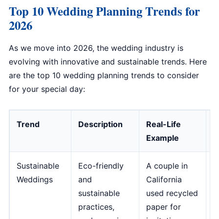
Top 10 Wedding Planning Trends for
2026
As we move into 2026, the wedding industry is
evolving with innovative and sustainable trends. Here
are the top 10 wedding planning trends to consider
for your special day:
Trend
Description
Real-Life
E
Example
Sustainable
Eco-friendly
A couple in
"
Weddings
and
California
i
sustainable
used recycled
t
practices,
paper for
r