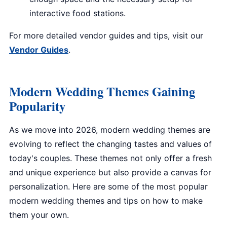
interactive food stations.
For more detailed vendor guides and tips, visit our
Vendor Guides
.
Modern Wedding Themes Gaining
Popularity
As we move into 2026, modern wedding themes are
evolving to reflect the changing tastes and values of
today's couples. These themes not only offer a fresh
and unique experience but also provide a canvas for
personalization. Here are some of the most popular
modern wedding themes and tips on how to make
them your own.