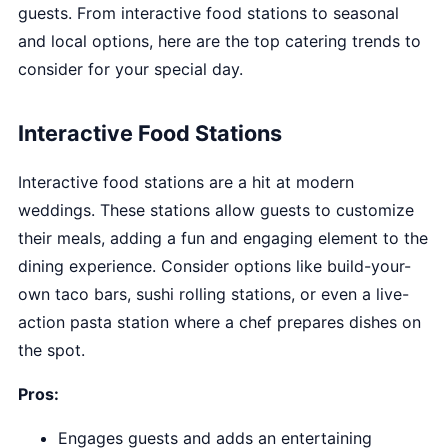
guests. From interactive food stations to seasonal
and local options, here are the top catering trends to
consider for your special day.
Interactive Food Stations
Interactive food stations are a hit at modern
weddings. These stations allow guests to customize
their meals, adding a fun and engaging element to the
dining experience. Consider options like build-your-
own taco bars, sushi rolling stations, or even a live-
action pasta station where a chef prepares dishes on
the spot.
Pros:
Engages guests and adds an entertaining