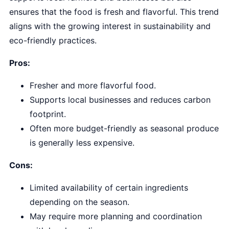
ensures that the food is fresh and flavorful. This trend
aligns with the growing interest in sustainability and
eco-friendly practices.
Pros:
Fresher and more flavorful food.
Supports local businesses and reduces carbon
footprint.
Often more budget-friendly as seasonal produce
is generally less expensive.
Cons:
Limited availability of certain ingredients
depending on the season.
May require more planning and coordination