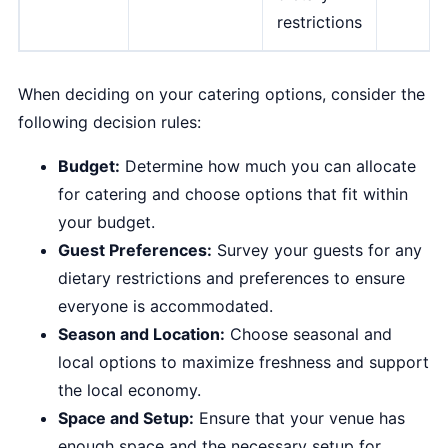
restrictions
When deciding on your catering options, consider the
following decision rules:
Budget:
Determine how much you can allocate
for catering and choose options that fit within
your budget.
Guest Preferences:
Survey your guests for any
dietary restrictions and preferences to ensure
everyone is accommodated.
Season and Location:
Choose seasonal and
local options to maximize freshness and support
the local economy.
Space and Setup:
Ensure that your venue has
enough space and the necessary setup for