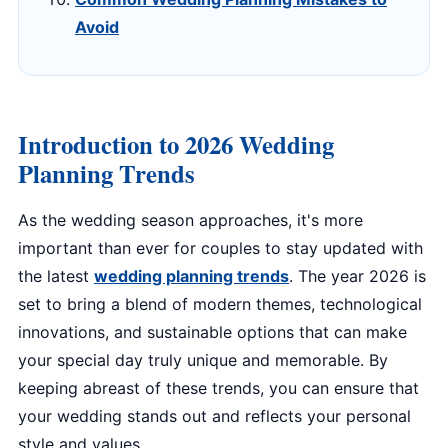
Avoid
Introduction to 2026 Wedding
Planning Trends
As the wedding season approaches, it's more
important than ever for couples to stay updated with
the latest
wedding planning trends
. The year 2026 is
set to bring a blend of modern themes, technological
innovations, and sustainable options that can make
your special day truly unique and memorable. By
keeping abreast of these trends, you can ensure that
your wedding stands out and reflects your personal
style and values.