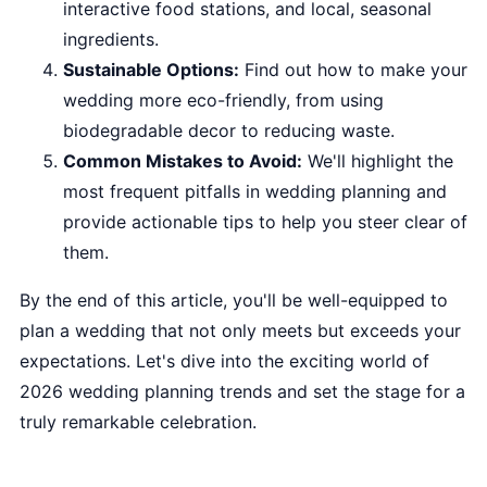
interactive food stations, and local, seasonal
ingredients.
Sustainable Options:
Find out how to make your
wedding more eco-friendly, from using
biodegradable decor to reducing waste.
Common Mistakes to Avoid:
We'll highlight the
most frequent pitfalls in wedding planning and
provide actionable tips to help you steer clear of
them.
By the end of this article, you'll be well-equipped to
plan a wedding that not only meets but exceeds your
expectations. Let's dive into the exciting world of
2026 wedding planning trends and set the stage for a
truly remarkable celebration.