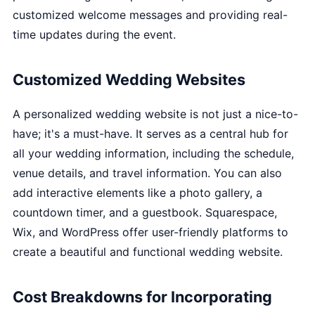
customized welcome messages and providing real-
time updates during the event.
Customized Wedding Websites
A personalized wedding website is not just a nice-to-
have; it's a must-have. It serves as a central hub for
all your wedding information, including the schedule,
venue details, and travel information. You can also
add interactive elements like a photo gallery, a
countdown timer, and a guestbook. Squarespace,
Wix, and WordPress offer user-friendly platforms to
create a beautiful and functional wedding website.
Cost Breakdowns for Incorporating