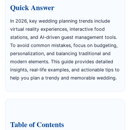
Quick Answer
In 2026, key wedding planning trends include
virtual reality experiences, interactive food
stations, and AI-driven guest management tools.
To avoid common mistakes, focus on budgeting,
personalization, and balancing traditional and
modern elements. This guide provides detailed
insights, real-life examples, and actionable tips to
help you plan a trendy and memorable wedding.
Table of Contents