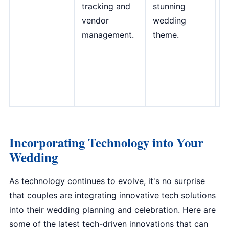
tracking and
stunning
c
vendor
wedding
f
management.
theme.
w
m
A
T
D
Incorporating Technology into Your
Wedding
As technology continues to evolve, it's no surprise
that couples are integrating innovative tech solutions
into their wedding planning and celebration. Here are
some of the latest tech-driven innovations that can