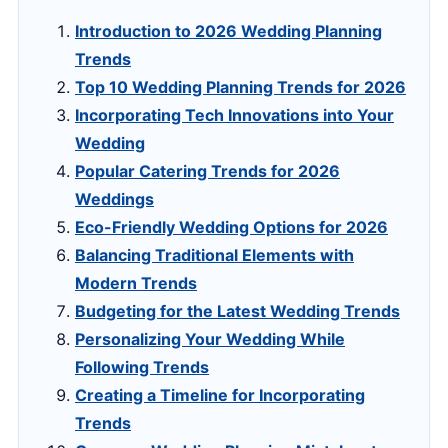
Introduction to 2026 Wedding Planning
Trends
Top 10 Wedding Planning Trends for 2026
Incorporating Tech Innovations into Your
Wedding
Popular Catering Trends for 2026
Weddings
Eco-Friendly Wedding Options for 2026
Balancing Traditional Elements with
Modern Trends
Budgeting for the Latest Wedding Trends
Personalizing Your Wedding While
Following Trends
Creating a Timeline for Incorporating
Trends