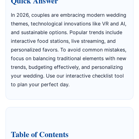
Quick Answer
In 2026, couples are embracing modern wedding
themes, technological innovations like VR and AI,
and sustainable options. Popular trends include
interactive food stations, live streaming, and
personalized favors. To avoid common mistakes,
focus on balancing traditional elements with new
trends, budgeting effectively, and personalizing
your wedding. Use our interactive checklist tool
to plan your perfect day.
Table of Contents