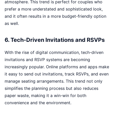
atmosphere. This trend is perfect for couples who
prefer a more understated and sophisticated look,
and it often results in a more budget-friendly option
as well.
6. Tech-Driven Invitations and RSVPs
With the rise of digital communication, tech-driven
invitations and RSVP systems are becoming
increasingly popular. Online platforms and apps make
it easy to send out invitations, track RSVPs, and even
manage seating arrangements. This trend not only
simplifies the planning process but also reduces
paper waste, making it a win-win for both
convenience and the environment.