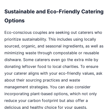
Sustainable and Eco-Friendly Catering
Options
Eco-conscious couples are seeking out caterers who
prioritize sustainability. This includes using locally
sourced, organic, and seasonal ingredients, as well as
minimizing waste through compostable or reusable
dishware. Some caterers even go the extra mile by
donating leftover food to local charities. To ensure
your caterer aligns with your eco-friendly values, ask
about their sourcing practices and waste
management strategies. You can also consider
incorporating plant-based options, which not only
reduce your carbon footprint but also offer a
delicious and healthy choice for your guests.