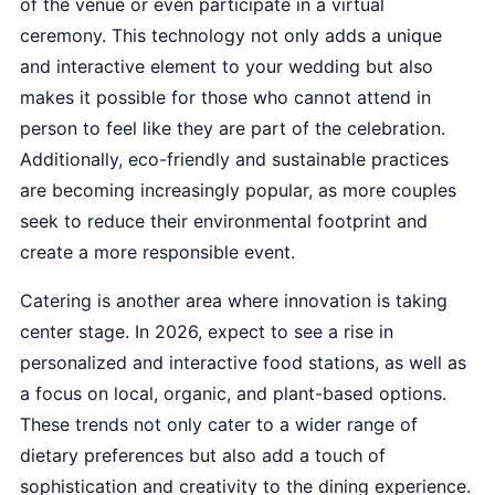
of the venue or even participate in a virtual
ceremony. This technology not only adds a unique
and interactive element to your wedding but also
makes it possible for those who cannot attend in
person to feel like they are part of the celebration.
Additionally, eco-friendly and sustainable practices
are becoming increasingly popular, as more couples
seek to reduce their environmental footprint and
create a more responsible event.
Catering is another area where innovation is taking
center stage. In 2026, expect to see a rise in
personalized and interactive food stations, as well as
a focus on local, organic, and plant-based options.
These trends not only cater to a wider range of
dietary preferences but also add a touch of
sophistication and creativity to the dining experience.