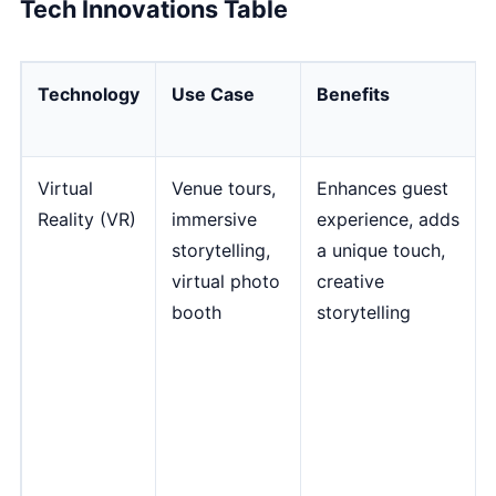
Tech Innovations Table
Technology
Use Case
Benefits
Virtual
Venue tours,
Enhances guest
Reality (VR)
immersive
experience, adds
storytelling,
a unique touch,
virtual photo
creative
booth
storytelling