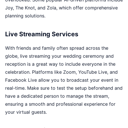
Joy, The Knot, and Zola, which offer comprehensive
planning solutions.
Live Streaming Services
With friends and family often spread across the
globe, live streaming your wedding ceremony and
reception is a great way to include everyone in the
celebration. Platforms like Zoom, YouTube Live, and
Facebook Live allow you to broadcast your event in
real-time. Make sure to test the setup beforehand and
have a dedicated person to manage the stream,
ensuring a smooth and professional experience for
your virtual guests.