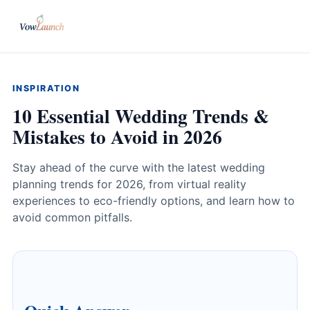
INSPIRATION
10 Essential Wedding Trends &
Mistakes to Avoid in 2026
Stay ahead of the curve with the latest wedding
planning trends for 2026, from virtual reality
experiences to eco-friendly options, and learn how to
avoid common pitfalls.