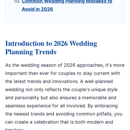
Common Wedding Planning Mistakes to
Avoid in 2026
Introduction to 2026 Wedding
Planning Trends
As the wedding season of 2026 approaches, it's more
important than ever for couples to stay current with
the latest trends and innovations. A well-planned
wedding not only reflects the couple's unique style
and personality but also ensures a memorable and
seamless experience for all involved. By embracing
the newest trends and avoiding common pitfalls, you
can create a celebration that is both modern and