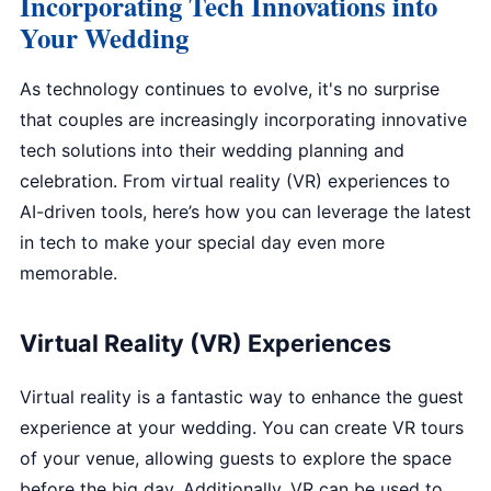
Incorporating Tech Innovations into
Your Wedding
As technology continues to evolve, it's no surprise
that couples are increasingly incorporating innovative
tech solutions into their wedding planning and
celebration. From virtual reality (VR) experiences to
AI-driven tools, here’s how you can leverage the latest
in tech to make your special day even more
memorable.
Virtual Reality (VR) Experiences
Virtual reality is a fantastic way to enhance the guest
experience at your wedding. You can create VR tours
of your venue, allowing guests to explore the space
before the big day. Additionally, VR can be used to