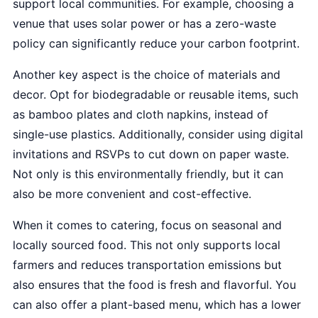
support local communities. For example, choosing a
venue that uses solar power or has a zero-waste
policy can significantly reduce your carbon footprint.
Another key aspect is the choice of materials and
decor. Opt for biodegradable or reusable items, such
as bamboo plates and cloth napkins, instead of
single-use plastics. Additionally, consider using digital
invitations and RSVPs to cut down on paper waste.
Not only is this environmentally friendly, but it can
also be more convenient and cost-effective.
When it comes to catering, focus on seasonal and
locally sourced food. This not only supports local
farmers and reduces transportation emissions but
also ensures that the food is fresh and flavorful. You
can also offer a plant-based menu, which has a lower