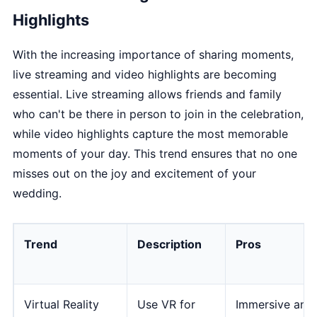
Highlights
With the increasing importance of sharing moments,
live streaming and video highlights are becoming
essential. Live streaming allows friends and family
who can't be there in person to join in the celebration,
while video highlights capture the most memorable
moments of your day. This trend ensures that no one
misses out on the joy and excitement of your
wedding.
Trend
Description
Pros
Virtual Reality
Use VR for
Immersive and