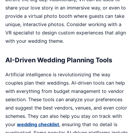
share your love story in an immersive way, or even to
provide a virtual photo booth where guests can take
unique, interactive photos. Consider working with a
VR specialist to design custom experiences that align
with your wedding theme.
AI-Driven Wedding Planning Tools
Artificial intelligence is revolutionizing the way
couples plan their weddings. AI-driven tools can help
with everything from budget management to vendor
selection. These tools can analyze your preferences
and suggest the best vendors, venues, and even color
schemes. They can also help you stay on track with
your
wedding checklist
, ensuring that no detail is
overlooked. Some popular AI-driven platforms include