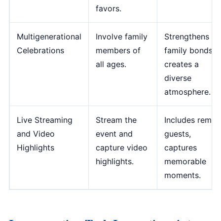
favors.
Multigenerational
Involve family
Strengthens
Celebrations
members of
family bonds,
all ages.
creates a
diverse
atmosphere.
Live Streaming
Stream the
Includes remot
and Video
event and
guests,
Highlights
capture video
captures
highlights.
memorable
moments.