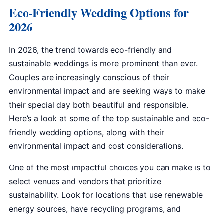
Eco-Friendly Wedding Options for
2026
In 2026, the trend towards eco-friendly and
sustainable weddings is more prominent than ever.
Couples are increasingly conscious of their
environmental impact and are seeking ways to make
their special day both beautiful and responsible.
Here’s a look at some of the top sustainable and eco-
friendly wedding options, along with their
environmental impact and cost considerations.
One of the most impactful choices you can make is to
select venues and vendors that prioritize
sustainability. Look for locations that use renewable
energy sources, have recycling programs, and