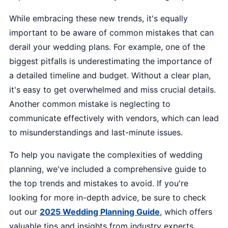
While embracing these new trends, it's equally
important to be aware of common mistakes that can
derail your wedding plans. For example, one of the
biggest pitfalls is underestimating the importance of
a detailed timeline and budget. Without a clear plan,
it's easy to get overwhelmed and miss crucial details.
Another common mistake is neglecting to
communicate effectively with vendors, which can lead
to misunderstandings and last-minute issues.
To help you navigate the complexities of wedding
planning, we've included a comprehensive guide to
the top trends and mistakes to avoid. If you're
looking for more in-depth advice, be sure to check
out our
2025 Wedding Planning Guide
, which offers
valuable tips and insights from industry experts.