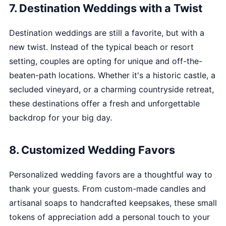
7. Destination Weddings with a Twist
Destination weddings are still a favorite, but with a
new twist. Instead of the typical beach or resort
setting, couples are opting for unique and off-the-
beaten-path locations. Whether it's a historic castle, a
secluded vineyard, or a charming countryside retreat,
these destinations offer a fresh and unforgettable
backdrop for your big day.
8. Customized Wedding Favors
Personalized wedding favors are a thoughtful way to
thank your guests. From custom-made candles and
artisanal soaps to handcrafted keepsakes, these small
tokens of appreciation add a personal touch to your