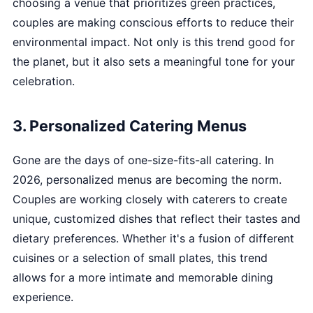
choosing a venue that prioritizes green practices,
couples are making conscious efforts to reduce their
environmental impact. Not only is this trend good for
the planet, but it also sets a meaningful tone for your
celebration.
3. Personalized Catering Menus
Gone are the days of one-size-fits-all catering. In
2026, personalized menus are becoming the norm.
Couples are working closely with caterers to create
unique, customized dishes that reflect their tastes and
dietary preferences. Whether it's a fusion of different
cuisines or a selection of small plates, this trend
allows for a more intimate and memorable dining
experience.