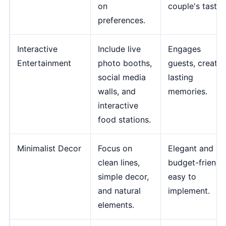
on
couple's tastes
preferences.
Interactive
Include live
Engages
Entertainment
photo booths,
guests, creates
social media
lasting
walls, and
memories.
interactive
food stations.
Minimalist Decor
Focus on
Elegant and
clean lines,
budget-friendly
simple decor,
easy to
and natural
implement.
elements.