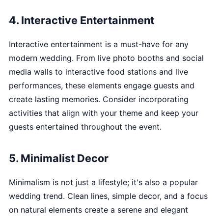
4. Interactive Entertainment
Interactive entertainment is a must-have for any
modern wedding. From live photo booths and social
media walls to interactive food stations and live
performances, these elements engage guests and
create lasting memories. Consider incorporating
activities that align with your theme and keep your
guests entertained throughout the event.
5. Minimalist Decor
Minimalism is not just a lifestyle; it's also a popular
wedding trend. Clean lines, simple decor, and a focus
on natural elements create a serene and elegant