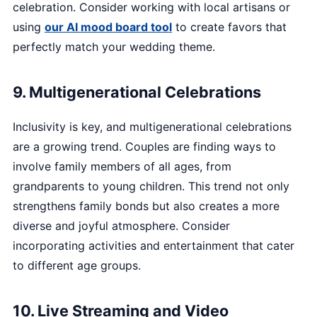
celebration. Consider working with local artisans or
using
our AI mood board tool
to create favors that
perfectly match your wedding theme.
9. Multigenerational Celebrations
Inclusivity is key, and multigenerational celebrations
are a growing trend. Couples are finding ways to
involve family members of all ages, from
grandparents to young children. This trend not only
strengthens family bonds but also creates a more
diverse and joyful atmosphere. Consider
incorporating activities and entertainment that cater
to different age groups.
10. Live Streaming and Video