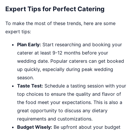
Expert Tips for Perfect Catering
To make the most of these trends, here are some
expert tips:
Plan Early:
Start researching and booking your
caterer at least 9-12 months before your
wedding date. Popular caterers can get booked
up quickly, especially during peak wedding
season.
Taste Test:
Schedule a tasting session with your
top choices to ensure the quality and flavor of
the food meet your expectations. This is also a
great opportunity to discuss any dietary
requirements and customizations.
Budget Wisely:
Be upfront about your budget