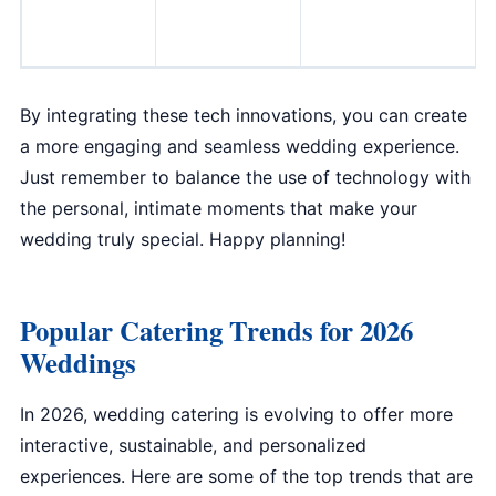
By integrating these tech innovations, you can create
a more engaging and seamless wedding experience.
Just remember to balance the use of technology with
the personal, intimate moments that make your
wedding truly special. Happy planning!
Popular Catering Trends for 2026
Weddings
In 2026, wedding catering is evolving to offer more
interactive, sustainable, and personalized
experiences. Here are some of the top trends that are