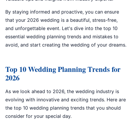
By staying informed and proactive, you can ensure
that your 2026 wedding is a beautiful, stress-free,
and unforgettable event. Let's dive into the top 10
essential wedding planning trends and mistakes to
avoid, and start creating the wedding of your dreams.
Top 10 Wedding Planning Trends for
2026
As we look ahead to 2026, the wedding industry is
evolving with innovative and exciting trends. Here are
the top 10 wedding planning trends that you should
consider for your special day.