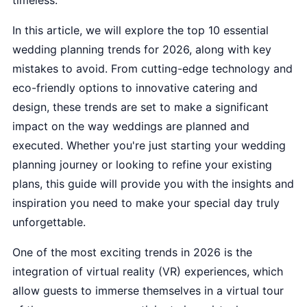
timeless.
In this article, we will explore the top 10 essential
wedding planning trends for 2026, along with key
mistakes to avoid. From cutting-edge technology and
eco-friendly options to innovative catering and
design, these trends are set to make a significant
impact on the way weddings are planned and
executed. Whether you're just starting your wedding
planning journey or looking to refine your existing
plans, this guide will provide you with the insights and
inspiration you need to make your special day truly
unforgettable.
One of the most exciting trends in 2026 is the
integration of virtual reality (VR) experiences, which
allow guests to immerse themselves in a virtual tour