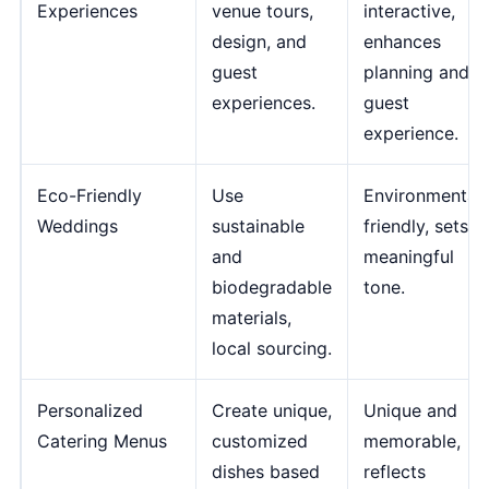
Experiences
venue tours,
interactive,
design, and
enhances
guest
planning and
experiences.
guest
experience.
Eco-Friendly
Use
Environmentall
Weddings
sustainable
friendly, sets a
and
meaningful
biodegradable
tone.
materials,
local sourcing.
Personalized
Create unique,
Unique and
Catering Menus
customized
memorable,
dishes based
reflects