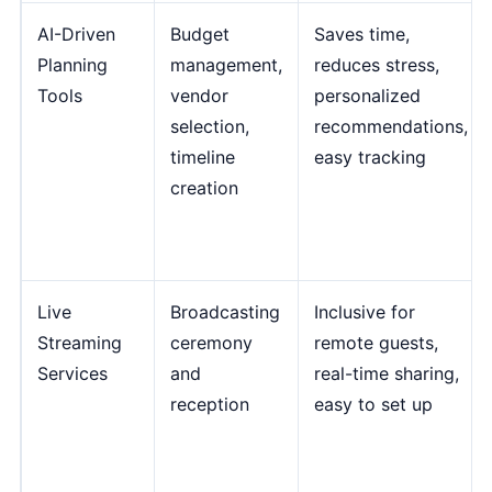
AI-Driven
Budget
Saves time,
Planning
management,
reduces stress,
Tools
vendor
personalized
selection,
recommendations,
timeline
easy tracking
creation
Live
Broadcasting
Inclusive for
Streaming
ceremony
remote guests,
Services
and
real-time sharing,
reception
easy to set up