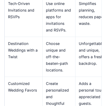
Tech-Driven
Use online
Simplifies
Invitations and
platforms and
planning,
RSVPs
apps for
reduces paper
invitations
waste.
and RSVPs.
Destination
Choose
Unforgettable
Weddings with a
unique and
and unique,
Twist
off-the-
offers a fresh
beaten-path
backdrop.
locations.
Customized
Create
Adds a
Wedding Favors
personalized
personal touch
and
appreciated by
thoughtful
guests.