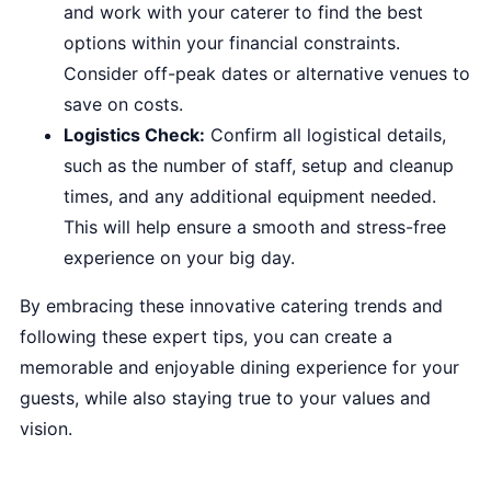
and work with your caterer to find the best
options within your financial constraints.
Consider off-peak dates or alternative venues to
save on costs.
Logistics Check:
Confirm all logistical details,
such as the number of staff, setup and cleanup
times, and any additional equipment needed.
This will help ensure a smooth and stress-free
experience on your big day.
By embracing these innovative catering trends and
following these expert tips, you can create a
memorable and enjoyable dining experience for your
guests, while also staying true to your values and
vision.