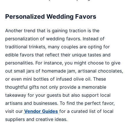
Personalized Wedding Favors
Another trend that is gaining traction is the
personalization of wedding favors. Instead of
traditional trinkets, many couples are opting for
edible favors that reflect their unique tastes and
personalities. For instance, you might choose to give
out small jars of homemade jam, artisanal chocolates,
or even mini bottles of infused olive oil. These
thoughtful gifts not only provide a memorable
takeaway for your guests but also support local
artisans and businesses. To find the perfect favor,
visit our
Vendor Guides
for a curated list of local
suppliers and creative ideas.