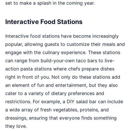
set to make a splash in the coming year.
Interactive Food Stations
Interactive food stations have become increasingly
popular, allowing guests to customize their meals and
engage with the culinary experience. These stations
can range from build-your-own taco bars to live-
action pasta stations where chefs prepare dishes
right in front of you. Not only do these stations add
an element of fun and entertainment, but they also
cater to a variety of dietary preferences and
restrictions. For example, a DIY salad bar can include
a wide array of fresh vegetables, proteins, and
dressings, ensuring that everyone finds something
they love.