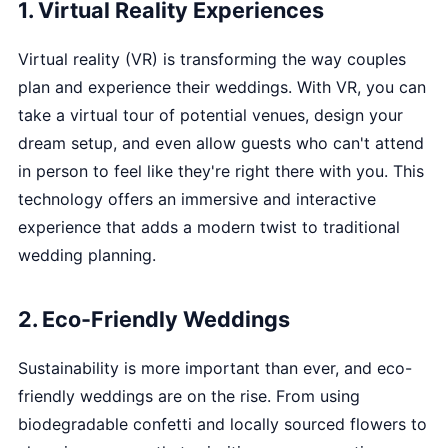
1. Virtual Reality Experiences
Virtual reality (VR) is transforming the way couples
plan and experience their weddings. With VR, you can
take a virtual tour of potential venues, design your
dream setup, and even allow guests who can't attend
in person to feel like they're right there with you. This
technology offers an immersive and interactive
experience that adds a modern twist to traditional
wedding planning.
2. Eco-Friendly Weddings
Sustainability is more important than ever, and eco-
friendly weddings are on the rise. From using
biodegradable confetti and locally sourced flowers to