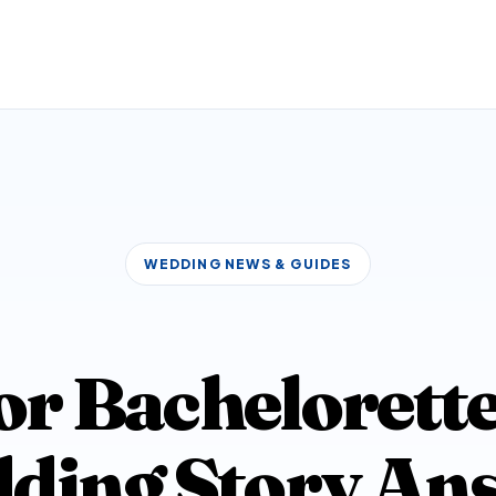
WEDDING NEWS & GUIDES
r Bachelorette
ding Story An