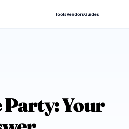
Tools
Vendors
Guides
 Party: Your
swer