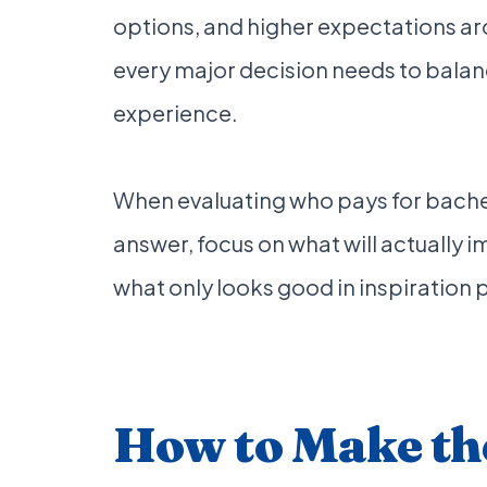
options, and higher expectations a
every major decision needs to balanc
experience.
When evaluating who pays for bache
answer, focus on what will actually 
what only looks good in inspiration 
How to Make the