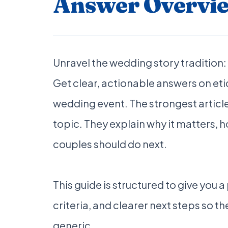
Answer Overvi
Unravel the wedding story tradition:
Get clear, actionable answers on eti
wedding event. The strongest article
topic. They explain why it matters,
couples should do next.
This guide is structured to give you 
criteria, and clearer next steps so the
generic.