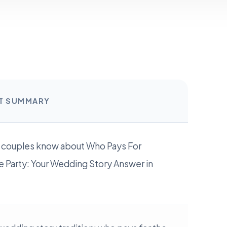
RT SUMMARY
 couples know about Who Pays For
 Party: Your Wedding Story Answer in