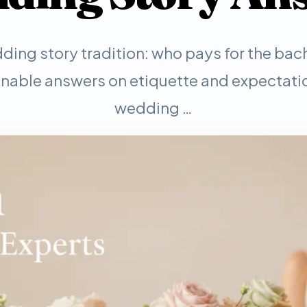
ding story tradition: who pays for the bac
onable answers on etiquette and expectatio
wedding …