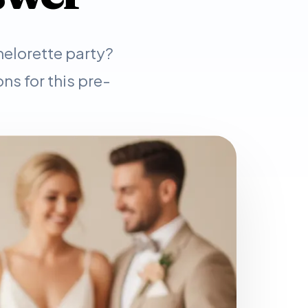
helorette party?
ns for this pre-