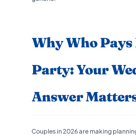
Why Who Pays F
Party: Your We
Answer Matters
Couples in 2026 are making planning