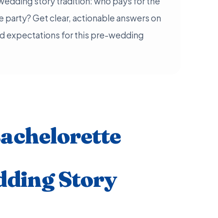
wedding story tradition: who pays for the
 party? Get clear, actionable answers on
d expectations for this pre-wedding
achelorette
dding Story