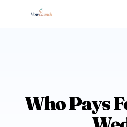
Who Pays Fo
Wed