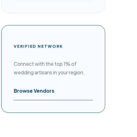
VERIFIED NETWORK
Connect with the top 1% of
wedding artisans in your region.
Browse Vendors