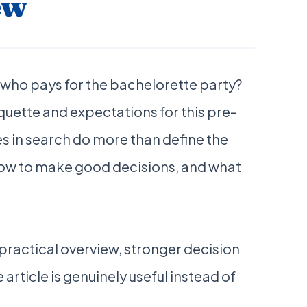
ew
 who pays for the bachelorette party?
quette and expectations for this pre-
s in search do more than define the
 how to make good decisions, and what
a practical overview, stronger decision
 article is genuinely useful instead of