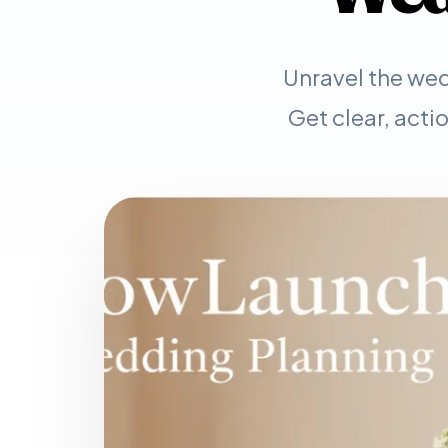
Unravel the wed
Get clear, acti