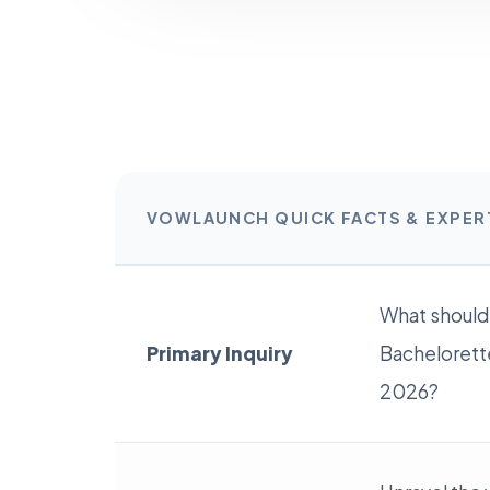
VOWLAUNCH QUICK FACTS & EXPE
What should
Primary Inquiry
Bachelorette
2026?