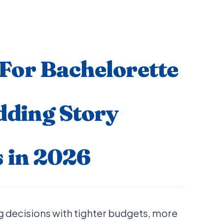
or Bachelorette
dding Story
 in 2026
 decisions with tighter budgets, more