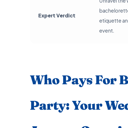
Unravel the 
bachelorette
Expert Verdict
etiquette an
event.
Who Pays For B
Party: Your We