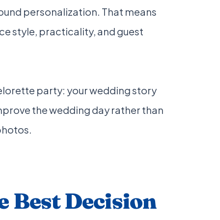
round personalization. That means
e style, practicality, and guest
lorette party: your wedding story
improve the wedding day rather than
photos.
 Best Decision