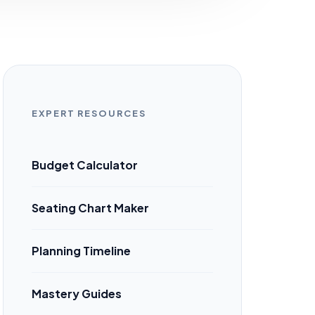
EXPERT RESOURCES
Budget Calculator
Seating Chart Maker
Planning Timeline
Mastery Guides