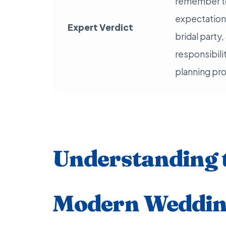
remember to 
expectations
Expert Verdict
bridal part
responsibili
planning pr
Understanding 
Modern Wedding