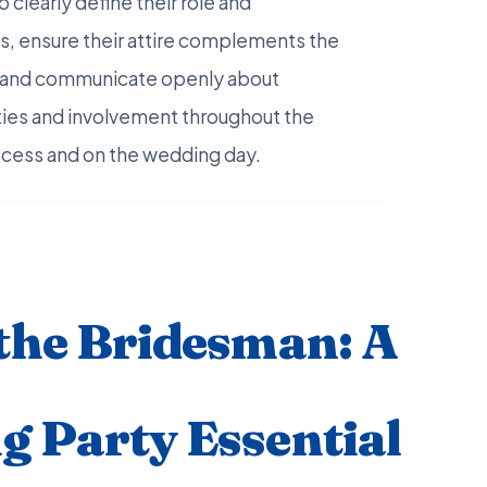
clearly define their role and
, ensure their attire complements the
y, and communicate openly about
ties and involvement throughout the
ocess and on the wedding day.
the Bridesman: A
 Party Essential