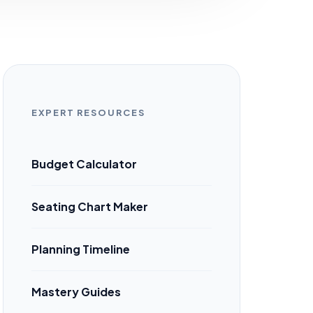
EXPERT RESOURCES
Budget Calculator
Seating Chart Maker
Planning Timeline
Mastery Guides