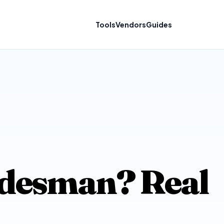
Tools
Vendors
Guides
ridesman? Real