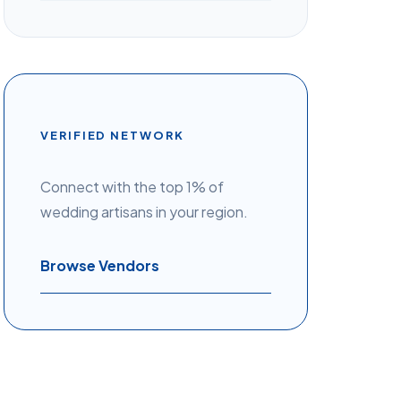
VERIFIED NETWORK
Connect with the top 1% of
wedding artisans in your region.
Browse Vendors