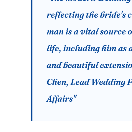
reflecting the bride's c
man is a vital source o
life, including him as
and beautiful extensio
Chen, Lead Wedding P
Affairs"