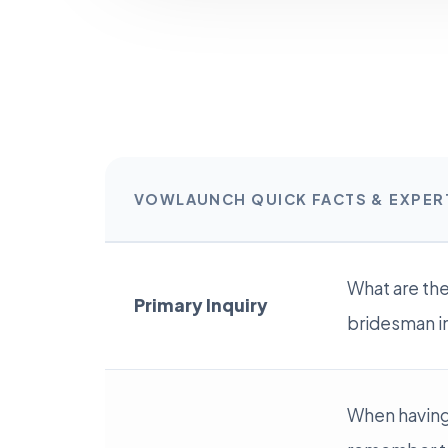
VOWLAUNCH QUICK FACTS & EXPE
What are th
Primary Inquiry
bridesman i
When having