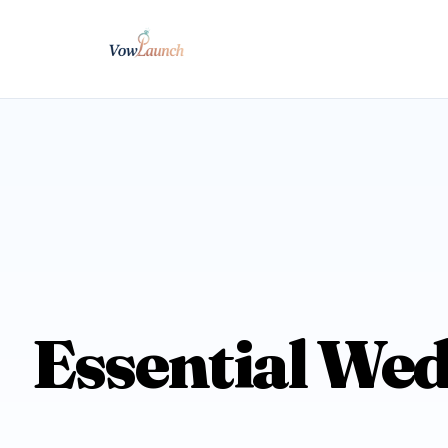
Essential Wed