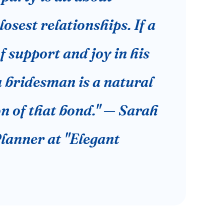
losest relationships. If a
f support and joy in his
 a bridesman is a natural
n of that bond." — Sarah
lanner at "Elegant