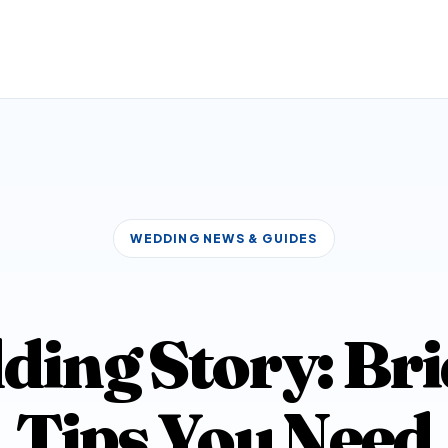
WEDDING NEWS & GUIDES
ding Story: B
Tips You Need