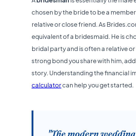
chosen by the bride to be a member o
relative or close friend. As Brides.c
equivalent of a bridesmaid. He is ch
bridal party and is often a relative o
strong bond you share with him, add
story. Understanding the financial im
calculator
can help you get started.
"The modern wedding p