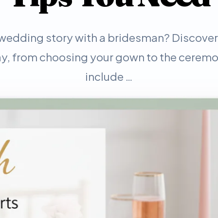
wedding story with a bridesman? Discover e
, from choosing your gown to the ceremo
include …