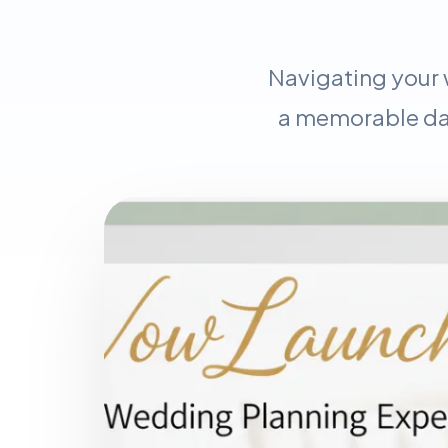
Navigating your 
a memorable day