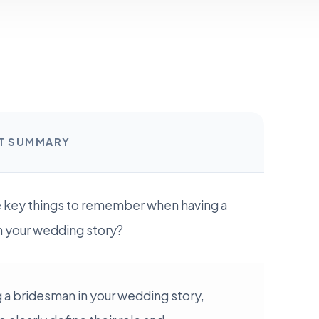
RT SUMMARY
e key things to remember when having a
n your wedding story?
 a bridesman in your wedding story,