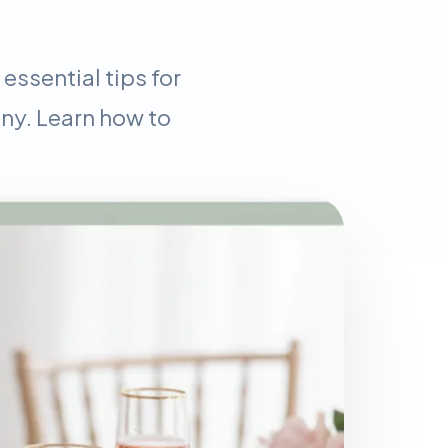
ssential tips for
ny. Learn how to