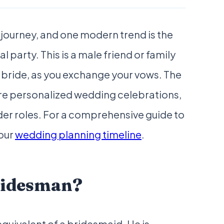
 journey, and one modern trend is the
al party. This is a male friend or family
bride, as you exchange your vows. The
re personalized wedding celebrations,
er roles. For a comprehensive guide to
 our
wedding planning timeline
.
Bridesman?
equivalent of a bridesmaid. He is