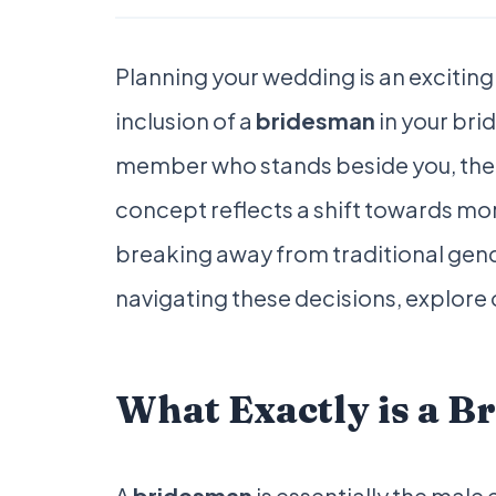
Planning your wedding is an exciting
inclusion of a
bridesman
in your brid
member who stands beside you, the 
concept reflects a shift towards mo
breaking away from traditional gend
navigating these decisions, explore
What Exactly is a 
A
bridesman
is essentially the male 