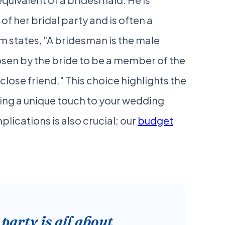
f her bridal party and is often a
om states, "A bridesman is the male
osen by the bride to be a member of the
r close friend." This choice highlights the
ing a unique touch to your wedding
plications is also crucial; our
budget
arty is all about