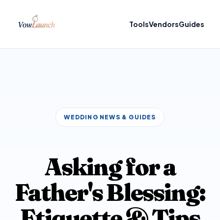
Tools
Vendors
Guides
WEDDING NEWS & GUIDES
Asking for a
Father's Blessing:
Etiquette & Tips