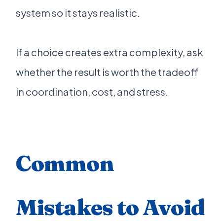
system so it stays realistic.
If a choice creates extra complexity, ask
whether the result is worth the tradeoff
in coordination, cost, and stress.
Common
Mistakes to Avoid