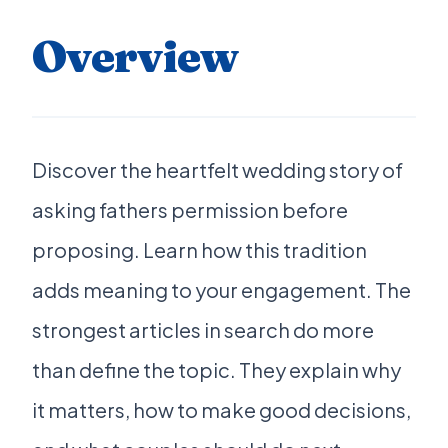
Overview
Discover the heartfelt wedding story of
asking fathers permission before
proposing. Learn how this tradition
adds meaning to your engagement. The
strongest articles in search do more
than define the topic. They explain why
it matters, how to make good decisions,