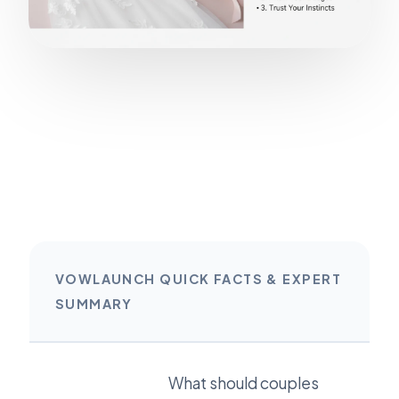
VOWLAUNCH QUICK FACTS & EXPERT
SUMMARY
What should couples