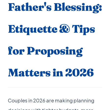
Father's Blessing:
Etiquette & Tips
for Proposing
Matters in 2026
Couples in 2026 are making planning