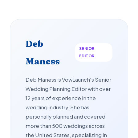
Deb
SENIOR
EDITOR
Maness
Deb Maness is VowLaunch's Senior
Wedding Planning Editor with over
12 years of experience in the
wedding industry. She has
personally planned and covered
more than 500 weddings across
the United States, specializing in