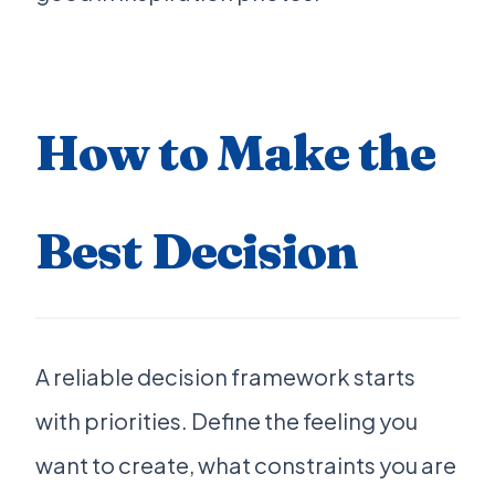
How to Make the
Best Decision
A reliable decision framework starts
with priorities. Define the feeling you
want to create, what constraints you are