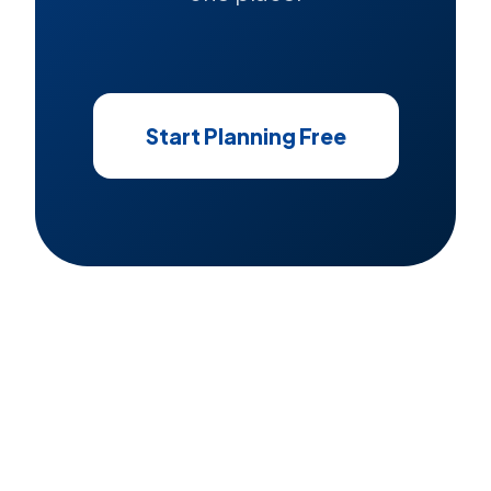
Start Planning Free