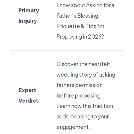
know about Asking for a
Primary
Father's Blessing:
Inquiry
Etiquette & Tips for
Proposing in 2026?
Discover the heartfelt
wedding story of asking
fathers permission
Expert
before proposing.
Verdict
Learn how this tradition
adds meaning to your
engagement.