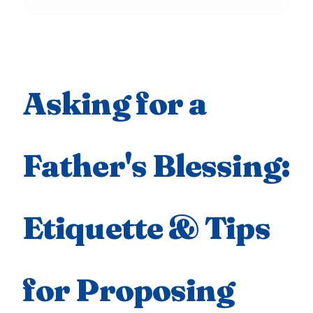
Asking for a
Father's Blessing:
Etiquette & Tips
for Proposing