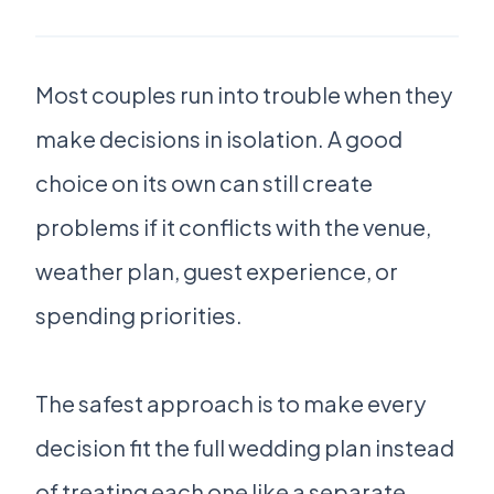
Most couples run into trouble when they
make decisions in isolation. A good
choice on its own can still create
problems if it conflicts with the venue,
weather plan, guest experience, or
spending priorities.
The safest approach is to make every
decision fit the full wedding plan instead
of treating each one like a separate