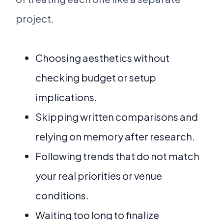
project.
Choosing aesthetics without
checking budget or setup
implications.
Skipping written comparisons and
relying on memory after research.
Following trends that do not match
your real priorities or venue
conditions.
Waiting too long to finalize