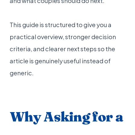
and what couples should do next.
This guide is structured to give you a
practical overview, stronger decision
criteria, and clearer next steps so the
article is genuinely useful instead of
generic.
Why Asking for a