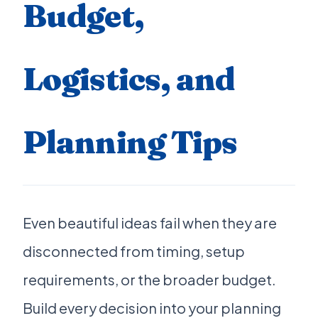
Budget,
Logistics, and
Planning Tips
Even beautiful ideas fail when they are
disconnected from timing, setup
requirements, or the broader budget.
Build every decision into your planning