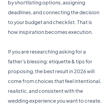
by shortlisting options, assigning
deadlines, and connecting the decision
to your budget and checklist. That is
how inspiration becomes execution.
If you are researching asking for a
father's blessing: etiquette & tips for
proposing, the best result in 2026 will
come from choices that feel intentional,
realistic, and consistent with the
wedding experience you want to create.