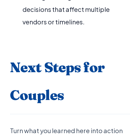
decisions that affect multiple
vendors or timelines.
Next Steps for
Couples
Turn what you learned here into action