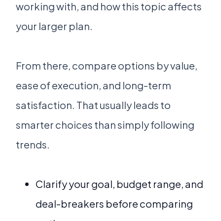
working with, and how this topic affects
your larger plan.
From there, compare options by value,
ease of execution, and long-term
satisfaction. That usually leads to
smarter choices than simply following
trends.
Clarify your goal, budget range, and
deal-breakers before comparing