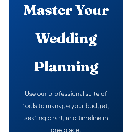
Master Your
Wedding
Planning
Use our professional suite of
tools to manage your budget,
seating chart, and timeline in
one place.