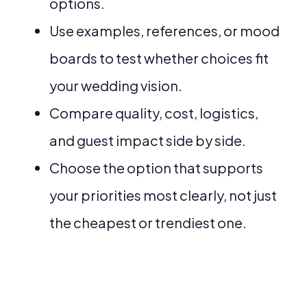
options.
Use examples, references, or mood
boards to test whether choices fit
your wedding vision.
Compare quality, cost, logistics,
and guest impact side by side.
Choose the option that supports
your priorities most clearly, not just
the cheapest or trendiest one.