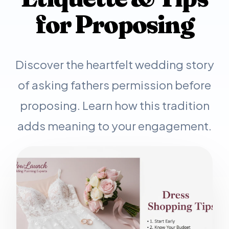
for Proposing
Discover the heartfelt wedding story
of asking fathers permission before
proposing. Learn how this tradition
adds meaning to your engagement.