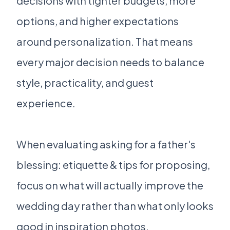
decisions with tighter budgets, more
options, and higher expectations
around personalization. That means
every major decision needs to balance
style, practicality, and guest
experience.
When evaluating asking for a father's
blessing: etiquette & tips for proposing,
focus on what will actually improve the
wedding day rather than what only looks
good in inspiration photos.