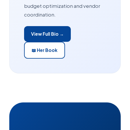
budget optimization and vendor
coordination.
View Full Bio →
📖 Her Book