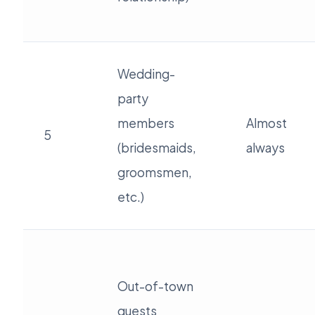
Wedding-
party
members
Almost
5
(bridesmaids,
always
groomsmen,
etc.)
Out-of-town
guests