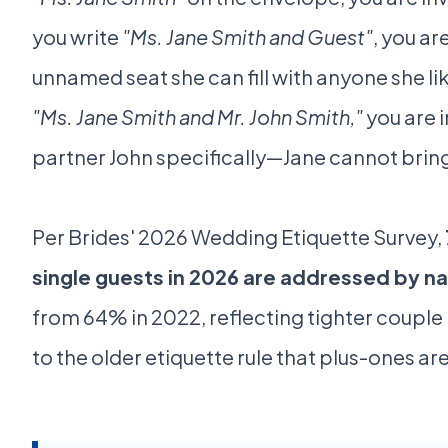
you write
"Ms. Jane Smith and Guest"
, you ar
unnamed seat she can fill with anyone she li
"Ms. Jane Smith and Mr. John Smith,"
you are i
partner John specifically—Jane cannot brin
Per Brides' 2026 Wedding Etiquette Survey,
single guests in 2026 are addressed by n
from 64% in 2022, reflecting tighter couple
to the older etiquette rule that plus-ones are 