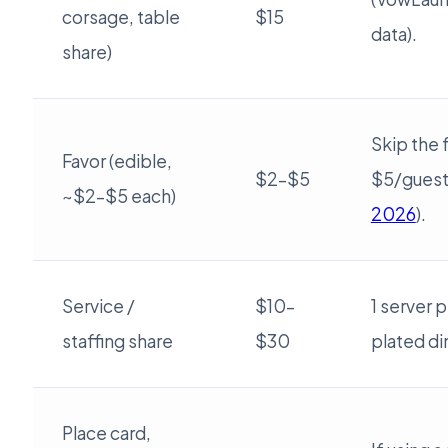
corsage, table
$15
data).
share)
Skip the 
Favor (edible,
$2–$5
$5/guest
~$2–$5 each)
2026
).
Service /
$10–
1 server 
staffing share
$30
plated di
Place card,