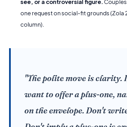
see, or a controversial figure.
Couples 
one request on social-fit grounds (Zola
column).
"The polite move is clarity. 
want to offer a plus-one, n
on the envelope. Don't write
Don't imply a plus-one is ex