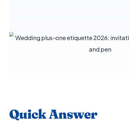
Quick Answer