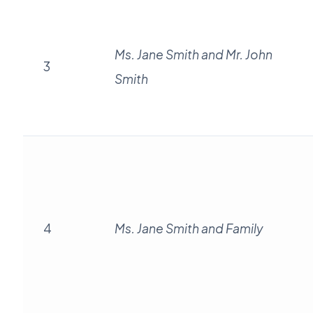
Ms. Jane Smith and Mr. John
3
Smith
4
Ms. Jane Smith and Family