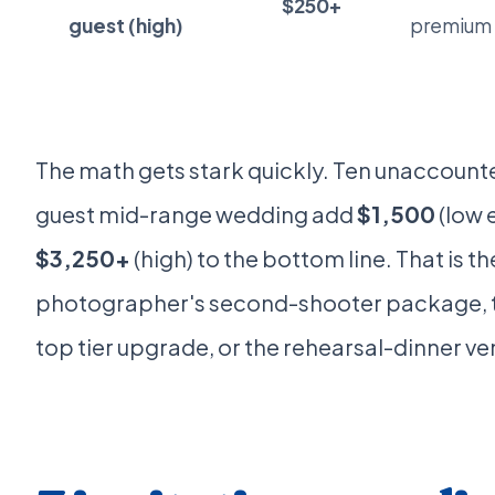
$250+
guest (high)
premium r
The math gets stark quickly. Ten unaccount
guest mid-range wedding add
$1,500
(low 
$3,250+
(high) to the bottom line. That is th
photographer's second-shooter package, 
top tier upgrade, or the rehearsal-dinner v