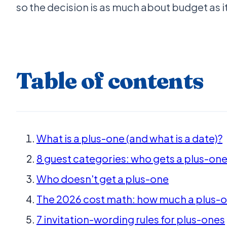
so the decision is as much about budget as it
Table of contents
What is a plus-one (and what is a date)?
8 guest categories: who gets a plus-one
Who doesn't get a plus-one
The 2026 cost math: how much a plus-on
7 invitation-wording rules for plus-ones