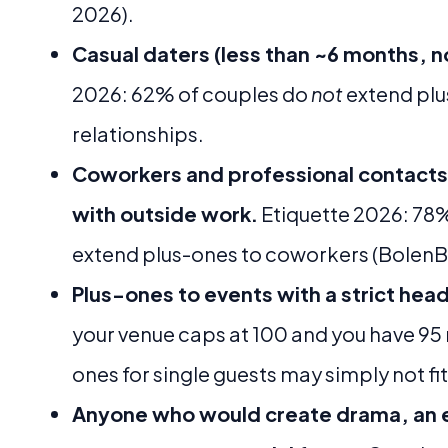
2026).
Casual daters (less than ~6 months, n
2026: 62% of couples do
not
extend plu
relationships.
Coworkers and professional contacts 
with outside work.
Etiquette 2026: 78%
extend plus-ones to coworkers (BolenBl
Plus-ones to events with a strict he
your venue caps at 100 and you have 95
ones for single guests may simply not fi
Anyone who would create drama, an e