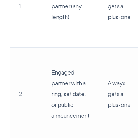
1
partner (any
gets a
length)
plus-one
Engaged
partner with a
Always
2
ring, set date,
gets a
or public
plus-one
announcement