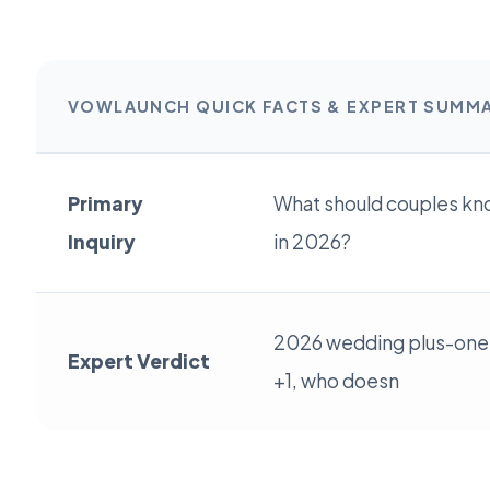
VOWLAUNCH QUICK FACTS & EXPERT SUMM
Primary
What should couples kn
Inquiry
in 2026?
2026 wedding plus-one 
Expert Verdict
+1, who doesn