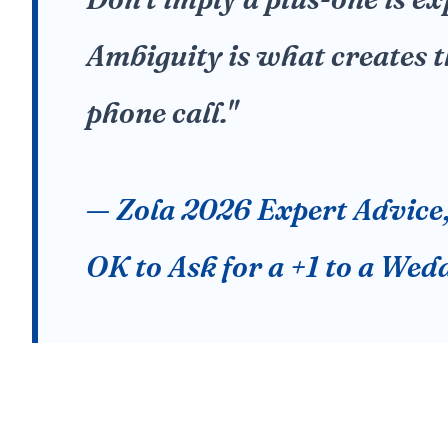
Ambiguity is what creates
phone call."
— Zola 2026 Expert Advice, 
OK to Ask for a +1 to a Wed