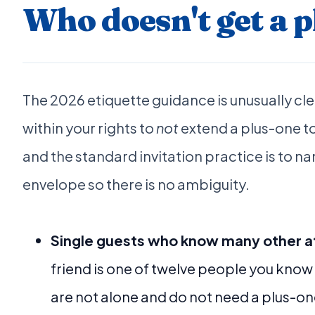
Who doesn't get a 
The 2026 etiquette guidance is unusually clea
within your rights to
not
extend a plus-one to
and the standard invitation practice is to n
envelope so there is no ambiguity.
Single guests who know many other 
friend is one of twelve people you know
are not alone and do not need a plus-on