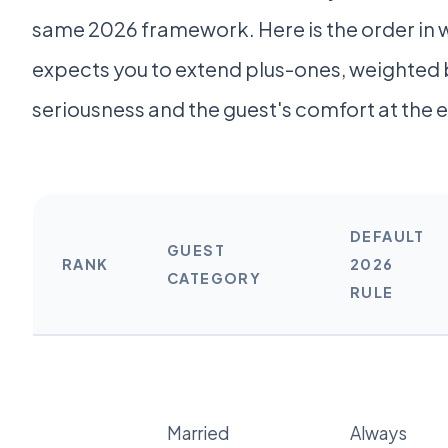
same 2026 framework. Here is the order in w
expects you to extend plus-ones, weighted 
seriousness and the guest's comfort at the 
DEFAULT
GUEST
RANK
2026
CATEGORY
RULE
Married
Always