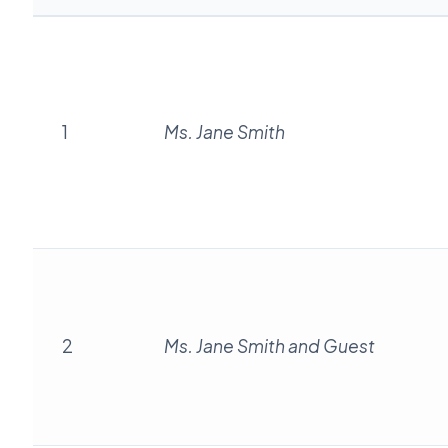
1
Ms. Jane Smith
2
Ms. Jane Smith and Guest