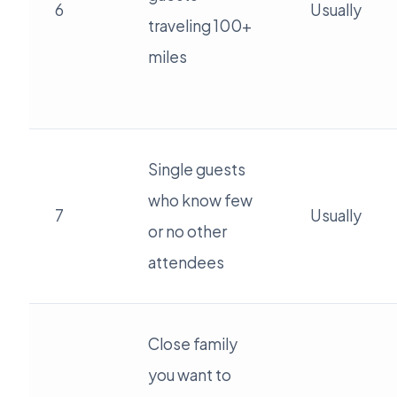
6
Usually
traveling 100+
miles
Single guests
who know few
7
Usually
or no other
attendees
Close family
you want to