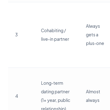
Always
Cohabiting /
3
gets a
live-in partner
plus-one
Long-term
dating partner
Almost
4
(1+ year, public
always
relationship)