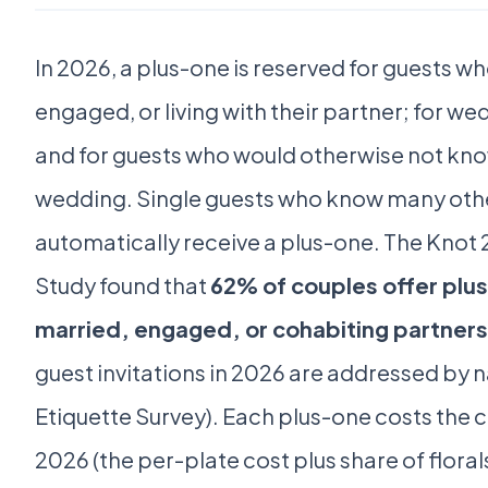
In 2026, a plus-one is reserved for guests w
engaged, or living with their partner; for 
and for guests who would otherwise not kno
wedding. Single guests who know many oth
automatically receive a plus-one. The Knot
Study found that
62% of couples offer plu
married, engaged, or cohabiting partners
guest invitations in 2026 are addressed by 
Etiquette Survey). Each plus-one costs the 
2026 (the per-plate cost plus share of florals