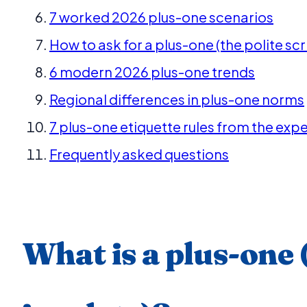
7 worked 2026 plus-one scenarios
How to ask for a plus-one (the polite scr
6 modern 2026 plus-one trends
Regional differences in plus-one norms
7 plus-one etiquette rules from the expe
Frequently asked questions
What is a plus-one