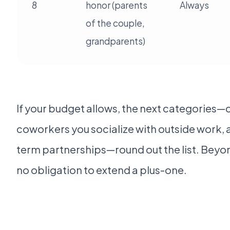
8
honor (parents
Always
of the couple,
grandparents)
If your budget allows, the next categories—c
coworkers you socialize with outside work, 
term partnerships—round out the list. Beyon
no obligation to extend a plus-one.