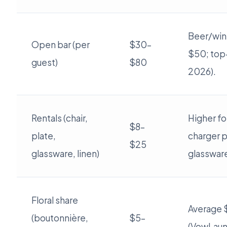
Beer/wine
Open bar (per
$30–
$50; top-
guest)
$80
2026).
Rentals (chair,
Higher fo
$8–
plate,
charger p
$25
glassware, linen)
glasswar
Floral share
Average 
(boutonnière,
$5–
(VowLaun