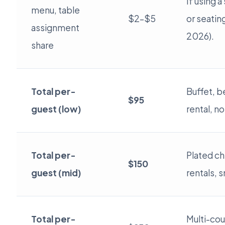
If using a
menu, table
$2–$5
or seatin
assignment
2026).
share
Total per-
Buffet, b
$95
guest (low)
rental, no
Total per-
Plated chi
$150
guest (mid)
rentals, s
Total per-
Multi-cou