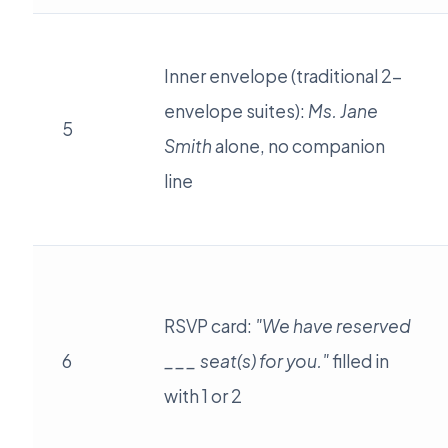
Inner envelope (traditional 2-
envelope suites):
Ms. Jane
5
Smith
alone, no companion
line
RSVP card:
"We have reserved
6
___ seat(s) for you."
filled in
with 1 or 2