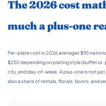
The 2026 cost mat
much a plus-one rea
Per-plate cost in 2026 averages $95 nation
$250 depending on plating style (buffet vs.
city, and day-of-week. A plus-one is not jus
also a share of rentals, florals, favors, and se