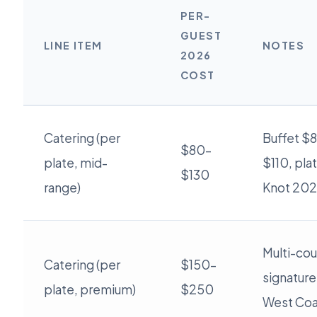
PER-
GUEST
LINE ITEM
NOTES
2026
COST
Catering (per
Buffet $8
$80–
plate, mid-
$110, pla
$130
range)
Knot 202
Multi-cou
Catering (per
$150–
signature
plate, premium)
$250
West Coa