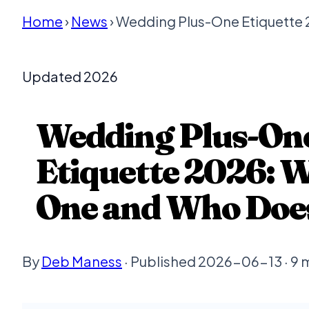
Home
›
News
› Wedding Plus-One Etiquette
Updated 2026
Wedding Plus-On
Etiquette 2026: 
One and Who Doe
By
Deb Maness
· Published 2026-06-13 · 9 