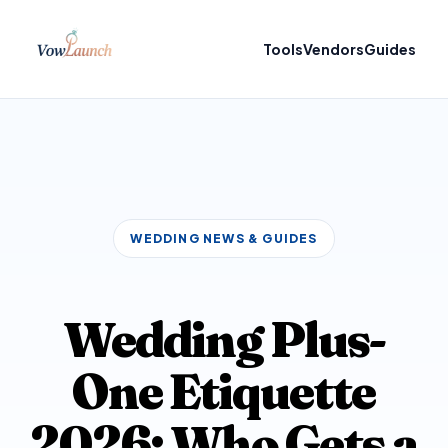
Tools
Vendors
Guides
WEDDING NEWS & GUIDES
Wedding Plus-
One Etiquette
2026: Who Gets a