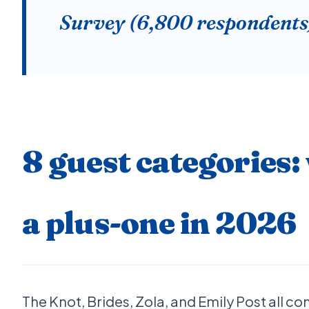
Survey (6,800 respondents
8 guest categories:
a plus-one in 2026
The Knot, Brides, Zola, and Emily Post all c