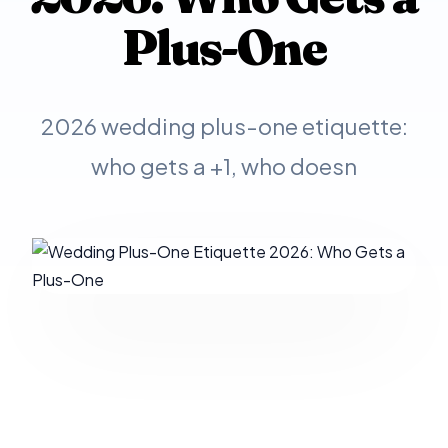
Plus-One
2026 wedding plus-one etiquette:
who gets a +1, who doesn