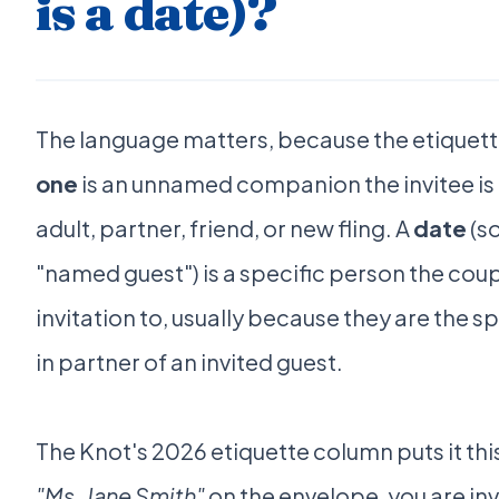
is a date)?
The language matters, because the etiquette
one
is an unnamed companion the invitee is 
adult, partner, friend, or new fling. A
date
(s
"named guest") is a specific person the coup
invitation to, usually because they are the spo
in partner of an invited guest.
The Knot's 2026 etiquette column puts it thi
"Ms. Jane Smith"
on the envelope, you are in