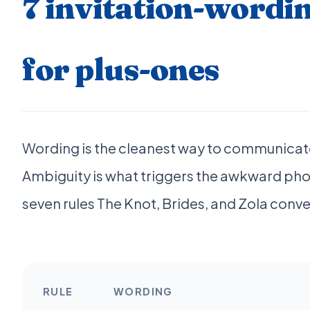
7 invitation-wordin
for plus-ones
Wording is the cleanest way to communicate
Ambiguity is what triggers the awkward phon
seven rules The Knot, Brides, and Zola conv
RULE
WORDING