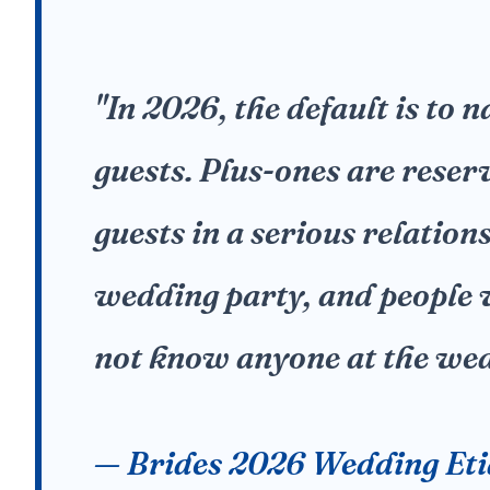
"In 2026, the default is to 
guests. Plus-ones are reser
guests in a serious relation
wedding party, and people
not know anyone at the wed
— Brides 2026 Wedding Eti