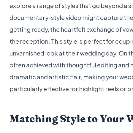
explore a range of styles that go beyond a s
documentary-style video might capture the
getting ready, the heartfelt exchange of vo
the reception. This style is perfect for coup
unvarnished look at their wedding day. On th
often achieved with thoughtful editing and 
dramatic and artistic flair, making your wedd
particularly effective for highlight reels or 
Matching Style to Your