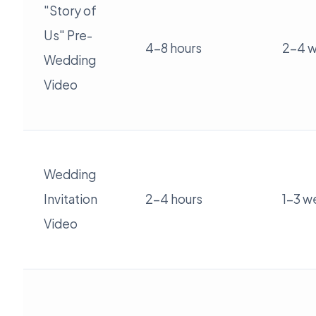
"Story of
Us" Pre-
4-8 hours
2-4 
Wedding
Video
Wedding
Invitation
2-4 hours
1-3 w
Video