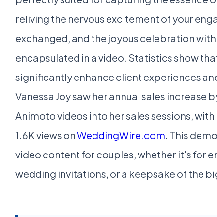
reliving the nervous excitement of your eng
exchanged, and the joyous celebration with fr
encapsulated in a video. Statistics show tha
significantly enhance client experiences and
Vanessa Joy saw her annual sales increase 
Animoto videos into her sales sessions, wit
1.6K views on
WeddingWire.com
. This dem
video content for couples, whether it's f
wedding invitations, or a keepsake of the big