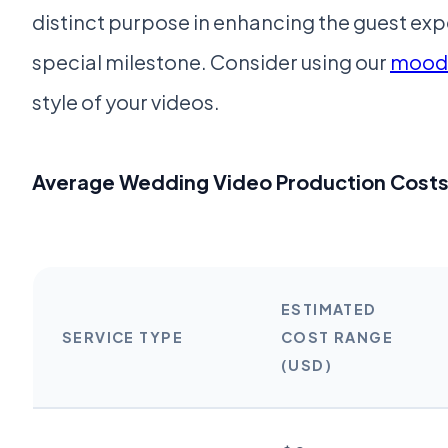
distinct purpose in enhancing the guest 
special milestone. Consider using our
moodb
style of your videos.
Average Wedding Video Production Cost
ESTIMATED
SERVICE TYPE
COST RANGE
(USD)