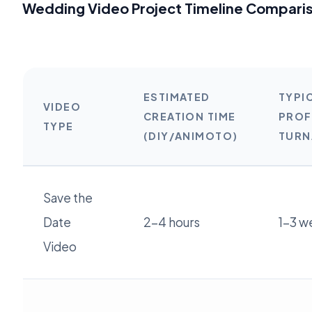
Wedding Video Project Timeline Compari
ESTIMATED
TYPI
VIDEO
CREATION TIME
PROF
TYPE
(DIY/ANIMOTO)
TUR
Save the
Date
2-4 hours
1-3 w
Video