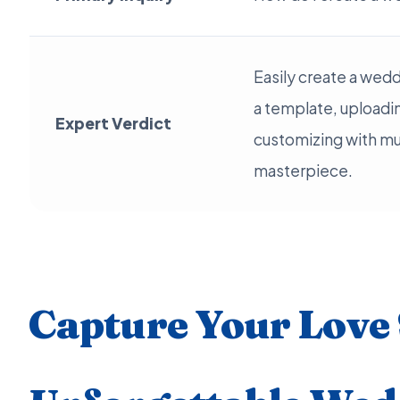
Easily create a wed
a template, uploadi
Expert Verdict
customizing with mus
masterpiece.
Capture Your Love 