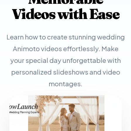
Videos with Ease
Learn how to create stunning wedding
Animoto videos effortlessly. Make
your special day unforgettable with
personalized slideshows and video
montages.