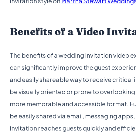
invitation style on
Martha Stewart Wedding
Benefits of a Video Invit
The benefits of a wedding invitation video 
can significantly improve the guest experie
and easily shareable way to receive critical
be visually oriented or prone to overlooking 
more memorable and accessible format. Fur
be easily shared via email, messaging apps, 
invitation reaches guests quickly and efficient