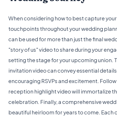
When considering how to best capture your l
touchpoints throughout your wedding plann
can be used for more than just the final wed
"story of us" video to share during your eng
setting the stage for your upcoming union.
invitation video can convey essential details
encouraging RSVPs and excitement. Follow
reception highlight video will immortalize t
celebration. Finally, a comprehensive weddi
beautiful heirloom for years to come. Each o