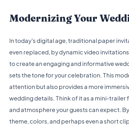
Modernizing Your Weddi
In today's digital age, traditional paper in
even replaced, by dynamic video invitations
to create an engaging and informative weddi
sets the tone for your celebration. This mo
attention but also provides a more immersi
wedding details. Think of it as a mini-trailer 
and atmosphere your guests can expect. By
theme, colors, and perhaps even a short clip