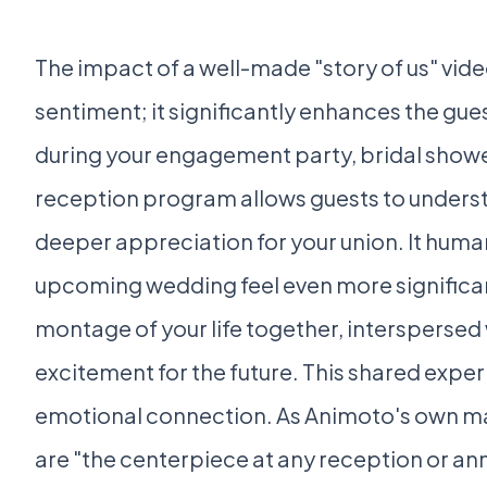
The impact of a well-made "story of us" vi
sentiment; it significantly enhances the gue
during your engagement party, bridal shower
reception program allows guests to understa
deeper appreciation for your union. It hum
upcoming wedding feel even more significan
montage of your life together, interspersed 
excitement for the future. This shared expe
emotional connection. As Animoto's own ma
are "the centerpiece at any reception or an