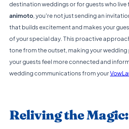
destination weddings or for guests who live 
animoto
, you're not just sending an invitat
that builds excitement and makes your guests
of your special day. This proactive approac
tone from the outset, making your wedding
your guests feel more connected and inform
wedding communications from your
VowLa
Reliving the Magic: