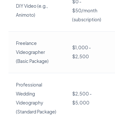
$0 -
DIY Video (e.g.,
$50/month
Animoto)
(subscription)
Freelance
$1,000 -
Videographer
$2,500
(Basic Package)
Professional
Wedding
$2,500 -
Videography
$5,000
(Standard Package)