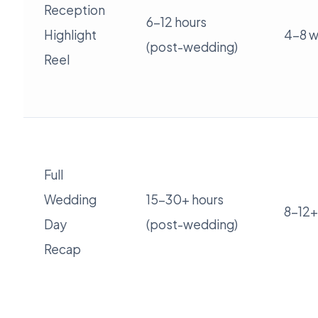
Reception
6-12 hours
Highlight
4-8 
(post-wedding)
Reel
Full
Wedding
15-30+ hours
8-12+
Day
(post-wedding)
Recap