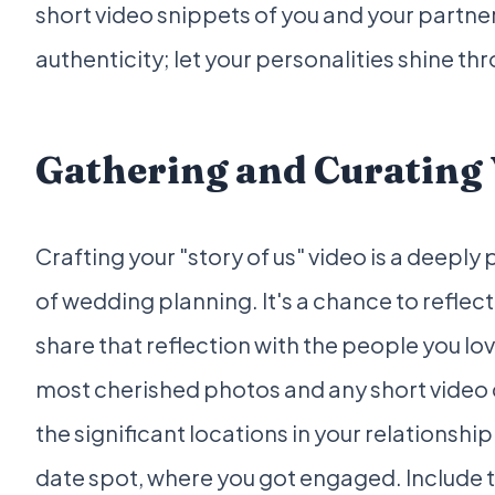
short video snippets of you and your partner
authenticity; let your personalities shine th
Gathering and Curating
Crafting your "story of us" video is a deepl
of wedding planning. It's a chance to reflec
share that reflection with the people you lo
most cherished photos and any short video 
the significant locations in your relationshi
date spot, where you got engaged. Include t