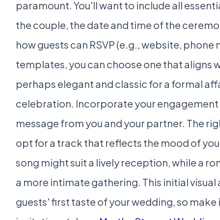
paramount. You'll want to include all essenti
the couple, the date and time of the ceremo
how guests can RSVP (e.g., website, phone 
templates, you can choose one that aligns 
perhaps elegant and classic for a formal affai
celebration. Incorporate your engagement p
message from you and your partner. The right
opt for a track that reflects the mood of y
song might suit a lively reception, while a r
a more intimate gathering. This initial visua
guests' first taste of your wedding, so make i