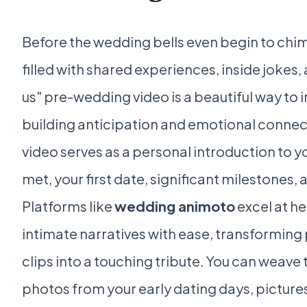
Before the wedding bells even begin to chime
filled with shared experiences, inside jokes
us" pre-wedding video is a beautiful way to in
building anticipation and emotional connect
video serves as a personal introduction to y
met, your first date, significant milestones
Platforms like
wedding animoto
excel at h
intimate narratives with ease, transforming
clips into a touching tribute. You can weave
photos from your early dating days, picture