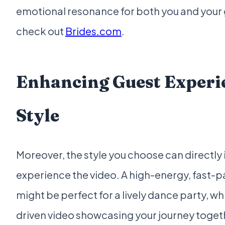
emotional resonance for both you and your g
check out
Brides.com
.
Enhancing Guest Experi
Style
Moreover, the style you choose can directl
experience the video. A high-energy, fast-p
might be perfect for a lively dance party, w
driven video showcasing your journey togeth