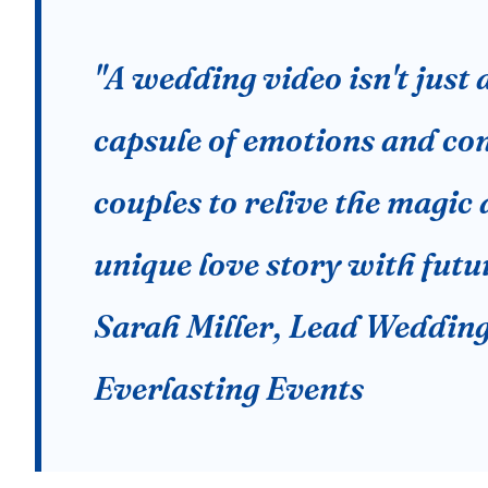
"A wedding video isn't just a
capsule of emotions and con
couples to relive the magic 
unique love story with futu
Sarah Miller, Lead Wedding
Everlasting Events