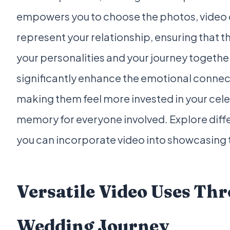
empowers you to choose the photos, video c
represent your relationship, ensuring that the
your personalities and your journey togethe
significantly enhance the emotional connect
making them feel more invested in your cele
memory for everyone involved. Explore diff
you can incorporate video into showcasing
Versatile Video Uses Th
Wedding Journey