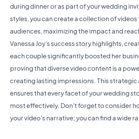
during dinner or as part of your wedding invi
styles, you can create a collection of videos
audiences, maximizing the impact and reac
Vanessa Joy's success story highlights, crea
each couple significantly boosted her busi
proving that diverse video content is a powe
creating lasting impressions. This strategi
ensures that every facet of your wedding stor
most effectively. Don't forget to consider ho
your video's narrative; you can find a wide r