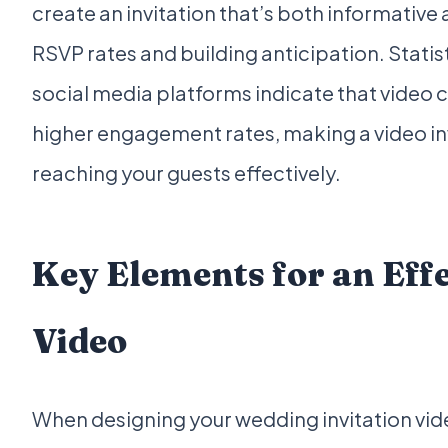
create an invitation that’s both informative
RSVP rates and building anticipation. Statis
social media platforms indicate that video c
higher engagement rates, making a video inv
reaching your guests effectively.
Key Elements for an Effe
Video
When designing your wedding invitation vide