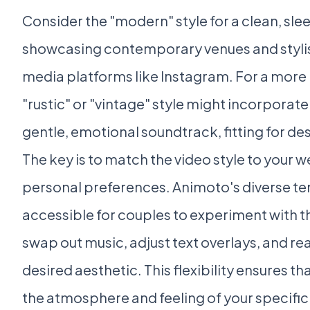
Consider the "modern" style for a clean, sle
showcasing contemporary venues and stylish 
media platforms like Instagram. For a more 
"rustic" or "vintage" style might incorporate 
gentle, emotional soundtrack, fitting for d
The key is to match the video style to your 
personal preferences. Animoto's diverse te
accessible for couples to experiment with th
swap out music, adjust text overlays, and re
desired aesthetic. This flexibility ensures th
the atmosphere and feeling of your specific