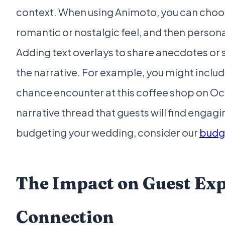
context. When using Animoto, you can choo
romantic or nostalgic feel, and then person
Adding text overlays to share anecdotes or s
the narrative. For example, you might include 
chance encounter at this coffee shop on Oct
narrative thread that guests will find enga
budgeting your wedding, consider our
budge
The Impact on Guest Ex
Connection