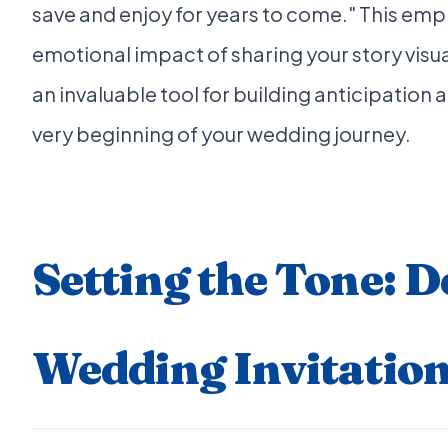
save and enjoy for years to come." This emp
emotional impact of sharing your story visu
an invaluable tool for building anticipation
very beginning of your wedding journey.
Setting the Tone: 
Wedding Invitation