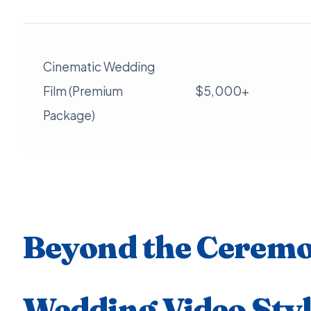
Cinematic Wedding
Film (Premium
$5,000+
Package)
Beyond the Ceremo
Wedding Video Styl