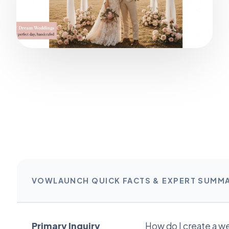
VOWLAUNCH QUICK FACTS & EXPERT SUMM
Primary Inquiry
How do I create a w