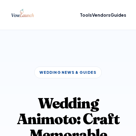
Tools
Vendors
Guides
WEDDING NEWS & GUIDES
Wedding
Animoto: Craft
Memorable