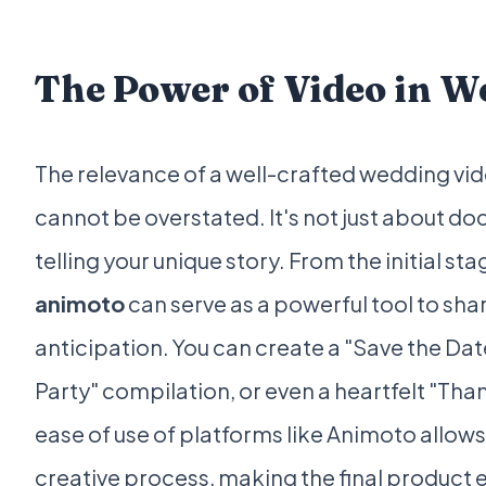
The Power of Video in 
The relevance of a well-crafted wedding vi
cannot be overstated. It's not just about do
telling your unique story. From the initial st
animoto
can serve as a powerful tool to sha
anticipation. You can create a "Save the Da
Party" compilation, or even a heartfelt "Than
ease of use of platforms like Animoto allow
creative process, making the final product 