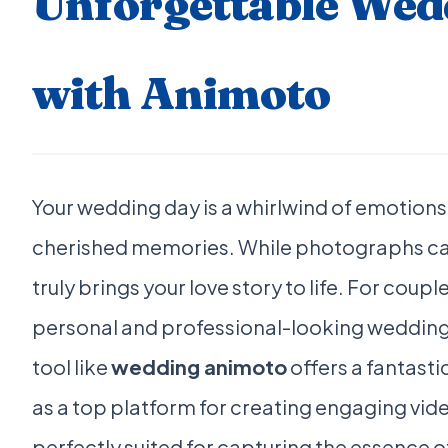
Unforgettable Wed
with Animoto
Your wedding day is a whirlwind of emotion
cherished memories. While photographs ca
truly brings your love story to life. For coup
personal and professional-looking wedding 
tool like
wedding animoto
offers a fantasti
as a top platform for creating engaging vide
perfectly suited for capturing the essence 