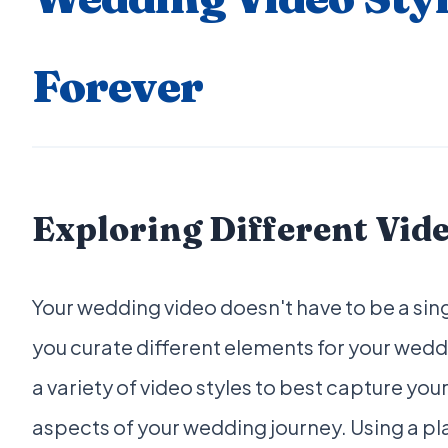
Forever
Exploring Different Vide
Your wedding video doesn't have to be a sing
you curate different elements for your wedd
a variety of video styles to best capture you
aspects of your wedding journey. Using a pl