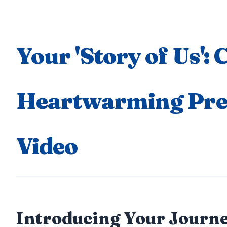
Your 'Story of Us': 
Heartwarming Pr
Video
Introducing Your Journe