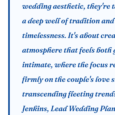
wedding aesthetic, they're 
a deep well of tradition and
timelessness. It's about cre
atmosphere that feels both
intimate, where the focus 
firmly on the couple's love s
transcending fleeting trend
Jenkins, Lead Wedding Plan