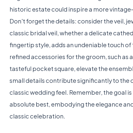
historic estate could inspire a more vintag
Don't forget the details: consider the veil, j
classic bridal veil, whether a delicate cathed
fingertip style, adds an undeniable touch of t
refined accessories for the groom, such as a
tasteful pocket square, elevate the ensemb
small details contribute significantly to the
classic wedding feel. Remember, the goal is 
absolute best, embodying the elegance and 
classic celebration.