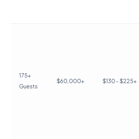
175+
$60,000+
$130 - $225+
Guests