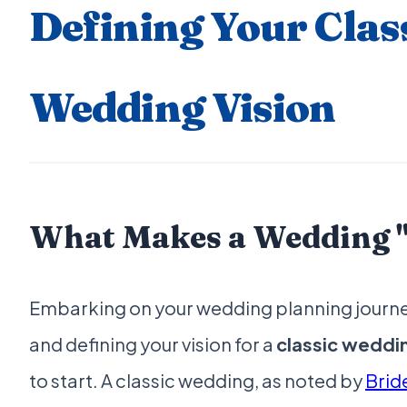
Defining Your Clas
Wedding Vision
What Makes a Wedding "
Embarking on your wedding planning journey 
and defining your vision for a
classic weddi
to start. A classic wedding, as noted by
Brid