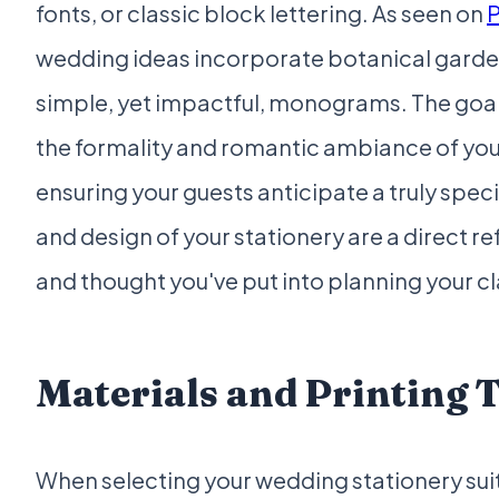
fonts, or classic block lettering. As seen on
P
wedding ideas incorporate botanical garde
simple, yet impactful, monograms. The goa
the formality and romantic ambiance of y
ensuring your guests anticipate a truly speci
and design of your stationery are a direct re
and thought you've put into planning your c
Materials and Printing 
When selecting your wedding stationery suit