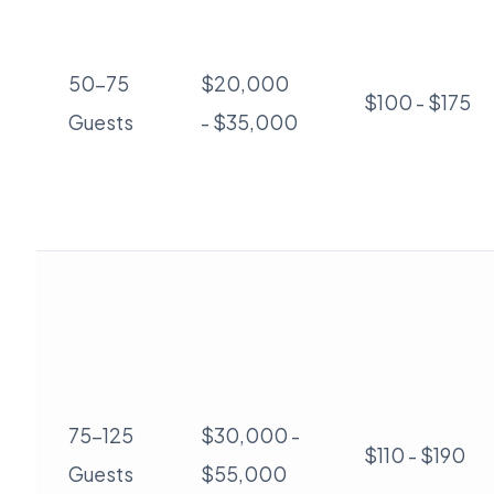
50-75
$20,000
$100 - $175
Guests
- $35,000
75-125
$30,000 -
$110 - $190
Guests
$55,000