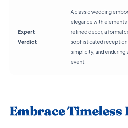
A classic wedding embod
elegance with elements li
Expert
refined decor, a formal 
Verdict
sophisticated reception.
simplicity, and enduring
event.
Embrace Timeless 