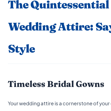
The Quintessential 
Wedding Attire: Say 
Style
Timeless Bridal Gowns
Your wedding attire is a cornerstone of your