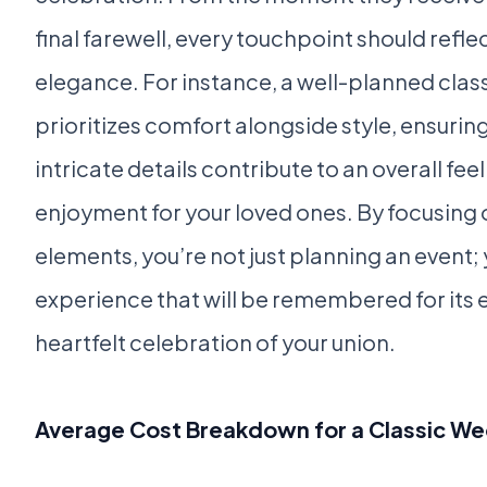
final farewell, every touchpoint should reflec
elegance. For instance, a well-planned cla
prioritizes comfort alongside style, ensurin
intricate details contribute to an overall fee
enjoyment for your loved ones. By focusing 
elements, you’re not just planning an event;
experience that will be remembered for its
heartfelt celebration of your union.
Average Cost Breakdown for a Classic W