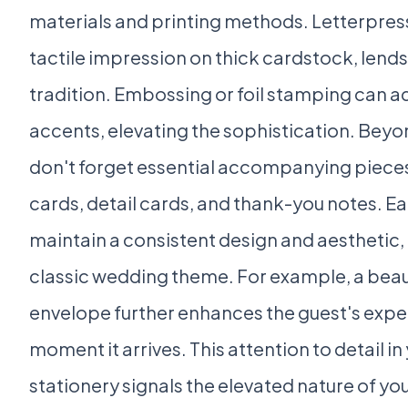
materials and printing methods. Letterpress 
tactile impression on thick cardstock, lends 
tradition. Embossing or foil stamping can ad
accents, elevating the sophistication. Beyon
don't forget essential accompanying piece
cards, detail cards, and thank-you notes. E
maintain a consistent design and aesthetic, 
classic wedding theme. For example, a beaut
envelope further enhances the guest's expe
moment it arrives. This attention to detail i
stationery signals the elevated nature of yo