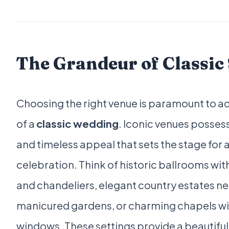
The Grandeur of Classic 
Choosing the right venue is paramount to a
of a
classic wedding
. Iconic venues posses
and timeless appeal that sets the stage for
celebration. Think of historic ballrooms with
and chandeliers, elegant country estates n
manicured gardens, or charming chapels wi
windows. These settings provide a beautifu