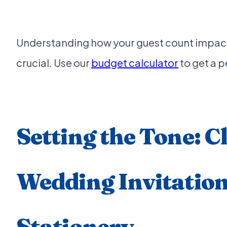
Understanding how your guest count impact
crucial. Use our
budget calculator
to get a 
Setting the Tone: C
Wedding Invitatio
Stationery