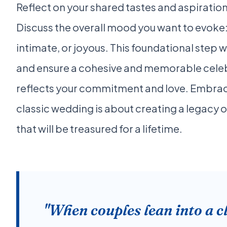
Reflect on your shared tastes and aspiration
Discuss the overall mood you want to evoke
intimate, or joyous. This foundational step w
and ensure a cohesive and memorable celebr
reflects your commitment and love. Embrac
classic wedding is about creating a legacy 
that will be treasured for a lifetime.
"When couples lean into a c