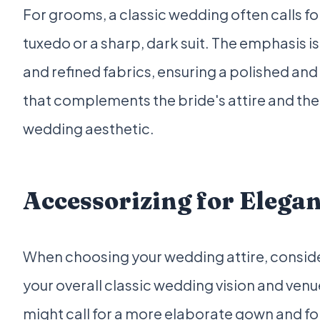
For grooms, a classic wedding often calls for
tuxedo or a sharp, dark suit. The emphasis i
and refined fabrics, ensuring a polished and
that complements the bride's attire and the 
wedding aesthetic.
Accessorizing for Elega
When choosing your wedding attire, consider
your overall classic wedding vision and ven
might call for a more elaborate gown and fo