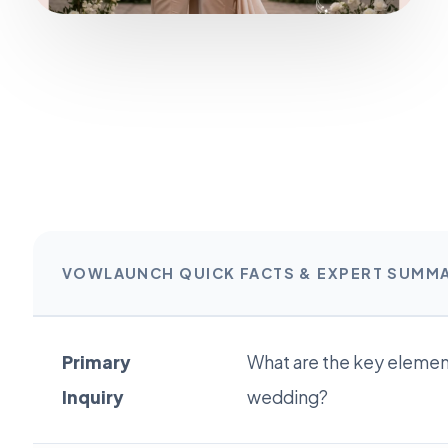
VOWLAUNCH QUICK FACTS & EXPERT SUMM
Primary
What are the key element
Inquiry
wedding?