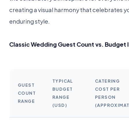
creating a visual harmony that celebrates y
enduring style.
Classic Wedding Guest Count vs. Budget
TYPICAL
CATERING
GUEST
BUDGET
COST PER
COUNT
RANGE
PERSON
RANGE
(USD)
(APPROXIMAT