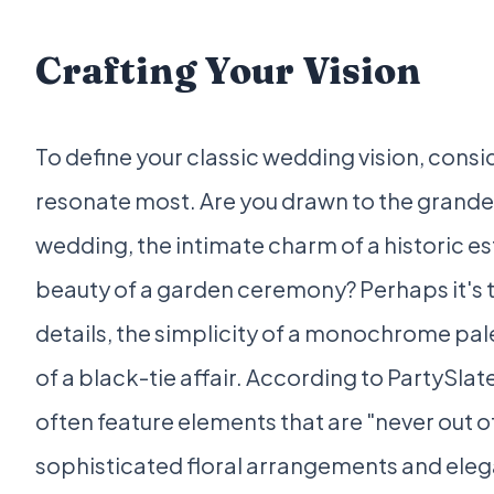
Crafting Your Vision
To define your classic wedding vision, cons
resonate most. Are you drawn to the grande
wedding, the intimate charm of a historic es
beauty of a garden ceremony? Perhaps it's t
details, the simplicity of a monochrome pal
of a black-tie affair. According to PartySlat
often feature elements that are "never out of
sophisticated floral arrangements and eleg