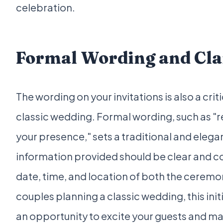
celebration.
Formal Wording and Cla
The wording on your invitations is also a cri
classic wedding. Formal wording, such as "r
your presence," sets a traditional and elega
information provided should be clear and co
date, time, and location of both the ceremo
couples planning a classic wedding, this ini
an opportunity to excite your guests and 