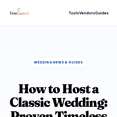
Tools
Vendors
Guides
WEDDING NEWS & GUIDES
How to Host a
Classic Wedding:
Proven Timeless