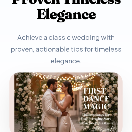
Elegance
Achieve a classic wedding with
proven, actionable tips for timeless
elegance.