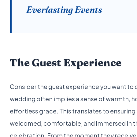
Everlasting Events
The Guest Experience
Consider the guest experience you want to cu
wedding often implies a sense of warmth, ho
effortless grace. This translates to ensuring
welcomed, comfortable, and immersed in th
celebration. From the moment they receive y