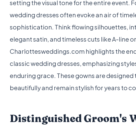
setting the visual tone for the entire event. F
wedding dresses often evoke an air of time
sophistication. Think flowing silhouettes, int
elegant satin, and timeless cuts like A-line o
Charlottesweddings.com highlights the end
classic wedding dresses, emphasizing styles 
enduring grace. These gowns are designed
beautifully and remain stylish for years to 
Distinguished Groom's 