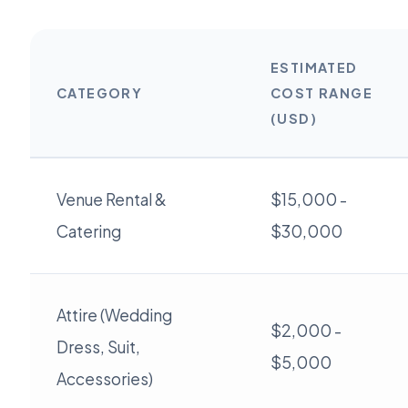
ESTIMATED
CATEGORY
COST RANGE
(USD)
Venue Rental &
$15,000 -
Catering
$30,000
Attire (Wedding
$2,000 -
Dress, Suit,
$5,000
Accessories)