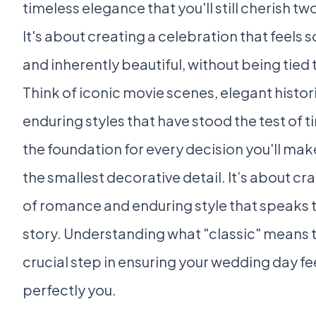
timeless elegance that you'll still cherish 
It's about creating a celebration that feels 
and inherently beautiful, without being tied 
Think of iconic movie scenes, elegant histori
enduring styles that have stood the test of ti
the foundation for every decision you'll mak
the smallest decorative detail. It’s about c
of romance and enduring style that speaks t
story. Understanding what "classic" means to 
crucial step in ensuring your wedding day fe
perfectly you.