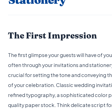
The First Impression
The first glimpse your guests will have of yo
often through your invitations and statione
crucial for setting the tone and conveying t
of your celebration. Classic wedding invitati
refined typography, a sophisticated color p
quality paper stock. Think delicate script fo