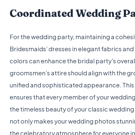
Coordinated Wedding P
For the wedding party, maintaining a cohesiv
Bridesmaids’ dresses in elegant fabrics a
colors can enhance the bridal party's overall
groomsmen’s attire should align with the gr
unified and sophisticated appearance. This 
ensures that every member of your wedding 
the timeless beauty of your classic wedding 
not only makes your wedding photos stunni
the celebratory atmosphere for everyone inv