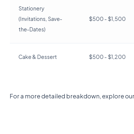
Stationery
(Invitations, Save-
$500 - $1,500
the-Dates)
Cake & Dessert
$500 - $1,200
For a more detailed breakdown, explore ou