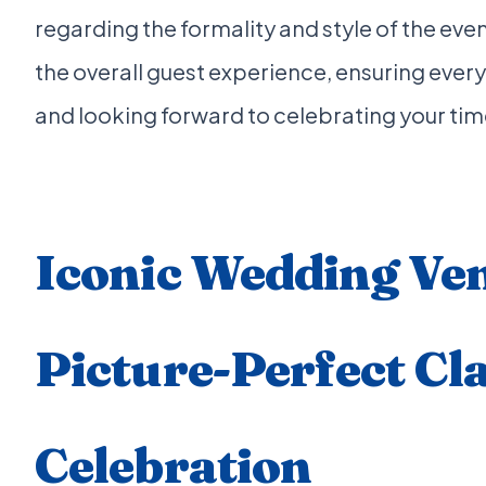
regarding the formality and style of the event
the overall guest experience, ensuring ever
and looking forward to celebrating your tim
Iconic Wedding Ven
Picture-Perfect Cla
Celebration