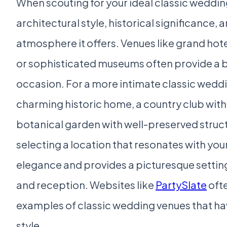
When scouting for your ideal classic weddin
architectural style, historical significance, 
atmosphere it offers. Venues like grand hote
or sophisticated museums often provide a bu
occasion. For a more intimate classic weddi
charming historic home, a country club with 
botanical garden with well-preserved struct
selecting a location that resonates with your
elegance and provides a picturesque settin
and reception. Websites like
PartySlate
oft
examples of classic wedding venues that ha
style.