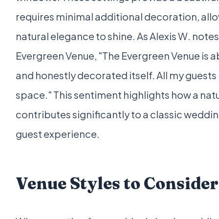
requires minimal additional decoration, all
natural elegance to shine. As Alexis W. notes 
Evergreen Venue, "The Evergreen Venue is ab
and honestly decorated itself. All my guests
space." This sentiment highlights how a nat
contributes significantly to a classic weddi
guest experience.
Venue Styles to Consider