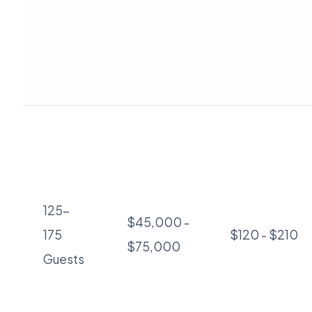
125-
$45,000 -
175
$120 - $210
$75,000
Guests