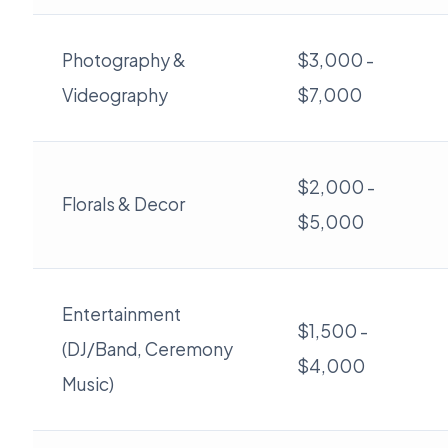
Photography &
$3,000 -
Videography
$7,000
$2,000 -
Florals & Decor
$5,000
Entertainment
$1,500 -
(DJ/Band, Ceremony
$4,000
Music)