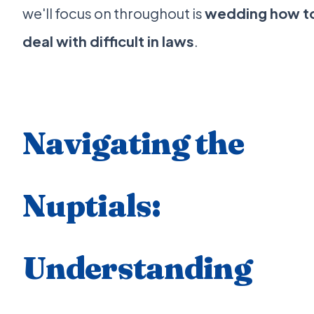
we'll focus on throughout is
wedding how t
deal with difficult in laws
.
Navigating the
Nuptials:
Understanding