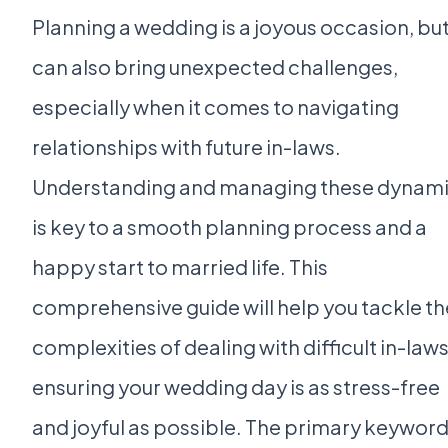
Planning a wedding is a joyous occasion, but 
can also bring unexpected challenges,
especially when it comes to navigating
relationships with future in-laws.
Understanding and managing these dynam
is key to a smooth planning process and a
happy start to married life. This
comprehensive guide will help you tackle th
complexities of dealing with difficult in-laws
ensuring your wedding day is as stress-free
and joyful as possible. The primary keywor