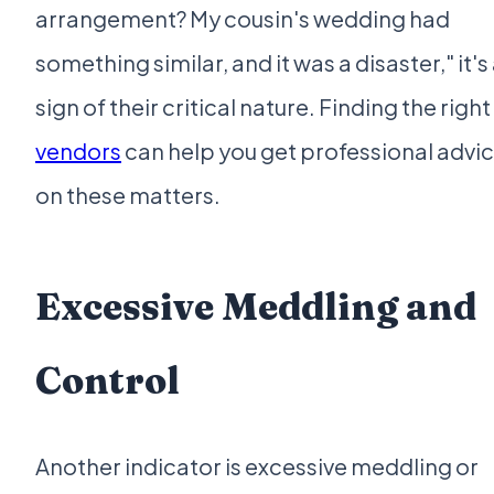
arrangement? My cousin's wedding had
something similar, and it was a disaster," it's
sign of their critical nature. Finding the right
vendors
can help you get professional advi
on these matters.
Excessive Meddling and
Control
Another indicator is excessive meddling or