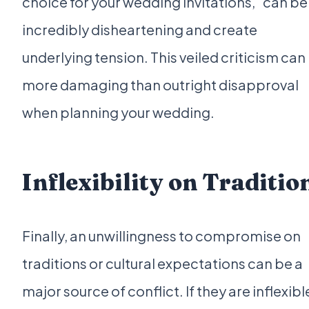
choice for your wedding invitations," can be
incredibly disheartening and create
underlying tension. This veiled criticism can
more damaging than outright disapproval
when planning your wedding.
Inflexibility on Traditio
Finally, an unwillingness to compromise on
traditions or cultural expectations can be a
major source of conflict. If they are inflexibl