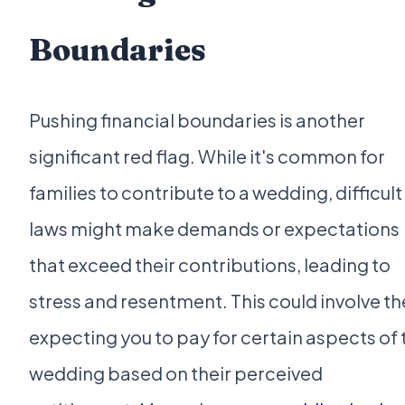
Boundaries
Pushing financial boundaries is another
significant red flag. While it's common for
families to contribute to a wedding, difficult 
laws might make demands or expectations
that exceed their contributions, leading to
stress and resentment. This could involve t
expecting you to pay for certain aspects of 
wedding based on their perceived