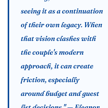
seeing it as a continuation
of their own legacy. When
that vision clashes with
the couple's modern
approach, it can create
friction, especially
around budget and guest
list decisions." — Eleanor