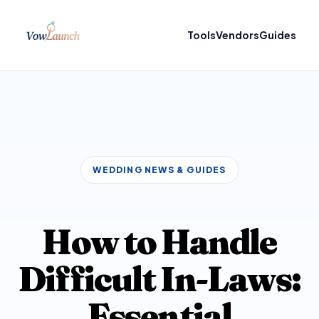
Tools
Vendors
Guides
WEDDING NEWS & GUIDES
How to Handle
Difficult In-Laws:
Essential