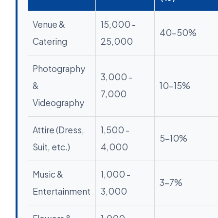
Venue &
15,000 -
40-50%
Catering
25,000
Photography
3,000 -
&
10-15%
7,000
Videography
Attire (Dress,
1,500 -
5-10%
Suit, etc.)
4,000
Music &
1,000 -
3-7%
Entertainment
3,000