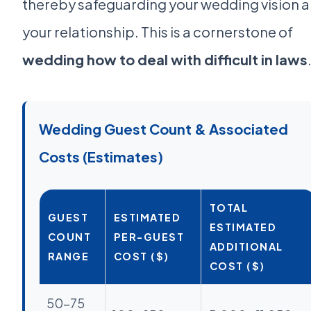
thereby safeguarding your wedding vision 
your relationship. This is a cornerstone of
wedding how to deal with difficult in laws
Wedding Guest Count & Associated
Costs (Estimates)
TOTAL
GUEST
ESTIMATED
ESTIMATED
COUNT
PER-GUEST
ADDITIONAL
RANGE
COST ($)
COST ($)
50-75