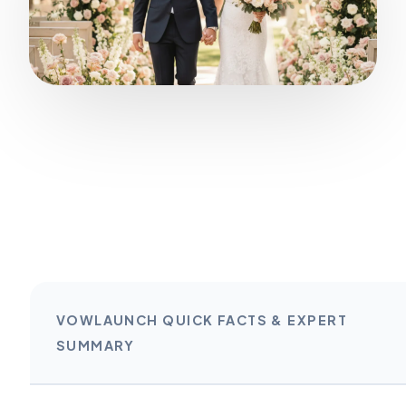
VOWLAUNCH QUICK FACTS & EXPERT
SUMMARY