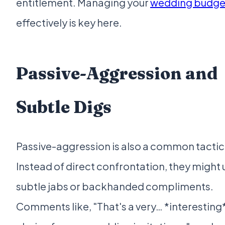
entitlement. Managing your
wedding budge
effectively is key here.
Passive-Aggression and
Subtle Digs
Passive-aggression is also a common tactic
Instead of direct confrontation, they might 
subtle jabs or backhanded compliments.
Comments like, "That's a very… *interesting