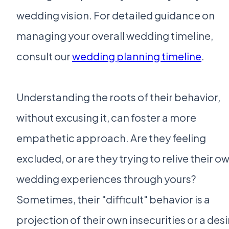
wedding vision. For detailed guidance on
managing your overall wedding timeline,
consult our
wedding planning timeline
.
Understanding the roots of their behavior,
without excusing it, can foster a more
empathetic approach. Are they feeling
excluded, or are they trying to relive their o
wedding experiences through yours?
Sometimes, their "difficult" behavior is a
projection of their own insecurities or a desi