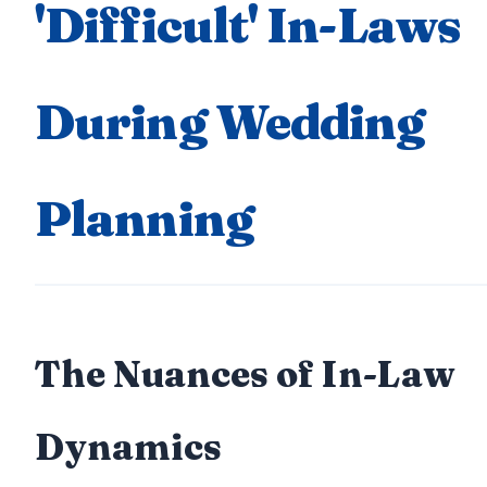
'Difficult' In-Laws
During Wedding
Planning
The Nuances of In-Law
Dynamics