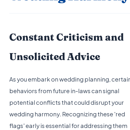
Constant Criticism and
Unsolicited Advice
As you embark on wedding planning, certai
behaviors from future in-laws can signal
potential conflicts that could disrupt your
wedding harmony. Recognizing these 'red
flags' early is essential for addressing them