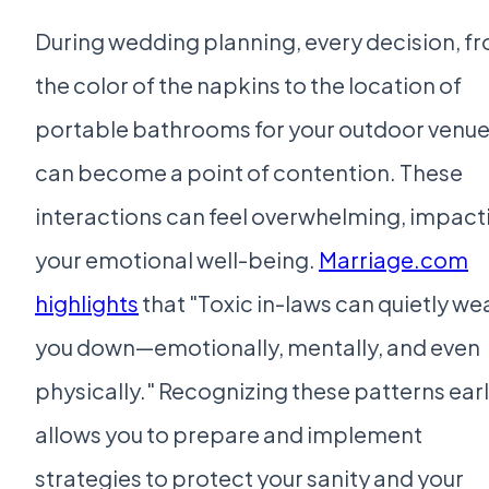
During wedding planning, every decision, f
the color of the napkins to the location of
portable bathrooms for your outdoor venue
can become a point of contention. These
interactions can feel overwhelming, impact
your emotional well-being.
Marriage.com
highlights
that "Toxic in-laws can quietly we
you down—emotionally, mentally, and even
physically." Recognizing these patterns ear
allows you to prepare and implement
strategies to protect your sanity and your