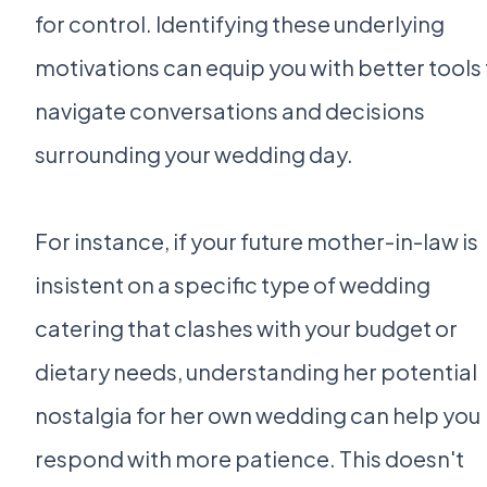
for control. Identifying these underlying
motivations can equip you with better tools
navigate conversations and decisions
surrounding your wedding day.
For instance, if your future mother-in-law is
insistent on a specific type of wedding
catering that clashes with your budget or
dietary needs, understanding her potential
nostalgia for her own wedding can help you
respond with more patience. This doesn't