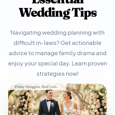
Wedding Tips
Navigating wedding planning with
difficult in-laws? Get actionable
advice to manage family drama and
enjoy your special day. Learn proven
strategies now!