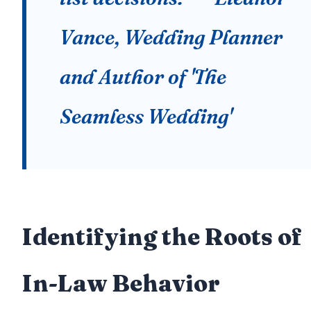
Vance, Wedding Planner
and Author of 'The
Seamless Wedding'
Identifying the Roots of
In-Law Behavior