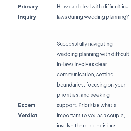
Primary
How can I deal with difficult in-
Inquiry
laws during wedding planning?
Successfully navigating
wedding planning with difficult
in-laws involves clear
communication, setting
boundaries, focusing on your
priorities, and seeking
Expert
support. Prioritize what's
Verdict
important to you as a couple,
involve them in decisions