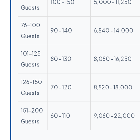
100 - 150
5,000 - 11,250
Guests
76-100
90 - 140
6,840 - 14,000
Guests
101-125
80 - 130
8,080 - 16,250
Guests
126-150
70 - 120
8,820 - 18,000
Guests
151-200
60 - 110
9,060 - 22,000
Guests