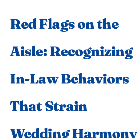
Red Flags on the
Aisle: Recognizing
In-Law Behaviors
That Strain
Wedding Harmony