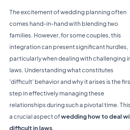
The excitement of wedding planning often
comes hand-in-hand with blending two
families. However, for some couples, this
integration can present significant hurdles,
particularly when dealing with challenging i
laws. Understanding what constitutes
'difficult' behavior and why it arises is the fir
step in effectively managing these
relationships during such a pivotal time. This
a crucial aspect of
wedding how to deal wi
difficult in laws
.