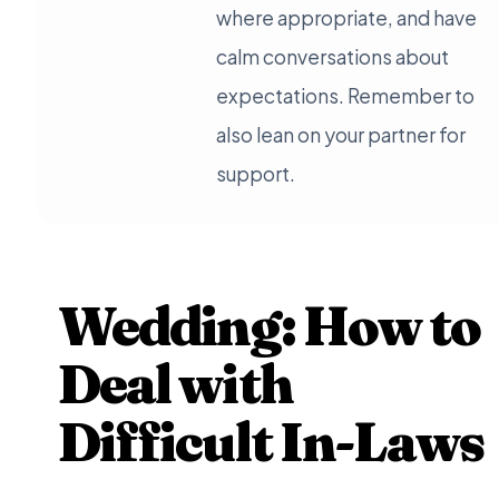
where appropriate, and have
calm conversations about
expectations. Remember to
also lean on your partner for
support.
Wedding: How to
Deal with
Difficult In-Laws