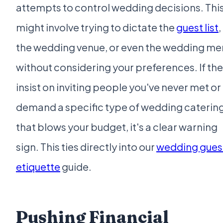
attempts to control wedding decisions. Thi
might involve trying to dictate the
guest list
,
the wedding venue, or even the wedding me
without considering your preferences. If th
insist on inviting people you've never met or
demand a specific type of wedding caterin
that blows your budget, it's a clear warning
sign. This ties directly into our
wedding gues
etiquette
guide.
Pushing Financial