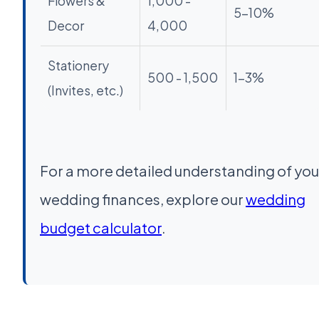
Flowers &
1,000 -
5-10%
Decor
4,000
Stationery
500 - 1,500
1-3%
(Invites, etc.)
For a more detailed understanding of you
wedding finances, explore our
wedding
budget calculator
.