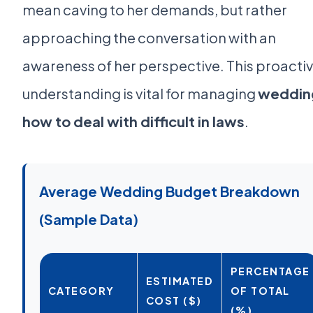
mean caving to her demands, but rather
approaching the conversation with an
awareness of her perspective. This proacti
understanding is vital for managing
weddin
how to deal with difficult in laws
.
Average Wedding Budget Breakdown
(Sample Data)
PERCENTAGE
ESTIMATED
CATEGORY
OF TOTAL
COST ($)
(%)