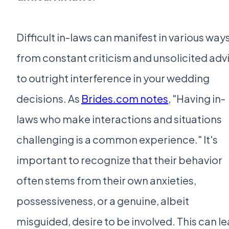
Difficult in-laws can manifest in various ways
from constant criticism and unsolicited adv
to outright interference in your wedding
decisions. As
Brides.com notes
, "Having in-
laws who make interactions and situations
challenging is a common experience." It's
important to recognize that their behavior
often stems from their own anxieties,
possessiveness, or a genuine, albeit
misguided, desire to be involved. This can l