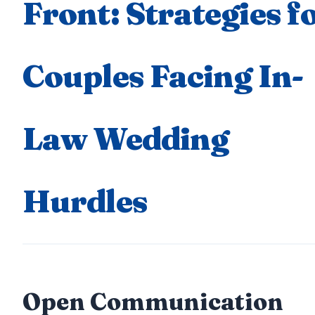
Front: Strategies f
Couples Facing In-
Law Wedding
Hurdles
Open Communication