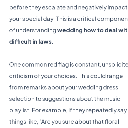
before they escalate and negatively impact
your special day. This is a critical componen
of understanding
wedding how to deal wit
difficult in laws
.
One common red flag is constant, unsolicit
criticism of your choices. This could range
from remarks about your wedding dress
selection to suggestions about the music
playlist. For example, if they repeatedly say
things like, "Are you sure about that floral