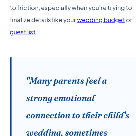
to friction, especially when you're trying to
finalize details like your
wedding budget
or
guest list
.
"Many parents feel a
strong emotional
connection to their child's
wedding, sometimes