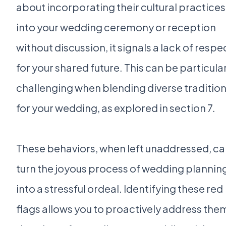
about incorporating their cultural practices
into your wedding ceremony or reception
without discussion, it signals a lack of respe
for your shared future. This can be particula
challenging when blending diverse traditio
for your wedding, as explored in section 7.
These behaviors, when left unaddressed, c
turn the joyous process of wedding plannin
into a stressful ordeal. Identifying these red
flags allows you to proactively address the