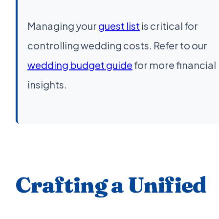
Managing your
guest list
is critical for
controlling wedding costs. Refer to our
wedding budget guide
for more financial
insights.
Crafting a Unified