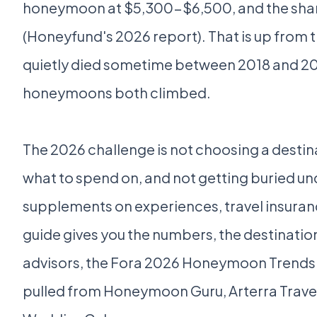
honeymoon at $5,300-$6,500, and the share
(Honeyfund's 2026 report). That is up from t
quietly died sometime between 2018 and 202
honeymoons both climbed.
The 2026 challenge is not choosing a destinat
what to spend on, and not getting buried unde
supplements on experiences, travel insuran
guide gives you the numbers, the destinatio
advisors, the Fora 2026 Honeymoon Trends
pulled from Honeymoon Guru, Arterra Trave