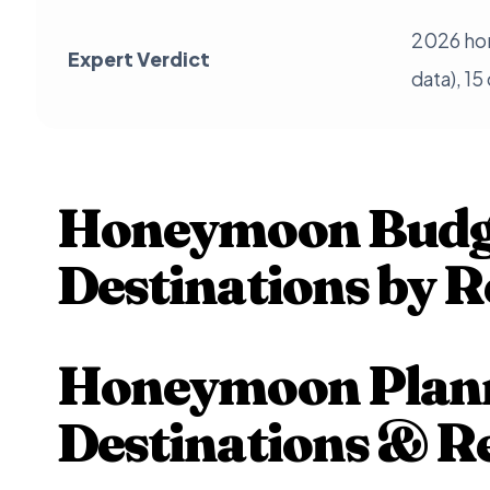
2026 ho
Expert Verdict
data), 15
Honeymoon Budge
Destinations by R
Honeymoon Plann
Destinations & R