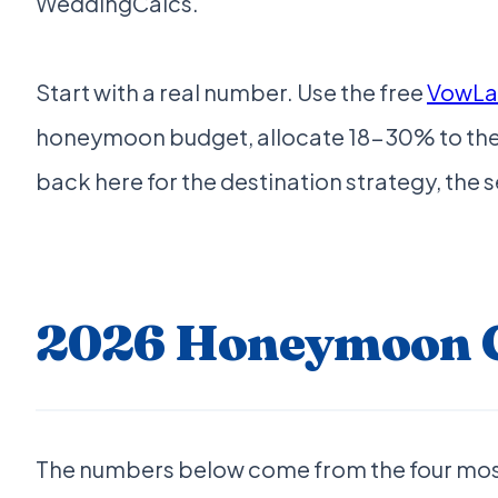
WeddingCalcs.
Start with a real number. Use the free
VowLau
honeymoon budget, allocate 18-30% to the tr
back here for the destination strategy, th
2026 Honeymoon Co
The numbers below come from the four mos