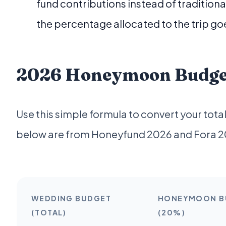
fund contributions instead of tradition
the percentage allocated to the trip go
2026 Honeymoon Budget 
Use this simple formula to convert your to
below are from Honeyfund 2026 and Fora 2
WEDDING BUDGET
HONEYMOON B
(TOTAL)
(20%)