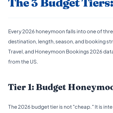
The 3 Budget Tiers
Every 2026 honeymoon falls into one of three
destination, length, season, and booking s
Travel, and Honeymoon Bookings 2026 data, n
from the US.
Tier 1: Budget Honeymo
The 2026 budget tier is not "cheap." It is i