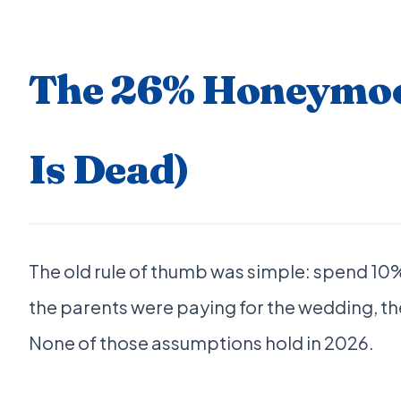
The 26% Honeymoon
Is Dead)
The old rule of thumb was simple: spend 1
the parents were paying for the wedding, th
None of those assumptions hold in 2026.