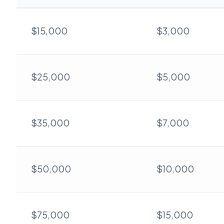
$15,000
$3,000
$25,000
$5,000
$35,000
$7,000
$50,000
$10,000
$75,000
$15,000