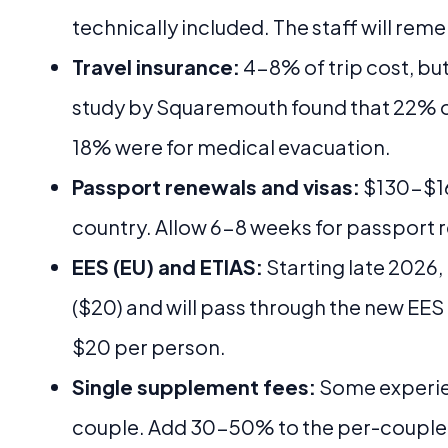
technically included. The staff will rem
Travel insurance:
4-8% of trip cost, but
study by Squaremouth found that 22% o
18% were for medical evacuation.
Passport renewals and visas:
$130-$16
country. Allow 6-8 weeks for passport 
EES (EU) and ETIAS:
Starting late 2026,
($20) and will pass through the new EES
$20 per person.
Single supplement fees:
Some experien
couple. Add 30-50% to the per-couple