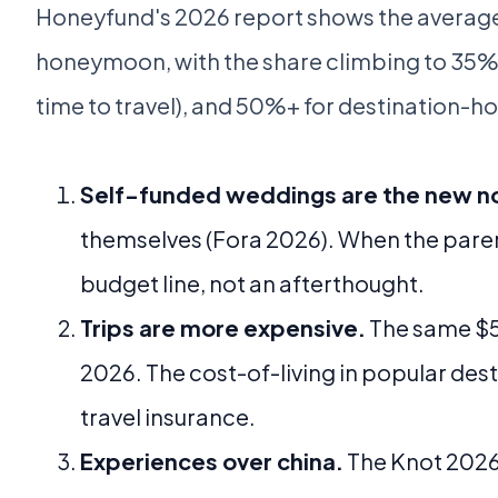
Honeyfund's 2026 report shows the averag
honeymoon, with the share climbing to 35%+
time to travel), and 50%+ for destination-h
Self-funded weddings are the new n
themselves (Fora 2026). When the paren
budget line, not an afterthought.
Trips are more expensive.
The same $5,
2026. The cost-of-living in popular desti
travel insurance.
Experiences over china.
The Knot 2026