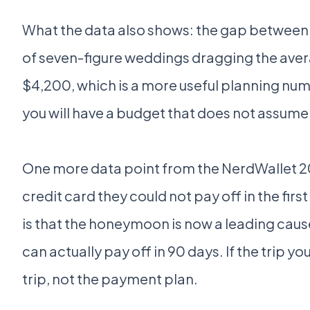
What the data also shows: the gap between "
of seven-figure weddings dragging the aver
$4,200, which is a more useful planning num
you will have a budget that does not assum
One more data point from the NerdWallet 20
credit card they could not pay off in the fir
is that the honeymoon is now a leading caus
can actually pay off in 90 days. If the trip 
trip, not the payment plan.