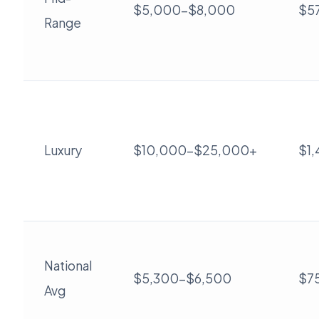
$5,000-$8,000
$5
Range
Luxury
$10,000-$25,000+
$1
National
$5,300-$6,500
$7
Avg