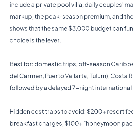
include a private pool villa, daily couples' 
markup, the peak-season premium, and the
shows that the same $3,000 budget can fund 
choice is the lever.
Best for: domestic trips, off-season Caribb
del Carmen, Puerto Vallarta, Tulum), Costa R
followed by a delayed 7-night international 
Hidden cost traps to avoid: $200+ resort fees
breakfast charges, $100+ "honeymoon package