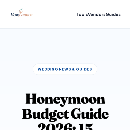
Tools
Vendors
Guides
WEDDING NEWS & GUIDES
Honeymoon
Budget Guide
2026: 15