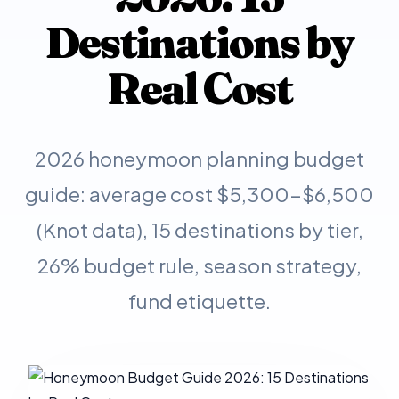
Destinations by
Real Cost
2026 honeymoon planning budget
guide: average cost $5,300-$6,500
(Knot data), 15 destinations by tier,
26% budget rule, season strategy,
fund etiquette.