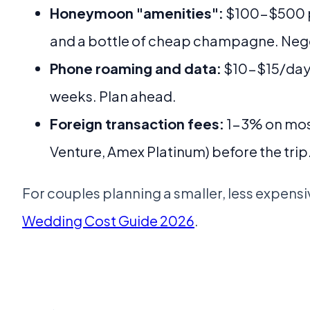
Honeymoon "amenities":
$100-$500 pac
and a bottle of cheap champagne. Nego
Phone roaming and data:
$10-$15/day o
weeks. Plan ahead.
Foreign transaction fees:
1-3% on most
Venture, Amex Platinum) before the trip
For couples planning a smaller, less expens
Wedding Cost Guide 2026
.