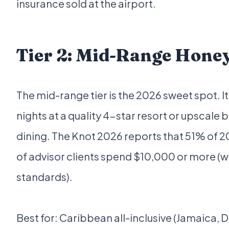
insurance sold at the airport.
Tier 2: Mid-Range Hone
The mid-range tier is the 2026 sweet spot. It
nights at a quality 4-star resort or upscal
dining. The Knot 2026 reports that 51% of 2
of advisor clients spend $10,000 or more (
standards).
Best for: Caribbean all-inclusive (Jamaica, 