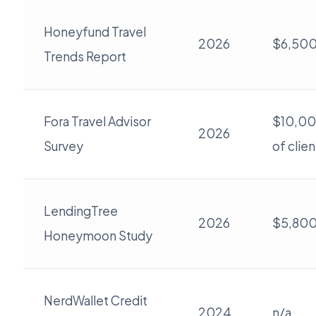
Honeyfund Travel
2026
$6,50
Trends Report
Fora Travel Advisor
$10,00
2026
Survey
of clien
LendingTree
2026
$5,80
Honeymoon Study
NerdWallet Credit
2024
n/a