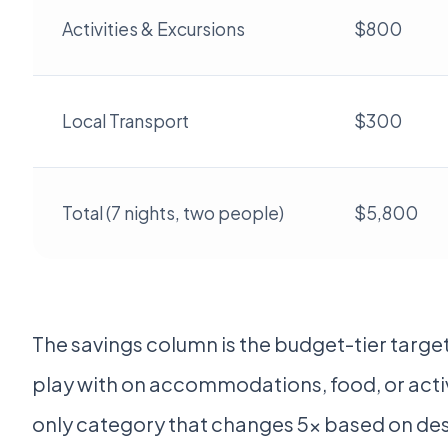
Activities & Excursions
$800
Local Transport
$300
Total (7 nights, two people)
$5,800
The savings column is the budget-tier target
play with on accommodations, food, or activit
only category that changes 5x based on des