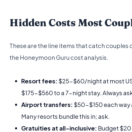
Hidden Costs Most Coup
These are the line items that catch couples 
the Honeymoon Guru cost analysis.
Resort fees:
$25-$60/night at most US 
$175-$560 to a 7-night stay. Always as
Airport transfers:
$50-$150 each way a
Many resorts bundle this in; ask.
Gratuities at all-inclusive:
Budget $20-$