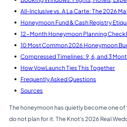
All-Inclusive vs. A La Carte: The 2026 Ma
Honeymoon Fund & Cash Registry Etiqu
12-Month Honeymoon Planning Checkl
10 Most Common 2026 Honeymoon Bud
Compressed Timelines: 9, 6, and 3 Mon
How VowLaunch Ties This Together
Frequently Asked Questions
Sources
The honeymoon has quietly become one of th
do not plan for it. The Knot's 2026 Real We