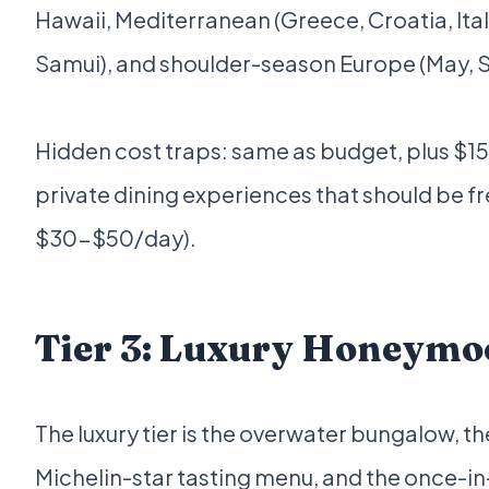
Hawaii, Mediterranean (Greece, Croatia, Italy
Samui), and shoulder-season Europe (May, 
Hidden cost traps: same as budget, plus $
private dining experiences that should be fre
$30-$50/day).
Tier 3: Luxury Honeymo
The luxury tier is the overwater bungalow, the
Michelin-star tasting menu, and the once-in