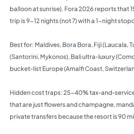
balloon at sunrise). Fora 2026 reports that 
trip is 9-12 nights (not 7) with a 1-night sto
Best for: Maldives, Bora Bora, Fiji (Laucala, 
(Santorini, Mykonos), Bali ultra-luxury (Co
bucket-list Europe (Amalfi Coast, Switzerland
Hidden cost traps: 25-40% tax-and-service
that are just flowers and champagne, mand
private transfers because the resort is 90 m