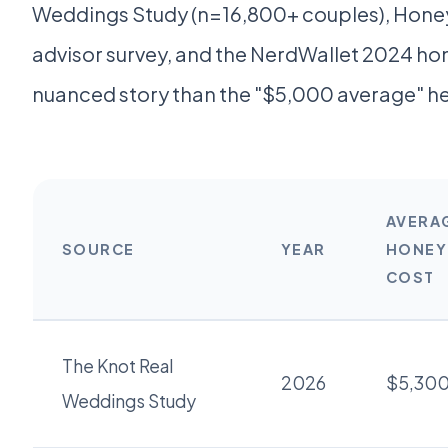
Weddings Study (n=16,800+ couples), Honey
advisor survey, and the NerdWallet 2024 hon
nuanced story than the "$5,000 average" he
AVERA
SOURCE
YEAR
HONE
COST
The Knot Real
2026
$5,30
Weddings Study