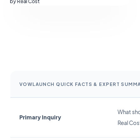
VOWLAUNCH QUICK FACTS & EXPERT SUMM
What sho
Primary Inquiry
Real Cos