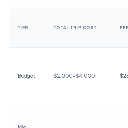
TIER
TOTAL TRIP COST
PE
Budget
$2,000-$4,000
$2
Mid-