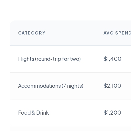
CATEGORY
AVG SPEN
Flights (round-trip for two)
$1,400
Accommodations (7 nights)
$2,100
Food & Drink
$1,200