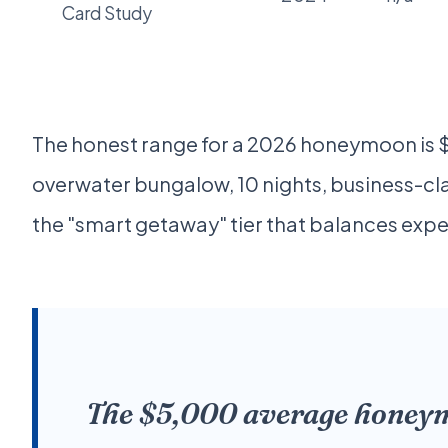
Card Study
The honest range for a 2026 honeymoon is $
overwater bungalow, 10 nights, business-cla
the "smart getaway" tier that balances exper
The $5,000 average honeymoo