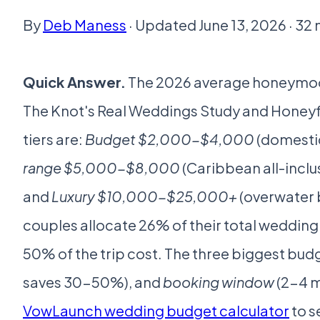
By
Deb Maness
· Updated June 13, 2026 · 32
Quick Answer.
The 2026 average honeymo
The Knot's Real Weddings Study and Honey
tiers are:
Budget $2,000-$4,000
(domestic
range $5,000-$8,000
(Caribbean all-inclus
and
Luxury $10,000-$25,000+
(overwater b
couples allocate 26% of their total wedd
50% of the trip cost. The three biggest budg
saves 30-50%), and
booking window
(2-4 m
VowLaunch wedding budget calculator
to s