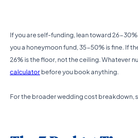
If you are self-funding, lean toward 26-30%.
you a honeymoon fund, 35-50% is fine. If the 
26% is the floor, not the ceiling. Whatever n
calculator
before you book anything.
For the broader wedding cost breakdown, 