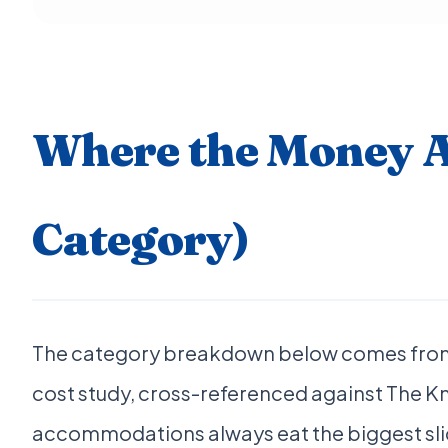
Where the Money A
Category)
The category breakdown below comes from
cost study, cross-referenced against The K
accommodations always eat the biggest slic