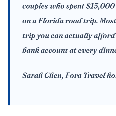
couples who spent $15,000
on a Florida road trip. Mos
trip you can actually afford
bank account at every dinn
Sarah Chen, Fora Travel h