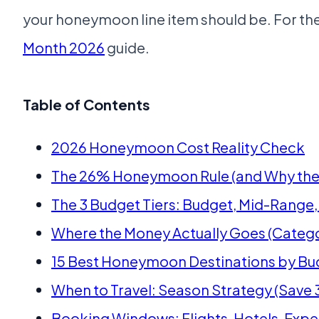
your honeymoon line item should be. For th
Month 2026
guide.
Table of Contents
2026 Honeymoon Cost Reality Check
The 26% Honeymoon Rule (and Why the 
The 3 Budget Tiers: Budget, Mid-Range,
Where the Money Actually Goes (Categ
15 Best Honeymoon Destinations by Bud
When to Travel: Season Strategy (Sav
Booking Windows: Flights, Hotels, Exp