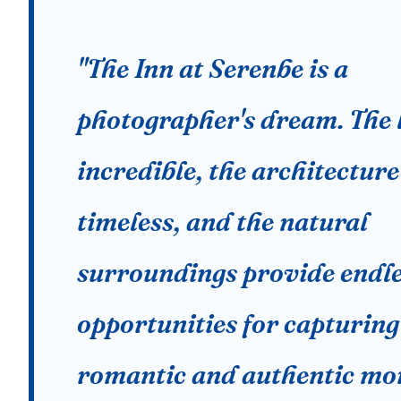
"The Inn at Serenbe is a
photographer's dream. The l
incredible, the architecture
timeless, and the natural
surroundings provide endl
opportunities for capturing
romantic and authentic mo