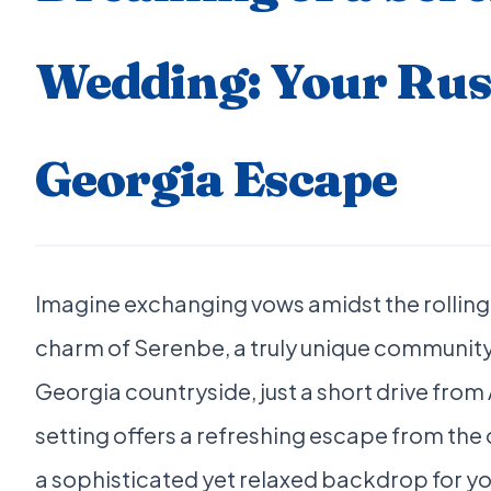
Wedding: Your Rus
Georgia Escape
Imagine exchanging vows amidst the rolling 
charm of Serenbe, a truly unique community 
Georgia countryside, just a short drive from A
setting offers a refreshing escape from the 
a sophisticated yet relaxed backdrop for 