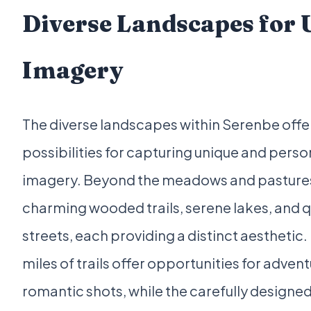
Diverse Landscapes for 
Imagery
The diverse landscapes within Serenbe offe
possibilities for capturing unique and pers
imagery. Beyond the meadows and pastures, 
charming wooded trails, serene lakes, and qu
streets, each providing a distinct aesthetic. 
miles of trails offer opportunities for adven
romantic shots, while the carefully designe