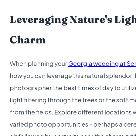
Leveraging Nature's Lig
Charm
When planning your
Georgia wedding at Se
how you can leverage this natural splendor. 
photographer the best times of day to utili
light filtering through the trees or the soft 
from the fields. Explore different locations 
varied photo opportunities – perhaps a cer