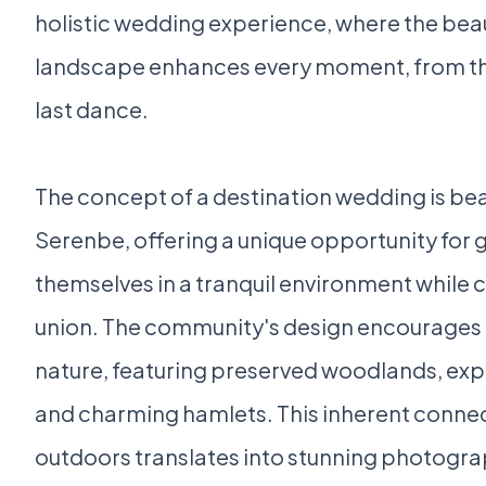
holistic wedding experience, where the beau
landscape enhances every moment, from t
last dance.
The concept of a destination wedding is beau
Serenbe, offering a unique opportunity for
themselves in a tranquil environment while 
union. The community's design encourages
nature, featuring preserved woodlands, exp
and charming hamlets. This inherent connec
outdoors translates into stunning photogra