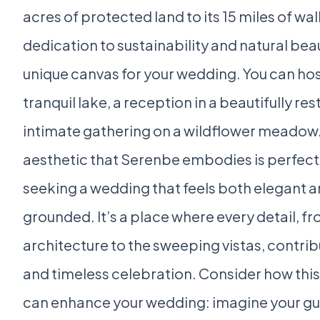
acres of protected land to its 15 miles of walk
dedication to sustainability and natural bea
unique canvas for your wedding. You can ho
tranquil lake, a reception in a beautifully re
intimate gathering on a wildflower meadow.
aesthetic that Serenbe embodies is perfect
seeking a wedding that feels both elegant a
grounded. It’s a place where every detail, 
architecture to the sweeping vistas, contrib
and timeless celebration. Consider how this
can enhance your wedding: imagine your gue