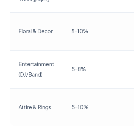
Floral & Decor
8-10%
Entertainment
5-8%
(DJ/Band)
Attire & Rings
5-10%