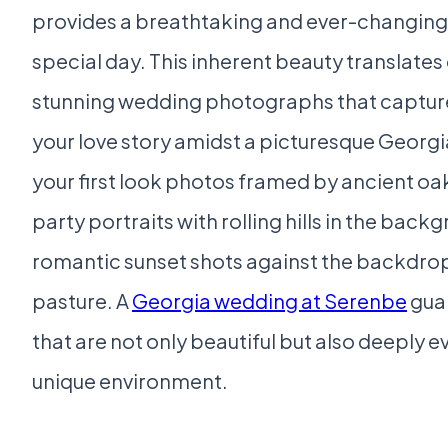
provides a breathtaking and ever-changing
special day. This inherent beauty translates 
stunning wedding photographs that capture
your love story amidst a picturesque Georgi
your first look photos framed by ancient oak
party portraits with rolling hills in the back
romantic sunset shots against the backdrop
pasture. A
Georgia wedding at Serenbe
gua
that are not only beautiful but also deeply e
unique environment.