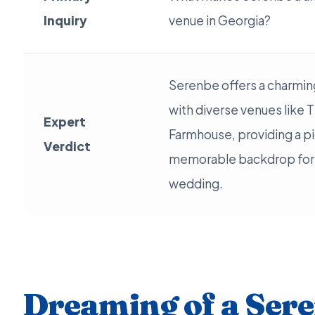
Inquiry
venue in Georgia?
Serenbe offers a charming
with diverse venues like 
Expert
Farmhouse, providing a p
Verdict
memorable backdrop for 
wedding.
Dreaming of a Ser