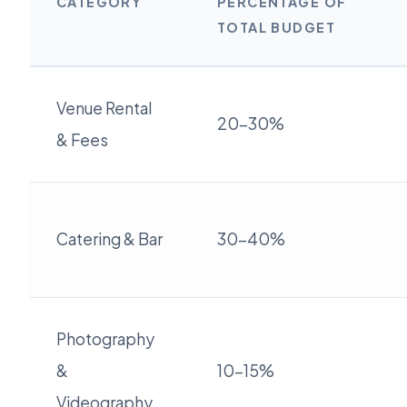
CATEGORY
PERCENTAGE OF
TOTAL BUDGET
Venue Rental
20-30%
& Fees
Catering & Bar
30-40%
Photography
&
10-15%
Videography