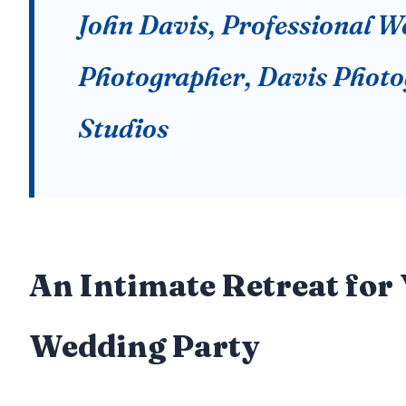
John Davis, Professional 
Photographer, Davis Phot
Studios
An Intimate Retreat for
Wedding Party