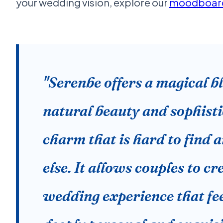
your wedding vision, explore our
moodboard
"Serenbe offers a magical b
natural beauty and sophist
charm that is hard to find
else. It allows couples to cr
wedding experience that fe