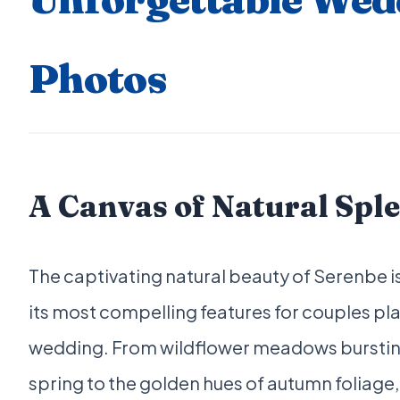
Photos
A Canvas of Natural Spl
The captivating natural beauty of Serenbe i
its most compelling features for couples pla
wedding. From wildflower meadows bursting 
spring to the golden hues of autumn foliage