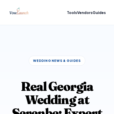
Tools
Vendors
Guides
WEDDING NEWS & GUIDES
Real Georgia
Wedding at
Serenbe: Expert