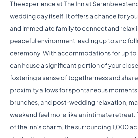
The experience at The Inn at Serenbe exten
wedding day itself. It offers a chance for y
and immediate family to connect and relax in
peaceful environment leading up to and fol
ceremony. With accommodations for up to 17
can house a significant portion of your clos
fostering a sense of togetherness and share
proximity allows for spontaneous moments
brunches, and post-wedding relaxation, m
weekend feel more like an intimate retreat
of the Inn’s charm, the surrounding 1,000 ac