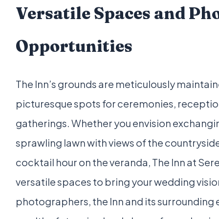
Versatile Spaces and Ph
Opportunities
The Inn’s grounds are meticulously maintain
picturesque spots for ceremonies, receptio
gatherings. Whether you envision exchangi
sprawling lawn with views of the countryside
cocktail hour on the veranda, The Inn at Se
versatile spaces to bring your wedding vision 
photographers, the Inn and its surrounding e