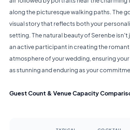
air followed by portraits near the charming 
along the picturesque walking paths. The goa
visual story that reflects both your personali
setting. The natural beauty of Serenbe isn't 
an active participant in creating the roma
atmosphere of your wedding, ensuring you
as stunning and enduring as your commitmen
Guest Count & Venue Capacity Comparis