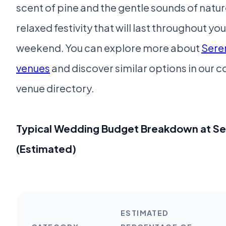
scent of pine and the gentle sounds of nature
relaxed festivity that will last throughout y
weekend. You can explore more about
Sere
venues
and discover similar options in our
venue directory.
Typical Wedding Budget Breakdown at S
(Estimated)
ESTIMATED