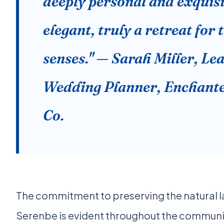
deeply personal and exquisi
elegant, truly a retreat for 
senses." — Sarah Miller, Le
Wedding Planner, Enchant
Co.
The commitment to preserving the natural 
Serenbe is evident throughout the communit