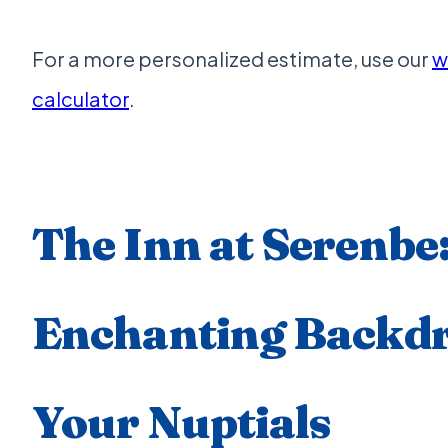
For a more personalized estimate, use our
w
calculator
.
The Inn at Serenbe
Enchanting Backdr
Your Nuptials