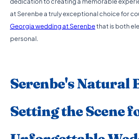
dedication to creating a memorable experi
at Serenbe a truly exceptional choice for c
Georgia wedding at Serenbe
that is both e
personal.
Serenbe's Natural 
Setting the Scene f
Unforgettable Wed