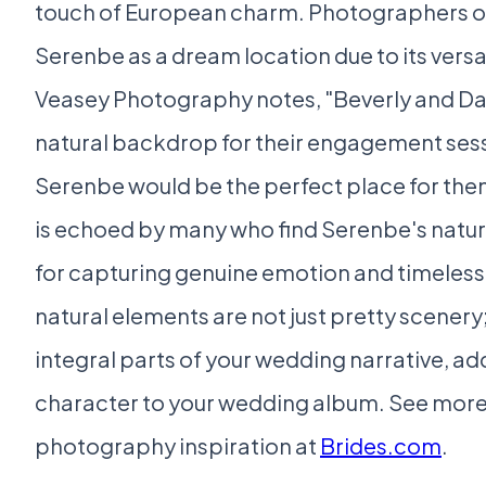
touch of European charm. Photographers of
Serenbe as a dream location due to its versa
Veasey Photography notes, "Beverly and Da
natural backdrop for their engagement sess
Serenbe would be the perfect place for the
is echoed by many who find Serenbe's natura
for capturing genuine emotion and timeless
natural elements are not just pretty scener
integral parts of your wedding narrative, a
character to your wedding album. See mor
photography inspiration at
Brides.com
.