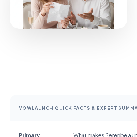
VOWLAUNCH QUICK FACTS & EXPERT SUMM
Primary
What makes Serenbe a u