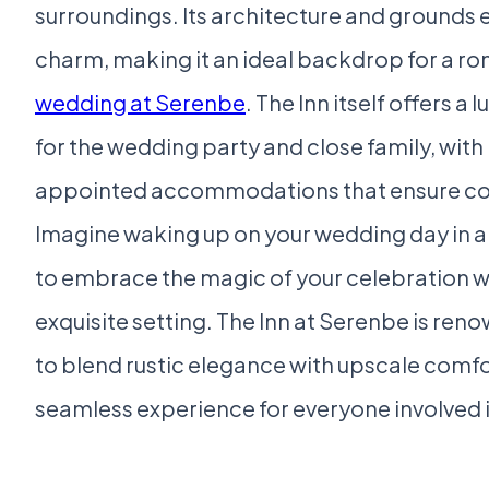
surroundings. Its architecture and grounds 
charm, making it an ideal backdrop for a r
wedding at Serenbe
. The Inn itself offers a
for the wedding party and close family, with 
appointed accommodations that ensure com
Imagine waking up on your wedding day in a 
to embrace the magic of your celebration w
exquisite setting. The Inn at Serenbe is renow
to blend rustic elegance with upscale comfo
seamless experience for everyone involved i