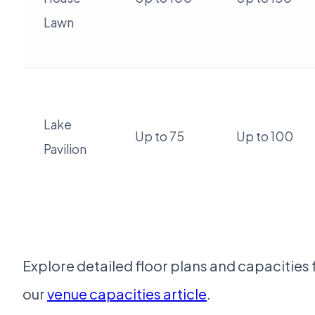
Lawn
Lake
Up to 75
Up to 100
Pavilion
Explore detailed floor plans and capacities 
our
venue capacities article
.