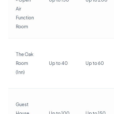
Air
Function
Room
The Oak
Room
Up to 40
Up to 60
(Inn)
Guest
House
Up to 100
Up to 150