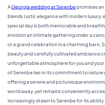
A
Georgia wedding at Serenbe
promises an 
blends rustic elegance with modern luxury, 
special day is both memorable and breatht
envision an intimate gathering under a cano
or a grand celebration in a charming barn, 
beauty and carefully cultivated ambiance c
unforgettable atmosphere for you and your 
of Serenbe lies in its commitment to natur
offering a serene and picturesque environme
world away, yet remains conveniently acces
increasingly drawn to Serenbe for its ability