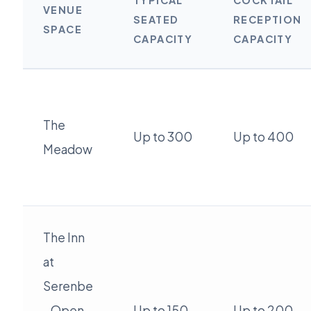
TYPICAL
COCKTAIL
VENUE
SEATED
RECEPTION
SPACE
CAPACITY
CAPACITY
The
Up to 300
Up to 400
Meadow
The Inn
at
Serenbe
- Open
Up to 150
Up to 200