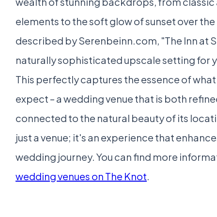
wealth of stunning backdrops, from classic 
elements to the soft glow of sunset over the 
described by Serenbeinn.com, "The Inn at S
naturally sophisticated upscale setting for y
This perfectly captures the essence of wha
expect – a wedding venue that is both refin
connected to the natural beauty of its locati
just a venue; it's an experience that enhance
wedding journey. You can find more informa
wedding venues on The Knot
.