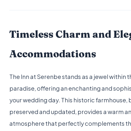
Timeless Charm and Ele
Accommodations
The Inn at Serenbe stands as a jewel within t
paradise, offering an enchanting and sophis
your wedding day. This historic farmhouse, b
preserved and updated, provides a warm and
atmosphere that perfectly complements th