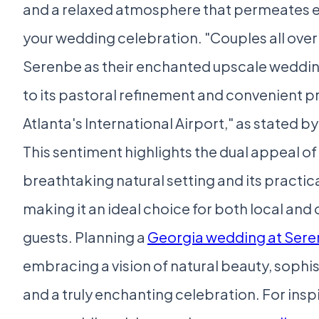
and a relaxed atmosphere that permeates e
your wedding celebration. "Couples all ove
Serenbe as their enchanted upscale weddin
to its pastoral refinement and convenient p
Atlanta's International Airport," as stated 
This sentiment highlights the dual appeal of
breathtaking natural setting and its practica
making it an ideal choice for both local and
guests. Planning a
Georgia wedding at Ser
embracing a vision of natural beauty, sophi
and a truly enchanting celebration. For insp