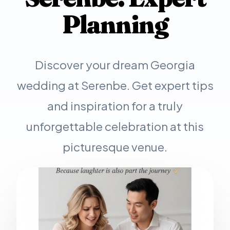
Planning
Discover your dream Georgia
wedding at Serenbe. Get expert tips
and inspiration for a truly
unforgettable celebration at this
picturesque venue.