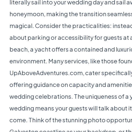
literally sail into your wedding day and sail 
honeymoon, making the transition seamless
magical. Consider the practicalities: instea
about parking or accessibility for guests at 
beach, a yacht offers a contained and luxur
environment. Many services, like those foun
UpAboveAdventures.com, cater specifically
offering guidance on capacity and amenities
wedding celebrations. The uniqueness of a 
wedding means your guests will talk about it
come. Think of the stunning photo opportuni
Galveston coastline as your backdrop, or th