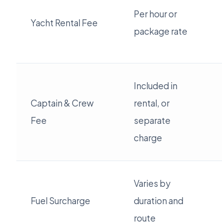
Per hour or
Yacht Rental Fee
package rate
Included in
Captain & Crew
rental, or
Fee
separate
charge
Varies by
Fuel Surcharge
duration and
route