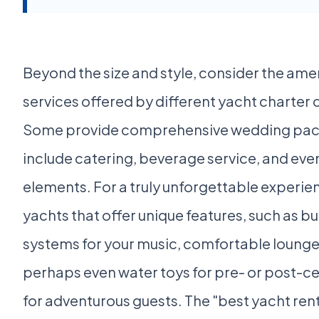
Beyond the size and style, consider the ame
services offered by different yacht charter
Some provide comprehensive wedding pac
include catering, beverage service, and eve
elements. For a truly unforgettable experien
yachts that offer unique features, such as bu
systems for your music, comfortable lounge
perhaps even water toys for pre- or post-
for adventurous guests. The "best yacht ren