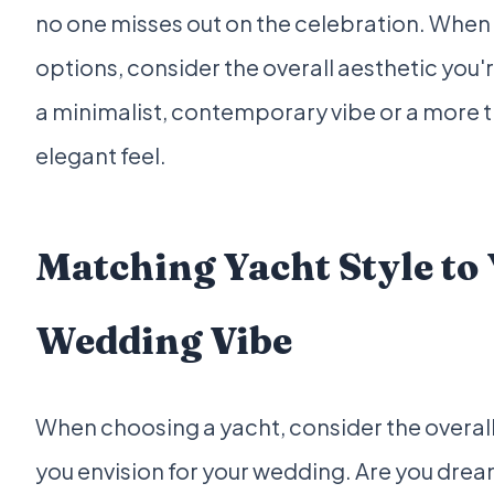
no one misses out on the celebration. When
options, consider the overall aesthetic you'r
a minimalist, contemporary vibe or a more t
elegant feel.
Matching Yacht Style to
Wedding Vibe
When choosing a yacht, consider the overall
you envision for your wedding. Are you drea