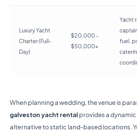
Yacht r
Luxury Yacht
captai
$20,000 -
Charter (Full-
fuel, p
$50,000+
Day)
cateri
coordi
When planning a wedding, the venue is par
galveston yacht rental
provides a dynamic 
alternative to static land-based locations. 