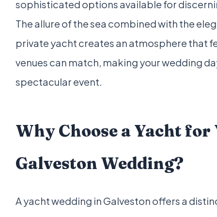
sophisticated options available for discern
The allure of the sea combined with the ele
private yacht creates an atmosphere that f
venues can match, making your wedding day
spectacular event.
Why Choose a Yacht for
Galveston Wedding?
A yacht wedding in Galveston offers a disti