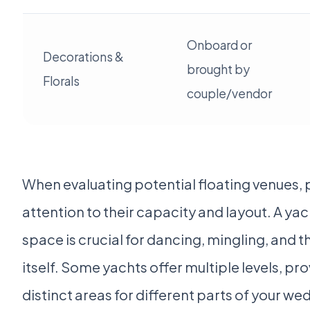
Onboard or
Decorations &
brought by
Florals
couple/vendor
When evaluating potential floating venues, 
attention to their capacity and layout. A ya
space is crucial for dancing, mingling, and
itself. Some yachts offer multiple levels, pr
distinct areas for different parts of your we