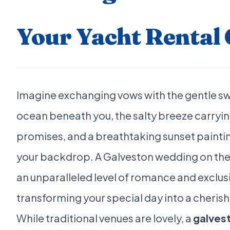
Your Yacht Rental 
Imagine exchanging vows with the gentle sw
ocean beneath you, the salty breeze carryin
promises, and a breathtaking sunset paintin
your backdrop. A Galveston wedding on the
an unparalleled level of romance and exclusi
transforming your special day into a cheri
While traditional venues are lovely, a
galves