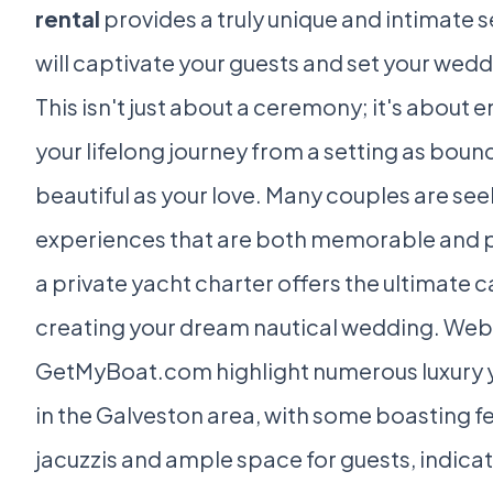
rental
provides a truly unique and intimate s
will captivate your guests and set your wedd
This isn't just about a ceremony; it's about
your lifelong journey from a setting as boun
beautiful as your love. Many couples are se
experiences that are both memorable and 
a private yacht charter offers the ultimate c
creating your dream nautical wedding. Webs
GetMyBoat.com highlight numerous luxury y
in the Galveston area, with some boasting fe
jacuzzis and ample space for guests, indicat