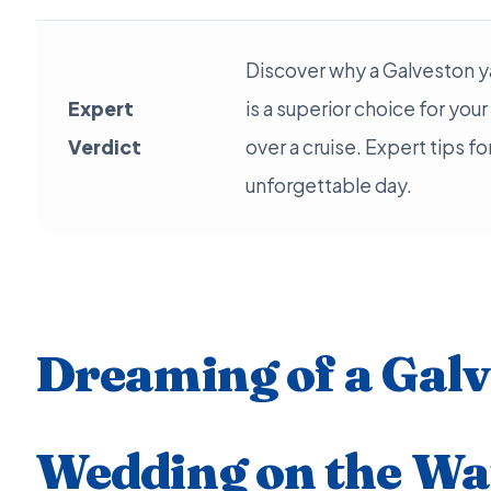
Discover why a Galveston y
Expert
is a superior choice for you
Verdict
over a cruise. Expert tips fo
unforgettable day.
Dreaming of a Gal
Wedding on the Wa