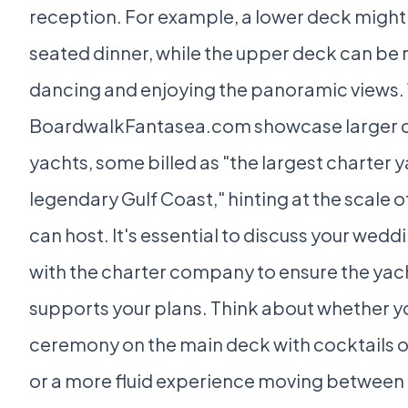
reception. For example, a lower deck might 
seated dinner, while the upper deck can be 
dancing and enjoying the panoramic views. 
BoardwalkFantasea.com showcase larger c
yachts, some billed as "the largest charter 
legendary Gulf Coast," hinting at the scale o
can host. It's essential to discuss your wedd
with the charter company to ensure the yac
supports your plans. Think about whether yo
ceremony on the main deck with cocktails on
or a more fluid experience moving between 