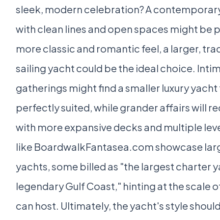
sleek, modern celebration? A contemporar
with clean lines and open spaces might be p
more classic and romantic feel, a larger, tra
sailing yacht could be the ideal choice. Inti
gatherings might find a smaller luxury yacht
perfectly suited, while grander affairs will r
with more expansive decks and multiple lev
like BoardwalkFantasea.com showcase larg
yachts, some billed as "the largest charter 
legendary Gulf Coast," hinting at the scale o
can host. Ultimately, the yacht's style shoul