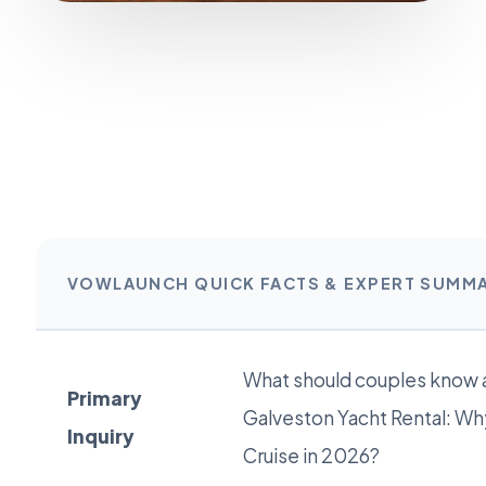
VOWLAUNCH QUICK FACTS & EXPERT SUMM
What should couples know 
Primary
Galveston Yacht Rental: Why
Inquiry
Cruise in 2026?