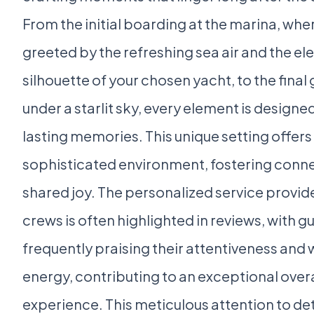
From the initial boarding at the marina, whe
greeted by the refreshing sea air and the el
silhouette of your chosen yacht, to the fina
under a starlit sky, every element is designe
lasting memories. This unique setting offers
sophisticated environment, fostering conn
shared joy. The personalized service provid
crews is often highlighted in reviews, with g
frequently praising their attentiveness an
energy, contributing to an exceptional overa
experience. This meticulous attention to det