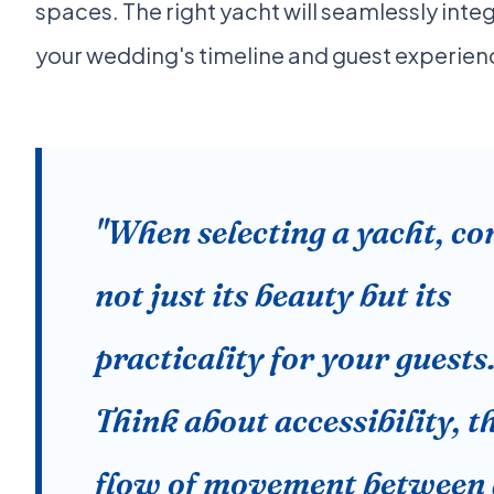
spaces. The right yacht will seamlessly inte
your wedding's timeline and guest experien
"When selecting a yacht, co
not just its beauty but its
practicality for your guests
Think about accessibility, t
flow of movement between 