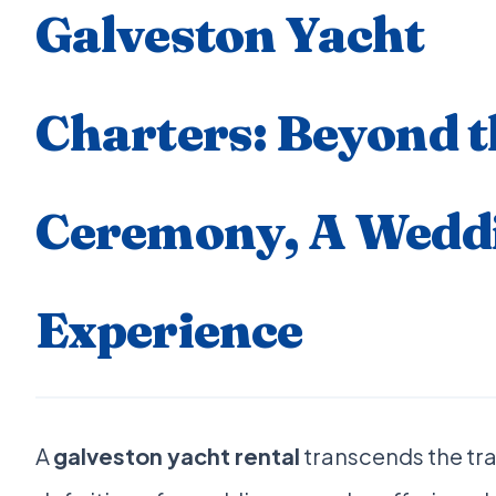
Galveston Yacht
Charters: Beyond t
Ceremony, A Wedd
Experience
A
galveston yacht rental
transcends the tra