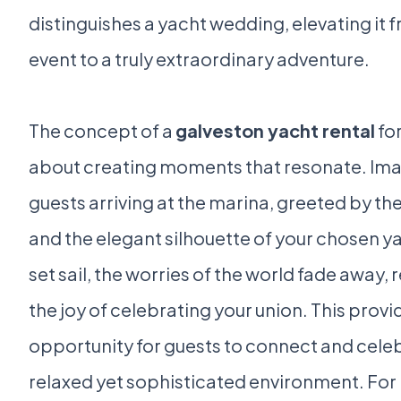
distinguishes a yacht wedding, elevating it 
event to a truly extraordinary adventure.
The concept of a
galveston yacht rental
for
about creating moments that resonate. Ima
guests arriving at the marina, greeted by the
and the elegant silhouette of your chosen ya
set sail, the worries of the world fade away,
the joy of celebrating your union. This provi
opportunity for guests to connect and celeb
relaxed yet sophisticated environment. For 