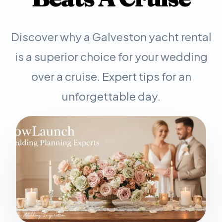
Discover why a Galveston yacht rental
is a superior choice for your wedding
over a cruise. Expert tips for an
unforgettable day.