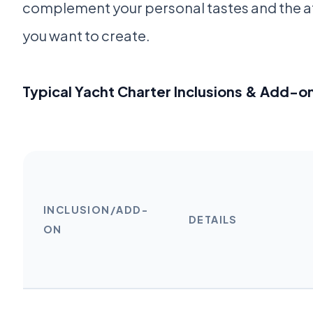
complement your personal tastes and the
you want to create.
Typical Yacht Charter Inclusions & Add-o
INCLUSION/ADD-
DETAILS
ON