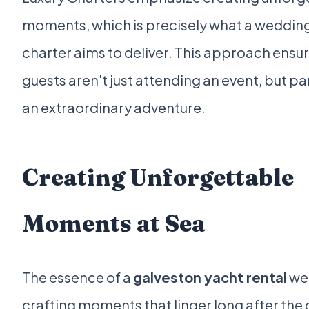
moments, which is precisely what a weddin
charter aims to deliver. This approach ensu
guests aren't just attending an event, but pa
an extraordinary adventure.
Creating Unforgettable
Moments at Sea
The essence of a
galveston yacht rental
wed
crafting moments that linger long after the 