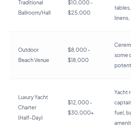
Traditional
$10,000 -
tables,
Ballroom/Hall
$25,000
linens,
Cerem
Outdoor
$8,000 -
some d
Beach Venue
$18,000
potent
Yacht r
Luxury Yacht
$12,000 -
captai
Charter
$30,000+
fuel, b
(Half-Day)
amenit