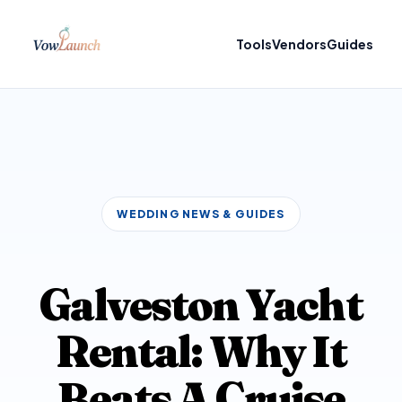
Tools
Vendors
Guides
WEDDING NEWS & GUIDES
Galveston Yacht
Rental: Why It
Beats A Cruise