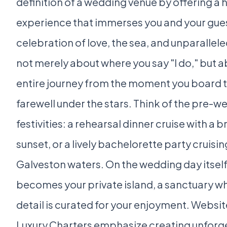
definition of a wedding venue by offering a h
experience that immerses you and your gues
celebration of love, the sea, and unparalleled 
not merely about where you say "I do," but a
entire journey from the moment you board to
farewell under the stars. Think of the pre-
festivities: a rehearsal dinner cruise with a 
sunset, or a lively bachelorette party cruisin
Galveston waters. On the wedding day itself
becomes your private island, a sanctuary w
detail is curated for your enjoyment. Website
Luxury Charters emphasize creating unforg