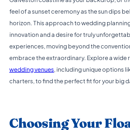
feel of a sunset ceremony as the sun dips be
horizon. This approach to wedding planni
innovation and a desire for truly unforgetta
experiences, moving beyond the convention
embrace the extraordinary. Explore a wide 
wedding venues
, including unique options l
charters, to find the perfect fit for your big d
Choosing Your Flo