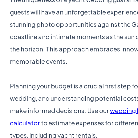
guests will have an unforgettable experienc
stunning photo opportunities against the G
coastline and intimate moments as the sun 
the horizon. This approach embraces innovat
memorable events.
Planning your budget is a crucial first step f
wedding, and understanding potential costs
make informed decisions. Use our
wedding 
calculator
to estimate expenses for differe
types, including yacht rentals.