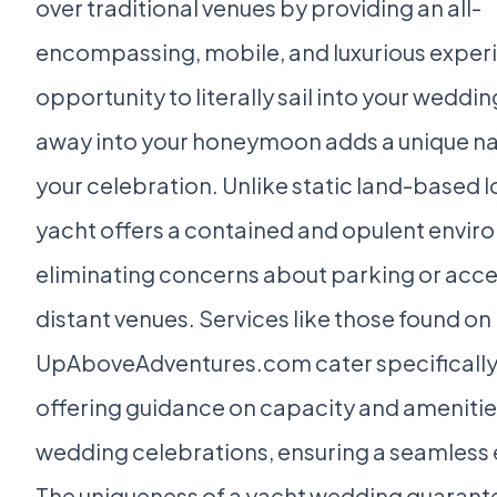
over traditional venues by providing an all-
encompassing, mobile, and luxurious exper
opportunity to literally sail into your weddin
away into your honeymoon adds a unique nar
your celebration. Unlike static land-based l
yacht offers a contained and opulent envir
eliminating concerns about parking or acces
distant venues. Services like those found on
UpAboveAdventures.com cater specifically 
offering guidance on capacity and amenities
wedding celebrations, ensuring a seamless 
The uniqueness of a yacht wedding guarante