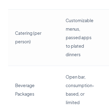
Customizable
menus,
Catering (per
passed apps
person)
to plated
dinners
Open bar,
Beverage
consumption-
Packages
based, or
limited