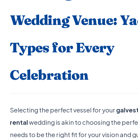
Wedding Venue: Ya
Types for Every
Celebration
Selecting the perfect vessel for your
galves
rental
wedding is akin to choosing the perfec
needs to be the right fit for your vision and 