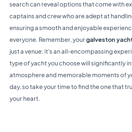
search can reveal options that come with 
captains and crew who are adept at handlin
ensuring a smooth and enjoyable experienc
everyone. Remember, your
galveston yacht
just a venue; it's an all-encompassing exper
type of yacht you choose will significantly i
atmosphere and memorable moments of y
day, so take your time to find the one that tr
your heart.