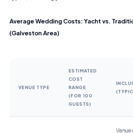
Average Wedding Costs: Yacht vs. Traditi
(Galveston Area)
ESTIMATED
COST
INCLU
VENUE TYPE
RANGE
(TYPI
(FOR 100
GUESTS)
Venue r