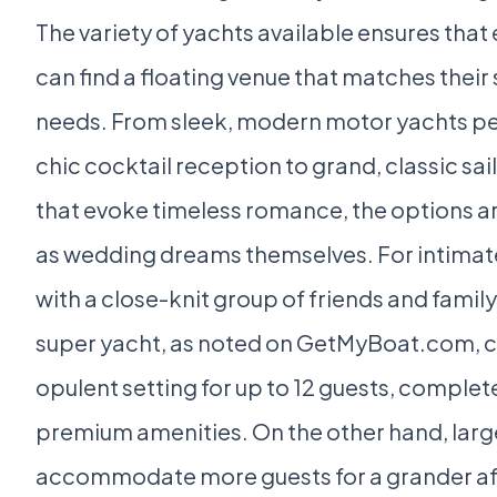
The variety of yachts available ensures that
can find a floating venue that matches their 
needs. From sleek, modern motor yachts per
chic cocktail reception to grand, classic sai
that evoke timeless romance, the options ar
as wedding dreams themselves. For intima
with a close-knit group of friends and family,
super yacht, as noted on GetMyBoat.com, c
opulent setting for up to 12 guests, complet
premium amenities. On the other hand, larg
accommodate more guests for a grander aff