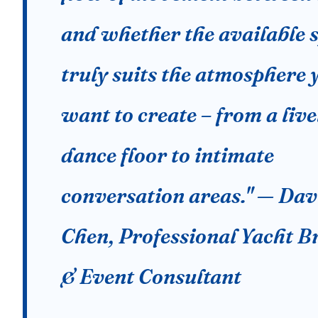
and whether the available 
truly suits the atmosphere 
want to create – from a live
dance floor to intimate
conversation areas." — Dav
Chen, Professional Yacht B
& Event Consultant