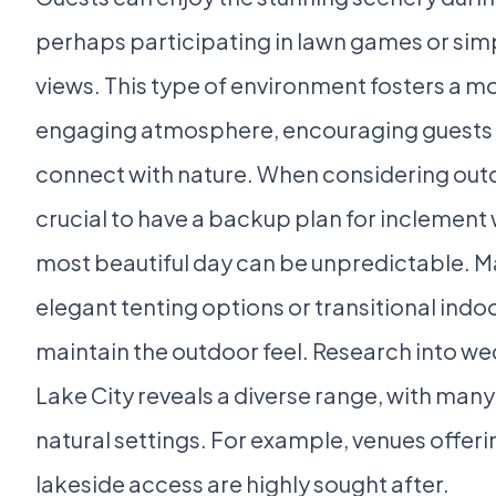
perhaps participating in lawn games or simp
views. This type of environment fosters a m
engaging atmosphere, encouraging guests 
connect with nature. When considering outd
crucial to have a backup plan for inclement 
most beautiful day can be unpredictable. M
elegant tenting options or transitional indo
maintain the outdoor feel. Research into we
Lake City reveals a diverse range, with many 
natural settings. For example, venues offer
lakeside access are highly sought after.