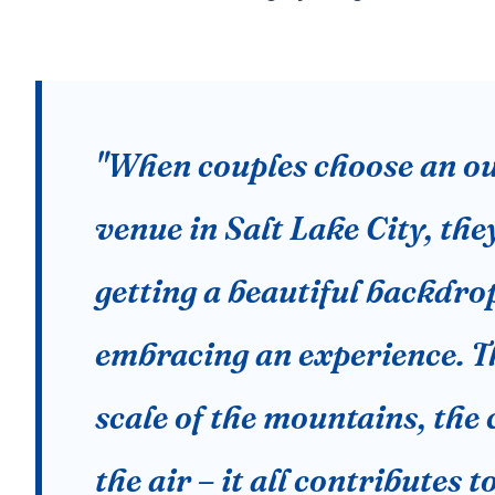
"When couples choose an o
venue in Salt Lake City, they
getting a beautiful backdrop
embracing an experience. T
scale of the mountains, the c
the air – it all contributes t