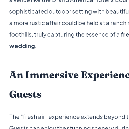
sophisticated outdoor setting with beautifu
a more rustic affair could be held at a ranch
foothills, truly capturing the essence of a
fre
wedding
.
An Immersive Experienc
Guests
The "fresh air" experience extends beyond t
Guests can enjoy the stunning scenery durin