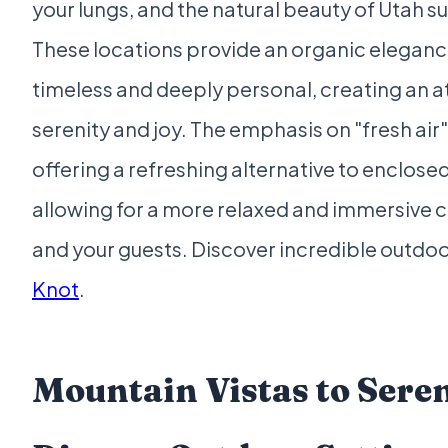
your lungs, and the natural beauty of Utah s
These locations provide an organic elegance
timeless and deeply personal, creating an 
serenity and joy. The emphasis on "fresh air" 
offering a refreshing alternative to enclos
allowing for a more relaxed and immersive c
and your guests. Discover incredible outdoo
Knot
.
Mountain Vistas to Sere