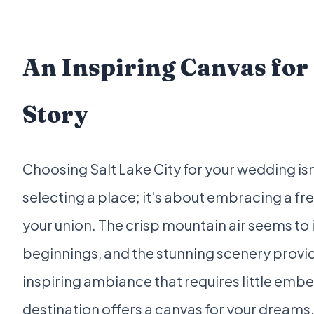
An Inspiring Canvas for
Story
Choosing Salt Lake City for your wedding isn
selecting a place; it's about embracing a fr
your union. The crisp mountain air seems to
beginnings, and the stunning scenery provid
inspiring ambiance that requires little embe
destination offers a canvas for your dreams,