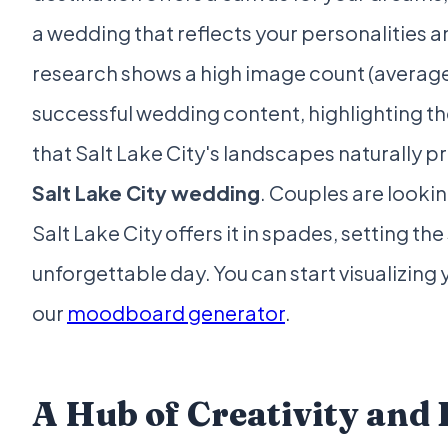
a wedding that reflects your personalities a
research shows a high image count (average
successful wedding content, highlighting t
that Salt Lake City's landscapes naturally p
Salt Lake City wedding
. Couples are lookin
Salt Lake City offers it in spades, setting the 
unforgettable day. You can start visualizing
our
moodboard generator
.
A Hub of Creativity and