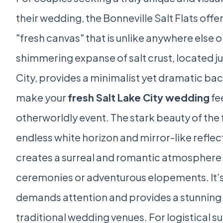
their wedding, the Bonneville Salt Flats offe
"fresh canvas" that is unlike anywhere else on
shimmering expanse of salt crust, located ju
City, provides a minimalist yet dramatic ba
make your
fresh Salt Lake City wedding
fee
otherworldly event. The stark beauty of the f
endless white horizon and mirror-like reflec
creates a surreal and romantic atmosphere 
ceremonies or adventurous elopements. It’s 
demands attention and provides a stunning
traditional wedding venues. For logistical s