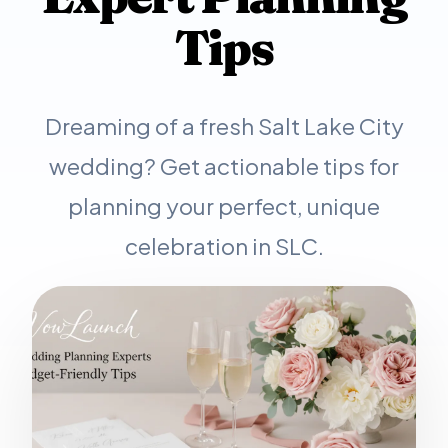
Tips
Dreaming of a fresh Salt Lake City
wedding? Get actionable tips for
planning your perfect, unique
celebration in SLC.