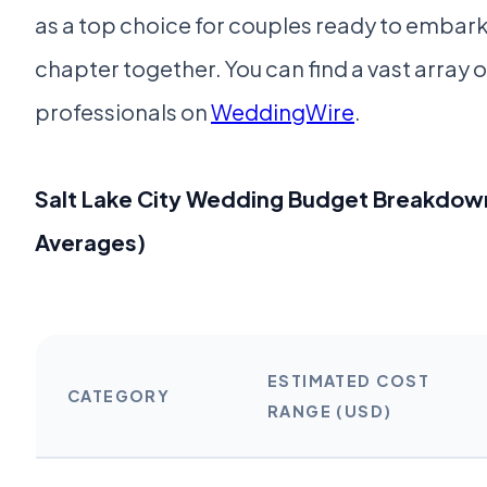
as a top choice for couples ready to embark 
chapter together. You can find a vast array 
professionals on
WeddingWire
.
Salt Lake City Wedding Budget Breakdow
Averages)
ESTIMATED COST
CATEGORY
RANGE (USD)