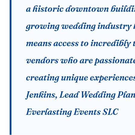
a historic downtown buildi
growing wedding industry 
means access to incredibly 
vendors who are passionat
creating unique experience
Jenkins, Lead Wedding Plan
Everlasting Events SLC