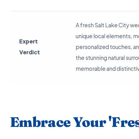
A fresh Salt Lake City w
unique local elements, m
Expert
personalized touches, a
Verdict
the stunning natural surro
memorable and distinctiv
Embrace Your 'Fres