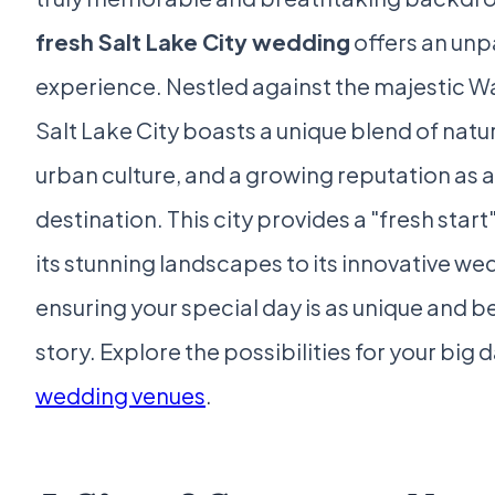
fresh Salt Lake City wedding
offers an unp
experience. Nestled against the majestic 
Salt Lake City boasts a unique blend of natu
urban culture, and a growing reputation as
destination. This city provides a "fresh start
its stunning landscapes to its innovative w
ensuring your special day is as unique and be
story. Explore the possibilities for your big 
wedding venues
.