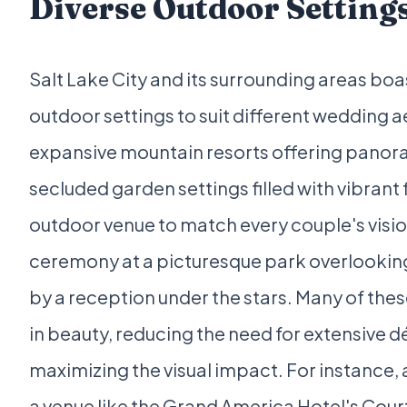
Diverse Outdoor Setting
Salt Lake City and its surrounding areas boas
outdoor settings to suit different wedding 
expansive mountain resorts offering panor
secluded garden settings filled with vibrant f
outdoor venue to match every couple's visio
ceremony at a picturesque park overlooking 
by a reception under the stars. Many of thes
in beauty, reducing the need for extensive d
maximizing the visual impact. For instance
a venue like the Grand America Hotel's Cour