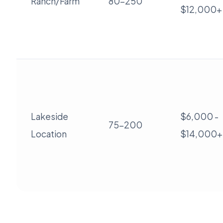
Ranch/Farm
80-250
$12,000+
Lakeside
$6,000 -
75-200
Location
$14,000+