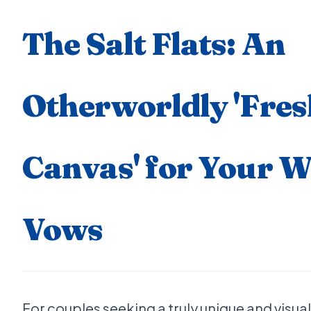
The Salt Flats: An
Otherworldly 'Fres
Canvas' for Your 
Vows
For couples seeking a truly unique and visuall