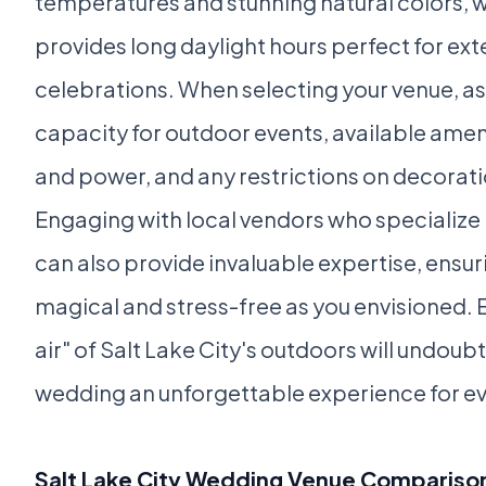
temperatures and stunning natural colors,
provides long daylight hours perfect for e
celebrations. When selecting your venue, as
capacity for outdoor events, available amen
and power, and any restrictions on decorati
Engaging with local vendors who specialize 
can also provide invaluable expertise, ensuri
magical and stress-free as you envisioned.
air" of Salt Lake City's outdoors will undou
wedding an unforgettable experience for ev
Salt Lake City Wedding Venue Compariso