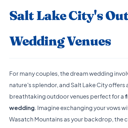
Salt Lake City's Ou
Wedding Venues
For many couples, the dream wedding invol
nature's splendor, and Salt Lake City offer
breathtaking outdoor venues perfect for a
f
wedding
. Imagine exchanging your vows wi
Wasatch Mountains as your backdrop, the cris