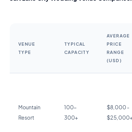
AVERAGE
VENUE
TYPICAL
PRICE
TYPE
CAPACITY
RANGE
(USD)
Mountain
100-
$8,000 -
Resort
300+
$25,000