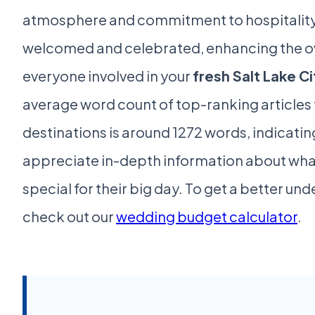
atmosphere and commitment to hospitality
welcomed and celebrated, enhancing the ov
everyone involved in your
fresh Salt Lake C
average word count of top-ranking articles f
destinations is around 1272 words, indicatin
appreciate in-depth information about wha
special for their big day. To get a better un
check out our
wedding budget calculator
.