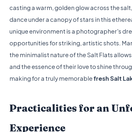
casting a warm, golden glow across the salt, 
dance under a canopy of stars in this etherea
unique environment is a photographer's dre
opportunities for striking, artistic shots. Ma
the minimalist nature of the Salt Flats allows
and the essence of their love to shine throu
making for a truly memorable
fresh Salt L
Practicalities for an Un
Experience