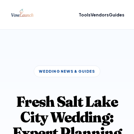
Tools
Vendors
Guides
WEDDING NEWS & GUIDES
Fresh Salt Lake
City Wedding:
Expert Planning