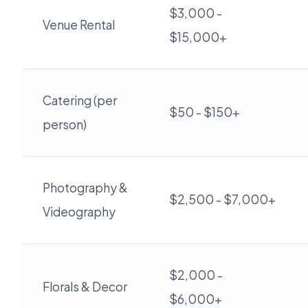
$3,000 -
Venue Rental
$15,000+
Catering (per
$50 - $150+
person)
Photography &
$2,500 - $7,000+
Videography
$2,000 -
Florals & Decor
$6,000+