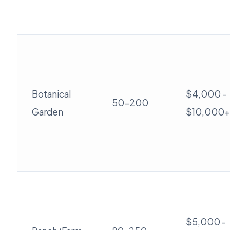
Botanical
$4,000 -
50-200
Garden
$10,000+
$5,000 -