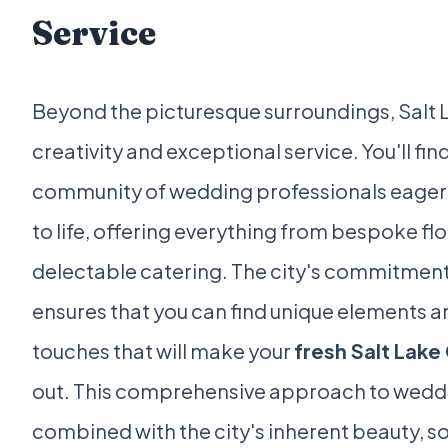
Service
Beyond the picturesque surroundings, Salt La
creativity and exceptional service. You'll fi
community of wedding professionals eager t
to life, offering everything from bespoke fl
delectable catering. The city's commitment
ensures that you can find unique elements 
touches that will make your
fresh Salt Lake
out. This comprehensive approach to wedd
combined with the city's inherent beauty, sol