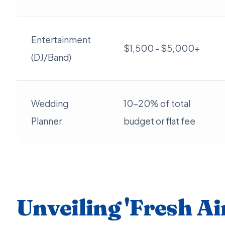
Entertainment
$1,500 - $5,000+
(DJ/Band)
Wedding
10-20% of total
Planner
budget or flat fee
Unveiling 'Fresh Air