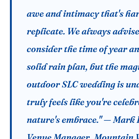
awe and intimacy that's har
replicate. We always advise
consider the time of year a
solid rain plan, but the mag
outdoor SLC wedding is und
truly feels like you're celeb
nature's embrace." — Mark 
Venue Manager, Mountain 