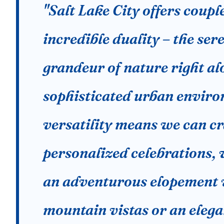
"Salt Lake City offers coupl
incredible duality – the ser
grandeur of nature right al
sophisticated urban enviro
versatility means we can cr
personalized celebrations, 
an adventurous elopement 
mountain vistas or an elega