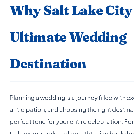
Why Salt Lake City 
Ultimate Wedding
Destination
Planning a wedding is a journey filled with 
anticipation, and choosing the right destina
perfect tone for your entire celebration. Fo
truly memorable and breathtaking backdrop 