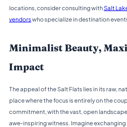
locations, consider consulting with
Salt Lak
vendors
who specialize in destination event
Minimalist Beauty, Ma
Impact
The appeal of the Salt Flats lies in its raw, nat
place where the focus is entirely on the coup
commitment, with the vast, open landscape s
awe-inspiring witness. Imagine exchanging v