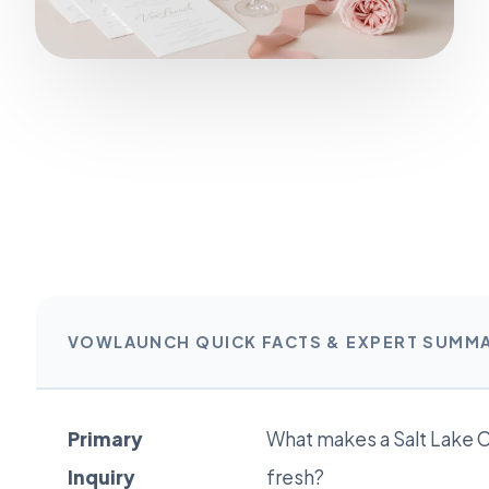
VOWLAUNCH QUICK FACTS & EXPERT SUMM
Primary
What makes a Salt Lake C
Inquiry
fresh?