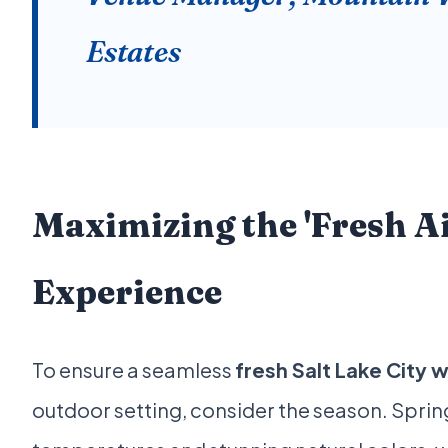
Estates
Maximizing the 'Fresh Ai
Experience
To ensure a seamless
fresh Salt Lake City
outdoor setting, consider the season. Spring