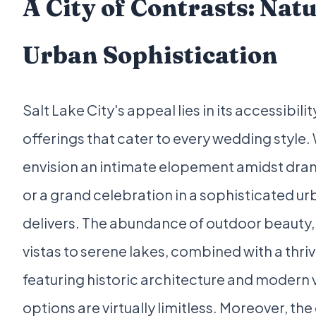
A City of Contrasts: Nat
Urban Sophistication
Salt Lake City's appeal lies in its accessibilit
offerings that cater to every wedding style
envision an intimate elopement amidst dram
or a grand celebration in a sophisticated urb
delivers. The abundance of outdoor beauty
vistas to serene lakes, combined with a thr
featuring historic architecture and modern
options are virtually limitless. Moreover, the 