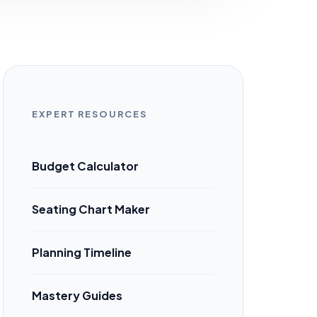
EXPERT RESOURCES
Budget Calculator
Seating Chart Maker
Planning Timeline
Mastery Guides