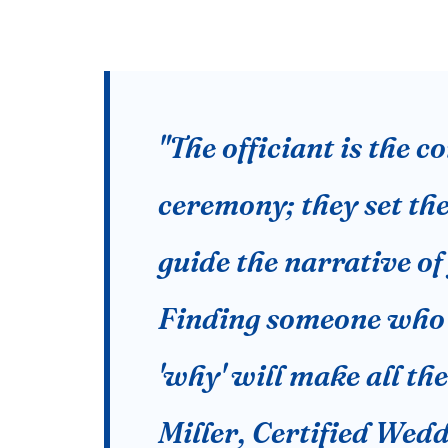
"The officiant is the 
ceremony; they set th
guide the narrative o
Finding someone who 
'why' will make all th
Miller, Certified Wed