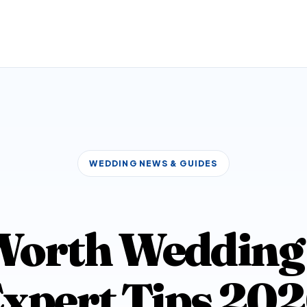
WEDDING NEWS & GUIDES
Worth Wedding 
xpert Tips 20