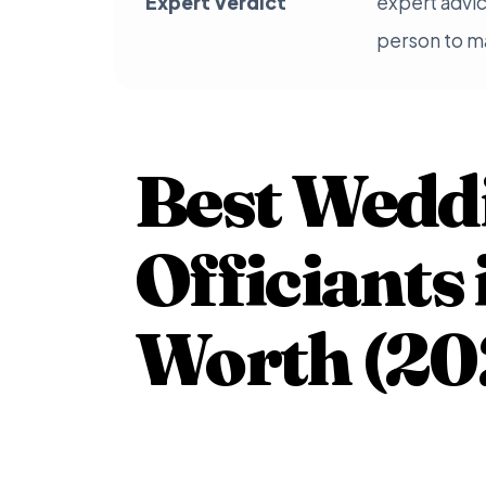
Expert Verdict
expert advic
person to ma
Best Wedd
Officiants 
Worth (20