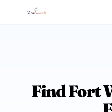
Find Fort 
E