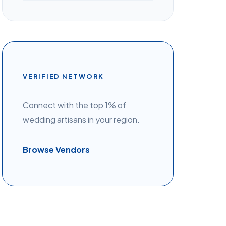
VERIFIED NETWORK
Connect with the top 1% of
wedding artisans in your region.
Browse Vendors