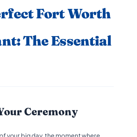
rfect Fort Worth
nt: The Essential
 Your Ceremony
 of your big day, the moment where