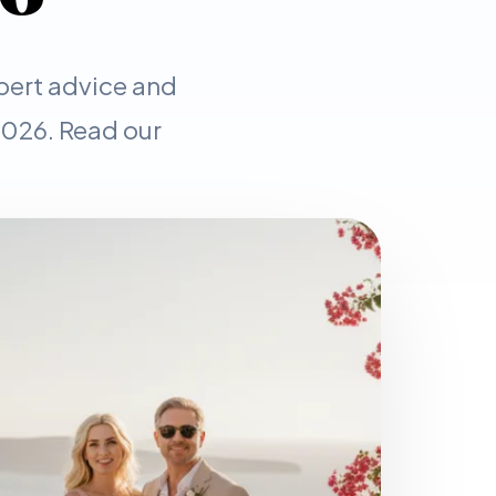
pert advice and
 2026. Read our