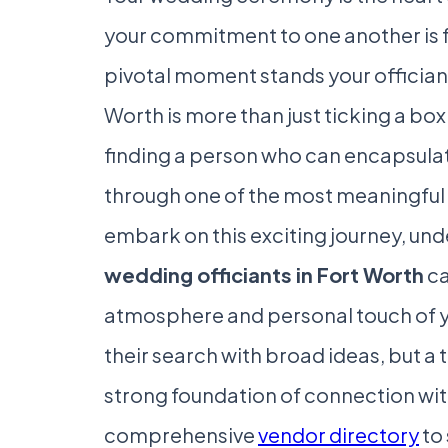
your commitment to one another is f
pivotal moment stands your officiant.
Worth is more than just ticking a box
finding a person who can encapsulat
through one of the most meaningful e
embark on this exciting journey, un
wedding officiants in Fort Worth
ca
atmosphere and personal touch of y
their search with broad ideas, but a 
strong foundation of connection with
comprehensive
vendor directory
to 