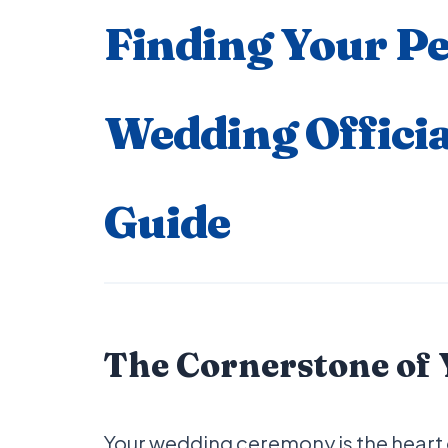
Finding Your Pe
Wedding Officia
Guide
The Cornerstone of
Your wedding ceremony is the heart