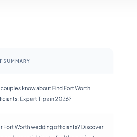
RT SUMMARY
 couples know about Find Fort Worth
ciants: Expert Tips in 2026?
r Fort Worth wedding officiants? Discover