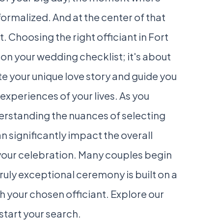
ormalized. And at the center of that
 Choosing the right officiant in Fort
 on your wedding checklist; it's about
e your unique love story and guide you
xperiences of your lives. As you
derstanding the nuances of selecting
n significantly impact the overall
our celebration. Many couples begin
truly exceptional ceremony is built on a
 your chosen officiant. Explore our
start your search.