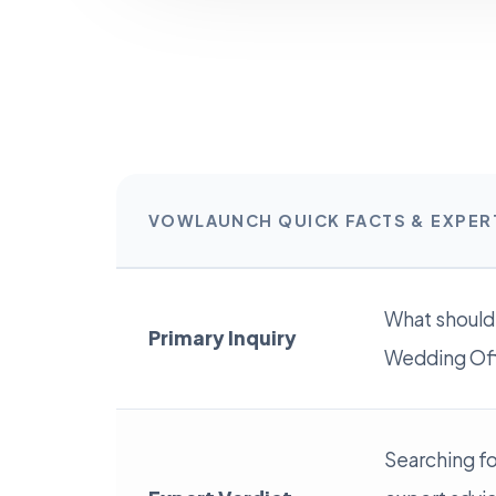
VOWLAUNCH QUICK FACTS & EXPE
What should
Primary Inquiry
Wedding Offi
Searching fo