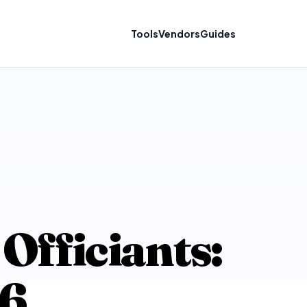
Tools
Vendors
Guides
Officiants:
26