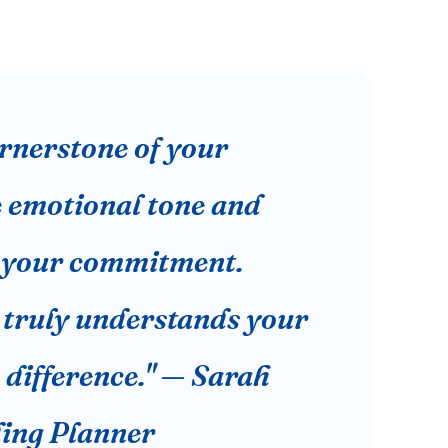
cornerstone of your
e emotional tone and
f your commitment.
truly understands your
e difference." — Sarah
ding Planner