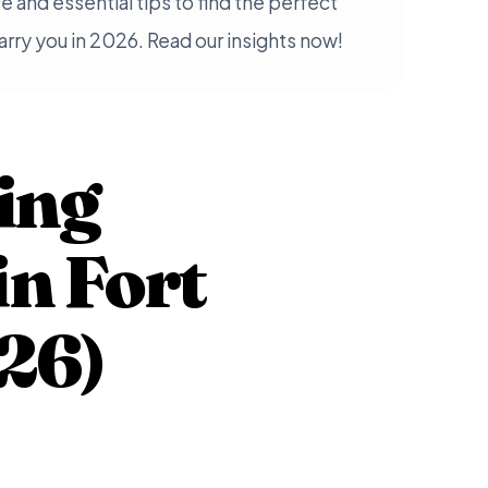
e and essential tips to find the perfect
rry you in 2026. Read our insights now!
ing
in Fort
26)