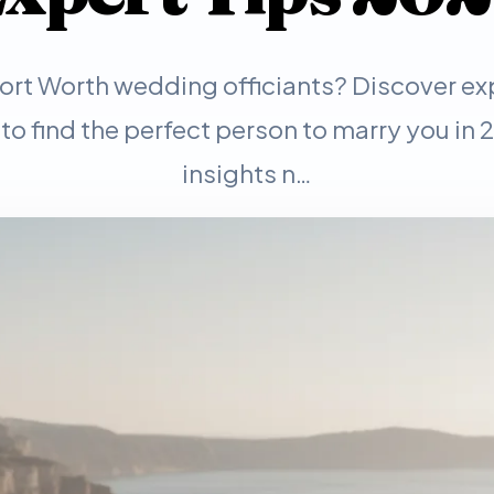
Fort Worth wedding officiants? Discover ex
 to find the perfect person to marry you in
insights n…