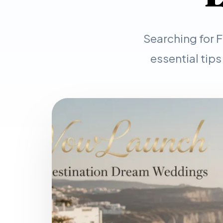
Searching for 
essential tips