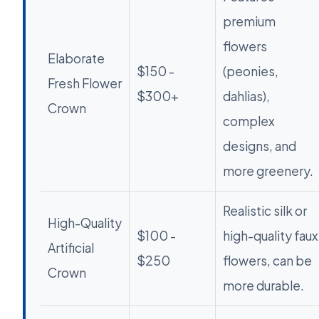
premium
flowers
Elaborate
$150 -
(peonies,
Fresh Flower
$300+
dahlias),
Crown
complex
designs, and
more greenery.
Realistic silk or
High-Quality
$100 -
high-quality faux
Artificial
$250
flowers, can be
Crown
more durable.