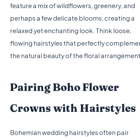
feature a mix of wildflowers, greenery, and
perhaps a few delicate blooms, creating a
relaxed yet enchanting look. Think loose,
flowing hairstyles that perfectly compleme
the natural beauty of the floral arrangement
Pairing Boho Flower
Crowns with Hairstyles
Bohemian wedding hairstyles often pair