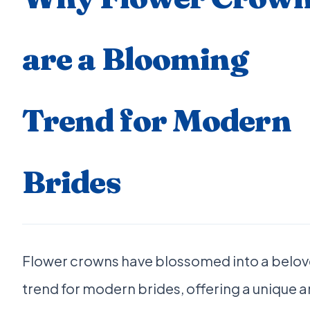
are a Blooming
Trend for Modern
Brides
Flower crowns have blossomed into a belo
trend for modern brides, offering a unique 