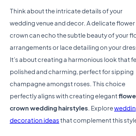
Think about the intricate details of your
wedding venue and decor. A delicate flower
crown can echo the subtle beauty of your fl
arrangements or lace detailing on your dres
It’s about creating a harmonious look that f
polished and charming, perfect for sipping
champagne amongst roses. This choice
perfectly aligns with creating elegant
flowe
crown wedding hairstyles
. Explore
weddin
decoration ideas
that complement this styl