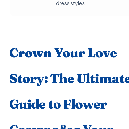
dress styles.
Crown Your Love
Story: The Ultimat
Guide to Flower