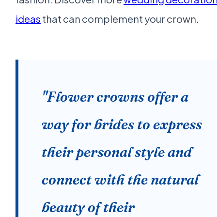
ideas
that can complement your crown.
"Flower crowns offer a
way for brides to express
their personal style and
connect with the natural
beauty of their