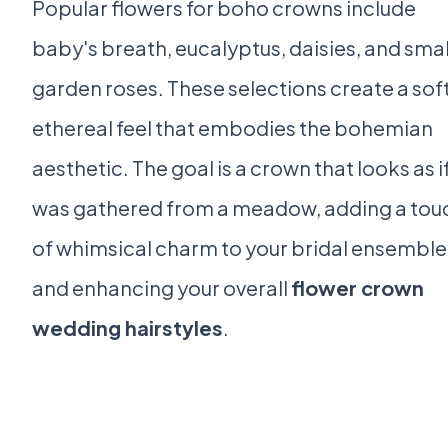
Popular flowers for boho crowns include
baby's breath, eucalyptus, daisies, and smal
garden roses. These selections create a soft
ethereal feel that embodies the bohemian
aesthetic. The goal is a crown that looks as if
was gathered from a meadow, adding a tou
of whimsical charm to your bridal ensemble
and enhancing your overall
flower crown
wedding hairstyles
.