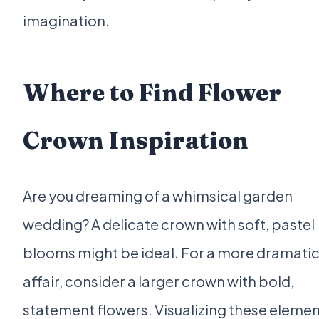
imagination.
Where to Find Flower
Crown Inspiration
Are you dreaming of a whimsical garden
wedding? A delicate crown with soft, pastel
blooms might be ideal. For a more dramati
affair, consider a larger crown with bold,
statement flowers. Visualizing these eleme