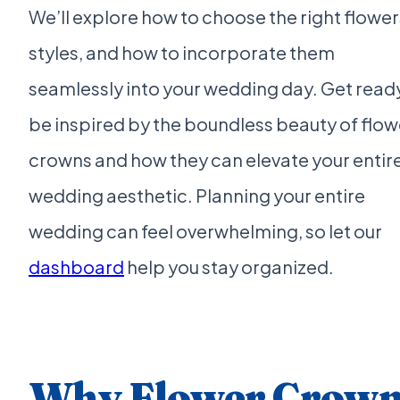
We’ll explore how to choose the right flower
styles, and how to incorporate them
seamlessly into your wedding day. Get read
be inspired by the boundless beauty of flow
crowns and how they can elevate your entir
wedding aesthetic. Planning your entire
wedding can feel overwhelming, so let our
dashboard
help you stay organized.
Why Flower Crow