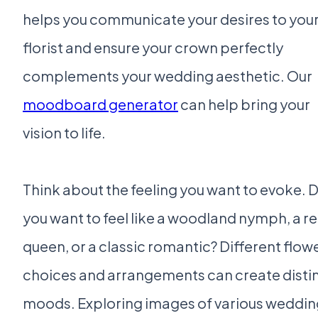
helps you communicate your desires to you
florist and ensure your crown perfectly
complements your wedding aesthetic. Our
moodboard generator
can help bring your
vision to life.
Think about the feeling you want to evoke. 
you want to feel like a woodland nymph, a r
queen, or a classic romantic? Different flow
choices and arrangements can create disti
moods. Exploring images of various weddin