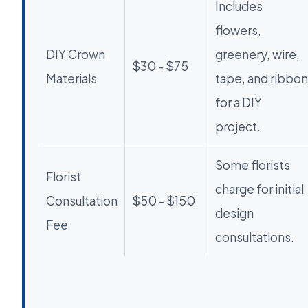
Includes
flowers,
DIY Crown
greenery, wire,
$30 - $75
Materials
tape, and ribbon
for a DIY
project.
Some florists
Florist
charge for initial
Consultation
$50 - $150
design
Fee
consultations.