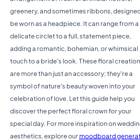
greenery, and sometimes ribbons, designed
be worn as a headpiece. It can range from a
delicate circlet to a full, statement piece,
adding a romantic, bohemian, or whimsical
touch to a bride's look. These floral creatio
are more than just an accessory; they're a
symbol of nature's beauty woven into your
celebration of love. Let this guide help you
discover the perfect floral crown for your
special day. For more inspiration on weddi
aesthetics, explore our
moodboard genera