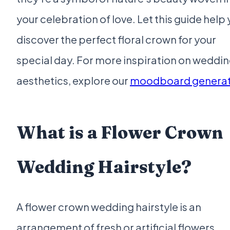
your celebration of love. Let this guide help
discover the perfect floral crown for your
special day. For more inspiration on weddi
aesthetics, explore our
moodboard genera
What is a Flower Crown
Wedding Hairstyle?
A flower crown wedding hairstyle is an
arrangement of fresh or artificial flowers,