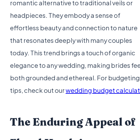
romantic alternative to traditional veils or
headpieces. They embody a sense of
effortless beauty and connection to nature
that resonates deeply with many couples
today. This trend brings a touch of organic
elegance to any wedding, making brides fee
both grounded and ethereal. For budgeting
tips, check out our
wedding budget calculat
The Enduring Appeal of