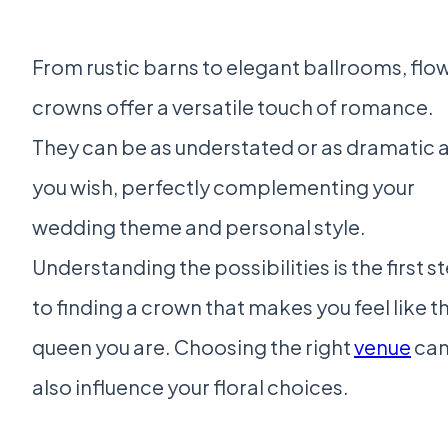
From rustic barns to elegant ballrooms, flo
crowns offer a versatile touch of romance.
They can be as understated or as dramatic 
you wish, perfectly complementing your
wedding theme and personal style.
Understanding the possibilities is the first s
to finding a crown that makes you feel like t
queen you are. Choosing the right
venue
ca
also influence your floral choices.