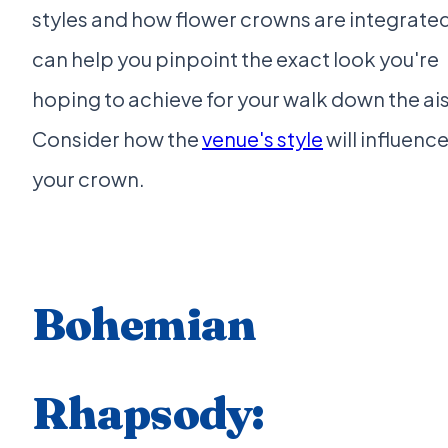
styles and how flower crowns are integrate
can help you pinpoint the exact look you're
hoping to achieve for your walk down the ais
Consider how the
venue's style
will influenc
your crown.
Bohemian
Rhapsody: