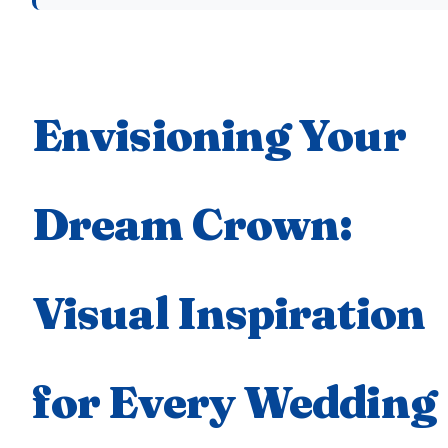
Envisioning Your
Dream Crown:
Visual Inspiration
for Every Wedding