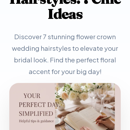
Ideas
Discover 7 stunning flower crown
wedding hairstyles to elevate your
bridal look. Find the perfect floral
accent for your big day!