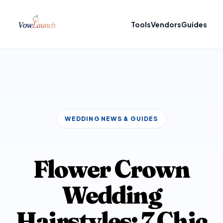
Tools
Vendors
Guides
WEDDING NEWS & GUIDES
Flower Crown
Wedding
Hairstyles: 7 Chic