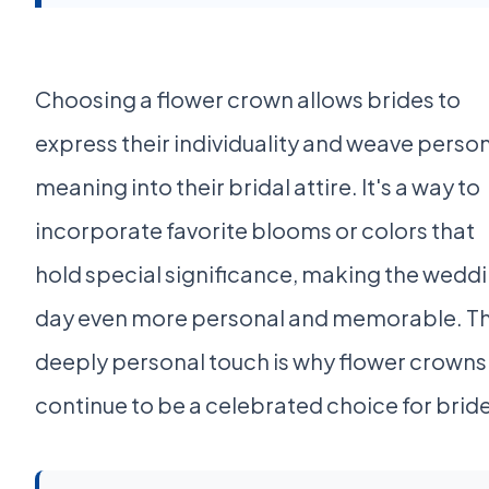
Choosing a flower crown allows brides to
express their individuality and weave perso
meaning into their bridal attire. It's a way to
incorporate favorite blooms or colors that
hold special significance, making the wedd
day even more personal and memorable. Th
deeply personal touch is why flower crowns
continue to be a celebrated choice for brid