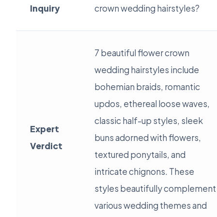
Inquiry
crown wedding hairstyles?
7 beautiful flower crown
wedding hairstyles include
bohemian braids, romantic
updos, ethereal loose waves,
classic half-up styles, sleek
Expert
buns adorned with flowers,
Verdict
textured ponytails, and
intricate chignons. These
styles beautifully complement
various wedding themes and