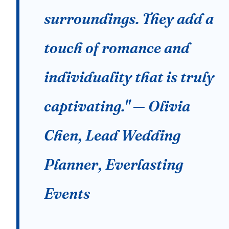
surroundings. They add a
touch of romance and
individuality that is truly
captivating." — Olivia
Chen, Lead Wedding
Planner, Everlasting
Events