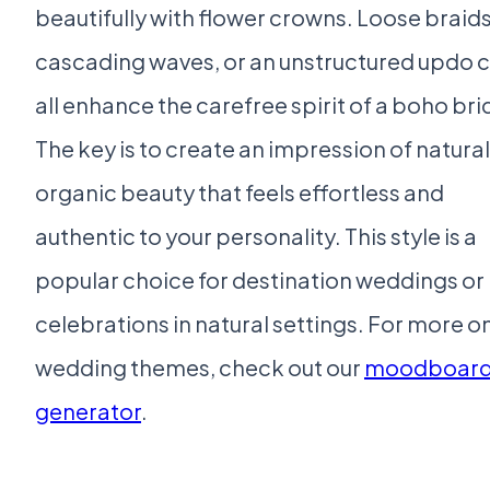
beautifully with flower crowns. Loose braids
cascading waves, or an unstructured updo 
all enhance the carefree spirit of a boho bri
The key is to create an impression of natural
organic beauty that feels effortless and
authentic to your personality. This style is a
popular choice for destination weddings or
celebrations in natural settings. For more o
wedding themes, check out our
moodboar
generator
.