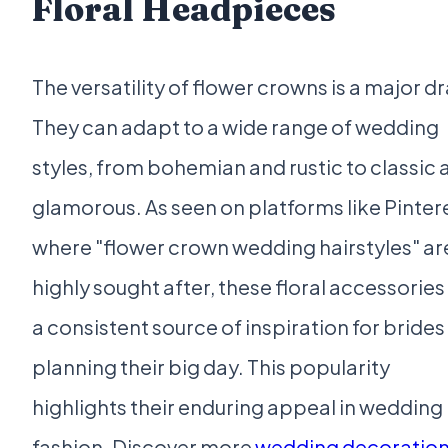
Floral Headpieces
The versatility of flower crowns is a major d
They can adapt to a wide range of wedding
styles, from bohemian and rustic to classic 
glamorous. As seen on platforms like Pinter
where "flower crown wedding hairstyles" ar
highly sought after, these floral accessories
a consistent source of inspiration for brides
planning their big day. This popularity
highlights their enduring appeal in wedding
fashion. Discover more
wedding decoratio