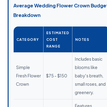
Average Wedding Flower Crown Budge
Breakdown
ESTIMATED
CATEGORY
COST
NOTES
RANGE
Includes basic
Simple
blooms like
Fresh Flower
$75 - $150
baby's breath,
Crown
small roses, and
greenery.
Features