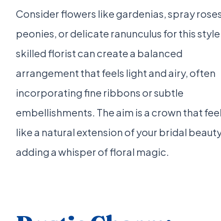
Consider flowers like gardenias, spray roses
peonies, or delicate ranunculus for this style
skilled florist can create a balanced
arrangement that feels light and airy, often
incorporating fine ribbons or subtle
embellishments. The aim is a crown that fee
like a natural extension of your bridal beauty
adding a whisper of floral magic.