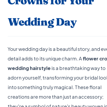
Crowns for Your
Wedding Day
Your wedding day is a beautiful story, and ev
detail adds to its unique charm. A
flower cr
wedding hairstyle
is a breathtaking way to
adorn yourself, transforming your bridal loo
into something truly magical. These floral
creations are more than just an accessory;
they're a symbol of nature's beauty woven i