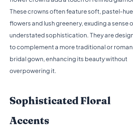
These crowns often feature soft, pastel-hu
flowers and lush greenery, exuding a sense o
understated sophistication. They are desig
to complement a more traditional or roman
bridal gown, enhancing its beauty without
overpowering it.
Sophisticated Floral
Accents