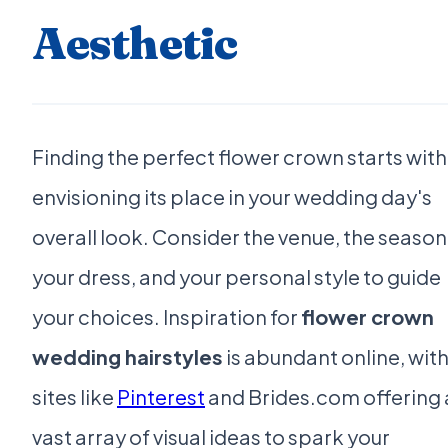
Aesthetic
Finding the perfect flower crown starts with
envisioning its place in your wedding day's
overall look. Consider the venue, the season
your dress, and your personal style to guide
your choices. Inspiration for
flower crown
wedding hairstyles
is abundant online, wit
sites like
Pinterest
and Brides.com offering 
vast array of visual ideas to spark your