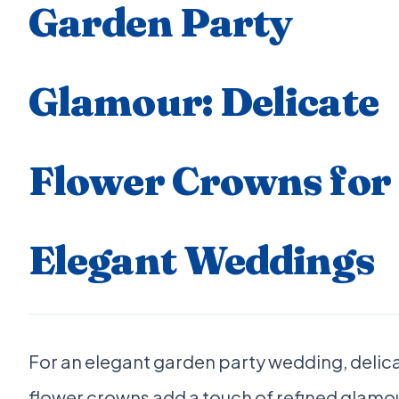
Garden Party
Glamour: Delicate
Flower Crowns for
Elegant Weddings
For an elegant garden party wedding, delic
flower crowns add a touch of refined glamo