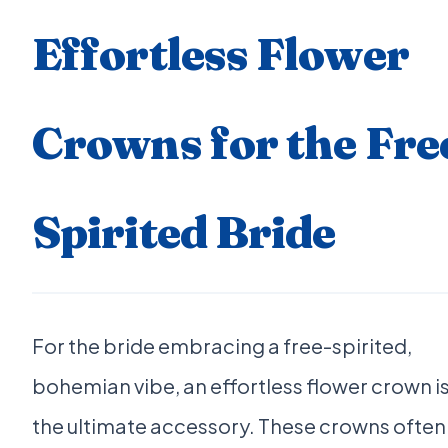
Effortless Flower
Crowns for the Fre
Spirited Bride
For the bride embracing a free-spirited,
bohemian vibe, an effortless flower crown i
the ultimate accessory. These crowns often