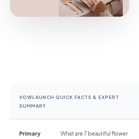
VOWLAUNCH QUICK FACTS & EXPERT
SUMMARY
Primary
What are 7 beautiful flower