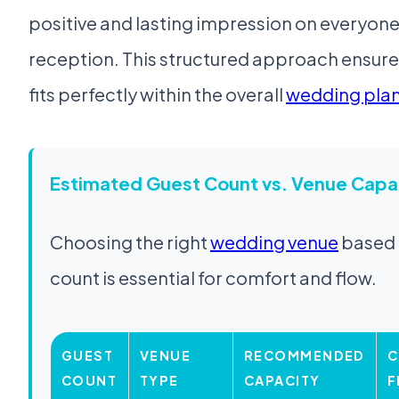
positive and lasting impression on everyon
reception. This structured approach ensur
fits perfectly within the overall
wedding plan
Estimated Guest Count vs. Venue Capa
Choosing the right
wedding venue
based 
count is essential for comfort and flow.
GUEST
VENUE
RECOMMENDED
C
COUNT
TYPE
CAPACITY
F