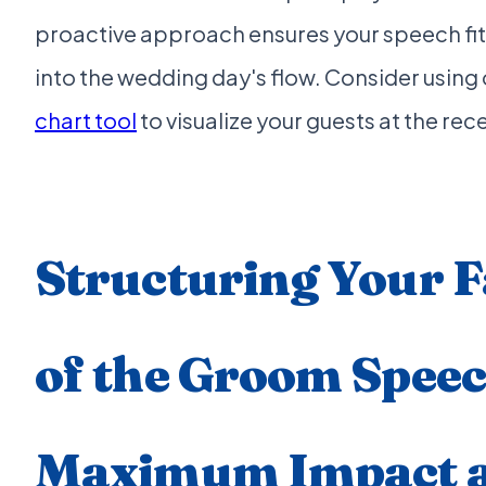
proactive approach ensures your speech fi
into the wedding day's flow. Consider using
chart tool
to visualize your guests at the rec
Structuring Your F
of the Groom Speec
Maximum Impact a