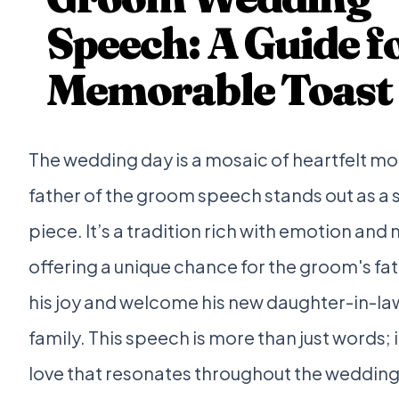
Speech: A Guide fo
Memorable Toast
The wedding day is a mosaic of heartfelt m
father of the groom speech stands out as a s
piece. It’s a tradition rich with emotion and
offering a unique chance for the groom's fa
his joy and welcome his new daughter-in-law
family. This speech is more than just words; i
love that resonates throughout the wedding