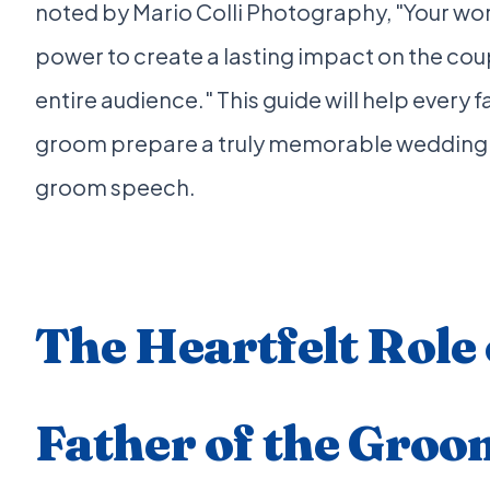
noted by Mario Colli Photography, "Your wo
power to create a lasting impact on the cou
entire audience." This guide will help every f
groom prepare a truly memorable wedding f
groom speech.
The Heartfelt Role 
Father of the Groo