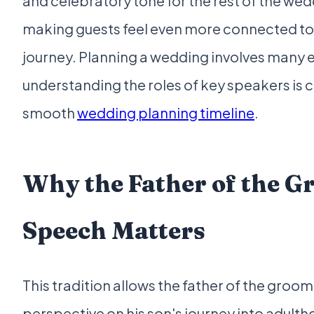
and celebratory tone for the rest of the wedd
making guests feel even more connected to
journey. Planning a wedding involves many 
understanding the roles of key speakers is cr
smooth
wedding planning timeline
.
Why the Father of the G
Speech Matters
This tradition allows the father of the groom
perspective on his son's journey into adult