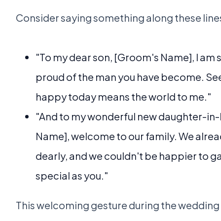
Consider saying something along these line
"To my dear son, [Groom's Name], I am s
proud of the man you have become. See
happy today means the world to me."
"And to my wonderful new daughter-in-l
Name], welcome to our family. We alrea
dearly, and we couldn't be happier to 
special as you."
This welcoming gesture during the wedding 