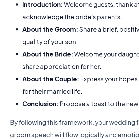
Introduction:
Welcome guests, thank a
acknowledge the bride's parents.
About the Groom:
Share a brief, posit
quality of your son.
About the Bride:
Welcome your daught
share appreciation for her.
About the Couple:
Express your hopes 
for their married life.
Conclusion:
Propose a toast to the ne
By following this framework, your wedding f
groom speech will flow logically and emotion