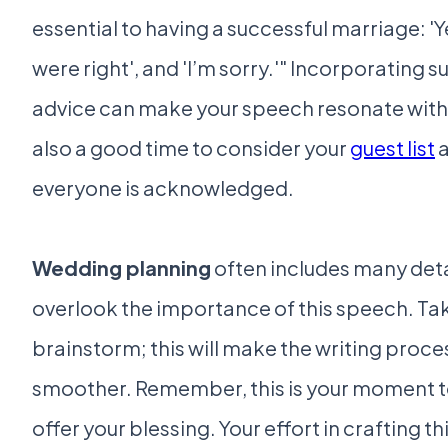
essential to having a successful marriage: 'Ye
were right', and 'I’m sorry.'" Incorporating s
advice can make your speech resonate with g
also a good time to consider your
guest list
a
everyone is acknowledged.
Wedding planning
often includes many detai
overlook the importance of this speech. Ta
brainstorm; this will make the writing proc
smoother. Remember, this is your moment t
offer your blessing. Your effort in crafting th