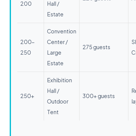
200
Hall /
Estate
Convention
200-
Center /
S
275 guests
250
Large
C
Estate
Exhibition
Hall /
R
250+
300+ guests
Outdoor
l
Tent