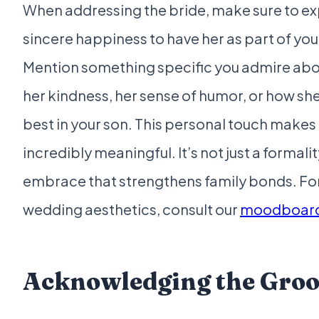
When addressing the bride, make sure to ex
sincere happiness to have her as part of you
Mention something specific you admire abo
her kindness, her sense of humor, or how she
best in your son. This personal touch make
incredibly meaningful. It’s not just a formality
embrace that strengthens family bonds. For
wedding aesthetics, consult our
moodboard
Acknowledging the Gro