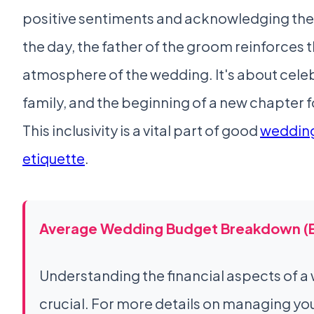
positive sentiments and acknowledging the 
the day, the father of the groom reinforces 
atmosphere of the wedding. It's about celeb
family, and the beginning of a new chapter f
This inclusivity is a vital part of good
wedding
etiquette
.
Average Wedding Budget Breakdown (
Understanding the financial aspects of a
crucial. For more details on managing y