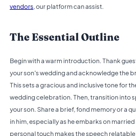
vendors
, our platform can assist.
The Essential Outline
Begin with a warm introduction. Thank guest
your son's wedding and acknowledge the br
This sets a gracious and inclusive tone for th
wedding celebration. Then, transition into
your son. Share a brief, fond memory or a qu
in him, especially as he embarks on married l
personal touch makes the speech relatable 