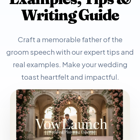
Writing Guide
Craft a memorable father of the
groom speech with our expert tips and
real examples. Make your wedding
toast heartfelt and impactful.