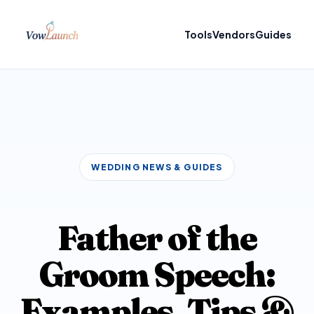
Tools
Vendors
Guides
WEDDING NEWS & GUIDES
Father of the
Groom Speech:
Examples, Tips &