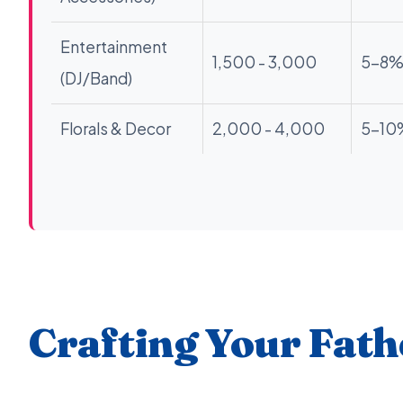
Entertainment
1,500 - 3,000
5-8
(DJ/Band)
Florals & Decor
2,000 - 4,000
5-10
Crafting Your Fath