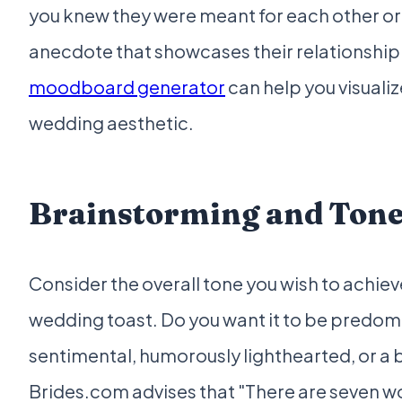
you knew they were meant for each other or
anecdote that showcases their relationship
moodboard generator
can help you visualiz
wedding aesthetic.
Brainstorming and Tone
Consider the overall tone you wish to achiev
wedding toast. Do you want it to be predom
sentimental, humorously lighthearted, or a 
Brides.com advises that "There are seven wo