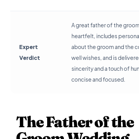
A great father of the groo
heartfelt, includes person
Expert
about the groom and the c
Verdict
well wishes, and is deliver
sincerity and a touch of hu
concise and focused.
The Father of the
Groom Wedding