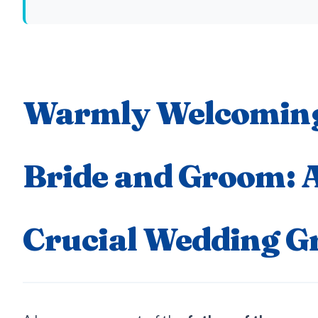
Warmly Welcoming
Bride and Groom: 
Crucial Wedding G