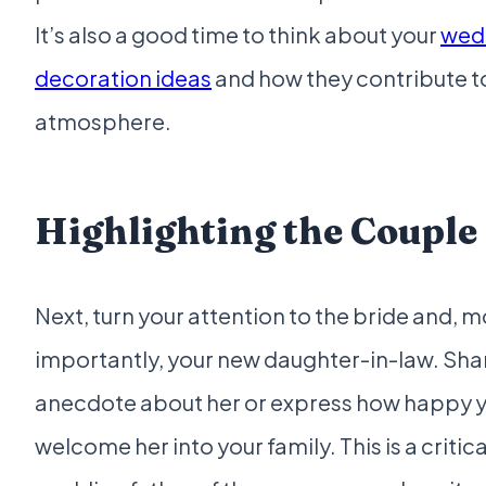
It’s also a good time to think about your
wed
decoration ideas
and how they contribute t
atmosphere.
Highlighting the Couple
Next, turn your attention to the bride and, 
importantly, your new daughter-in-law. Shar
anecdote about her or express how happy y
welcome her into your family. This is a critica