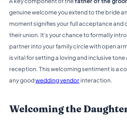
A key component of the
father of the gro
genuine welcome you extend to the bride a
moment signifies your full acceptance and 
their union. It’s your chance to formally int
partner into your family circle with open ar
is vital for setting a loving and inclusive ton
reception. This welcoming sentiment is a c
any good
wedding vendor
interaction.
Welcoming the Daughte