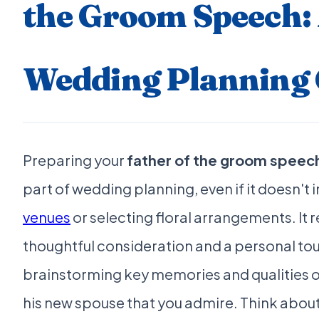
the Groom Speech:
Wedding Planning 
Preparing your
father of the groom speec
part of wedding planning, even if it doesn't
venues
or selecting floral arrangements. It 
thoughtful consideration and a personal tou
brainstorming key memories and qualities o
his new spouse that you admire. Think abo