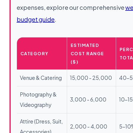
expenses, explore our comprehensive
we
budget guide
.
ESTIMATED
PERC
CATEGORY
COST RANGE
TOTA
($)
Venue & Catering
15,000 - 25,000
40-
Photography &
3,000 - 6,000
10-1
Videography
Attire (Dress, Suit,
2,000 - 4,000
5-10
Accessories)