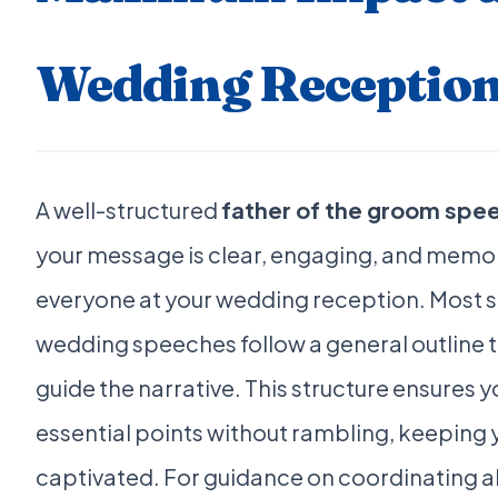
Wedding Receptio
A well-structured
father of the groom spe
your message is clear, engaging, and memo
everyone at your wedding reception. Most 
wedding speeches follow a general outline t
guide the narrative. This structure ensures y
essential points without rambling, keeping
captivated. For guidance on coordinating a