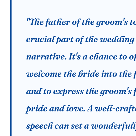
"The father of the groom's to
crucial part of the wedding
narrative. It's a chance to of
welcome the bride into the 
and to express the groom's 
pride and love. A well-craf
speech can set a wonderfu