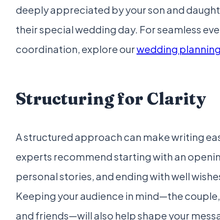
deeply appreciated by your son and daught
their special wedding day. For seamless eve
coordination, explore our
wedding plannin
Structuring for Clarity
A structured approach can make writing ea
experts recommend starting with an openin
personal stories, and ending with well wishe
Keeping your audience in mind—the couple, t
and friends—will also help shape your messa