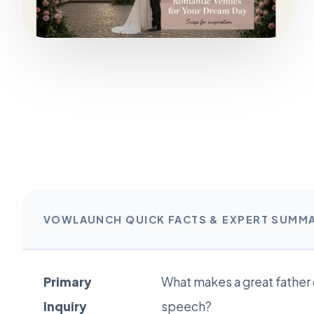
VOWLAUNCH QUICK FACTS & EXPERT SUMM
Primary
What makes a great father
Inquiry
speech?