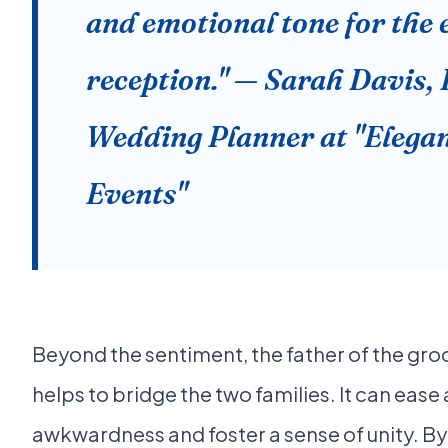
and emotional tone for the 
reception." — Sarah Davis,
Wedding Planner at "Elega
Events"
Beyond the sentiment, the father of the gro
helps to bridge the two families. It can ease
awkwardness and foster a sense of unity. By