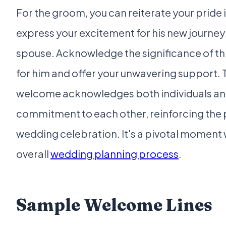
For the groom, you can reiterate your pride 
express your excitement for his new journey 
spouse. Acknowledge the significance of t
for him and offer your unwavering support. T
welcome acknowledges both individuals and
commitment to each other, reinforcing the 
wedding celebration. It's a pivotal moment 
overall
wedding planning process
.
Sample Welcome Lines