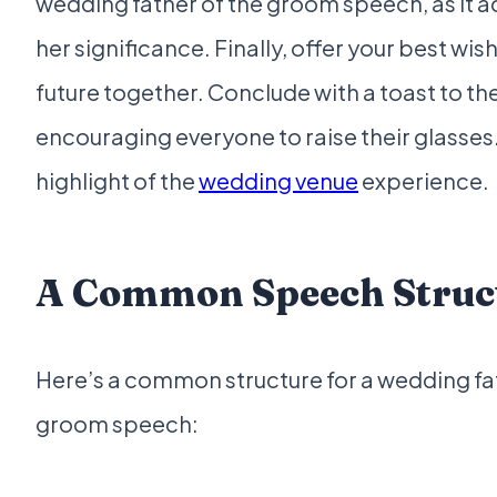
wedding father of the groom speech, as it
her significance. Finally, offer your best wish
future together. Conclude with a toast to t
encouraging everyone to raise their glasses. 
highlight of the
wedding venue
experience.
A Common Speech Struc
Here’s a common structure for a wedding fa
groom speech: