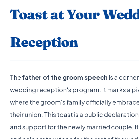
Toast at Your Wed
Reception
The
father of the groom speech
is a corne
wedding reception's program. It marks a p
where the groom's family officially embrace
their union. This toast is a public declaration
and support for the newly married couple. I