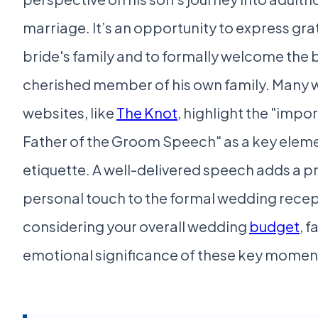
marriage. It’s an opportunity to express gra
bride's family and to formally welcome the b
cherished member of his own family. Many
websites, like
The Knot
, highlight the "impo
Father of the Groom Speech" as a key elem
etiquette. A well-delivered speech adds a 
personal touch to the formal wedding rece
considering your overall wedding
budget
, f
emotional significance of these key momen