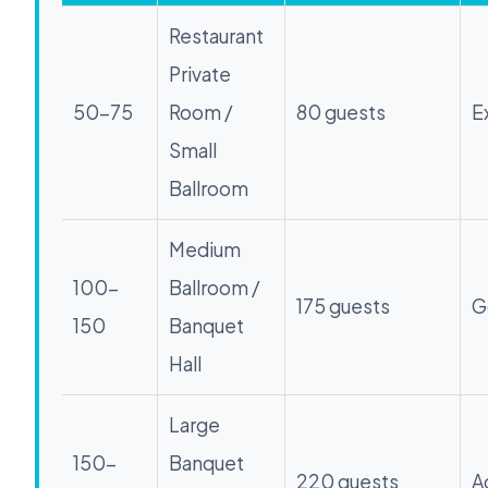
Restaurant
Private
50-75
Room /
80 guests
E
Small
Ballroom
Medium
100-
Ballroom /
175 guests
G
150
Banquet
Hall
Large
150-
Banquet
220 guests
A