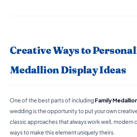
Creative Ways to Personal
Medallion Display Ideas
One of the best parts of including
Family Medallion
wedding is the opportunity to put your own creative 
classic approaches that always work well, modern c
ways to make this element uniquely theirs.