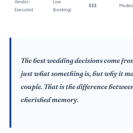
Vendor-
Low
$$$
Moder
Executed
(booking)
The best wedding decisions come fr
just what something is, but why it ma
couple. That is the difference betwe
cherished memory.