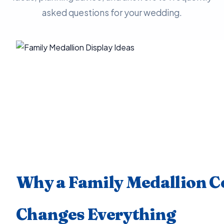
asked questions for your wedding.
Why a Family Medallion 
Changes Everything