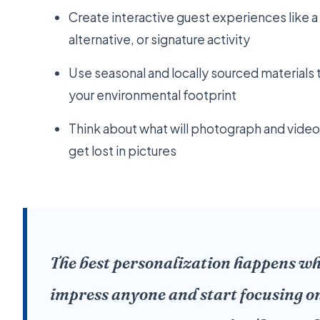
Create interactive guest experiences like 
alternative, or signature activity
Use seasonal and locally sourced materials
your environmental footprint
Think about what will photograph and video 
get lost in pictures
The best personalization happens wh
impress anyone and start focusing o