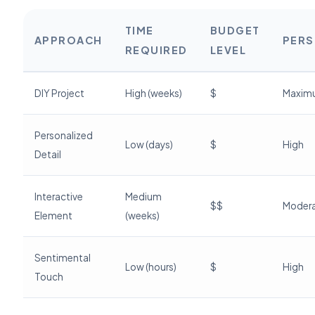
TIME
BUDGET
APPROACH
PERS
REQUIRED
LEVEL
DIY Project
High (weeks)
$
Maxim
Personalized
Low (days)
$
High
Detail
Interactive
Medium
$$
Moder
Element
(weeks)
Sentimental
Low (hours)
$
High
Touch