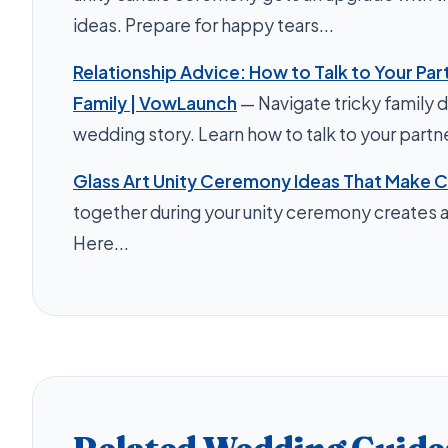
ideas. Prepare for happy tears...
Relationship Advice: How to Talk to Your Par
Family | VowLaunch
— Navigate tricky family 
wedding story. Learn how to talk to your partner
Glass Art Unity Ceremony Ideas That Make C
together during your unity ceremony creates a
Here...