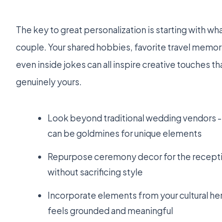
The key to great personalization is starting with what
couple. Your shared hobbies, favorite travel memori
even inside jokes can all inspire creative touches 
genuinely yours.
Look beyond traditional wedding vendors -- 
can be goldmines for unique elements
Repurpose ceremony decor for the recepti
without sacrificing style
Incorporate elements from your cultural her
feels grounded and meaningful