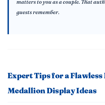
matters to you as a couple. That auth
guests remember.
Expert Tips for a Flawless
Medallion Display Ideas