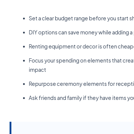
Set a clear budget range before you start 
DIY options can save money while adding 
Renting equipment or decor is often cheap
Focus your spending on elements that creat
impact
Repurpose ceremony elements for receptio
Ask friends and family if they have items y