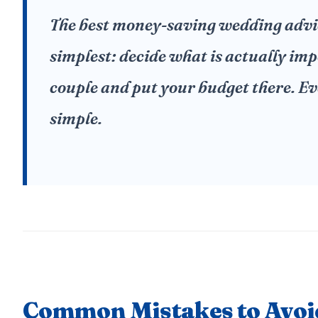
The best money-saving wedding advice
simplest: decide what is actually imp
couple and put your budget there. Ev
simple.
Common Mistakes to Avoi