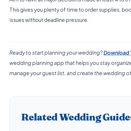
This gives you plenty of time to order supplies, bo
issues without deadline pressure.
Ready to start planning your wedding?
Download
wedding planning app that helps you stay organiz
manage your guest list, and create the wedding of
Related Wedding Guide