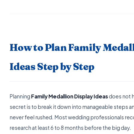
How to Plan Family Medall
Ideas Step by Step
Planning
Family Medallion Display Ideas
does not 
secret is to break it down into manageable steps an
never feel rushed. Most wedding professionals r
research at least 6 to 8 months before the big day.