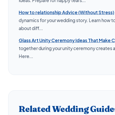
ideas. Prepare for happy tears...
How to relationship Advice (Without Stress)
dynamics for your wedding story. Learn how to 
about diff...
Glass Art Unity Ceremony Ideas That Make C
together during your unity ceremony creates a
Here...
Related Wedding Guide