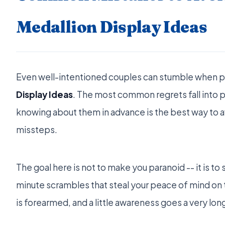
Medallion Display Ideas
Even well-intentioned couples can stumble when 
Display Ideas
. The most common regrets fall into 
knowing about them in advance is the best way to 
missteps.
The goal here is not to make you paranoid -- it is to
minute scrambles that steal your peace of mind o
is forearmed, and a little awareness goes a very lon