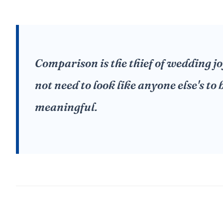
Comparison is the thief of wedding j
not need to look like anyone else's to
meaningful.