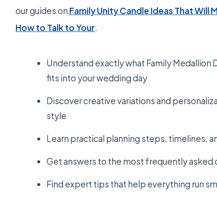
our guides on
Family Unity Candle Ideas That Will 
How to Talk to Your
.
Understand exactly what Family Medallion Di
fits into your wedding day
Discover creative variations and personaliza
style
Learn practical planning steps, timelines, 
Get answers to the most frequently asked 
Find expert tips that help everything run s