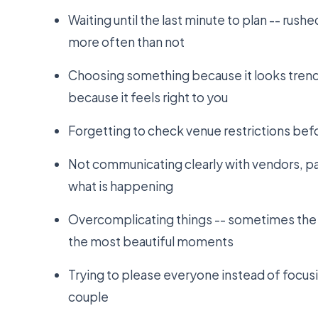
Waiting until the last minute to plan -- rush
more often than not
Choosing something because it looks trendy
because it feels right to you
Forgetting to check venue restrictions befor
Not communicating clearly with vendors, pa
what is happening
Overcomplicating things -- sometimes the
the most beautiful moments
Trying to please everyone instead of focusi
couple