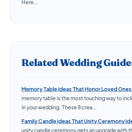
Here...
Related Wedding Guide
Memory Table Ideas That Honor Loved Ones B
memory table is the most touching way to inc
in your wedding. These 8 crea...
Family Candle Ideas That Unity Ceremony Id
unity candle ceremony gets an upgrade with th