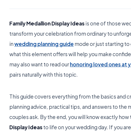
Family Medallion Display Ideas
is one of those wed
transform your celebration from ordinary to unfor
in
wedding planning guide
mode or just starting to
what this element offers will help you make confide
may also want to read our
honoring loved ones at 
pairs naturally with this topic.
This guide covers everything from the basics and cr
planning advice, practical tips, and answers to t
couples ask. By the end, you will know exactly how 
Display Ideas
to life on your wedding day. If you are