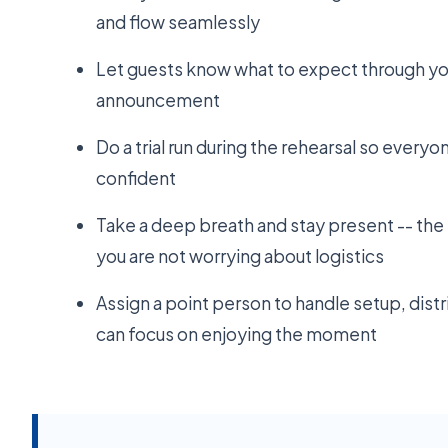
and flow seamlessly
Let guests know what to expect through yo
announcement
Do a trial run during the rehearsal so everyo
confident
Take a deep breath and stay present -- t
you are not worrying about logistics
Assign a point person to handle setup, dist
can focus on enjoying the moment