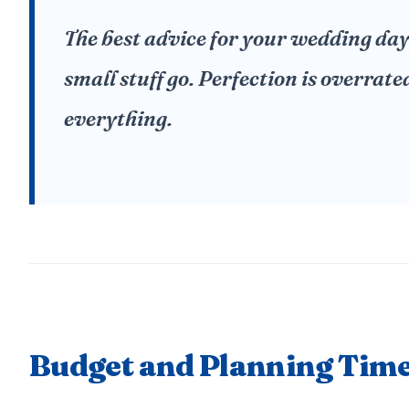
The best advice for your wedding day i
small stuff go. Perfection is overrate
everything.
Budget and Planning Time