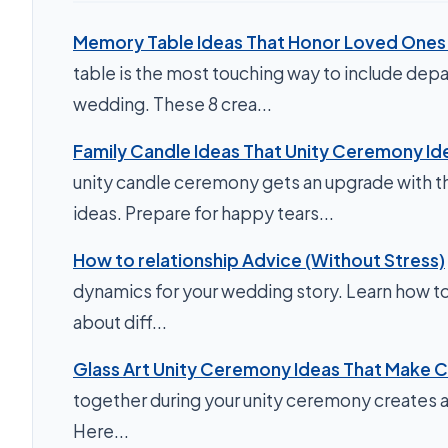
Memory Table Ideas That Honor Loved Ones 
table is the most touching way to include depa
wedding. These 8 crea...
Family Candle Ideas That Unity Ceremony Id
unity candle ceremony gets an upgrade with th
ideas. Prepare for happy tears...
How to relationship Advice (Without Stress)
dynamics for your wedding story. Learn how to 
about diff...
Glass Art Unity Ceremony Ideas That Make C
together during your unity ceremony creates a
Here...