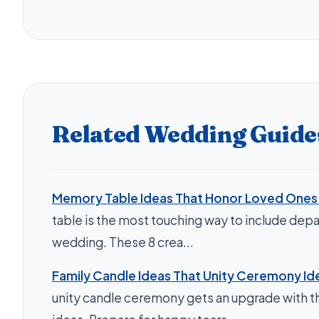
Related Wedding Guide
Memory Table Ideas That Honor Loved Ones 
table is the most touching way to include depa
wedding. These 8 crea...
Family Candle Ideas That Unity Ceremony Id
unity candle ceremony gets an upgrade with th