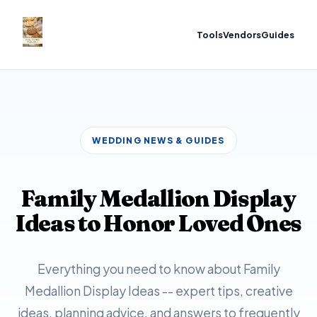
Tools
Vendors
Guides
WEDDING NEWS & GUIDES
Family Medallion Display
Ideas to Honor Loved Ones
Everything you need to know about Family
Medallion Display Ideas -- expert tips, creative
ideas, planning advice, and answers to frequently