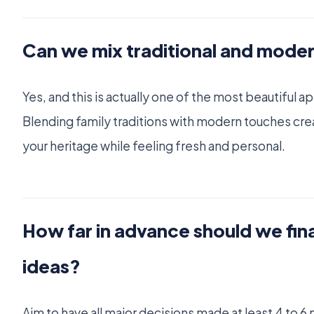
Can we mix traditional and mode
Yes, and this is actually one of the most beautiful
Blending family traditions with modern touches cre
your heritage while feeling fresh and personal.
How far in advance should we fin
ideas?
Aim to have all major decisions made at least 4 to 