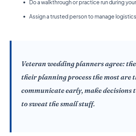
Do a walkthrough or practice run during you
Assign a trusted person to manage logistics
Veteran wedding planners agree: the
their planning process the most are 
communicate early, make decisions t
to sweat the small stuff.