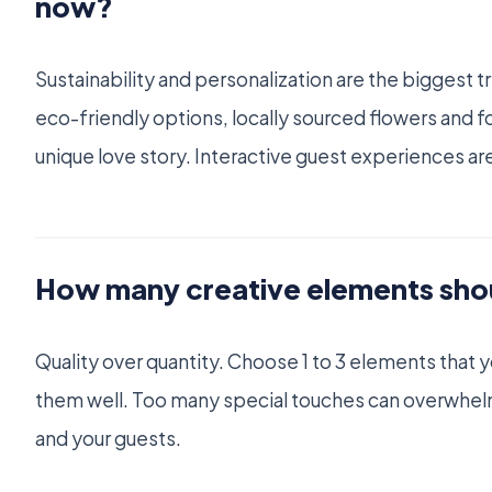
now?
Sustainability and personalization are the biggest 
eco-friendly options, locally sourced flowers and foo
unique love story. Interactive guest experiences are
How many creative elements sho
Quality over quantity. Choose 1 to 3 elements that 
them well. Too many special touches can overwhelm
and your guests.