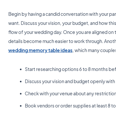
Begin by having a candid conversation with your pa
want. Discuss your vision, your budget, and how this 
flow of your wedding day. Once you are aligned on th
details become much easier to work through. Anothe
wedding memory table ideas
, which many couples
Start researching options 6 to 8 months be
Discuss your vision and budget openly with y
Check with your venue about any restrictio
Book vendors or order supplies at least 8 t