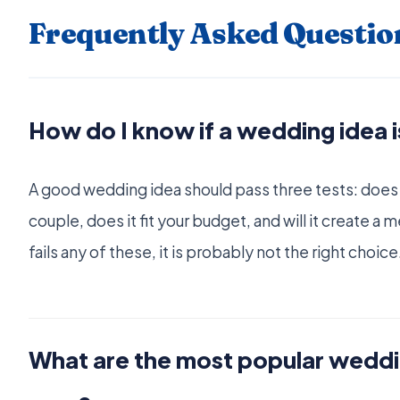
Frequently Asked Questio
How do I know if a wedding idea is
A good wedding idea should pass three tests: does it
couple, does it fit your budget, and will it create a
fails any of these, it is probably not the right choice
What are the most popular weddin