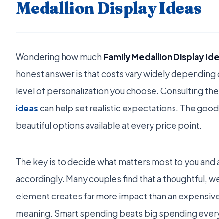
Medallion Display Ideas
Wondering how much
Family Medallion Display Id
honest answer is that costs vary widely depending o
level of personalization you choose. Consulting the
ideas
can help set realistic expectations. The good 
beautiful options available at every price point.
The key is to decide what matters most to you and 
accordingly. Many couples find that a thoughtful, w
element creates far more impact than an expensive
meaning. Smart spending beats big spending every