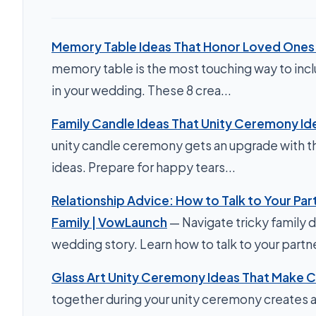
Memory Table Ideas That Honor Loved Ones B
memory table is the most touching way to inc
in your wedding. These 8 crea...
Family Candle Ideas That Unity Ceremony Id
unity candle ceremony gets an upgrade with th
ideas. Prepare for happy tears...
Relationship Advice: How to Talk to Your Par
Family | VowLaunch
— Navigate tricky family 
wedding story. Learn how to talk to your partner
Glass Art Unity Ceremony Ideas That Make C
together during your unity ceremony creates a