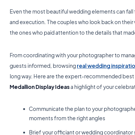
Even the most beautiful wedding elements can fall 
and execution. The couples who look back on their 
the ones who paid attention to the details that ma
From coordinating with your photographer to mana
guests informed, browsing
real wedding inspirati
long way. Here are the expert-recommended best 
Medallion Display Ideas
a highlight of your celebra
Communicate the plan to your photographer
moments from the right angles
Brief your officiant or wedding coordinator 