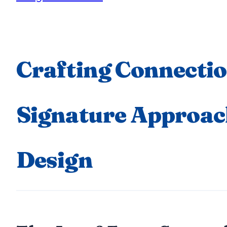
Crafting Connectio
Signature Approac
Design