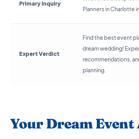
Primary Inquiry
Planners in Charlotte 
Find the best event pl
dream wedding! Exper
Expert Verdict
recommendations, and 
planning.
Your Dream Event 