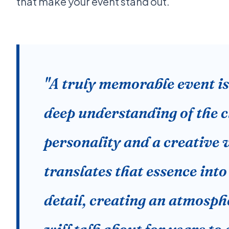
that make your event stand out.
"A truly memorable event i
deep understanding of the cl
personality and a creative v
translates that essence into
detail, creating an atmosph