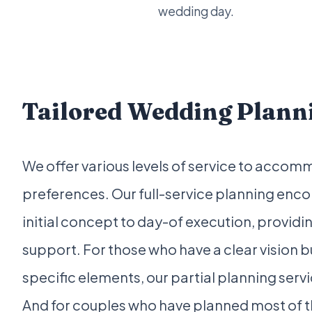
wedding day.
Tailored Wedding Planni
We offer various levels of service to acco
preferences. Our full-service planning en
initial concept to day-of execution, provi
support. For those who have a clear vision 
specific elements, our partial planning serv
And for couples who have planned most of t