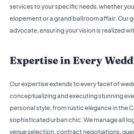
services to your specific needs, whether you
elopement or a grand ballroom affair. Our go
advocate, ensuring your vision is realized w
Expertise in Every Wedd
Our expertise extends to every facet of wed
conceptualizing and executing stunning even
personal style, from rustic elegance in the 
sophisticated urban chic. We manage all log
venue selection, contract negotiations, gu