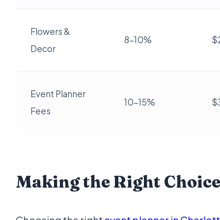
Flowers &
8-10%
$
Decor
Event Planner
10-15%
$
Fees
Making the Right Choic
Choosing the right
event planner in Charlot