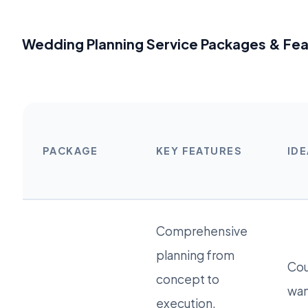
Wedding Planning Service Packages & Fe
PACKAGE
KEY FEATURES
IDE
Comprehensive
planning from
Cou
concept to
wan
execution,