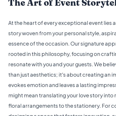
The Art of Event Storyte
At the heart of every exceptional event lies 
story woven from your personal style, aspir
essence of the occasion. Our signature appr
rooted in this philosophy, focusing on craft
resonate with you and your guests. We belie
than just aesthetics; it's about creating an
evokes emotion and leaves a lasting impress
might mean translating your love story into 
floral arrangements to the stationery. For co
designing a space that fosters innovation, 