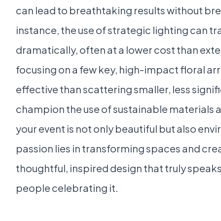
can lead to breathtaking results without br
instance, the use of strategic lighting can 
dramatically, often at a lower cost than exte
focusing on a few key, high-impact floral 
effective than scattering smaller, less signi
champion the use of sustainable materials a
your event is not only beautiful but also en
passion lies in transforming spaces and cr
thoughtful, inspired design that truly speak
people celebrating it.