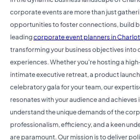
corporate events are more than just gatheri
opportunities to foster connections, build b
leading
corporate event planners in Charlo
transforming your business objectives int
experiences. Whether you're hosting a high
intimate executive retreat, a product launch
celebratory gala for your team, our experti
resonates with your audience and achieves i
understand the unique demands of the corp
professionalism, efficiency, and a keen und
are paramount. Our mission is to deliver pol