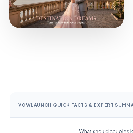
VOWLAUNCH QUICK FACTS & EXPERT SUMM
What should couples 