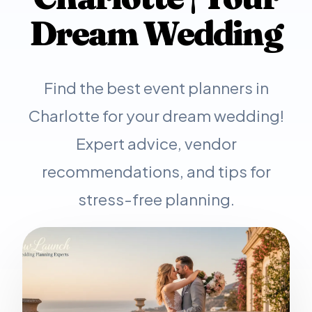
Dream Wedding
Find the best event planners in
Charlotte for your dream wedding!
Expert advice, vendor
recommendations, and tips for
stress-free planning.