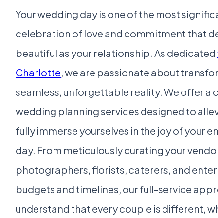
Your wedding day is one of the most significan
celebration of love and commitment that de
beautiful as your relationship. As dedicated
Charlotte
, we are passionate about transfo
seamless, unforgettable reality. We offer a
wedding planning services designed to allev
fully immerse yourselves in the joy of you
day. From meticulously curating your vendor
photographers, florists, caterers, and ent
budgets and timelines, our full-service app
understand that every couple is different, wh