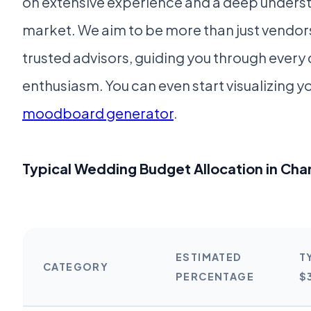
on extensive experience and a deep underst
market. We aim to be more than just vendors
trusted advisors, guiding you through every 
enthusiasm. You can even start visualizing yo
moodboard generator
.
Typical Wedding Budget Allocation in Cha
ESTIMATED
T
CATEGORY
PERCENTAGE
$