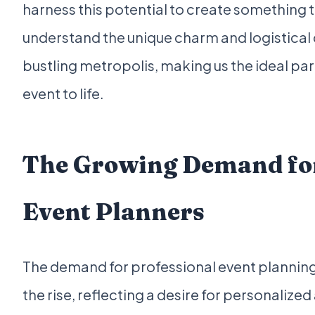
harness this potential to create something t
understand the unique charm and logistical 
bustling metropolis, making us the ideal pa
event to life.
The Growing Demand for
Event Planners
The demand for professional event planning 
the rise, reflecting a desire for personaliz