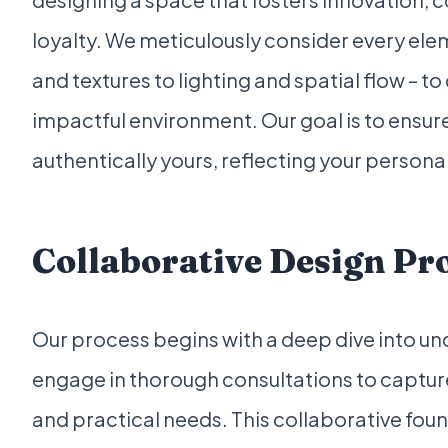
loyalty. We meticulously consider every ele
and textures to lighting and spatial flow – t
impactful environment. Our goal is to ensure
authentically yours, reflecting your personali
Collaborative Design Pr
Our process begins with a deep dive into un
engage in thorough consultations to capture
and practical needs. This collaborative fou