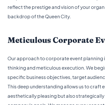
reflect the prestige and vision of your organi
backdrop of the Queen City.
Meticulous Corporate Ev
Our approach to corporate event planning is
thinking and meticulous execution. We begin
specific business objectives, target audie
This deep understanding allows us to craft e
aesthetically pleasing but also strategically