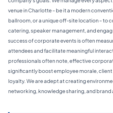
company's goals. We manage every aspect, 
venue in Charlotte – be it a modern conventi
ballroom, or a unique off-site location – to
catering, speaker management, and engagi
success of corporate events is often measur
attendees and facilitate meaningful interact
professionals often note, effective corpora
significantly boost employee morale, client
loyalty. We are adept at creating environm
networking, knowledge sharing, and brand