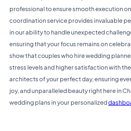
professional to ensure smooth execution on 
coordination service provides invaluable p
in our ability to handle unexpected challeng
ensuring that your focus remains on celebrat
show that couples who hire wedding planners
stress levels and higher satisfaction with th
architects of your perfect day, ensuring ever
joy, and unparalleled beauty right here in C
wedding plans in your personalized
dashbo