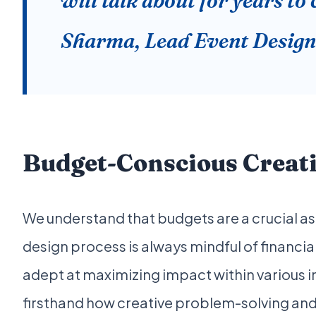
will talk about for years to
Sharma, Lead Event Design
Budget-Conscious Creati
We understand that budgets are a crucial as
design process is always mindful of financia
adept at maximizing impact within various i
firsthand how creative problem-solving and