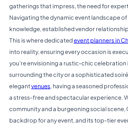
gatherings that impress, the need for exper
Navigating the dynamic event landscape of 
knowledge, established vendor relationships
This is where dedicated
event planners in C
into reality, ensuring every occasion is exe
you’re envisioning a rustic-chic celebration in
surrounding the city or a sophisticated soir
elegant
venues
, having a seasoned professio
a stress-free and spectacular experience. W
community and a burgeoning social scene, C
backdrop for any event, and its top-tier ev