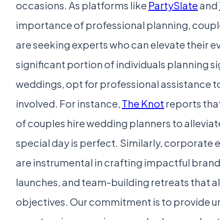
occasions. As platforms like
PartySlate
and
importance of professional planning, coupl
are seeking experts who can elevate their e
significant portion of individuals planning si
weddings, opt for professional assistance 
involved. For instance,
The Knot
reports tha
of couples hire wedding planners to alleviat
special day is perfect. Similarly, corporate 
are instrumental in crafting impactful bran
launches, and team-building retreats that a
objectives. Our commitment is to provide u