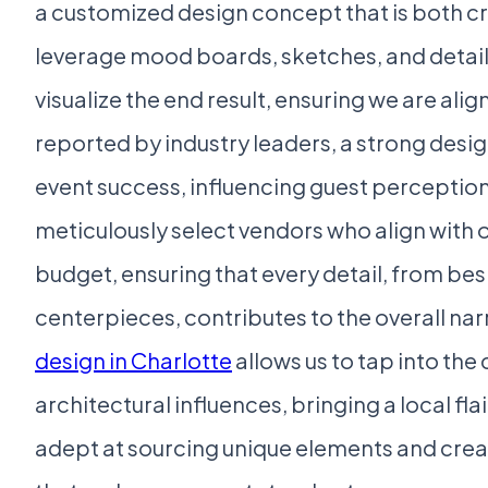
a customized design concept that is both c
leverage mood boards, sketches, and detail
visualize the end result, ensuring we are ali
reported by industry leaders, a strong desig
event success, influencing guest perception
meticulously select vendors who align with 
budget, ensuring that every detail, from bes
centerpieces, contributes to the overall nar
design in Charlotte
allows us to tap into the c
architectural influences, bringing a local fla
adept at sourcing unique elements and crea