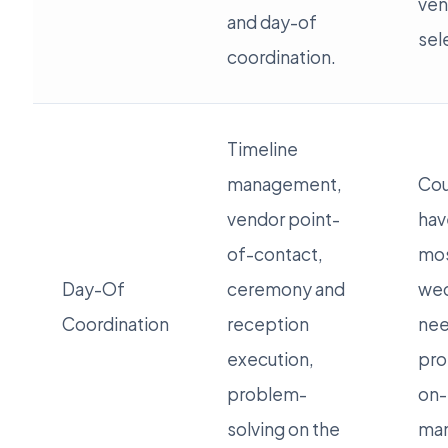
ven
and day-of
sel
coordination.
Timeline
management,
Cou
vendor point-
hav
of-contact,
mos
Day-Of
ceremony and
wed
Coordination
reception
ne
execution,
pro
problem-
on-
solving on the
ma