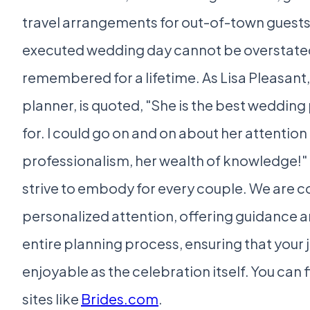
travel arrangements for out-of-town guests
executed wedding day cannot be overstated; i
remembered for a lifetime. As Lisa Pleasant
planner, is quoted, "She is the best wedding
for. I could go on and on about her attention
professionalism, her wealth of knowledge!" 
strive to embody for every couple. We are 
personalized attention, offering guidance 
entire planning process, ensuring that your jo
enjoyable as the celebration itself. You can f
sites like
Brides.com
.