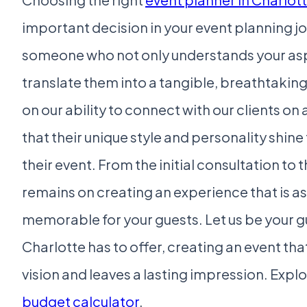
important decision in your event planning jou
someone who not only understands your asp
translate them into a tangible, breathtaking
on our ability to connect with our clients on 
that their unique style and personality shine
their event. From the initial consultation to t
remains on creating an experience that is as 
memorable for your guests. Let us be your gu
Charlotte has to offer, creating an event tha
vision and leaves a lasting impression. Explo
budget calculator
.