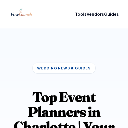
Tools
Vendors
Guides
WEDDING NEWS & GUIDES
Top Event
Planners in
Charlotte | Your