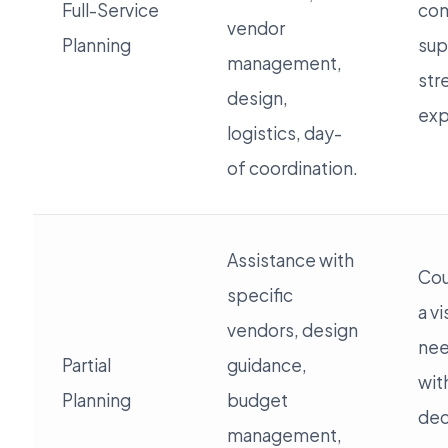
Full-Service
co
vendor
Planning
sup
management,
str
design,
exp
logistics, day-
of coordination.
Assistance with
Cou
specific
a v
vendors, design
nee
Partial
guidance,
wit
Planning
budget
dec
management,