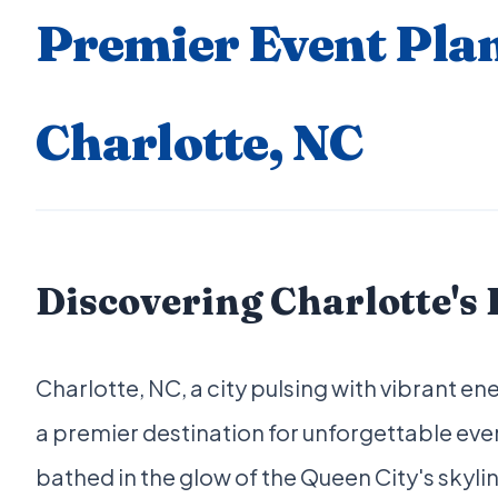
Premier Event Plan
Charlotte, NC
Discovering Charlotte's
Charlotte, NC, a city pulsing with vibrant e
a premier destination for unforgettable ev
bathed in the glow of the Queen City's skyli