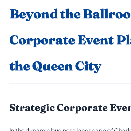
Beyond the Ballro
Corporate Event Pl
the Queen City
Strategic Corporate Eve
In the dynamic business landscape of Charl