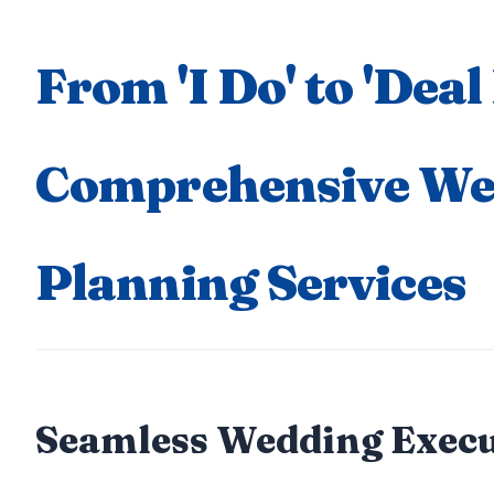
From 'I Do' to 'Deal
Comprehensive We
Planning Services
Seamless Wedding Execu