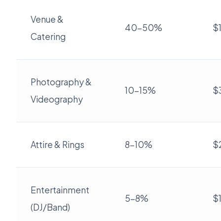
Venue &
40-50%
$
Catering
Photography &
10-15%
$
Videography
Attire & Rings
8-10%
$
Entertainment
5-8%
$
(DJ/Band)