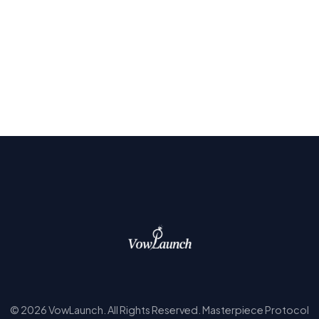
© 2026 VowLaunch. All Rights Reserved. Masterpiece Protocol