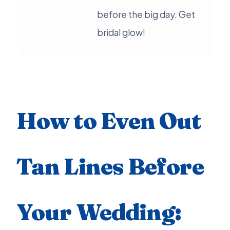
before the big day. Get
bridal glow!
How to Even Out
Tan Lines Before
Your Wedding: