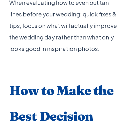
When evaluating how to even out tan
lines before your wedding: quick fixes &
tips, focus on what will actually improve
the wedding day rather than what only
looks good in inspiration photos.
How to Make the
Best Decision