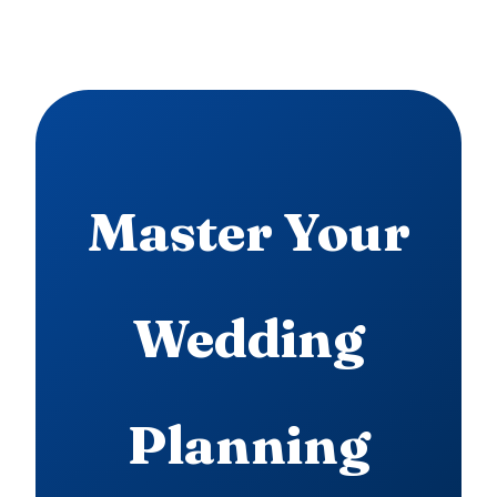
Master Your
Wedding
Planning