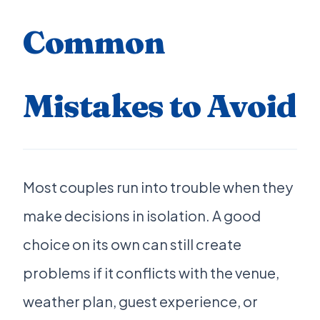
Common
Mistakes to Avoid
Most couples run into trouble when they
make decisions in isolation. A good
choice on its own can still create
problems if it conflicts with the venue,
weather plan, guest experience, or