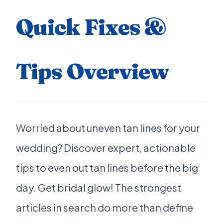
Quick Fixes &
Tips Overview
Worried about uneven tan lines for your
wedding? Discover expert, actionable
tips to even out tan lines before the big
day. Get bridal glow! The strongest
articles in search do more than define