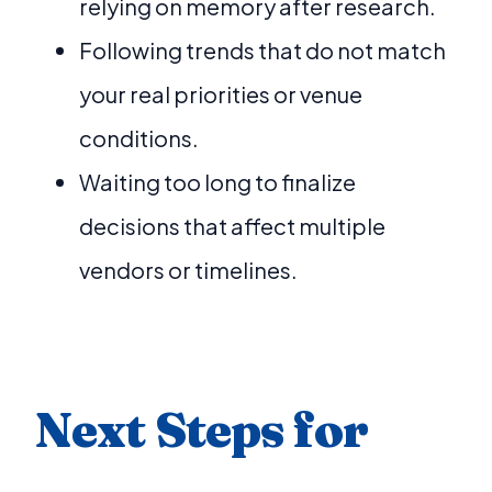
relying on memory after research.
Following trends that do not match
your real priorities or venue
conditions.
Waiting too long to finalize
decisions that affect multiple
vendors or timelines.
Next Steps for