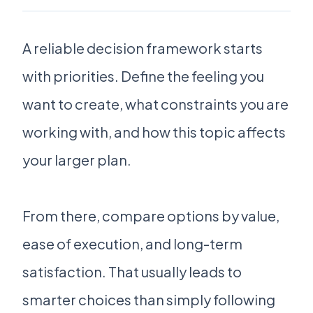
A reliable decision framework starts
with priorities. Define the feeling you
want to create, what constraints you are
working with, and how this topic affects
your larger plan.
From there, compare options by value,
ease of execution, and long-term
satisfaction. That usually leads to
smarter choices than simply following