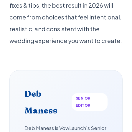
fixes & tips, the best result in 2026 will
come from choices that feel intentional,
realistic, and consistent with the
wedding experience you want to create.
Deb
SENIOR
EDITOR
Maness
Deb Maness is VowLaunch's Senior