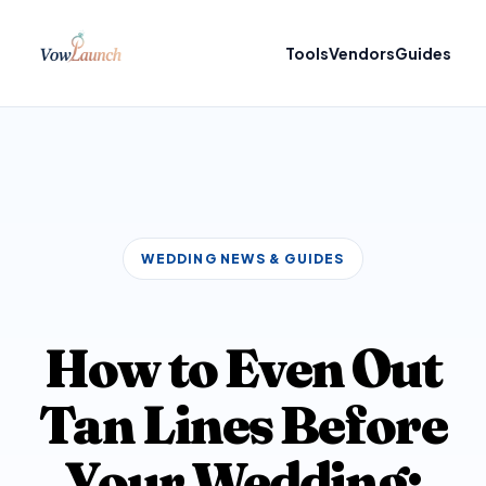
Tools
Vendors
Guides
WEDDING NEWS & GUIDES
How to Even Out
Tan Lines Before
Your Wedding: