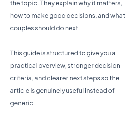
the topic. They explain why it matters,
how to make good decisions, and what
couples should do next.
This guide is structured to give you a
practical overview, stronger decision
criteria, and clearer next steps so the
article is genuinely useful instead of
generic.