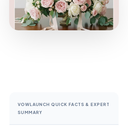
VOWLAUNCH QUICK FACTS & EXPERT
SUMMARY