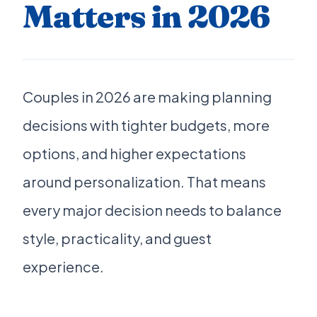
Matters in 2026
Couples in 2026 are making planning
decisions with tighter budgets, more
options, and higher expectations
around personalization. That means
every major decision needs to balance
style, practicality, and guest
experience.