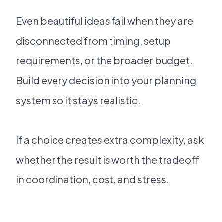
Even beautiful ideas fail when they are
disconnected from timing, setup
requirements, or the broader budget.
Build every decision into your planning
system so it stays realistic.
If a choice creates extra complexity, ask
whether the result is worth the tradeoff
in coordination, cost, and stress.