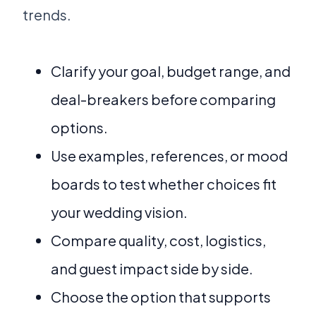
trends.
Clarify your goal, budget range, and
deal-breakers before comparing
options.
Use examples, references, or mood
boards to test whether choices fit
your wedding vision.
Compare quality, cost, logistics,
and guest impact side by side.
Choose the option that supports