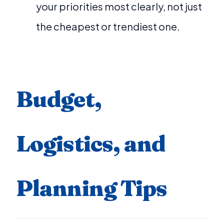
your priorities most clearly, not just
the cheapest or trendiest one.
Budget,
Logistics, and
Planning Tips