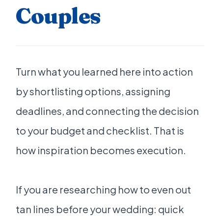
Couples
Turn what you learned here into action
by shortlisting options, assigning
deadlines, and connecting the decision
to your budget and checklist. That is
how inspiration becomes execution.
If you are researching how to even out
tan lines before your wedding: quick