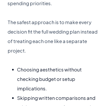
spending priorities.
The safest approach is to make every
decision fit the full wedding plan instead
of treating each one like a separate
project.
Choosing aesthetics without
checking budget or setup
implications.
Skipping written comparisons and