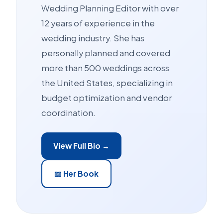
Wedding Planning Editor with over
12 years of experience in the
wedding industry. She has
personally planned and covered
more than 500 weddings across
the United States, specializing in
budget optimization and vendor
coordination.
View Full Bio →
📖 Her Book