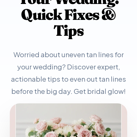
Quick Fixes &
Tips
Worried about uneven tan lines for
your wedding? Discover expert,
actionable tips to even out tan lines
before the big day. Get bridal glow!