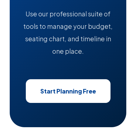
Use our professional suite of
tools to manage your budget,
seating chart, and timeline in
one place.
Start Planning Free