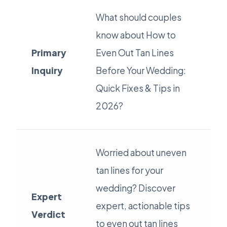
What should couples
know about How to
Primary
Even Out Tan Lines
Inquiry
Before Your Wedding:
Quick Fixes & Tips in
2026?
Worried about uneven
tan lines for your
wedding? Discover
Expert
expert, actionable tips
Verdict
to even out tan lines