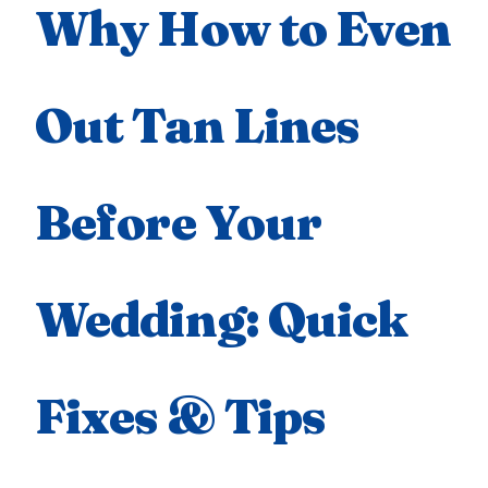
Why How to Even
Out Tan Lines
Before Your
Wedding: Quick
Fixes & Tips