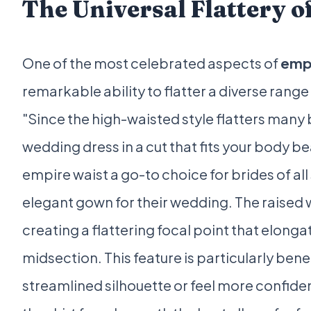
The Universal Flattery o
One of the most celebrated aspects of
emp
remarkable ability to flatter a diverse range
"Since the high-waisted style flatters many b
wedding dress in a cut that fits your body bea
empire waist a go-to choice for brides of a
elegant gown for their wedding. The raised 
creating a flattering focal point that elong
midsection. This feature is particularly bene
streamlined silhouette or feel more confident