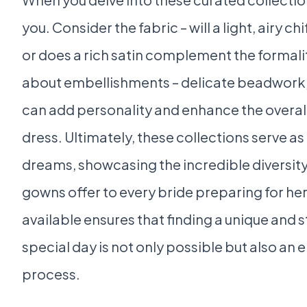
you. Consider the fabric – will a light, airy 
or does a rich satin complement the formal
about embellishments – delicate beadwork, 
can add personality and enhance the overal
dress. Ultimately, these collections serve 
dreams, showcasing the incredible diversity
gowns offer to every bride preparing for h
available ensures that finding a unique and
special day is not only possible but also an
process.