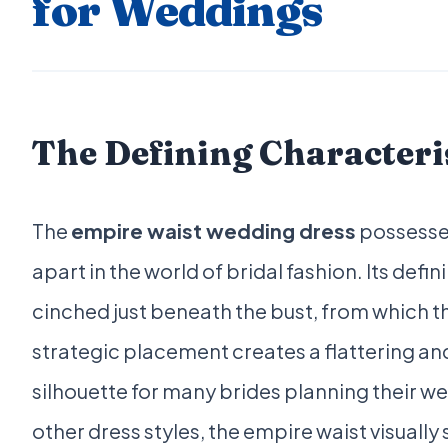
for Weddings
The Defining Characteri
The
empire waist wedding dress
possesses 
apart in the world of bridal fashion. Its defin
cinched just beneath the bust, from which t
strategic placement creates a flattering and
silhouette for many brides planning their we
other dress styles, the empire waist visually