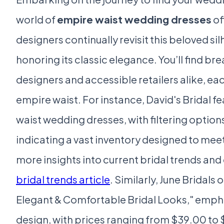
world of
empire waist wedding dresses
of
designers continually revisit this beloved si
honoring its classic elegance. You’ll find 
designers and accessible retailers alike, e
empire waist. For instance, David's Bridal 
waist wedding dresses, with filtering options 
indicating a vast inventory designed to meet
more insights into current bridal trends and
bridal trends article
. Similarly, June Bridal
Elegant & Comfortable Bridal Looks," emphas
design, with prices ranging from $39.00 to