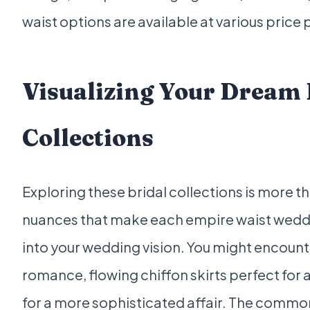
waist options are available at various price
Visualizing Your Dream
Collections
Exploring these bridal collections is more th
nuances that make each empire waist weddi
into your wedding vision. You might encounte
romance, flowing chiffon skirts perfect for
for a more sophisticated affair. The common 