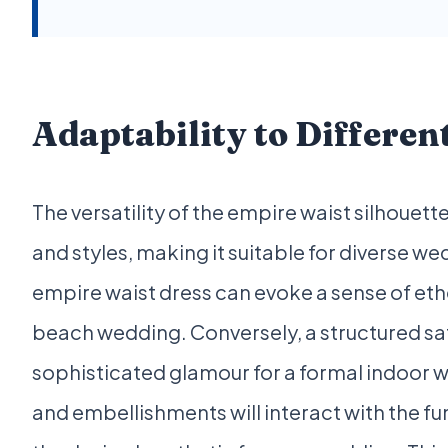
Adaptability to Differen
The versatility of the empire waist silhouette 
and styles, making it suitable for diverse w
empire waist dress can evoke a sense of et
beach wedding. Conversely, a structured sa
sophisticated glamour for a formal indoor w
and embellishments will interact with the f