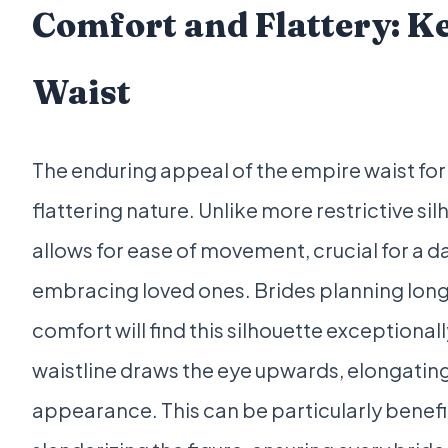
Comfort and Flattery: Ke
Waist
The enduring appeal of the empire waist for 
flattering nature. Unlike more restrictive s
allows for ease of movement, crucial for a da
embracing loved ones. Brides planning long
comfort will find this silhouette exception
waistline draws the eye upwards, elongating 
appearance. This can be particularly benefic