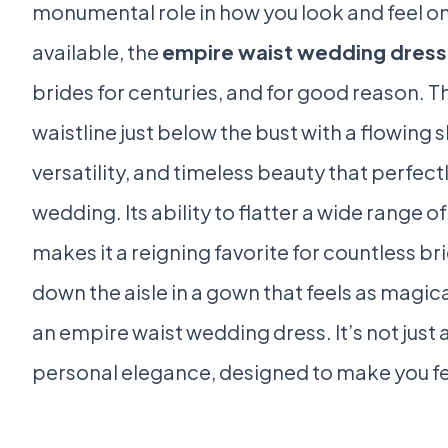
monumental role in how you look and feel o
available, the
empire waist wedding dress
brides for centuries, and for good reason. T
waistline just below the bust with a flowing s
versatility, and timeless beauty that perfec
wedding. Its ability to flatter a wide range 
makes it a reigning favorite for countless br
down the aisle in a gown that feels as magica
an empire waist wedding dress. It’s not just 
personal elegance, designed to make you feel