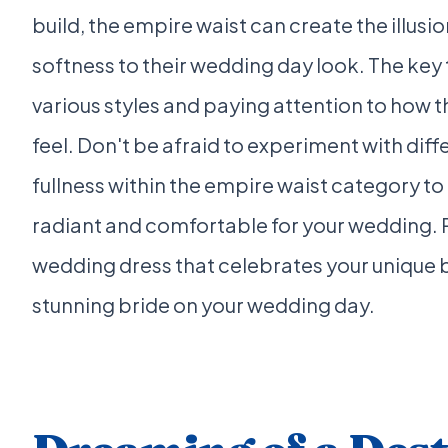
build, the empire waist can create the illusi
softness to their wedding day look. The key to
various styles and paying attention to how 
feel. Don't be afraid to experiment with diffe
fullness within the empire waist category t
radiant and comfortable for your wedding. R
wedding dress that celebrates your unique 
stunning bride on your wedding day.