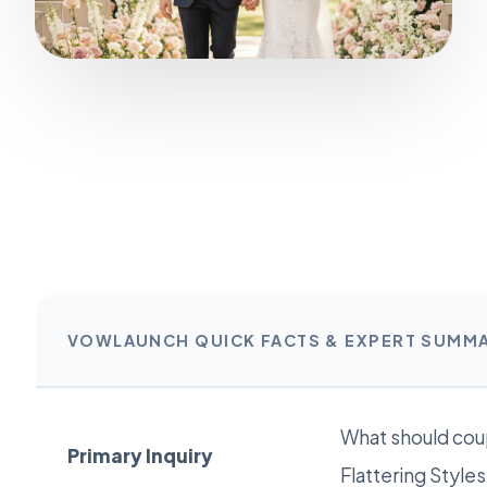
VOWLAUNCH QUICK FACTS & EXPERT SUMM
What should cou
Primary Inquiry
Flattering Style