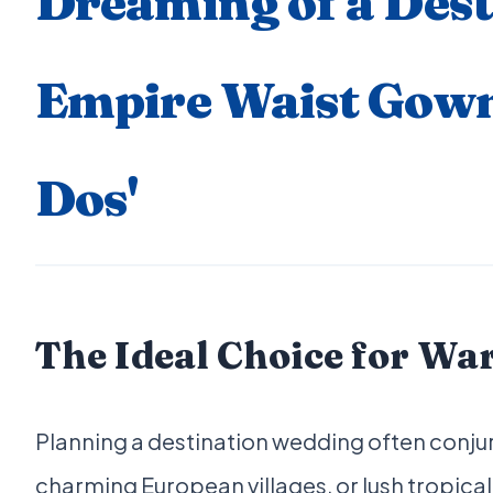
Dreaming of a Des
Empire Waist Gowns
Dos'
The Ideal Choice for Wa
Planning a destination wedding often conj
charming European villages, or lush tropical 