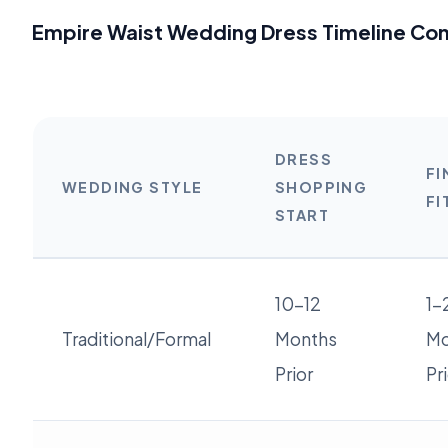
Empire Waist Wedding Dress Timeline Co
DRESS
FI
WEDDING STYLE
SHOPPING
FI
START
10-12
1-
Traditional/Formal
Months
Mo
Prior
Pr