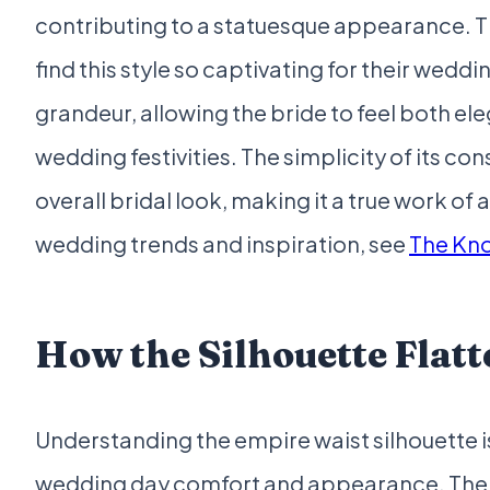
contributing to a statuesque appearance. Thi
find this style so captivating for their weddi
grandeur, allowing the bride to feel both e
wedding festivities. The simplicity of its co
overall bridal look, making it a true work of
wedding trends and inspiration, see
The Kno
How the Silhouette Flat
Understanding the empire waist silhouette is
wedding day comfort and appearance. The na