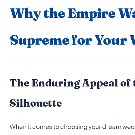
Why the Empire Wa
Supreme for Your
The Enduring Appeal of 
Silhouette
When it comes to choosing your dream weddi