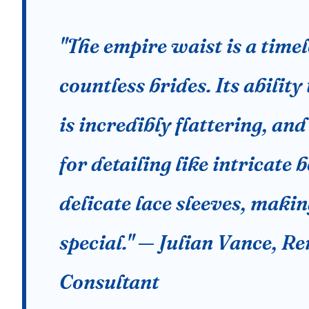
"The empire waist is a time
countless brides. Its ability
is incredibly flattering, and
for detailing like intricate
delicate lace sleeves, maki
special." — Julian Vance, 
Consultant