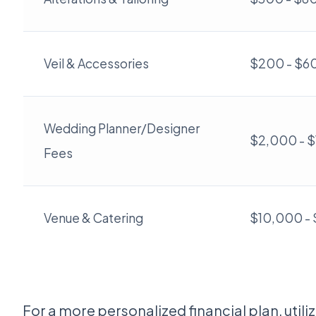
Veil & Accessories
$200 - $6
Wedding Planner/Designer
$2,000 - 
Fees
Venue & Catering
$10,000 -
For a more personalized financial plan, utili