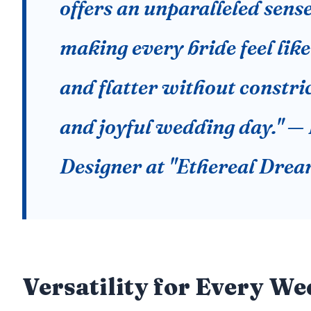
offers an unparalleled sense
making every bride feel like 
and flatter without constric
and joyful wedding day." — 
Designer at "Ethereal Drea
Versatility for Every W