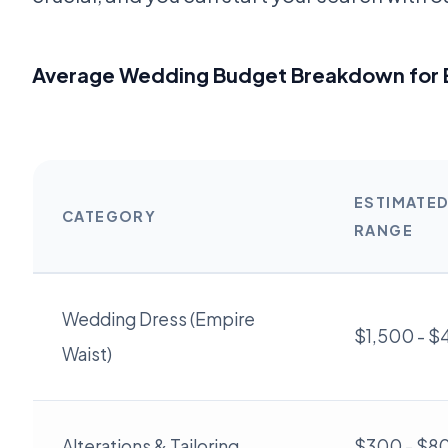
Average Wedding Budget Breakdown for 
ESTIMATE
CATEGORY
RANGE
Wedding Dress (Empire
$1,500 - 
Waist)
Alterations & Tailoring
$300 - $8