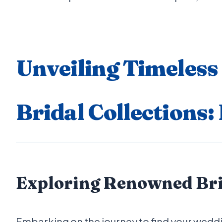
Unveiling Timeless
Bridal Collections:
Exploring Renowned Brid
Embarking on the journey to find your weddi