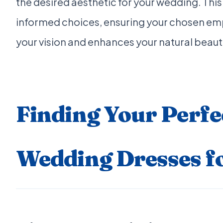
the desired aesthetic for your wedding. T
informed choices, ensuring your chosen em
your vision and enhances your natural beau
Finding Your Perfe
Wedding Dresses f