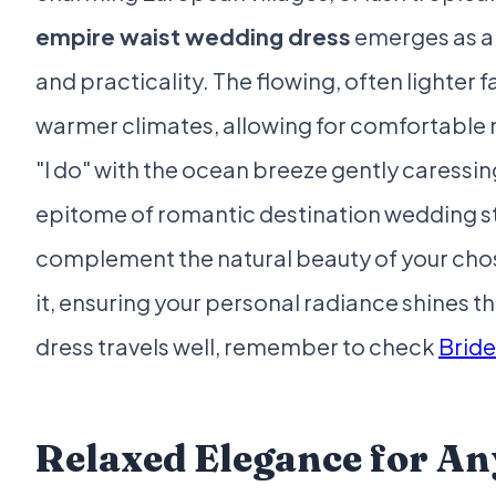
empire waist wedding dress
emerges as a 
and practicality. The flowing, often lighter 
warmer climates, allowing for comfortable
"I do" with the ocean breeze gently caressing 
epitome of romantic destination wedding s
complement the natural beauty of your cho
it, ensuring your personal radiance shines th
dress travels well, remember to check
Brid
Relaxed Elegance for An