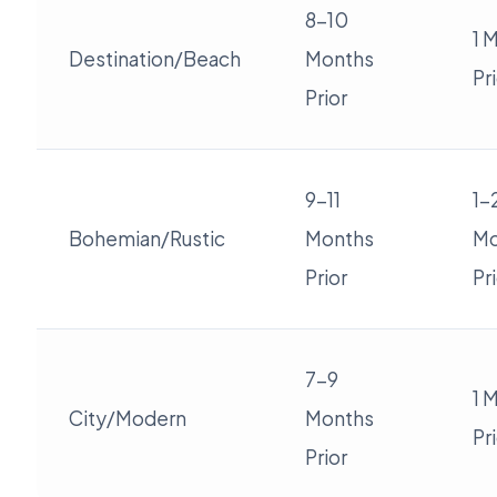
8-10
1 
Destination/Beach
Months
Pr
Prior
9-11
1-
Bohemian/Rustic
Months
Mo
Prior
Pr
7-9
1 
City/Modern
Months
Pr
Prior