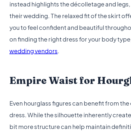
instead highlights the décolletage and legs, 
their wedding. The relaxed fit of the skirt of
you to feel confident and beautiful through
on finding the right dress for your body typ
wedding vendors
.
Empire Waist for Hourgl
Even hourglass figures can benefit from the
dress. While the silhouette inherently create
bit more structure can help maintain definiti