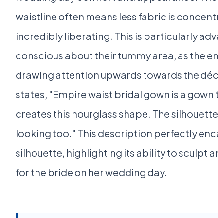
waistline often means less fabric is concen
incredibly liberating. This is particularly a
conscious about their tummy area, as the emp
drawing attention upwards towards the déco
states, "Empire waist bridal gown is a gown 
creates this hourglass shape. The silhouette 
looking too." This description perfectly en
silhouette, highlighting its ability to sculpt
for the bride on her wedding day.