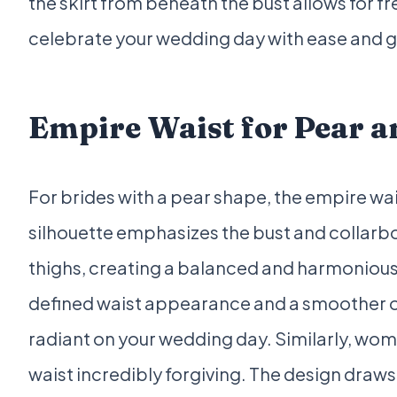
the skirt from beneath the bust allows for
celebrate your wedding day with ease and 
Empire Waist for Pear a
For brides with a pear shape, the empire wa
silhouette emphasizes the bust and collarbo
thighs, creating a balanced and harmonious
defined waist appearance and a smoother ove
radiant on your wedding day. Similarly, wom
waist incredibly forgiving. The design draw