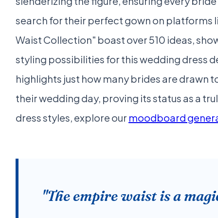
slenderizing the figure, ensuring every brid
search for their perfect gown on platforms l
Waist Collection" boast over 510 ideas, sh
styling possibilities for this wedding dress 
highlights just how many brides are drawn t
their wedding day, proving its status as a t
dress styles, explore our
moodboard genera
"The empire waist is a magic