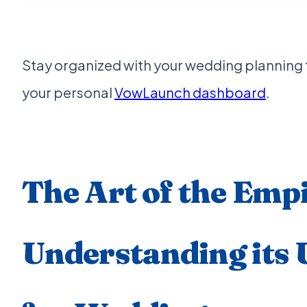
Stay organized with your wedding planning ti
your personal
VowLaunch dashboard
.
The Art of the Emp
Understanding its 