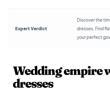
Discover the ti
Expert Verdict
dresses. Find fl
your perfect go
Wedding empire w
dresses