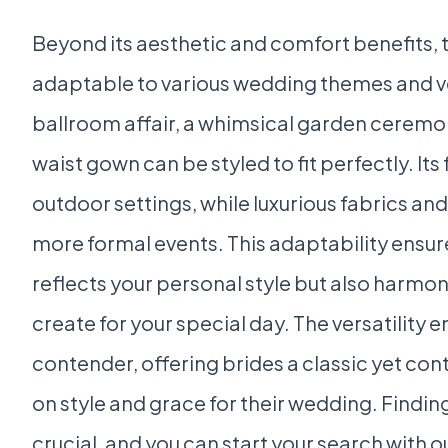
Beyond its aesthetic and comfort benefits, 
adaptable to various wedding themes and v
ballroom affair, a whimsical garden ceremo
waist gown can be styled to fit perfectly. Its
outdoor settings, while luxurious fabrics and
more formal events. This adaptability ensur
reflects your personal style but also harmon
create for your special day. The versatility 
contender, offering brides a classic yet co
on style and grace for their wedding. Findin
crucial, and you can start your search with o