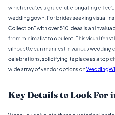
which creates a graceful, elongating effect, 
wedding gown. For brides seeking visual ins
Collection" with over 510 ideas is an invalu
from minimalist to opulent. This visual feas
silhouette can manifest in various wedding
celebrations, solidifying its place as a top c
wide array of vendor options on
WeddingWi
Key Details to Look For i
When you delve into these curated collection