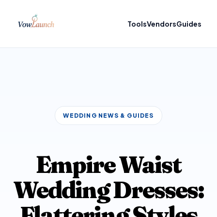
Tools
Vendors
Guides
WEDDING NEWS & GUIDES
Empire Waist
Wedding Dresses:
Flattering Styles