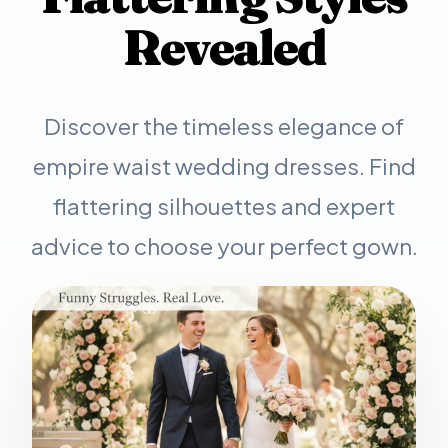
Revealed
Discover the timeless elegance of
empire waist wedding dresses. Find
flattering silhouettes and expert
advice to choose your perfect gown.