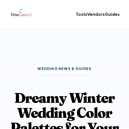
Tools
Vendors
Guides
WEDDING NEWS & GUIDES
Dreamy Winter
Wedding Color
Palettes for Your