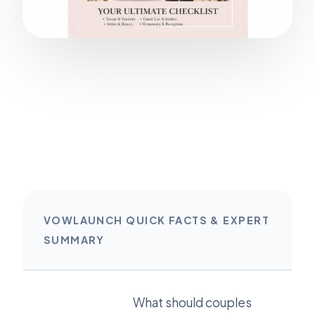
VOWLAUNCH QUICK FACTS & EXPERT
SUMMARY
What should couples