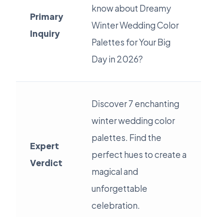
know about Dreamy
Primary
Winter Wedding Color
Inquiry
Palettes for Your Big
Day in 2026?
Discover 7 enchanting
winter wedding color
palettes. Find the
Expert
perfect hues to create a
Verdict
magical and
unforgettable
celebration.