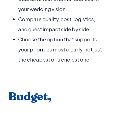
your wedding vision.
Compare quality, cost, logistics,
and guest impact side by side.
Choose the option that supports
your priorities most clearly, not just
the cheapest or trendiest one.
Budget,