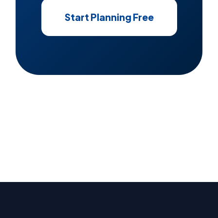
Start Planning Free