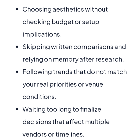
Choosing aesthetics without
checking budget or setup
implications.
Skipping written comparisons and
relying on memory after research.
Following trends that do not match
your real priorities or venue
conditions.
Waiting too long to finalize
decisions that affect multiple
vendors or timelines.