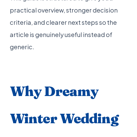
practical overview, stronger decision
criteria, and clearer next steps so the
article is genuinely useful instead of
generic.
Why Dreamy
Winter Wedding