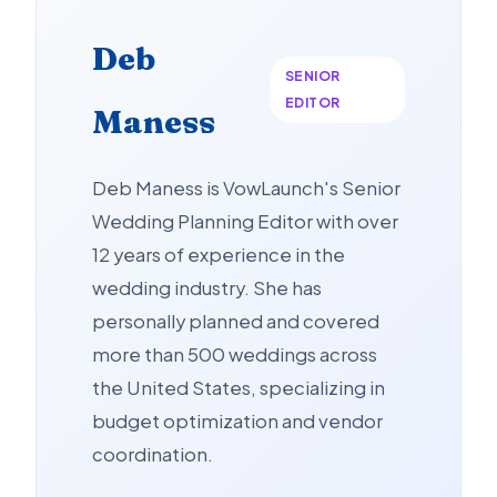
Deb
SENIOR
EDITOR
Maness
Deb Maness is VowLaunch's Senior
Wedding Planning Editor with over
12 years of experience in the
wedding industry. She has
personally planned and covered
more than 500 weddings across
the United States, specializing in
budget optimization and vendor
coordination.