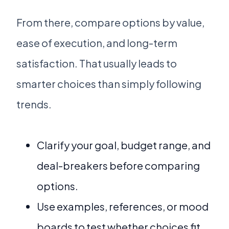
From there, compare options by value,
ease of execution, and long-term
satisfaction. That usually leads to
smarter choices than simply following
trends.
Clarify your goal, budget range, and
deal-breakers before comparing
options.
Use examples, references, or mood
boards to test whether choices fit