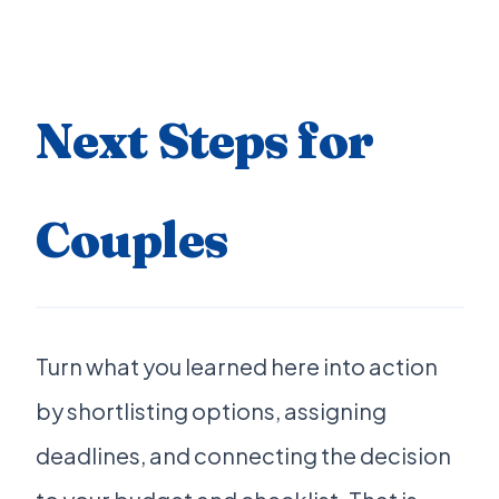
Next Steps for
Couples
Turn what you learned here into action
by shortlisting options, assigning
deadlines, and connecting the decision