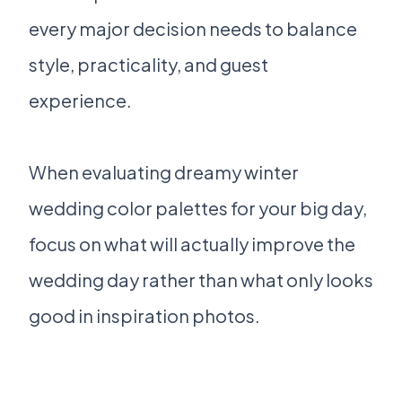
every major decision needs to balance
style, practicality, and guest
experience.
When evaluating dreamy winter
wedding color palettes for your big day,
focus on what will actually improve the
wedding day rather than what only looks
good in inspiration photos.