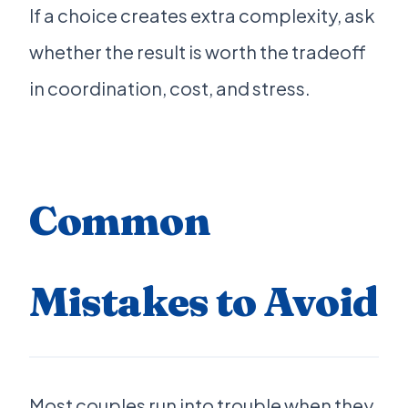
If a choice creates extra complexity, ask
whether the result is worth the tradeoff
in coordination, cost, and stress.
Common
Mistakes to Avoid
Most couples run into trouble when they