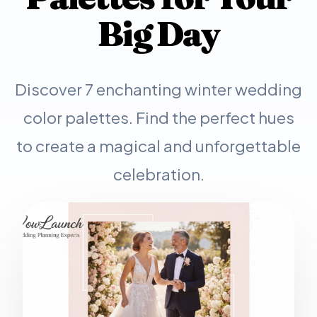
Big Day
Discover 7 enchanting winter wedding
color palettes. Find the perfect hues
to create a magical and unforgettable
celebration.