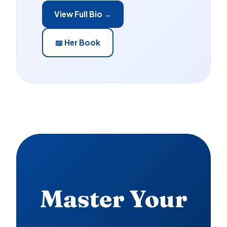
View Full Bio →
📖 Her Book
Master Your