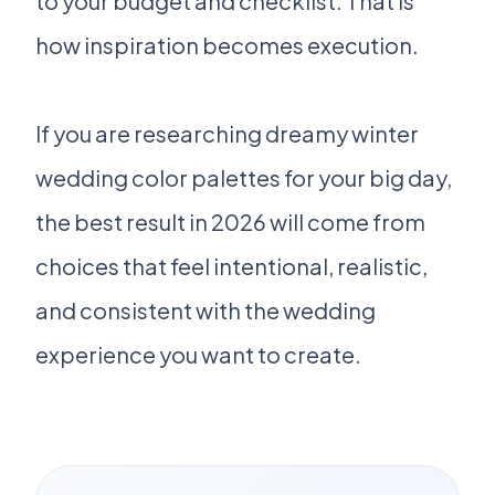
to your budget and checklist. That is
how inspiration becomes execution.
If you are researching dreamy winter
wedding color palettes for your big day,
the best result in 2026 will come from
choices that feel intentional, realistic,
and consistent with the wedding
experience you want to create.