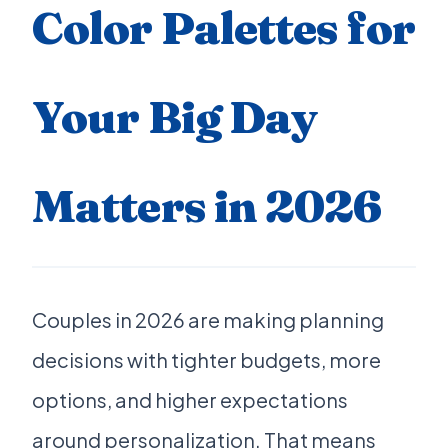
Color Palettes for
Your Big Day
Matters in 2026
Couples in 2026 are making planning
decisions with tighter budgets, more
options, and higher expectations
around personalization. That means