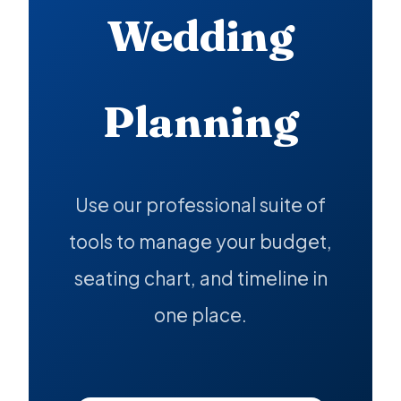
Wedding
Planning
Use our professional suite of
tools to manage your budget,
seating chart, and timeline in
one place.