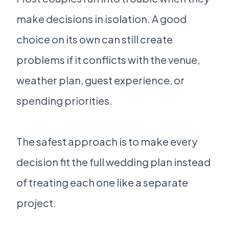
make decisions in isolation. A good
choice on its own can still create
problems if it conflicts with the venue,
weather plan, guest experience, or
spending priorities.
The safest approach is to make every
decision fit the full wedding plan instead
of treating each one like a separate
project.