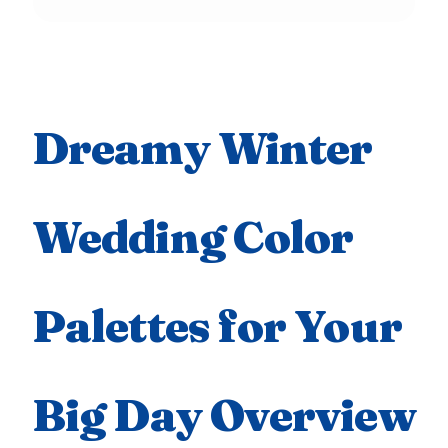
Dreamy Winter
Wedding Color
Palettes for Your
Big Day Overview