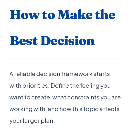
How to Make the
Best Decision
A reliable decision framework starts
with priorities. Define the feeling you
want to create, what constraints you are
working with, and how this topic affects
your larger plan.