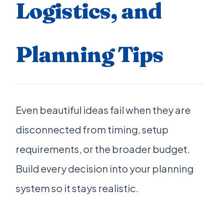
Logistics, and
Planning Tips
Even beautiful ideas fail when they are
disconnected from timing, setup
requirements, or the broader budget.
Build every decision into your planning
system so it stays realistic.