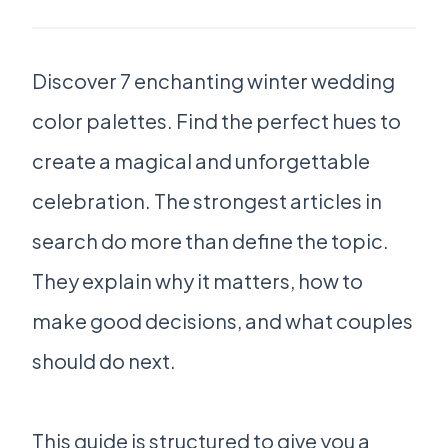
Discover 7 enchanting winter wedding
color palettes. Find the perfect hues to
create a magical and unforgettable
celebration. The strongest articles in
search do more than define the topic.
They explain why it matters, how to
make good decisions, and what couples
should do next.
This guide is structured to give you a