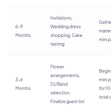
Invitations,
Gathe
6-9
Wedding dress
materi
Months
shopping, Cake
mini p
tasting
Flower
Begin
arrangements,
3-6
mini p
DJ/Band
Months
for 1
selection,
total 
Finalize guest list