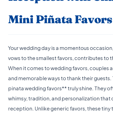
Mini Piñata Favors
Your wedding day is a momentous occasion, 
vows to the smallest favors, contributes to 
When it comes to wedding favors, couples a
and memorable ways to thank their guests. T
pinata wedding favors** truly shine. They off
whimsy, tradition, and personalization that 
reception. Unlike generic favors, these tiny 