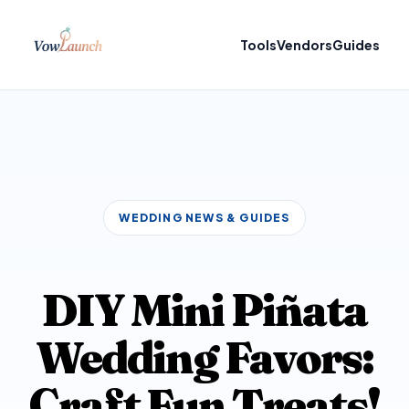
Tools
Vendors
Guides
WEDDING NEWS & GUIDES
DIY Mini Piñata
Wedding Favors:
Craft Fun Treats!