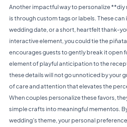
Another impactful way to personalize **diy
is through custom tags or labels. These can
wedding date, or a short, heartfelt thank-y
interactive element, you could tie the piñata
encourages guests to gently break it open fo
element of playful anticipation to the recept
these details will not go unnoticed by your g
of care and attention that elevates the perce
When couples personalize these favors, th
simple crafts into meaningful mementos. By
wedding's theme, your personal preferences