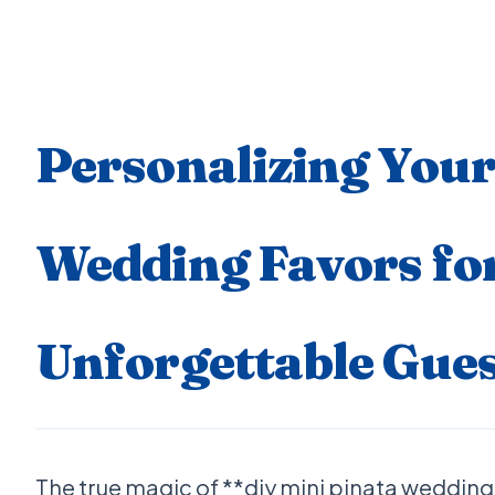
Personalizing Your
Wedding Favors fo
Unforgettable Gues
The true magic of **diy mini pinata wedding f