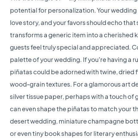
potential for personalization. Your wedding i
love story, and your favors should echo that
transforms a generic item into a cherished
guests feel truly special and appreciated. 
palette of your wedding. If you're having a r
piñatas could be adorned with twine, dried f
wood-grain textures. For a glamorous art d
silver tissue paper, perhaps with a touch of g
can even shape the piñatas to match your the
desert wedding, miniature champagne bottle
or even tiny book shapes for literary enthusia