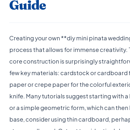
Guide
Creating your own **diy mini pinata wedding
process that allows for immense creativity. 
core construction is surprisingly straightfor
few key materials: cardstock or cardboard fo
paper or crepe paper for the colorful exterior
knife. Many tutorials suggest starting with a
or a simple geometric form, which can then 
base, consider using thin cardboard, perhap