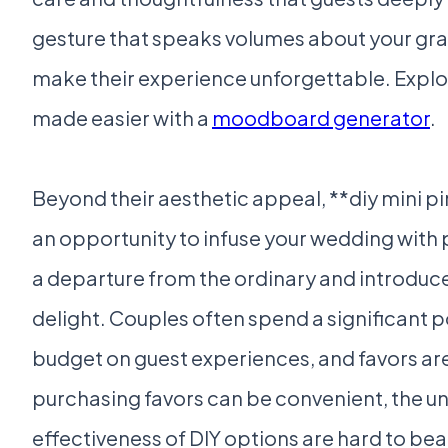
gesture that speaks volumes about your grat
make their experience unforgettable. Explor
made easier with a
moodboard generator
.
Beyond their aesthetic appeal, **diy mini p
an opportunity to infuse your wedding with 
a departure from the ordinary and introduce
delight. Couples often spend a significant p
budget on guest experiences, and favors ar
purchasing favors can be convenient, the u
effectiveness of DIY options are hard to bea