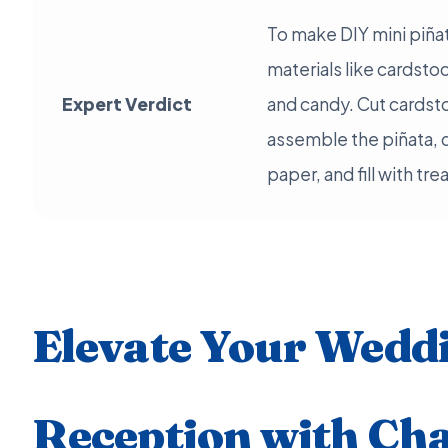
To make DIY mini piña
materials like cardstoc
Expert Verdict
and candy. Cut cardst
assemble the piñata, 
paper, and fill with tr
Elevate Your Wedd
Reception with Ch