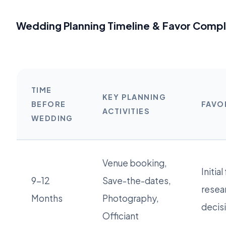
Wedding Planning Timeline & Favor Compl
TIME
KEY PLANNING
BEFORE
FAVO
ACTIVITIES
WEDDING
Venue booking,
Initial
9-12
Save-the-dates,
resea
Months
Photography,
decis
Officiant