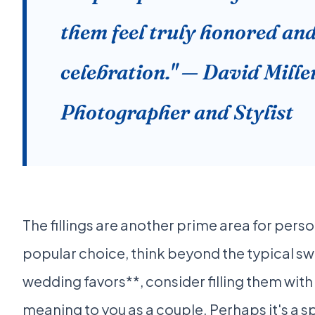
them feel truly honored and
celebration." — David Mill
Photographer and Stylist
The fillings are another prime area for perso
popular choice, think beyond the typical swe
wedding favors**, consider filling them with
meaning to you as a couple. Perhaps it's a s