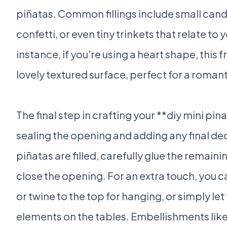
piñatas. Common fillings include small can
confetti, or even tiny trinkets that relate t
instance, if you're using a heart shape, this 
lovely textured surface, perfect for a roman
The final step in crafting your **diy mini pi
sealing the opening and adding any final d
piñatas are filled, carefully glue the remaini
close the opening. For an extra touch, you c
or twine to the top for hanging, or simply let
elements on the tables. Embellishments like