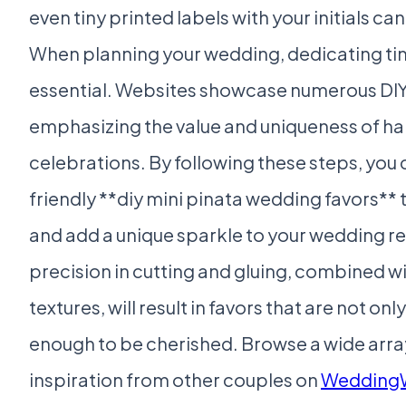
even tiny printed labels with your initials can
When planning your wedding, dedicating time
essential. Websites showcase numerous DIY 
emphasizing the value and uniqueness of h
celebrations. By following these steps, you 
friendly **diy mini pinata wedding favors** 
and add a unique sparkle to your wedding 
precision in cutting and gluing, combined wi
textures, will result in favors that are not o
enough to be cherished. Browse a wide array
inspiration from other couples on
Wedding