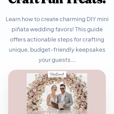
Learn how to create charming DIY mini
piñata wedding favors! This guide
offers actionable steps for crafting
unique, budget-friendly keepsakes
your guests.…