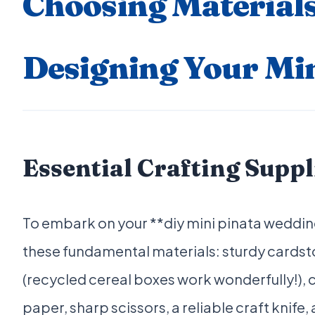
Choosing Material
Designing Your Min
Essential Crafting Suppl
To embark on your **diy mini pinata weddin
these fundamental materials: sturdy cardst
(recycled cereal boxes work wonderfully!), c
paper, sharp scissors, a reliable craft knife