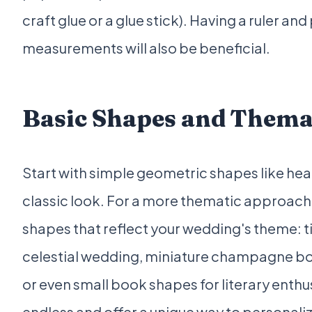
craft glue or a glue stick). Having a ruler and
measurements will also be beneficial.
Basic Shapes and Thema
Start with simple geometric shapes like heart
classic look. For a more thematic approach,
shapes that reflect your wedding's theme: t
celestial wedding, miniature champagne bot
or even small book shapes for literary enthus
endless and offer a unique way to personaliz