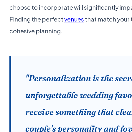
choose to incorporate will significantly im
Finding the perfect
venues
that match your th
cohesive planning.
"Personalization is the secr
unforgettable wedding favo
receive something that clear
couple's personality and lov