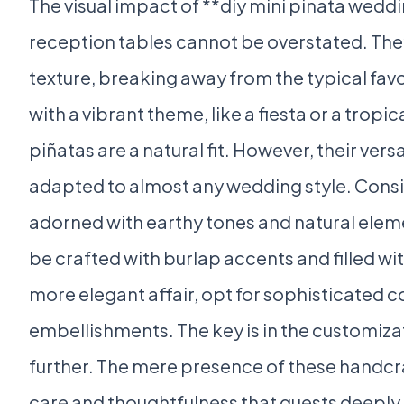
The visual impact of **diy mini pinata weddi
reception tables cannot be overstated. The
texture, breaking away from the typical fav
with a vibrant theme, like a fiesta or a tropi
piñatas are a natural fit. However, their vers
adapted to almost any wedding style. Consi
adorned with earthy tones and natural eleme
be crafted with burlap accents and filled wi
more elegant affair, opt for sophisticated c
embellishments. The key is in the customizat
further. The mere presence of these handcraf
care and thoughtfulness that guests deeply a