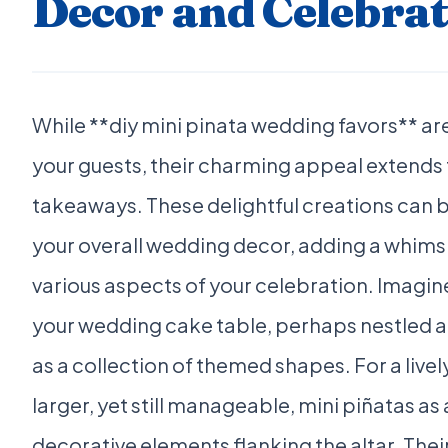
Decor and Celebrat
While **diy mini pinata wedding favors** are
your guests, their charming appeal extends 
takeaways. These delightful creations can b
your overall wedding decor, adding a whimsi
various aspects of your celebration. Imagin
your wedding cake table, perhaps nestled 
as a collection of themed shapes. For a live
larger, yet still manageable, mini piñatas as
decorative elements flanking the altar. Their