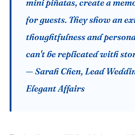
mini piñatas, create a mem
for guests. They show an ext
thoughtfulness and persona
can't be replicated with sto
— Sarah Chen, Lead Weddin
Elegant Affairs