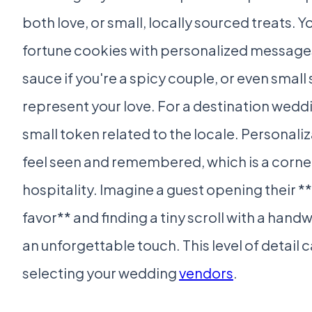
both love, or small, locally sourced treats. 
fortune cookies with personalized messages
sauce if you're a spicy couple, or even small
represent your love. For a destination weddi
small token related to the locale. Personali
feel seen and remembered, which is a corne
hospitality. Imagine a guest opening their *
favor** and finding a tiny scroll with a handw
an unforgettable touch. This level of detail
selecting your wedding
vendors
.