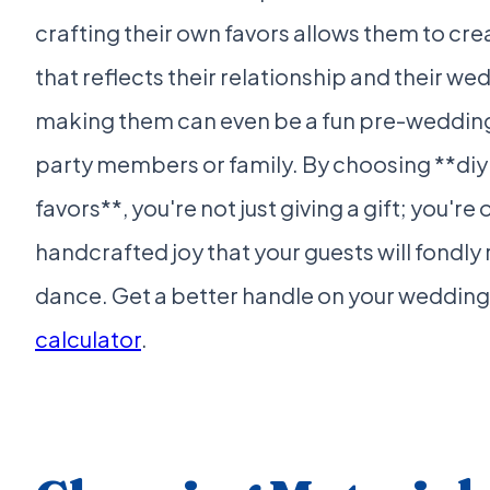
crafting their own favors allows them to cr
that reflects their relationship and their wed
making them can even be a fun pre-wedding a
party members or family. By choosing **diy
favors**, you're not just giving a gift; you're
handcrafted joy that your guests will fondly
dance. Get a better handle on your wedding
calculator
.