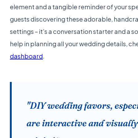
element and a tangible reminder of your spe
guests discovering these adorable, handcraf
settings – it’s a conversation starter and a 
help in planning all your wedding details, c
dashboard
.
"DIY wedding favors, especi
are interactive and visually