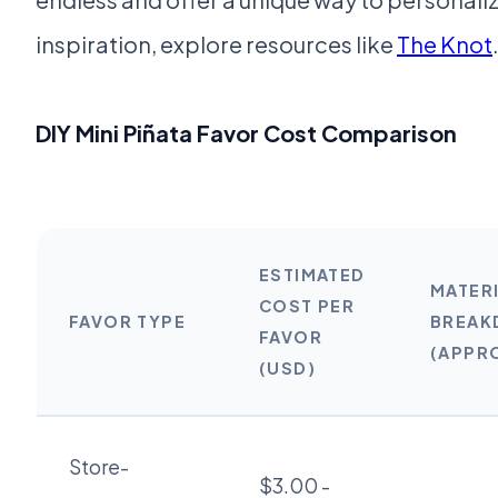
inspiration, explore resources like
The Knot
DIY Mini Piñata Favor Cost Comparison
ESTIMATED
MATER
COST PER
FAVOR TYPE
BREA
FAVOR
(APPR
(USD)
Store-
$3.00 -