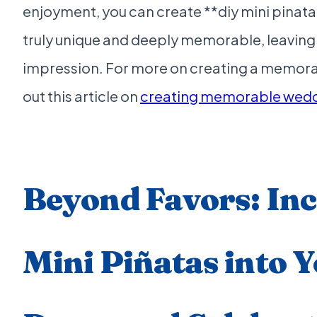
enjoyment, you can create **diy mini pinata
truly unique and deeply memorable, leaving 
impression. For more on creating a memora
out this article on
creating memorable wedd
Beyond Favors: In
Mini Piñatas into 