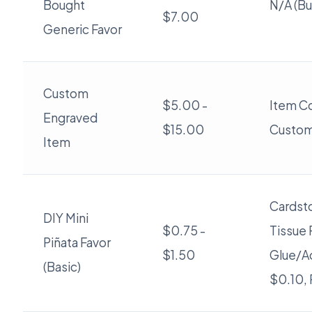
Bought
N/A (Bu
$7.00
Generic Favor
Custom
$5.00 -
Item Co
Engraved
$15.00
Custom
Item
Cardsto
DIY Mini
$0.75 -
Tissue 
Piñata Favor
$1.50
Glue/A
(Basic)
$0.10, 