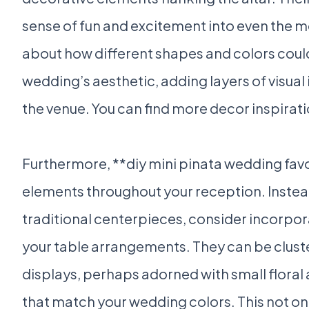
sense of fun and excitement into even the mo
about how different shapes and colors co
wedding’s aesthetic, adding layers of visual 
the venue. You can find more decor inspirat
Furthermore, **diy mini pinata wedding fav
elements throughout your reception. Instead
traditional centerpieces, consider incorpora
your table arrangements. They can be cluste
displays, perhaps adorned with small floral 
that match your wedding colors. This not on