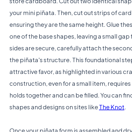
store cardboard. Cut out two identical shap
your mini piñata. Then, cut out strips of car
ensuring they are the same height. Glue the
one of the base shapes, leaving a small gap fo
sides are secure, carefully attach the sec
the piñata's structure. This foundational step
attractive favor, as highlighted in various cra
construction, even for a small item, requires 
holds together and can be filled. You can find
shapes and designs on sites like
The Knot
.
Once your piñata form is assembled and dry, i