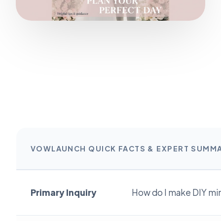
VOWLAUNCH QUICK FACTS & EXPERT SUMM
Primary Inquiry
How do I make DIY min