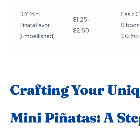
DIY Mini
Basic C
$1.25 -
Piñata Favor
Ribbon/
$2.50
(Embellished)
$0.50 
Crafting Your Uni
Mini Piñatas: A St