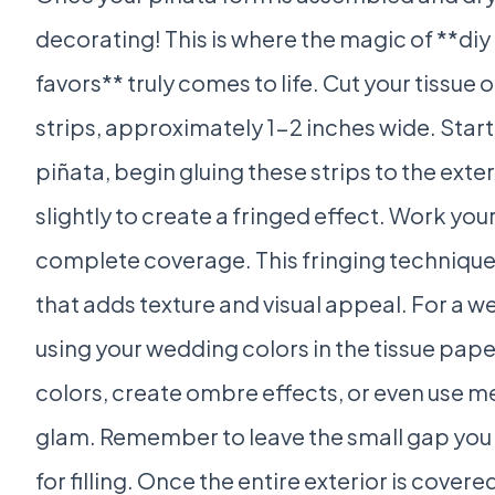
decorating! This is where the magic of **di
favors** truly comes to life. Cut your tissue 
strips, approximately 1-2 inches wide. Star
piñata, begin gluing these strips to the exte
slightly to create a fringed effect. Work yo
complete coverage. This fringing technique 
that adds texture and visual appeal. For a 
using your wedding colors in the tissue pape
colors, create ombre effects, or even use me
glam. Remember to leave the small gap you
for filling. Once the entire exterior is covered