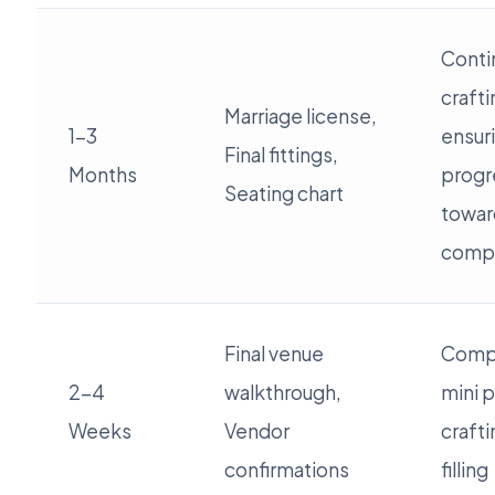
Conti
crafti
Marriage license,
1-3
ensur
Final fittings,
Months
progr
Seating chart
towar
compl
Final venue
Compl
2-4
walkthrough,
mini p
Weeks
Vendor
crafti
confirmations
filling