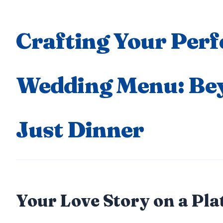
Crafting Your Perf
Wedding Menu: Be
Just Dinner
Your Love Story on a Pla