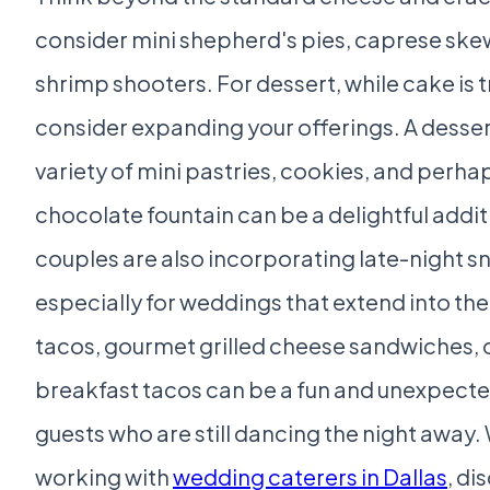
consider mini shepherd's pies, caprese skew
shrimp shooters. For dessert, while cake is t
consider expanding your offerings. A desser
variety of mini pastries, cookies, and perha
chocolate fountain can be a delightful addi
couples are also incorporating late-night s
especially for weddings that extend into the
tacos, gourmet grilled cheese sandwiches, 
breakfast tacos can be a fun and unexpected
guests who are still dancing the night away
working with
wedding caterers in Dallas
, di