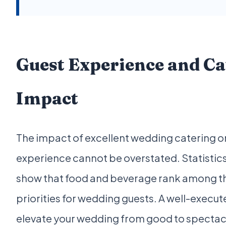
Guest Experience and Ca
Impact
The impact of excellent wedding catering o
experience cannot be overstated. Statistics
show that food and beverage rank among t
priorities for wedding guests. A well-execu
elevate your wedding from good to spectac