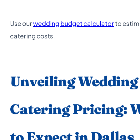
Use our
wedding budget calculator
to estim
catering costs.
Unveiling Wedding
Catering Pricing: 
to Expect in Dallas