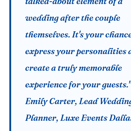
talked-about element of a
wedding after the couple
themselves. It's your chance
express your personalities 
create a truly memorable
experience for your guests.
Emily Carter, Lead Weddin
Planner, Luxe Events Dalla