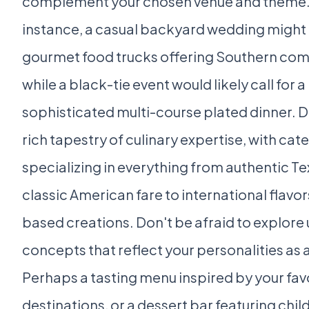
complement your chosen venue and theme.
instance, a casual backyard wedding might
gourmet food trucks offering Southern com
while a black-tie event would likely call for a
sophisticated multi-course plated dinner. Da
rich tapestry of culinary expertise, with cat
specializing in everything from authentic T
classic American fare to international flavo
based creations. Don't be afraid to explore
concepts that reflect your personalities as 
Perhaps a tasting menu inspired by your favo
destinations, or a dessert bar featuring chi