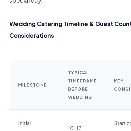
special day.
Wedding Catering Timeline & Guest Coun
Considerations
TYPICAL
TIMEFRAME
KEY
MILESTONE
BEFORE
CONSI
WEDDING
Initial
Start c
10-12