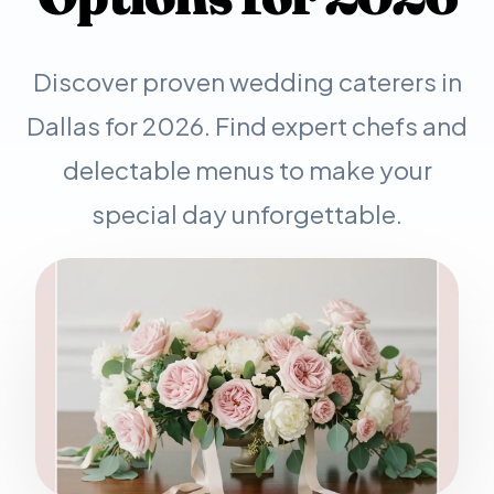
Discover proven wedding caterers in
Dallas for 2026. Find expert chefs and
delectable menus to make your
special day unforgettable.