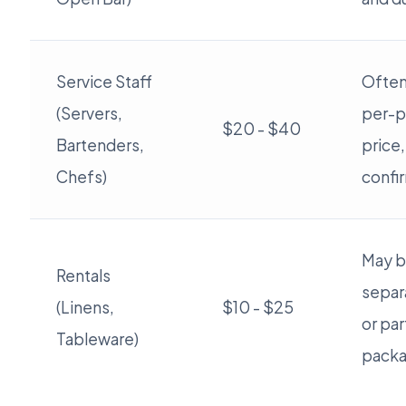
Service Staff
Often
(Servers,
per-p
$20 - $40
Bartenders,
price,
Chefs)
confi
May b
Rentals
separ
(Linens,
$10 - $25
or par
Tableware)
packa