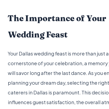
The Importance of Your
Wedding Feast
Your Dallas wedding feast is more than just a 
cornerstone of your celebration, a memory 
will savor long after the last dance. As you 
planning your dream day, selecting the rig
caterers in Dallas is paramount. This decisio
influences guest satisfaction, the overall a