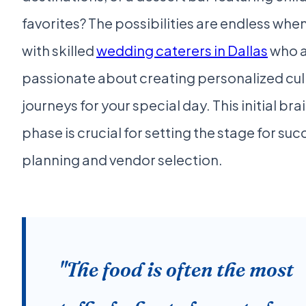
favorites? The possibilities are endless whe
with skilled
wedding caterers in Dallas
who 
passionate about creating personalized cul
journeys for your special day. This initial br
phase is crucial for setting the stage for su
planning and vendor selection.
"The food is often the most