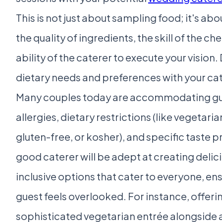
This is not just about sampling food; it's ab
the quality of ingredients, the skill of the ch
ability of the caterer to execute your vision.
dietary needs and preferences with your cat
Many couples today are accommodating gu
allergies, dietary restrictions (like vegetaria
gluten-free, or kosher), and specific taste 
good caterer will be adept at creating delic
inclusive options that cater to everyone, en
guest feels overlooked. For instance, offeri
sophisticated vegetarian entrée alongside a