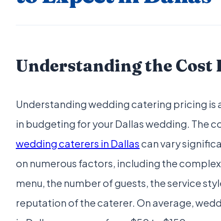
Understanding the Cost 
Understanding wedding catering pricing is a
in budgeting for your Dallas wedding. The co
wedding caterers in Dallas
can vary signific
on numerous factors, including the complexi
menu, the number of guests, the service styl
reputation of the caterer. On average, wed