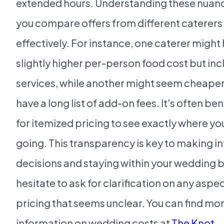
extended hours. Understanding these nuance
you compare offers from different caterer
effectively. For instance, one caterer might
slightly higher per-person food cost but in
services, while another might seem cheaper
have a long list of add-on fees. It's often ben
for itemized pricing to see exactly where yo
going. This transparency is key to making 
decisions and staying within your wedding 
hesitate to ask for clarification on any aspec
pricing that seems unclear. You can find mo
information on wedding costs at
The Knot
.