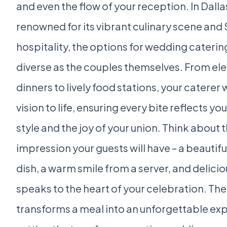
and even the flow of your reception. In Dallas
renowned for its vibrant culinary scene and
hospitality, the options for wedding caterin
diverse as the couples themselves. From el
dinners to lively food stations, your caterer w
vision to life, ensuring every bite reflects yo
style and the joy of your union. Think about th
impression your guests will have – a beautif
dish, a warm smile from a server, and delicio
speaks to the heart of your celebration. The
transforms a meal into an unforgettable ex