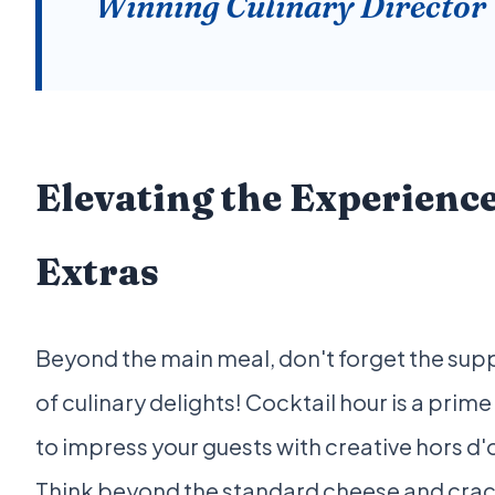
Winning Culinary Director
Elevating the Experienc
Extras
Beyond the main meal, don't forget the sup
of culinary delights! Cocktail hour is a prim
to impress your guests with creative hors d'
Think beyond the standard cheese and crac