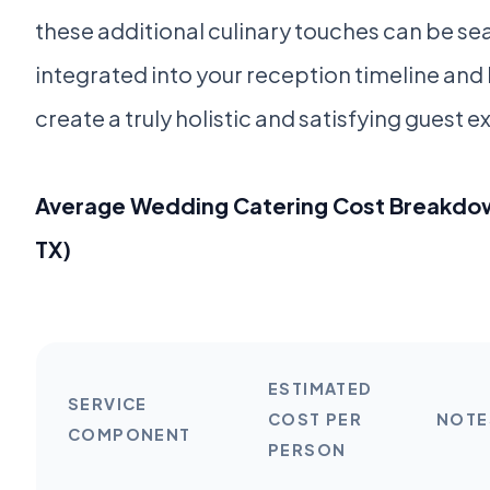
these additional culinary touches can be se
integrated into your reception timeline and
create a truly holistic and satisfying guest 
Average Wedding Catering Cost Breakdow
TX)
ESTIMATED
SERVICE
COST PER
NOTE
COMPONENT
PERSON