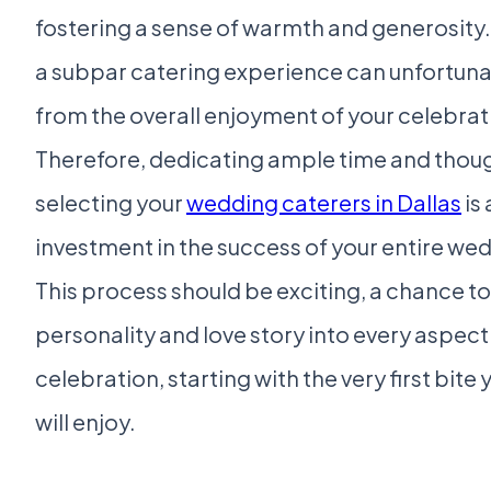
fostering a sense of warmth and generosity.
a subpar catering experience can unfortuna
from the overall enjoyment of your celebrat
Therefore, dedicating ample time and thoug
selecting your
wedding caterers in Dallas
is 
investment in the success of your entire we
This process should be exciting, a chance to
personality and love story into every aspect
celebration, starting with the very first bite
will enjoy.