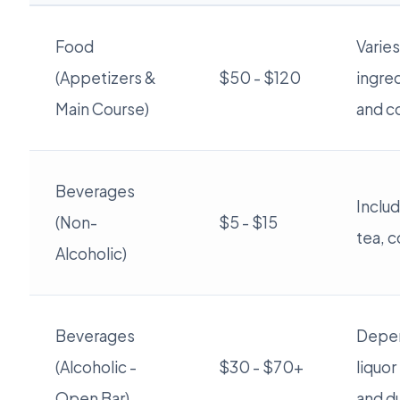
Food
Varie
(Appetizers &
$50 - $120
ingred
Main Course)
and c
Beverages
Includ
(Non-
$5 - $15
tea, c
Alcoholic)
Beverages
Depe
(Alcoholic -
$30 - $70+
liquor
Open Bar)
and du