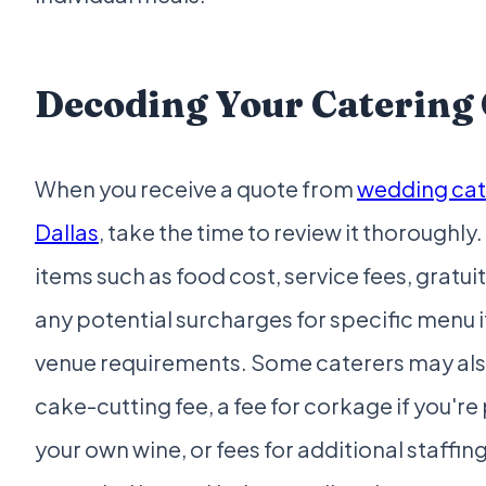
Decoding Your Catering
When you receive a quote from
wedding cat
Dallas
, take the time to review it thoroughly.
items such as food cost, service fees, gratuit
any potential surcharges for specific menu 
venue requirements. Some caterers may als
cake-cutting fee, a fee for corkage if you're
your own wine, or fees for additional staffing