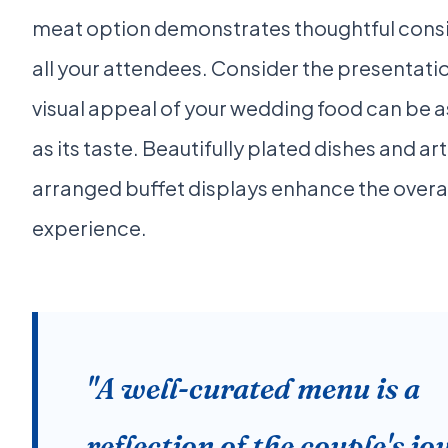
meat option demonstrates thoughtful consi
all your attendees. Consider the presentatio
visual appeal of your wedding food can be a
as its taste. Beautifully plated dishes and art
arranged buffet displays enhance the overal
experience.
"A well-curated menu is a
reflection of the couple's j