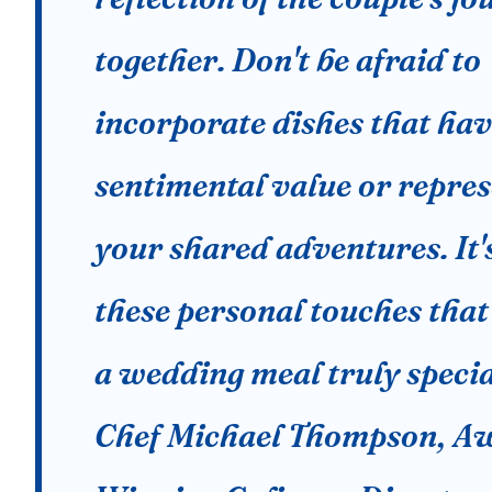
together. Don't be afraid to
incorporate dishes that ha
sentimental value or repre
your shared adventures. It'
these personal touches tha
a wedding meal truly specia
Chef Michael Thompson, A