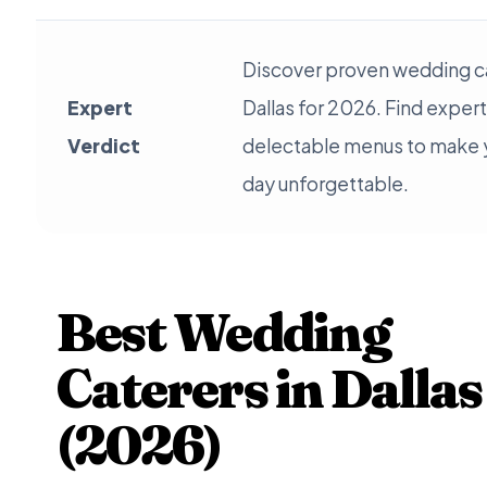
Discover proven wedding ca
Expert
Dallas for 2026. Find exper
Verdict
delectable menus to make y
day unforgettable.
Best Wedding
Caterers in Dallas
(2026)