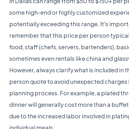
in Dallas can range from $50 to $150+ per p
some high-end or highly customized exper
potentially exceeding this range. It's import
remember that this price per person typical
food, staff (chefs, servers, bartenders), basi
sometimes even rentals like china and glas
However, always clarify what is included in t
person quote to avoid unexpected charges l
planning process. For example, a plated th
dinner will generally cost more than a buffe
due to the increased labor involved in plati
individual meals.