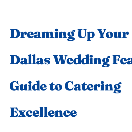
Dreaming Up Your
Dallas Wedding Fea
Guide to Catering
Excellence