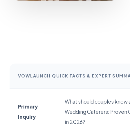
VOWLAUNCH QUICK FACTS & EXPERT SUMM
What should couples know a
Primary
Wedding Caterers: Proven 
Inquiry
in 2026?