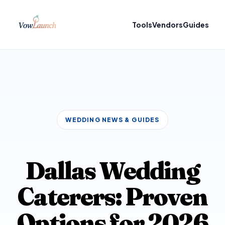
Tools
Vendors
Guides
WEDDING NEWS & GUIDES
Dallas Wedding
Caterers: Proven
Options for 2026