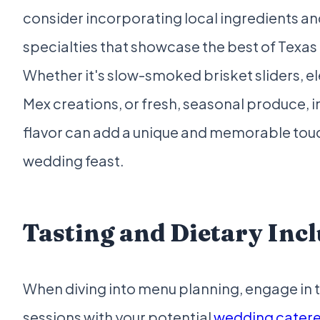
consider incorporating local ingredients an
specialties that showcase the best of Texas 
Whether it's slow-smoked brisket sliders, e
Mex creations, or fresh, seasonal produce, i
flavor can add a unique and memorable touc
wedding feast.
Tasting and Dietary Inc
When diving into menu planning, engage in 
sessions with your potential
wedding caterer