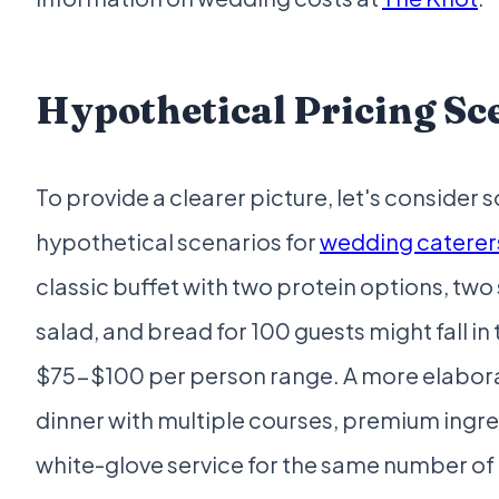
Hypothetical Pricing Sc
To provide a clearer picture, let's consider
hypothetical scenarios for
wedding caterers
classic buffet with two protein options, two 
salad, and bread for 100 guests might fall in 
$75-$100 per person range. A more elabor
dinner with multiple courses, premium ingre
white-glove service for the same number of