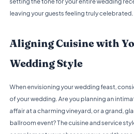
setting the tone for your entire wedding re
leaving your guests feeling truly celebrated.
Aligning Cuisine with Y
Wedding Style
When envisioning your wedding feast, consid
of your wedding. Are you planning an intimat
affair at a charming vineyard, or a grand, g
ballroom event? The cuisine and service sty