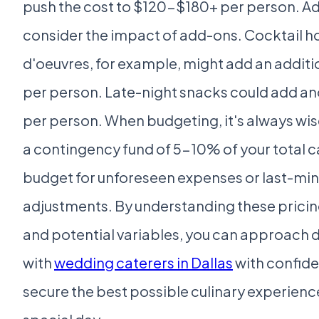
push the cost to $120-$180+ per person. Add
consider the impact of add-ons. Cocktail h
d'oeuvres, for example, might add an addit
per person. Late-night snacks could add a
per person. When budgeting, it's always wis
a contingency fund of 5-10% of your total c
budget for unforeseen expenses or last-mi
adjustments. By understanding these pricin
and potential variables, you can approach 
with
wedding caterers in Dallas
with confid
secure the best possible culinary experience