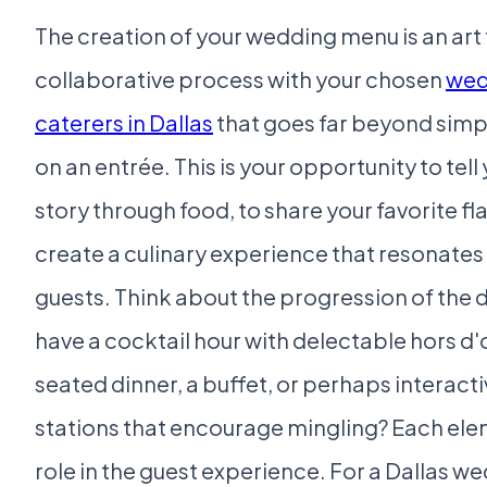
The creation of your wedding menu is an art 
collaborative process with your chosen
wed
caterers in Dallas
that goes far beyond simp
on an entrée. This is your opportunity to tell
story through food, to share your favorite fl
create a culinary experience that resonates
guests. Think about the progression of the d
have a cocktail hour with delectable hors d'
seated dinner, a buffet, or perhaps interact
stations that encourage mingling? Each ele
role in the guest experience. For a Dallas w