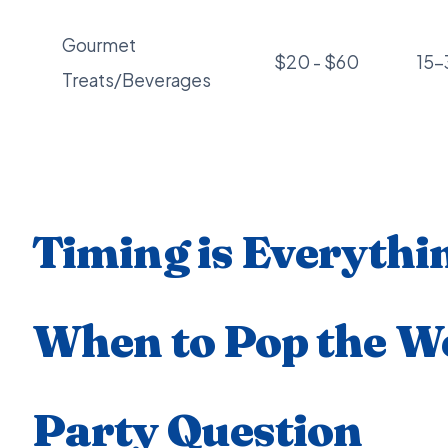
Gourmet
$20 - $60
15
Treats/Beverages
Timing is Everythi
When to Pop the W
Party Question