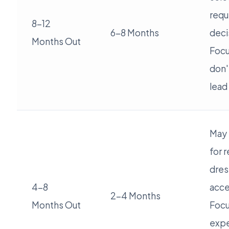
requ
8-12
6-8 Months
deci
Months Out
Focu
don'
lead
May 
for 
dres
4-8
acce
2-4 Months
Months Out
Focu
expe