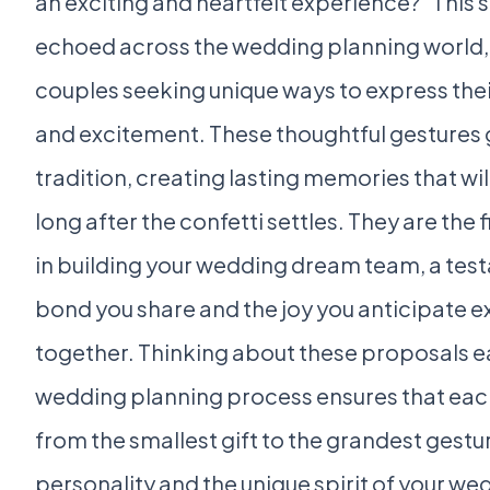
an exciting and heartfelt experience?” This 
echoed across the wedding planning world,
couples seeking unique ways to express the
and excitement. These thoughtful gestures
tradition, creating lasting memories that wi
long after the confetti settles. They are the fi
in building your wedding dream team, a tes
bond you share and the joy you anticipate 
together. Thinking about these proposals ea
wedding planning process ensures that eac
from the smallest gift to the grandest gestur
personality and the unique spirit of your we