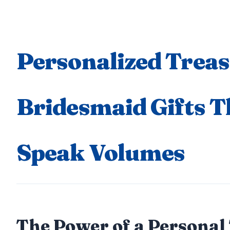
Personalized Treas
Bridesmaid Gifts T
Speak Volumes
The Power of a Personal