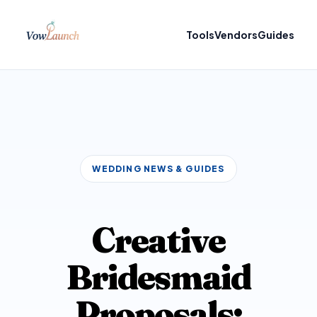
Tools
Vendors
Guides
WEDDING NEWS & GUIDES
Creative
Bridesmaid
Proposals: