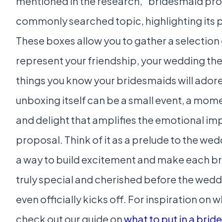
mentioned in the research, “bridesmaid prop
commonly searched topic, highlighting its p
These boxes allow you to gather a selection 
represent your friendship, your wedding th
things you know your bridesmaids will adore
unboxing itself can be a small event, a mome
and delight that amplifies the emotional im
proposal. Think of it as a prelude to the wedd
a way to build excitement and make each br
truly special and cherished before the wed
even officially kicks off. For inspiration on w
check out our guide on
what to put in a bri