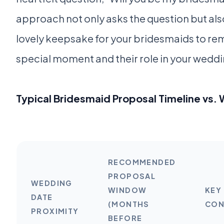
approach not only asks the question but als
lovely keepsake for your bridesmaids to r
special moment and their role in your weddi
Typical Bridesmaid Proposal Timeline vs.
RECOMMENDED
PROPOSAL
WEDDING
WINDOW
KEY
DATE
(MONTHS
CON
PROXIMITY
BEFORE