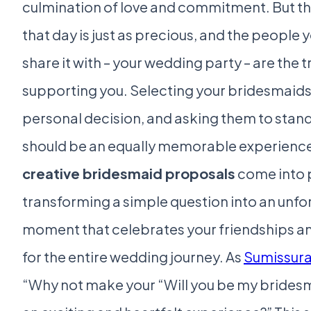
culmination of love and commitment. But th
that day is just as precious, and the people
share it with – your wedding party – are the t
supporting you. Selecting your bridesmaids 
personal decision, and asking them to stand
should be an equally memorable experience.
creative bridesmaid proposals
come into 
transforming a simple question into an unfo
moment that celebrates your friendships an
for the entire wedding journey. As
Sumissur
“Why not make your “Will you be my brides