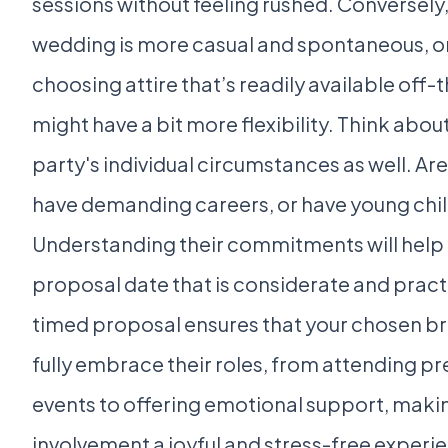
sessions without feeling rushed. Conversely, 
wedding is more casual and spontaneous, or 
choosing attire that’s readily available off-
might have a bit more flexibility. Think abou
party's individual circumstances as well. Are
have demanding careers, or have young chi
Understanding their commitments will help
proposal date that is considerate and practi
timed proposal ensures that your chosen b
fully embrace their roles, from attending 
events to offering emotional support, makin
involvement a joyful and stress-free experie