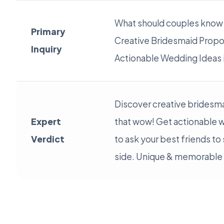
What should couples know
Primary
Creative Bridesmaid Propo
Inquiry
Actionable Wedding Ideas 
Discover creative bridesm
Expert
that wow! Get actionable 
Verdict
to ask your best friends to
side. Unique & memorable i