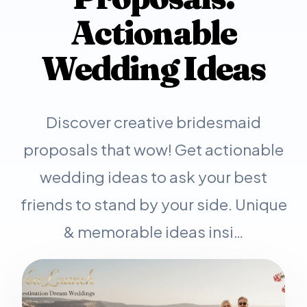
Actionable
Wedding Ideas
Discover creative bridesmaid
proposals that wow! Get actionable
wedding ideas to ask your best
friends to stand by your side. Unique
& memorable ideas insi…