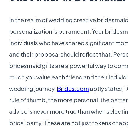
In the realm of wedding creative bridesmai
personalization is paramount. Your bridesm
individuals who have shared significant mom
and their proposal should reflect that. Pers
bridesmaid gifts are a powerful way to co
much you value each friend and their individu
wedding journey.
Brides.com
aptly states, "
rule of thumb, the more personal, the better,
advice is never more true than when selecting
bridal party. These are not just tokens of ap