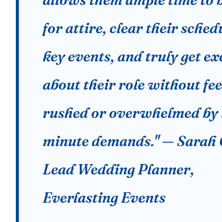
for attire, clear their sched
key events, and truly get ex
about their role without fee
rushed or overwhelmed by 
minute demands." — Sarah 
Lead Wedding Planner,
Everlasting Events