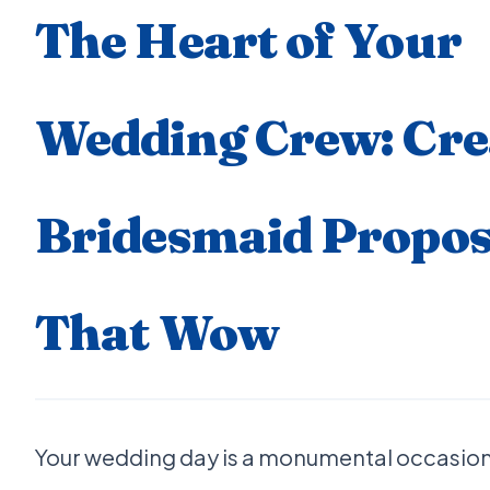
The Heart of Your
Wedding Crew: Cre
Bridesmaid Propos
That Wow
Your wedding day is a monumental occasion,