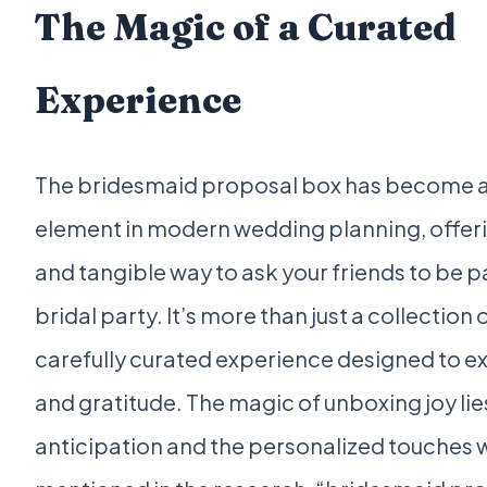
The Magic of a Curated
Experience
The bridesmaid proposal box has become a 
element in modern wedding planning, offerin
and tangible way to ask your friends to be p
bridal party. It’s more than just a collection of
carefully curated experience designed to ex
and gratitude. The magic of unboxing joy lies
anticipation and the personalized touches w