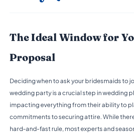
The Ideal Window for Y
Proposal
Deciding when to ask your bridesmaids to jo
wedding party is a crucial step in wedding p
impacting everything from their ability to p
commitments to securing attire. While there
hard-and-fast rule, most experts and seas