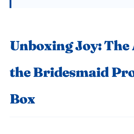
Unboxing Joy: The 
the Bridesmaid Pr
Box