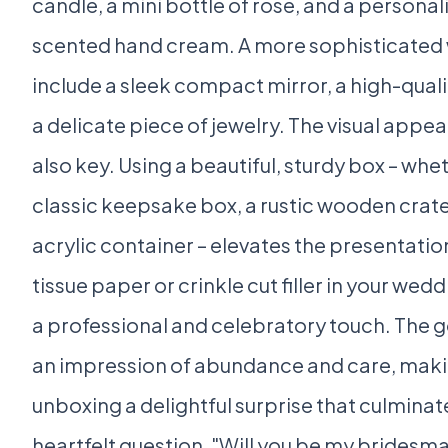
candle, a mini bottle of rosé, and a persona
scented hand cream. A more sophisticated
include a sleek compact mirror, a high-qualit
a delicate piece of jewelry. The visual appeal
also key. Using a beautiful, sturdy box – wheth
classic keepsake box, a rustic wooden crate
acrylic container – elevates the presentation.
tissue paper or crinkle cut filler in your wed
a professional and celebratory touch. The go
an impression of abundance and care, maki
unboxing a delightful surprise that culminate
heartfelt question, "Will you be my bridesma