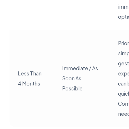
imme
opti
Prior
simp
gest
Immediate / As
Less Than
expe
Soon As
4 Months
can 
Possible
quic
Com
need