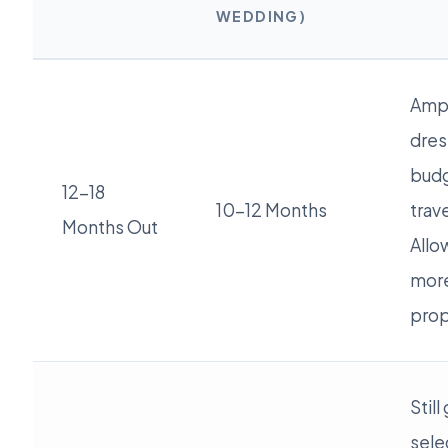
WEDDING)
Ampl
dres
budg
12-18
10-12 Months
trav
Months Out
Allow
more
prop
Stil
sele