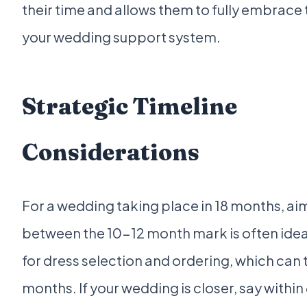
their time and allows them to fully embrace t
your wedding support system.
Strategic Timeline
Considerations
For a wedding taking place in 18 months, ai
between the 10-12 month mark is often ideal
for dress selection and ordering, which can 
months. If your wedding is closer, say withi