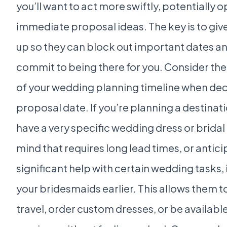
you’ll want to act more swiftly, potentially 
immediate proposal ideas. The key is to giv
up so they can block out important dates a
commit to being there for you. Consider the 
of your wedding planning timeline when dec
proposal date. If you’re planning a destina
have a very specific wedding dress or bridal 
mind that requires long lead times, or antic
significant help with certain wedding tasks, i
your bridesmaids earlier. This allows them t
travel, order custom dresses, or be availabl