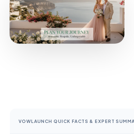
VOWLAUNCH QUICK FACTS & EXPERT SUMM