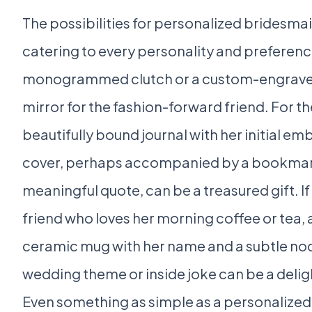
The possibilities for personalized bridesmaid
catering to every personality and preferenc
monogrammed clutch or a custom-engrav
mirror for the fashion-forward friend. For 
beautifully bound journal with her initial e
cover, perhaps accompanied by a bookmark
meaningful quote, can be a treasured gift. If
friend who loves her morning coffee or tea,
ceramic mug with her name and a subtle nod
wedding theme or inside joke can be a deligh
Even something as simple as a personalized