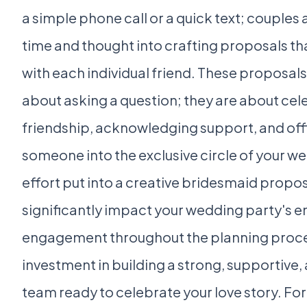
a simple phone call or a quick text; couples 
time and thought into crafting proposals th
with each individual friend. These proposals 
about asking a question; they are about cel
friendship, acknowledging support, and offic
someone into the exclusive circle of your w
effort put into a creative bridesmaid propo
significantly impact your wedding party's 
engagement throughout the planning proces
investment in building a strong, supportive,
team ready to celebrate your love story. F