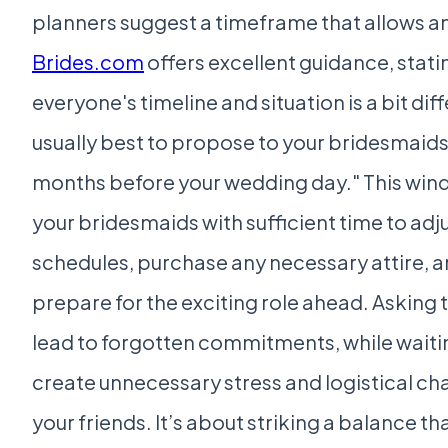
planners suggest a timeframe that allows a
Brides.com
offers excellent guidance, stati
everyone's timeline and situation is a bit diffe
usually best to propose to your bridesmaids 
months before your wedding day." This win
your bridesmaids with sufficient time to adju
schedules, purchase any necessary attire, 
prepare for the exciting role ahead. Asking 
lead to forgotten commitments, while waitin
create unnecessary stress and logistical cha
your friends. It’s about striking a balance t