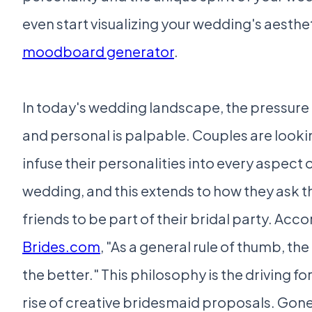
even start visualizing your wedding's aesthet
moodboard generator
.
In today's wedding landscape, the pressure 
and personal is palpable. Couples are looki
infuse their personalities into every aspect o
wedding, and this extends to how they ask th
friends to be part of their bridal party. Acco
Brides.com
, "As a general rule of thumb, th
the better." This philosophy is the driving f
rise of creative bridesmaid proposals. Gone