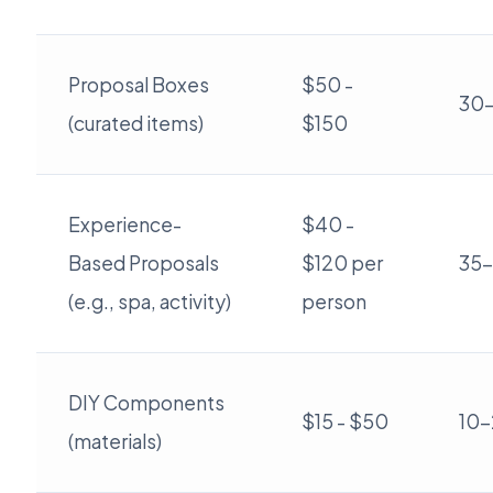
Proposal Boxes
$50 -
30
(curated items)
$150
Experience-
$40 -
Based Proposals
$120 per
35
(e.g., spa, activity)
person
DIY Components
$15 - $50
10
(materials)