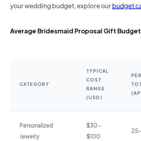
your wedding budget, explore our
budget ca
Average Bridesmaid Proposal Gift Budge
TYPICAL
PE
COST
CATEGORY
TO
RANGE
(A
(USD)
Personalized
$30 -
25
Jewelry
$100