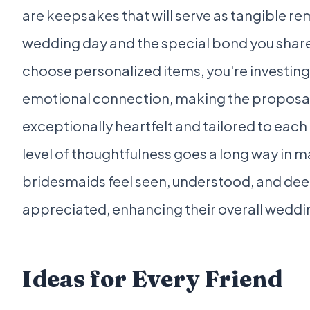
are keepsakes that will serve as tangible re
wedding day and the special bond you shar
choose personalized items, you're investing
emotional connection, making the proposal
exceptionally heartfelt and tailored to each
level of thoughtfulness goes a long way in 
bridesmaids feel seen, understood, and dee
appreciated, enhancing their overall weddi
Ideas for Every Friend