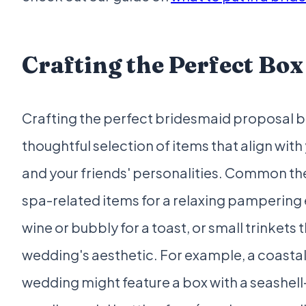
Crafting the Perfect Box
Crafting the perfect bridesmaid proposal b
thoughtful selection of items that align wit
and your friends' personalities. Common t
spa-related items for a relaxing pampering
wine or bubbly for a toast, or small trinkets t
wedding's aesthetic. For example, a coast
wedding might feature a box with a seashe