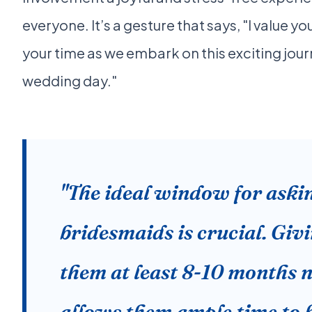
everyone. It’s a gesture that says, "I value 
your time as we embark on this exciting jo
wedding day."
"The ideal window for aski
bridesmaids is crucial. Giv
them at least 8-10 months n
allows them ample time to 