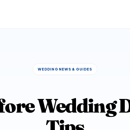
WEDDING NEWS & GUIDES
fore Wedding D
Tips