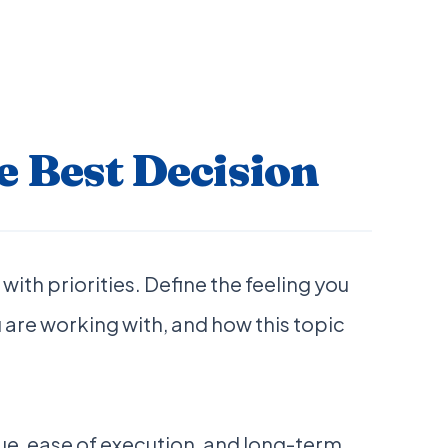
 Best Decision
with priorities. Define the feeling you
 are working with, and how this topic
e, ease of execution, and long-term