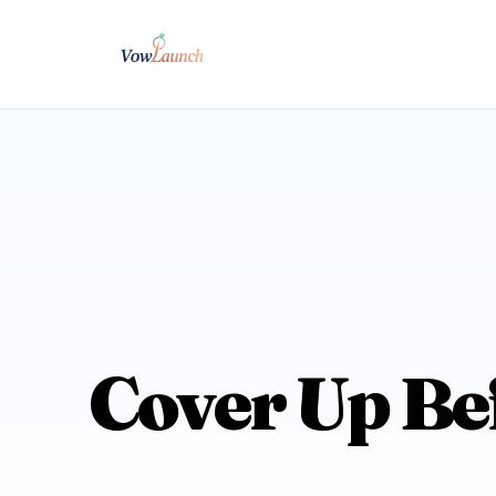
Cover Up Be