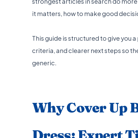
strongest articles in search do more
it matters, how to make good decisi
This guide is structured to give you 
criteria, and clearer next steps so the
generic.
Why Cover Up 
Dress: Expert T