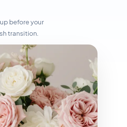
 up before your
h transition.