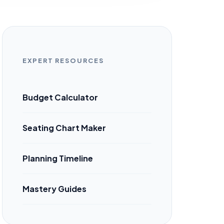
EXPERT RESOURCES
Budget Calculator
Seating Chart Maker
Planning Timeline
Mastery Guides