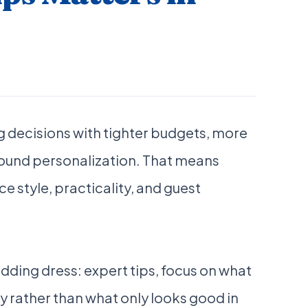
 decisions with tighter budgets, more
round personalization. That means
e style, practicality, and guest
ding dress: expert tips, focus on what
y rather than what only looks good in