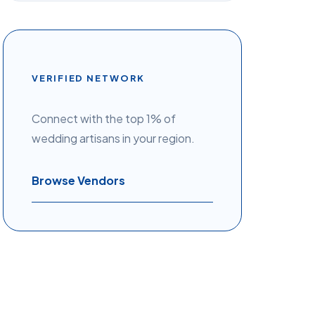
VERIFIED NETWORK
Connect with the top 1% of
wedding artisans in your region.
Browse Vendors