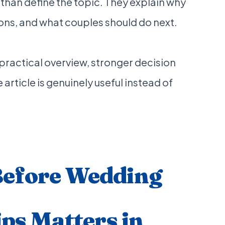
 than define the topic. They explain why
ons, and what couples should do next.
a practical overview, stronger decision
 article is genuinely useful instead of
Before Wedding
ips Matters in