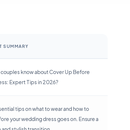
RT SUMMARY
 couples know about Cover Up Before
ss: Expert Tips in 2026?
ential tips on what to wear and how to
fore your wedding dress goes on. Ensure a
and stylish transition.