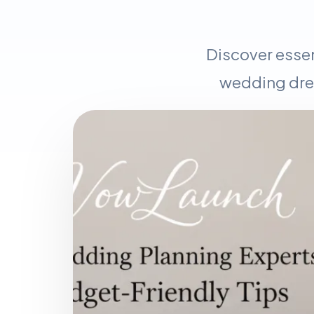
Discover essen
wedding dres