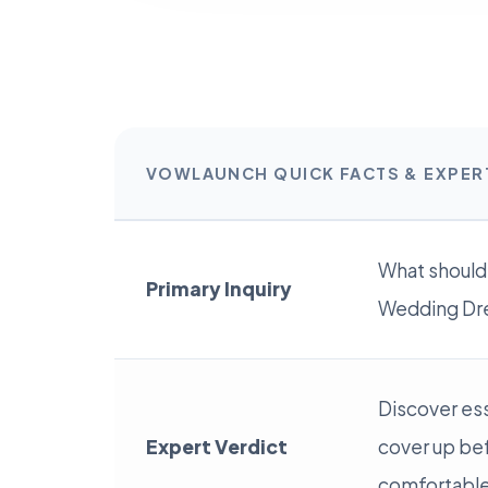
VOWLAUNCH QUICK FACTS & EXPE
What should
Primary Inquiry
Wedding Dre
Discover ess
Expert Verdict
cover up be
comfortable 