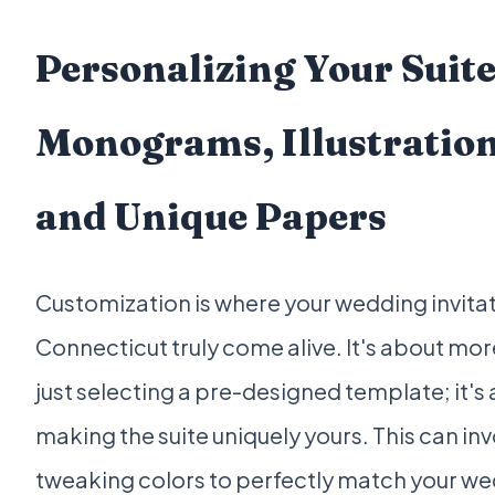
Personalizing Your Suite
Monograms, Illustration
and Unique Papers
Customization is where your wedding invitat
Connecticut truly come alive. It's about mor
just selecting a pre-designed template; it's
making the suite uniquely yours. This can in
tweaking colors to perfectly match your w