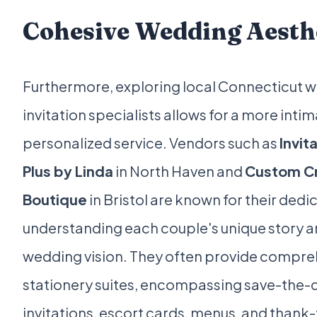
Cohesive Wedding Aesth
Furthermore, exploring local Connecticut 
invitation specialists allows for a more inti
personalized service. Vendors such as
Invit
Plus by Linda
in North Haven and
Custom Cr
Boutique
in Bristol are known for their dedi
understanding each couple's unique story 
wedding vision. They often provide compre
stationery suites, encompassing save-the-
invitations, escort cards, menus, and thank