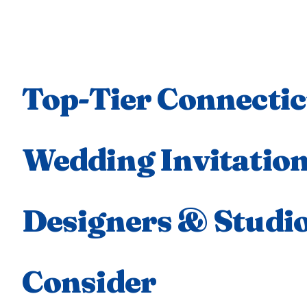
Top-Tier Connectic
Wedding Invitatio
Designers & Studio
Consider