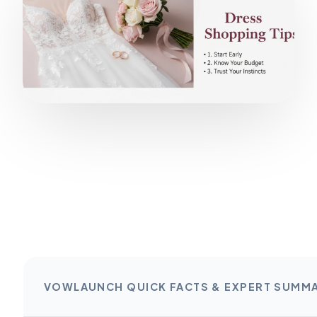
VOWLAUNCH QUICK FACTS & EXPERT SUMM