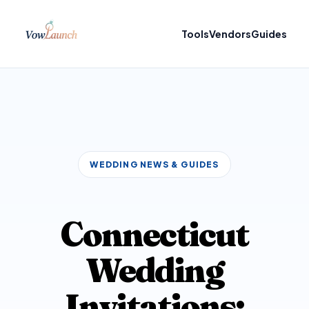
Tools
Vendors
Guides
WEDDING NEWS & GUIDES
Connecticut
Wedding
Invitations: