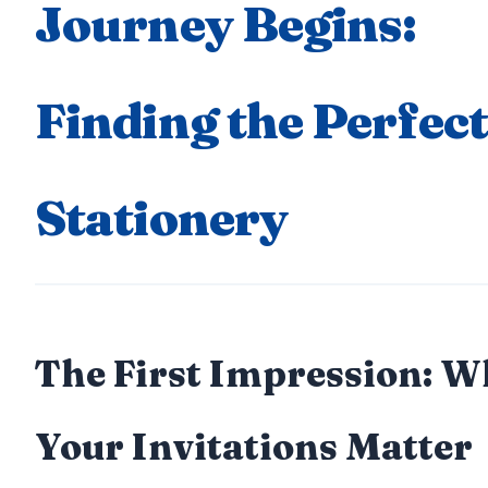
Journey Begins:
Finding the Perfect
Stationery
The First Impression: 
Your Invitations Matter