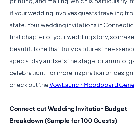
printing, and mailing, which is particularly 
if your wedding involves guests traveling fr
state. Your wedding invitations in Connectic
first chapter of your wedding story, so make 
beautiful one that truly captures the essenc
special day and sets the stage for an unforg
celebration. For more inspiration on desig
check out the
VowLaunch Moodboard Gene
Connecticut Wedding Invitation Budget
Breakdown (Sample for 100 Guests)