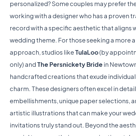
personalized? Some couples may prefer the
working with a designer who has a proven t
record with a specific aesthetic that aligns w
wedding theme. For those seeking a more a
approach, studios like
TulaLoo
(by appoint
only) and
The Persnickety Bride
in Newtown
handcrafted creations that exude individual
charm. These designers often excel in detai
embellishments, unique paper selections, 
artistic illustrations that can make your we
invitations truly stand out. Beyond the aesthe