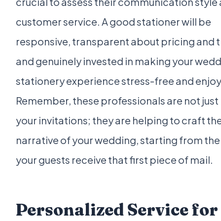
crucial to assess their communication style
customer service. A good stationer will be
responsive, transparent about pricing and t
and genuinely invested in making your wed
stationery experience stress-free and enjo
Remember, these professionals are not just 
your invitations; they are helping to craft th
narrative of your wedding, starting from t
your guests receive that first piece of mail.
Personalized Service for