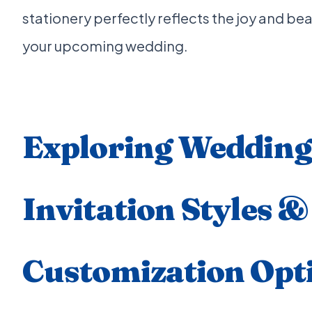
stationery perfectly reflects the joy and bea
your upcoming wedding.
Exploring Wedding
Invitation Styles &
Customization Opt