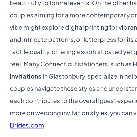
beautifully to formal events. On the other h
couples aiming for a more contemporary or 
vibe might explore digital printing for vibra
and intricate patterns, or letterpress for its 
tactile quality, offering a sophisticated yet
feel. Many Connecticut stationers, such as
H
Invitations
in Glastonbury, specialize in hel
couples navigate these styles and underst
each contributes to the overall guest exper
more on wedding invitation styles, you can vi
Brides.com
.