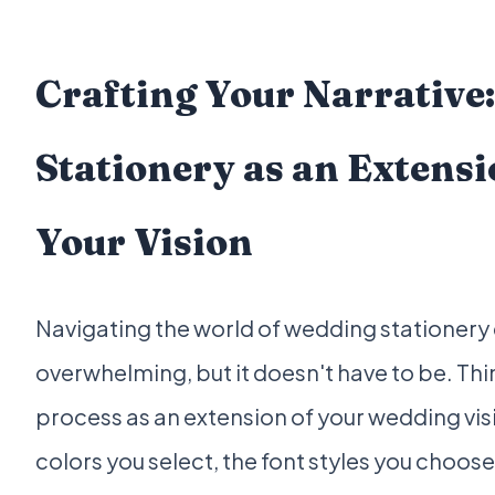
Crafting Your Narrative:
Stationery as an Extensi
Your Vision
Navigating the world of wedding stationery 
overwhelming, but it doesn't have to be. Thin
process as an extension of your wedding vis
colors you select, the font styles you choose