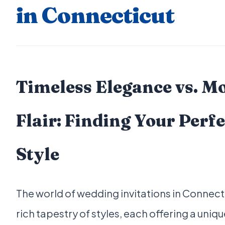
in Connecticut
Timeless Elegance vs. M
Flair: Finding Your Perfe
Style
The world of wedding invitations in Connecti
rich tapestry of styles, each offering a uniq