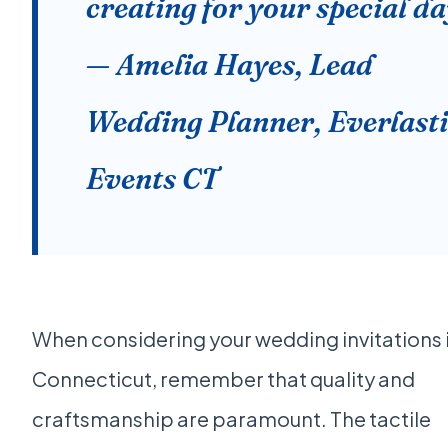
creating for your special da
— Amelia Hayes, Lead
Wedding Planner, Everlast
Events CT
When considering your wedding invitations 
Connecticut, remember that quality and
craftsmanship are paramount. The tactile