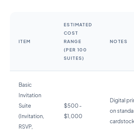
ESTIMATED
COST
ITEM
RANGE
NOTES
(PER 100
SUITES)
Basic
Invitation
Digital pr
Suite
$500 -
on standa
(Invitation,
$1,000
cardstock
RSVP,