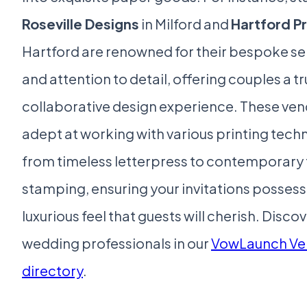
Roseville Designs
in Milford and
Hartford Pr
Hartford are renowned for their bespoke se
and attention to detail, offering couples a tr
collaborative design experience. These ven
adept at working with various printing tech
from timeless letterpress to contemporary f
stamping, ensuring your invitations possess
luxurious feel that guests will cherish. Disc
wedding professionals in our
VowLaunch Ve
directory
.