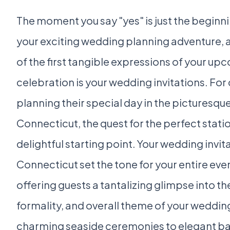
The moment you say "yes" is just the beginni
your exciting wedding planning adventure, 
of the first tangible expressions of your up
celebration is your wedding invitations. For
planning their special day in the picturesque
Connecticut, the quest for the perfect statio
delightful starting point. Your wedding invita
Connecticut set the tone for your entire eve
offering guests a tantalizing glimpse into the
formality, and overall theme of your weddin
charming seaside ceremonies to elegant b