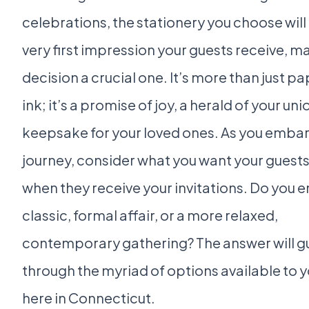
celebrations, the stationery you choose will
very first impression your guests receive, ma
decision a crucial one. It’s more than just p
ink; it’s a promise of joy, a herald of your uni
keepsake for your loved ones. As you embar
journey, consider what you want your guests 
when they receive your invitations. Do you e
classic, formal affair, or a more relaxed,
contemporary gathering? The answer will g
through the myriad of options available to y
here in Connecticut.