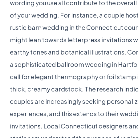
wording you use all contribute to the overall
of your wedding. For instance, a couple host
rustic barn wedding in the Connecticut cou
might lean towards letterpress invitations w
earthy tones and botanical illustrations. Co
a sophisticated ballroom wedding in Hartfo
call for elegant thermography or foil stamp
thick, creamy cardstock. The research indic
couples are increasingly seeking personali
experiences, and this extends to their wedd
invitations. Local Connecticut designers an