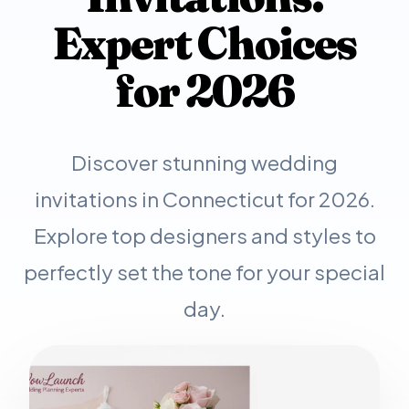
Expert Choices
for 2026
Discover stunning wedding
invitations in Connecticut for 2026.
Explore top designers and styles to
perfectly set the tone for your special
day.