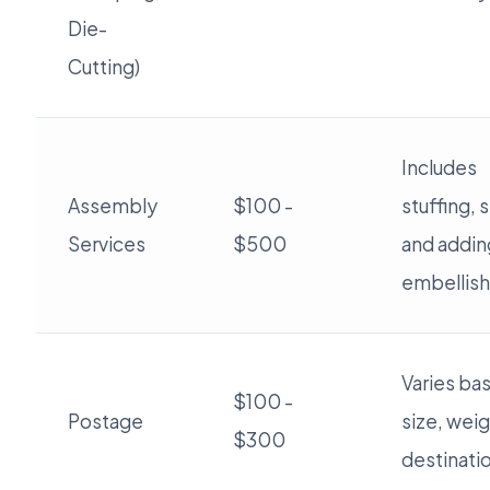
Die-
Cutting)
Includes
Assembly
$100 -
stuffing, 
Services
$500
and addin
embellis
Varies ba
$100 -
Postage
size, weig
$300
destinati