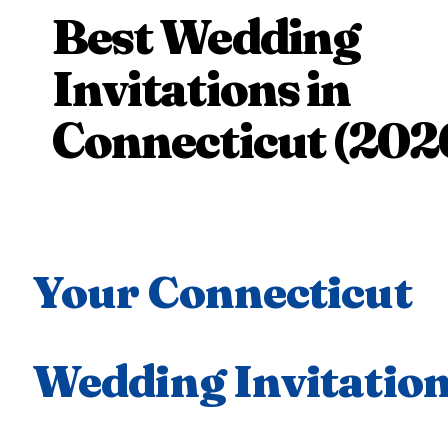
Best Wedding
Invitations in
Connecticut (202
Your Connecticut
Wedding Invitatio