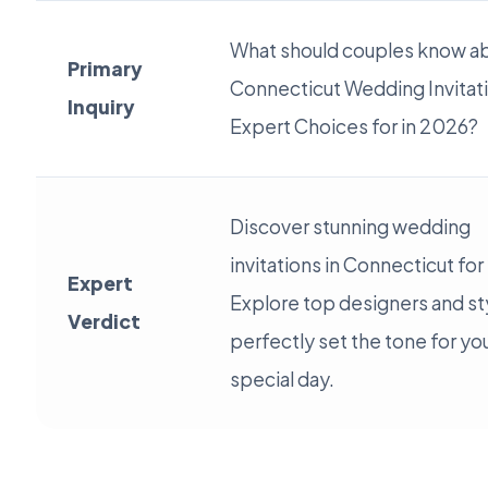
What should couples know a
Primary
Connecticut Wedding Invitat
Inquiry
Expert Choices for in 2026?
Discover stunning wedding
invitations in Connecticut fo
Expert
Explore top designers and st
Verdict
perfectly set the tone for yo
special day.