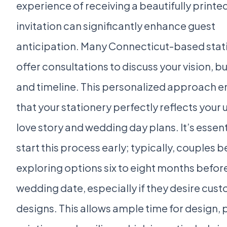
experience of receiving a beautifully printe
invitation can significantly enhance guest
anticipation. Many Connecticut-based stat
offer consultations to discuss your vision, b
and timeline. This personalized approach e
that your stationery perfectly reflects your 
love story and wedding day plans. It’s essent
start this process early; typically, couples b
exploring options six to eight months before
wedding date, especially if they desire cus
designs. This allows ample time for design, 