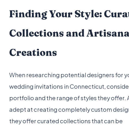
Finding Your Style: Cura
Collections and Artisana
Creations
When researching potential designers for y
wedding invitations in Connecticut, consider
portfolio and the range of styles they offer. 
adept at creating completely custom design
they offer curated collections that can be