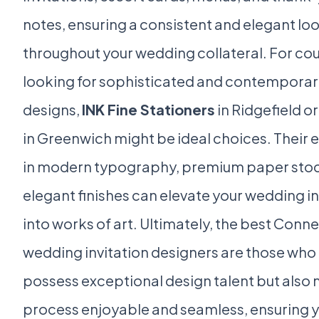
notes, ensuring a consistent and elegant lo
throughout your wedding collateral. For co
looking for sophisticated and contemporar
designs,
INK Fine Stationers
in Ridgefield o
in Greenwich might be ideal choices. Their 
in modern typography, premium paper stoc
elegant finishes can elevate your wedding in
into works of art. Ultimately, the best Conn
wedding invitation designers are those who 
possess exceptional design talent but also
process enjoyable and seamless, ensuring 