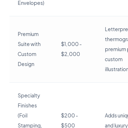
Envelopes)
Letterpre
Premium
thermogr
Suite with
$1,000 -
premium 
Custom
$2,000
custom
Design
illustratio
Specialty
Finishes
(Foil
$200 -
Adds uniqu
Stamping,
$500
and luxury