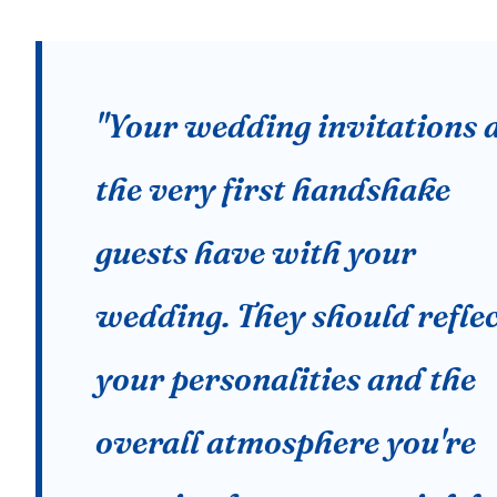
"Your wedding invitations 
the very first handshake
guests have with your
wedding. They should refle
your personalities and the
overall atmosphere you're