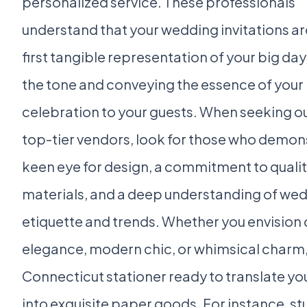
personalized service. These professionals
understand that your wedding invitations ar
first tangible representation of your big day
the tone and conveying the essence of your
celebration to your guests. When seeking o
top-tier vendors, look for those who demon
keen eye for design, a commitment to quali
materials, and a deep understanding of we
etiquette and trends. Whether you envision 
elegance, modern chic, or whimsical charm, 
Connecticut stationer ready to translate you
into exquisite paper goods. For instance, stu