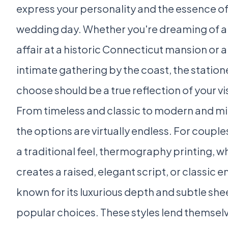
express your personality and the essence of
wedding day. Whether you're dreaming of a
affair at a historic Connecticut mansion or 
intimate gathering by the coast, the station
choose should be a true reflection of your vi
From timeless and classic to modern and mi
the options are virtually endless. For coupl
a traditional feel, thermography printing, w
creates a raised, elegant script, or classic e
known for its luxurious depth and subtle she
popular choices. These styles lend themsel