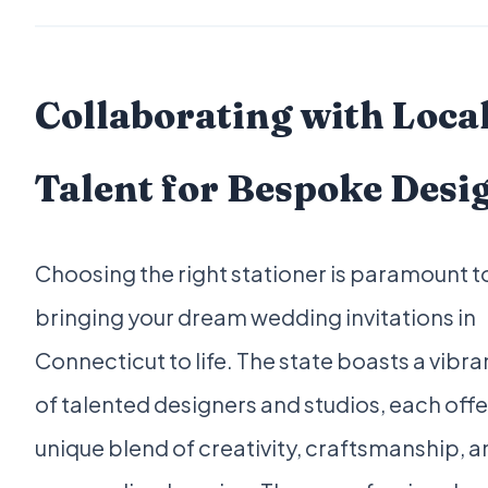
Collaborating with Loca
Talent for Bespoke Desi
Choosing the right stationer is paramount t
bringing your dream wedding invitations in
Connecticut to life. The state boasts a vibra
of talented designers and studios, each offe
unique blend of creativity, craftsmanship, 