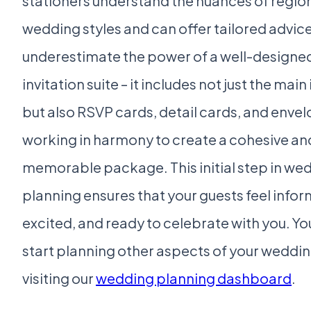
stationers understand the nuances of regio
wedding styles and can offer tailored advice
underestimate the power of a well-designe
invitation suite – it includes not just the main
but also RSVP cards, detail cards, and envelo
working in harmony to create a cohesive an
memorable package. This initial step in we
planning ensures that your guests feel info
excited, and ready to celebrate with you. Yo
start planning other aspects of your weddi
visiting our
wedding planning dashboard
.