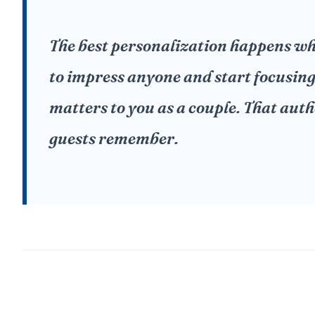
The best personalization happens wh
to impress anyone and start focusin
matters to you as a couple. That auth
guests remember.