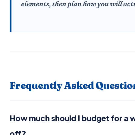
elements, then plan how you will act
Frequently Asked Questio
How much should I budget for a
off?