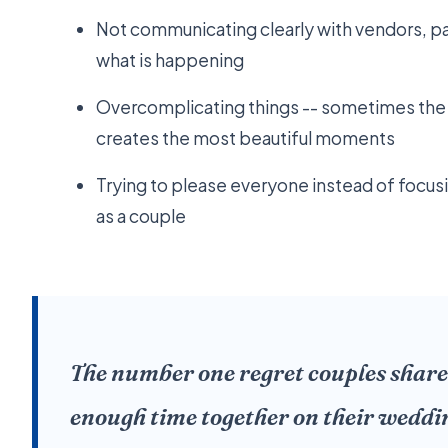
Not communicating clearly with vendors, pa
what is happening
Overcomplicating things -- sometimes the
creates the most beautiful moments
Trying to please everyone instead of focus
as a couple
The number one regret couples share
enough time together on their weddi