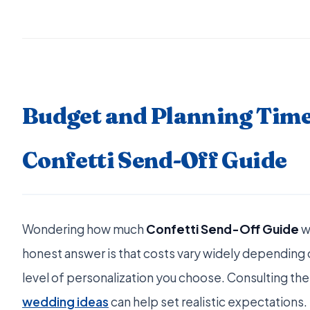
Budget and Planning Time
Confetti Send-Off Guide
Wondering how much
Confetti Send-Off Guide
w
honest answer is that costs vary widely depending o
level of personalization you choose. Consulting the
wedding ideas
can help set realistic expectations.