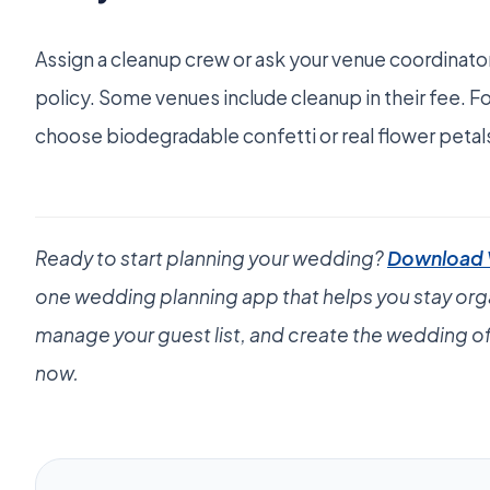
Assign a cleanup crew or ask your venue coordinato
policy. Some venues include cleanup in their fee. F
choose biodegradable confetti or real flower petal
Ready to start planning your wedding?
Download
one wedding planning app that helps you stay org
manage your guest list, and create the wedding of
now.