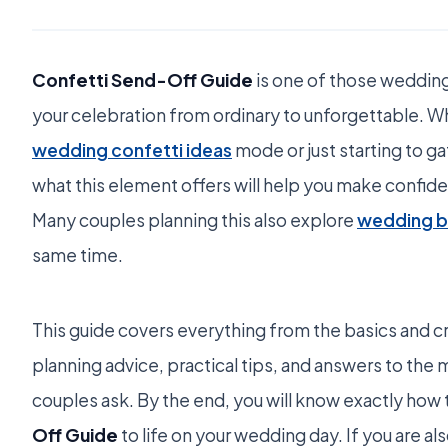
Confetti Send-Off Guide
is one of those wedding
your celebration from ordinary to unforgettable. W
wedding confetti ideas
mode or just starting to g
what this element offers will help you make confid
Many couples planning this also explore
wedding be
same time.
This guide covers everything from the basics and cr
planning advice, practical tips, and answers to t
couples ask. By the end, you will know exactly how 
Off Guide
to life on your wedding day. If you are al