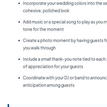
Incorporate your wedding colors into the se
cohesive, polished look
Add music or a special song to play as you ma
tone for the moment
Create a photo moment by having guests fo
you walk through
Include a small thank-you note tied to each
of appreciation for your guests
Coordinate with your DJ or band to announc
anticipation among guests