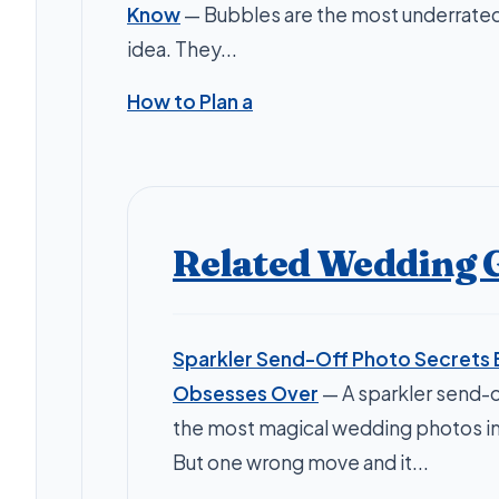
Know
— Bubbles are the most underrate
idea. They...
How to Plan a
Related Wedding 
Sparkler Send-Off Photo Secrets 
Obsesses Over
— A sparkler send-o
the most magical wedding photos i
But one wrong move and it...