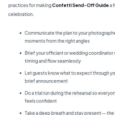
practices for making
Confetti Send-Off Guide
a h
celebration.
Communicate the plan to your photographer
moments from the right angles
Brief your officiant or wedding coordinator
timing and flow seamlessly
Let guests know what to expect through yo
brief announcement
Do a trial run during the rehearsal so everyo
feels confident
Take a deep breath and stay present -- t