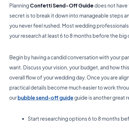
Planning
Confetti Send-Off Guide
does not have 
secret is to break it down into manageable steps an
you never feel rushed. Most wedding professiona
your research at least 6 to 8 months before the big 
Begin by having a candid conversation with your pa
want. Discuss your vision, your budget, and how this
overall flow of your wedding day. Once you are align
practical details become much easier to work throu
our
bubble send-off guide
guide is another great 
Start researching options 6 to 8 months be