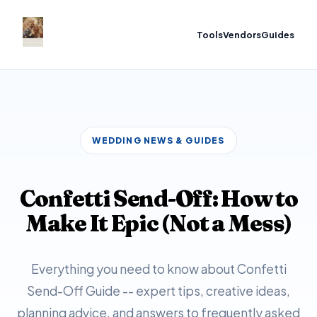
Tools
Vendors
Guides
WEDDING NEWS & GUIDES
Confetti Send-Off: How to
Make It Epic (Not a Mess)
Everything you need to know about Confetti
Send-Off Guide -- expert tips, creative ideas,
planning advice, and answers to frequently asked