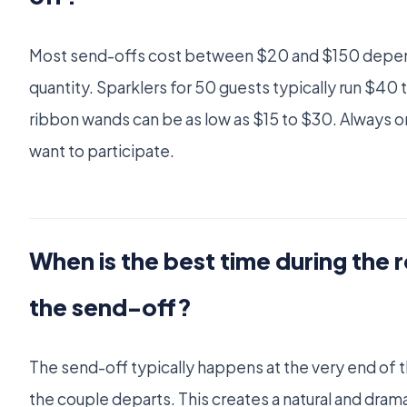
Most send-offs cost between $20 and $150 depen
quantity. Sparklers for 50 guests typically run $40 
ribbon wands can be as low as $15 to $30. Always o
want to participate.
When is the best time during the 
the send-off?
The send-off typically happens at the very end of t
the couple departs. This creates a natural and dramat