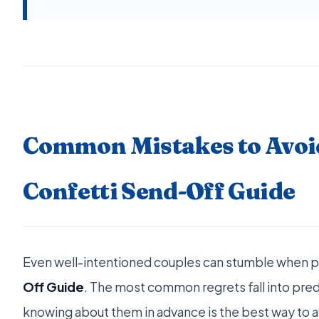
Common Mistakes to Avoi
Confetti Send-Off Guide
Even well-intentioned couples can stumble when 
Off Guide
. The most common regrets fall into pred
knowing about them in advance is the best way to 