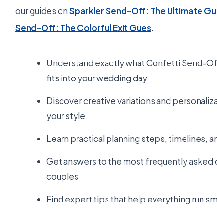
our guides on
Sparkler Send-Off: The Ultimate Gu
Send-Off: The Colorful Exit Gues
.
Understand exactly what Confetti Send-Off 
fits into your wedding day
Discover creative variations and personaliza
your style
Learn practical planning steps, timelines, 
Get answers to the most frequently asked 
couples
Find expert tips that help everything run s