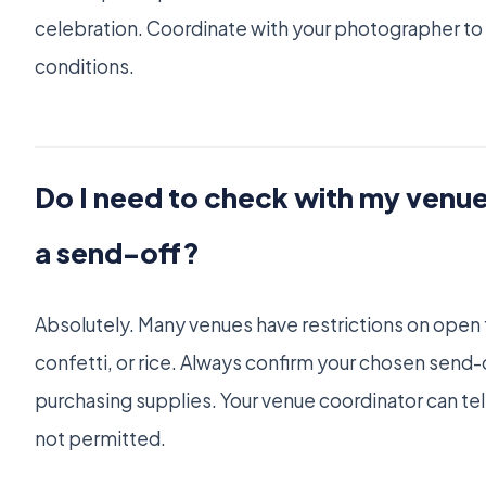
celebration. Coordinate with your photographer to 
conditions.
Do I need to check with my venu
a send-off?
Absolutely. Many venues have restrictions on open 
confetti, or rice. Always confirm your chosen send-
purchasing supplies. Your venue coordinator can tell
not permitted.