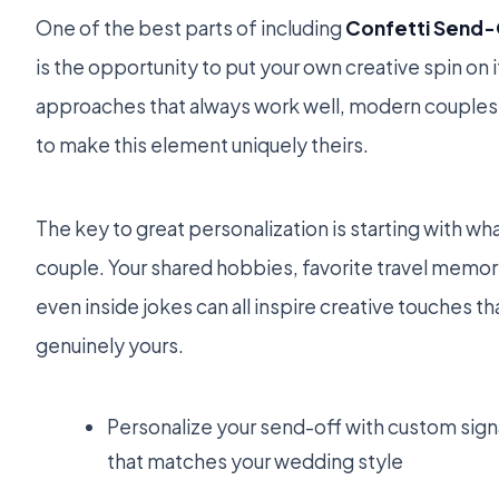
One of the best parts of including
Confetti Send-
is the opportunity to put your own creative spin on i
approaches that always work well, modern couples 
to make this element uniquely theirs.
The key to great personalization is starting with what
couple. Your shared hobbies, favorite travel memori
even inside jokes can all inspire creative touches 
genuinely yours.
Personalize your send-off with custom si
that matches your wedding style