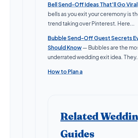
Bell Send-Off Ideas That'll Go Viral
bells as you exit your ceremony is t
trend taking over Pinterest. Here...
Bubble Send-Off Guest Secrets Ev
Should Know
— Bubbles are the mo
underrated wedding exit idea. They.
How to Plan a
Related Weddi
Guides