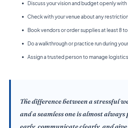
Discuss your vision and budget openly with y
Check with your venue about any restrictio
Book vendors or order supplies at least 8 t
Do a walkthrough or practice run during you
Assign a trusted person to manage logistics
The difference between a stressful 
and a seamless one is almost always 
early, communicate clearly, and give