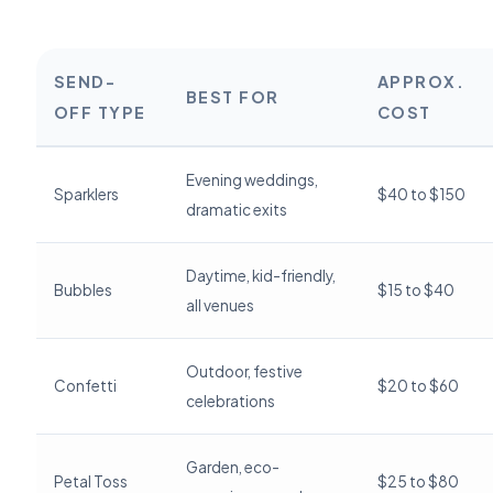
SEND-
APPROX.
BEST FOR
OFF TYPE
COST
Evening weddings,
Sparklers
$40 to $150
dramatic exits
Daytime, kid-friendly,
Bubbles
$15 to $40
all venues
Outdoor, festive
Confetti
$20 to $60
celebrations
Garden, eco-
Petal Toss
$25 to $80