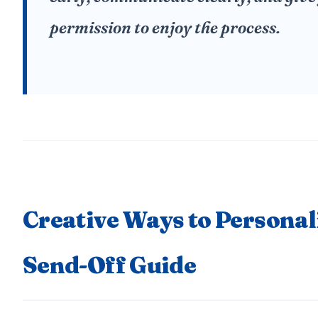
permission to enjoy the process.
Creative Ways to Personal
Send-Off Guide