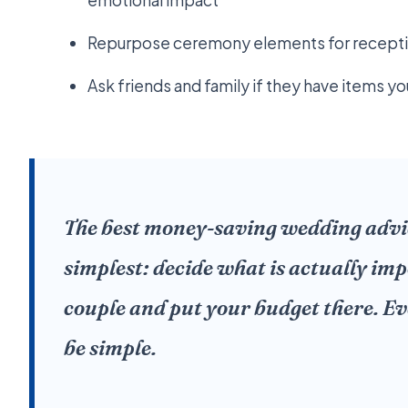
emotional impact
Repurpose ceremony elements for receptio
Ask friends and family if they have items y
The best money-saving wedding advice
simplest: decide what is actually imp
couple and put your budget there. Ev
be simple.