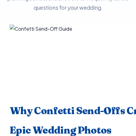
questions for your wedding.
Why Confetti Send-Offs C
Epic Wedding Photos