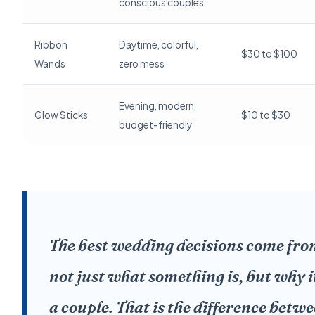
conscious couples
Ribbon
Daytime, colorful,
$30 to $100
Wands
zero mess
Evening, modern,
Glow Sticks
$10 to $30
budget-friendly
The best wedding decisions come fr
not just what something is, but why i
a couple. That is the difference bet