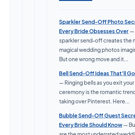
Sparkler Send-Off Photo Sec
Every Bride Obsesses Over
—
sparkler send-off creates the
magical wedding photos imagi
But one wrong move and it...
Bell Send-Off Ideas That'll Go 
— Ringing bells as you exit your
ceremony is the romantic tren
taking over Pinterest. Here...
Bubble Send-Off Guest Secr
Every Bride Should Know
— Bu
are the most underrated weddi