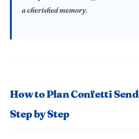
a cherished memory.
How to Plan Confetti Send
Step by Step