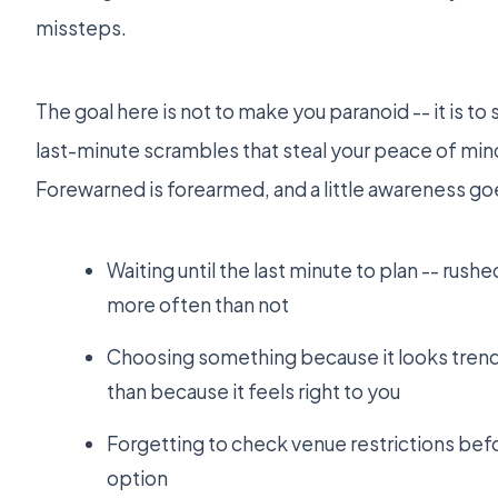
missteps.
The goal here is not to make you paranoid -- it is to
last-minute scrambles that steal your peace of min
Forewarned is forearmed, and a little awareness goe
Waiting until the last minute to plan -- rush
more often than not
Choosing something because it looks trend
than because it feels right to you
Forgetting to check venue restrictions befor
option