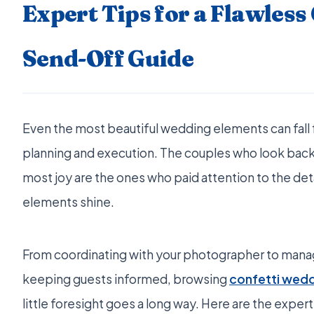
Expert Tips for a Flawless
Send-Off Guide
Even the most beautiful wedding elements can fall 
planning and execution. The couples who look back
most joy are the ones who paid attention to the det
elements shine.
From coordinating with your photographer to manag
keeping guests informed, browsing
confetti wed
little foresight goes a long way. Here are the ex