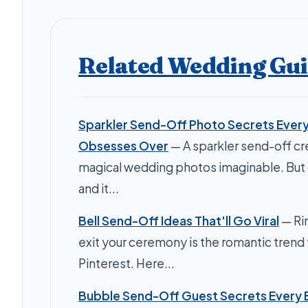
Related Wedding Gu
Sparkler Send-Off Photo Secrets Every
Obsesses Over
— A sparkler send-off c
magical wedding photos imaginable. Bu
and it...
Bell Send-Off Ideas That'll Go Viral
— Rin
exit your ceremony is the romantic trend 
Pinterest. Here...
Bubble Send-Off Guest Secrets Every 