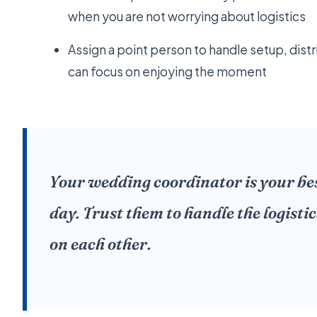
when you are not worrying about logistics
Assign a point person to handle setup, dist
can focus on enjoying the moment
Your wedding coordinator is your bes
day. Trust them to handle the logistic
on each other.