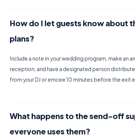
How do I let guests know about 
plans?
Include a note in your wedding program, make an 
reception, and have a designated person distribute
from your DJ or emcee 10 minutes before the exit e
What happens to the send-off sup
everyone uses them?