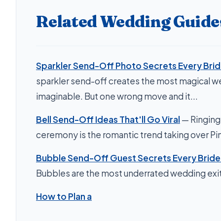
Related Wedding Guide
Sparkler Send-Off Photo Secrets Every Bri
sparkler send-off creates the most magical 
imaginable. But one wrong move and it...
Bell Send-Off Ideas That'll Go Viral
— Ringing 
ceremony is the romantic trend taking over Pin
Bubble Send-Off Guest Secrets Every Brid
Bubbles are the most underrated wedding exit 
How to Plan a