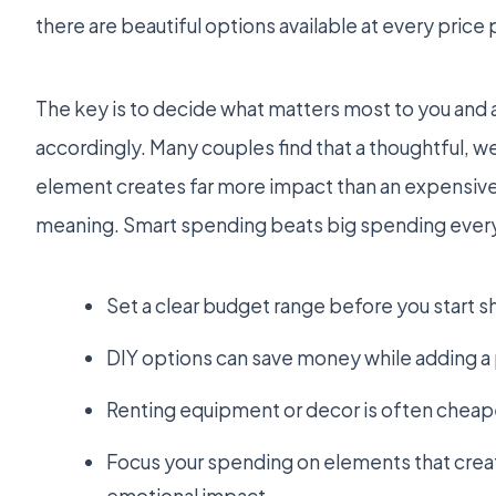
there are beautiful options available at every price 
The key is to decide what matters most to you and 
accordingly. Many couples find that a thoughtful, w
element creates far more impact than an expensive
meaning. Smart spending beats big spending every
Set a clear budget range before you start 
DIY options can save money while adding 
Renting equipment or decor is often cheap
Focus your spending on elements that creat