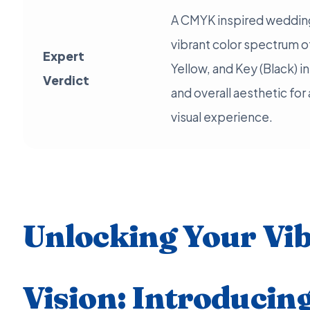
A CMYK inspired wedding
vibrant color spectrum 
Expert
Yellow, and Key (Black) i
Verdict
and overall aesthetic for 
visual experience.
Unlocking Your Vi
Vision: Introducing