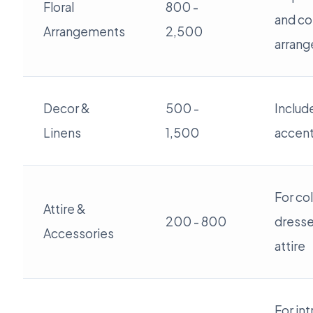
Floral
800 -
and co
Arrangements
2,500
arran
Decor &
500 -
Includ
Linens
1,500
accent
For co
Attire &
200 - 800
dresses
Accessories
attire
For in