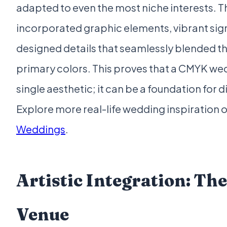
adapted to even the most niche interests. 
incorporated graphic elements, vibrant si
designed details that seamlessly blended th
primary colors. This proves that a CMYK wedd
single aesthetic; it can be a foundation for 
Explore more real-life wedding inspiration 
Weddings
.
Artistic Integration: Th
Venue