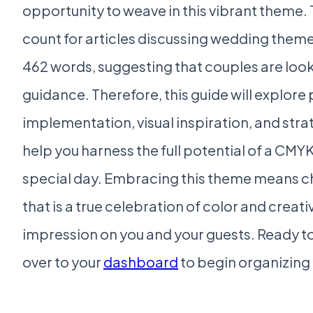
opportunity to weave in this vibrant theme
count for articles discussing wedding themes
462 words, suggesting that couples are look
guidance. Therefore, this guide will explore 
implementation, visual inspiration, and str
help you harness the full potential of a CMYK
special day. Embracing this theme means 
that is a true celebration of color and creativ
impression on you and your guests. Ready t
over to your
dashboard
to begin organizing 