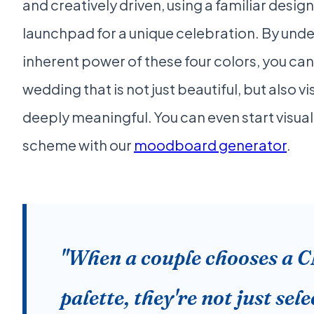
and creatively driven, using a familiar desig
launchpad for a unique celebration. By und
inherent power of these four colors, you can
wedding that is not just beautiful, but also v
deeply meaningful. You can even start visual
scheme with our
moodboard generator
.
"When a couple chooses a
palette, they're not just sel