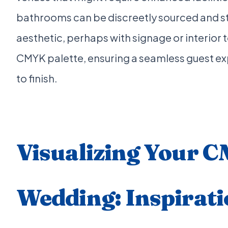
bathrooms can be discreetly sourced and sty
aesthetic, perhaps with signage or interior 
CMYK palette, ensuring a seamless guest ex
to finish.
Visualizing Your 
Wedding: Inspirati