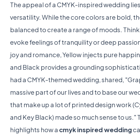
The appeal of a CMYK-inspired wedding lies i
versatility. While the core colors are bold, t
balanced to create a range of moods. Thin
evoke feelings of tranquility or deep passi
joy and romance, Yellow injects pure happi
and Black provides a grounding sophisticat
had a CMYK-themed wedding, shared, "Graph
massive part of our lives and to base our we
that make up a lot of printed design work (
and Key Black) made so much sense to us." 
highlights how a
cmyk inspired wedding
ca