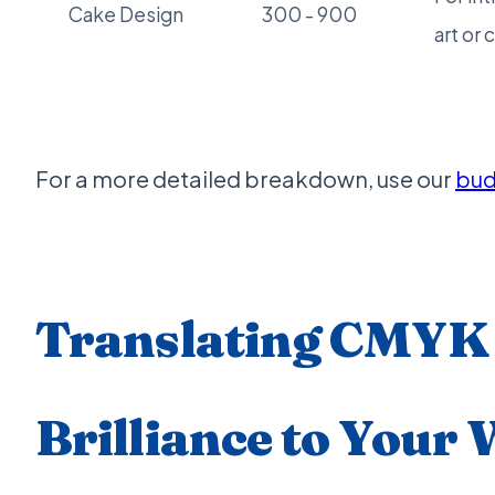
Cake Design
300 - 900
art or 
For a more detailed breakdown, use our
bud
Translating CMYK
Brilliance to Your