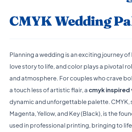
CMYK Wedding Pal
Planning a wedding is an exciting journey of
love story to life, and color plays a pivotal ro
and atmosphere. For couples who crave bol
a touch less of artistic flair, a
cmyk inspired
dynamic and unforgettable palette. CMYK, 
Magenta, Yellow, and Key (Black), is the fou
used in professional printing, bringing to li