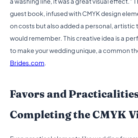
a washing line, it was a great visual effect."
guest book, infused with CMYK design eleme
on costs but also added a personal, artistic
would remember. This creative idea is a pe
to make your wedding unique, a common t
Brides.com
.
Favors and Practicalities
Completing the CMYK V