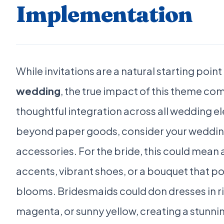
Implementation
While invitations are a natural starting point
wedding
, the true impact of this theme com
thoughtful integration across all wedding 
beyond paper goods, consider your wedding
accessories. For the bride, this could mean 
accents, vibrant shoes, or a bouquet that 
blooms. Bridesmaids could don dresses in r
magenta, or sunny yellow, creating a stunnin