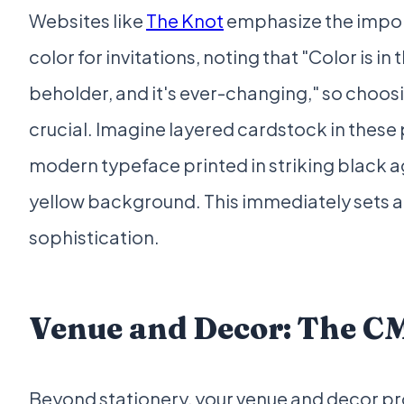
Websites like
The Knot
emphasize the impor
color for invitations, noting that "Color is in 
beholder, and it's ever-changing," so choosi
crucial. Imagine layered cardstock in these 
modern typeface printed in striking black a
yellow background. This immediately sets a
sophistication.
Venue and Decor: The 
Beyond stationery, your venue and decor pr