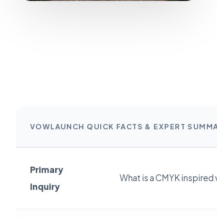
VOWLAUNCH QUICK FACTS & EXPERT SUMM
Primary
What is a CMYK inspired
Inquiry