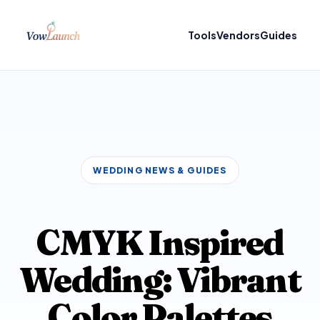
Tools
Vendors
Guides
WEDDING NEWS & GUIDES
CMYK Inspired
Wedding: Vibrant
Color Palettes