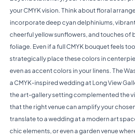
your CMYK vision. Think about floral arran
incorporate deep cyan delphiniums, vibran
cheerful yellow sunflowers, and touches of bl
foliage. Even if a full CMYK bouquet feels to
strategically place these colors in centerpie
even as accent colors in your linens. The W
a CMYK-inspired wedding at Long View Gal
the art-gallery setting complemented the v
that the right venue can amplify your chosen
translate to a wedding at a modern art space,
chic elements, or even a garden venue wher