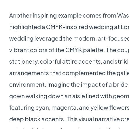
Another inspiring example comes from Was
highlighted a CMYK-inspired wedding at Lon
wedding leveraged the modern, art-focused
vibrant colors of the CMYK palette. The cou
stationery, colorful attire accents, and striki
arrangements that complemented the gallery
environment. Imagine the impact of a bride 
gown walking down an aisle lined with geo
featuring cyan, magenta, and yellow flower
deep black accents. This visual narrative cr