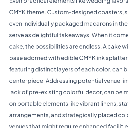
Even practical elements like wedding favor
CMYK theme. Custom-designed coasters, sma
even individually packaged macarons in the
serve as delightful takeaways. When it com
cake, the possibilities are endless. A cake w
base adorned with edible CMYK ink splatters
featuring distinct layers of each color, can
centerpiece. Addressing potential venue lim
lack of pre-existing colorful decor, can be
on portable elements like vibrant linens, st
arrangements, and strategically placed colo
venues that might require enhanced facilitie