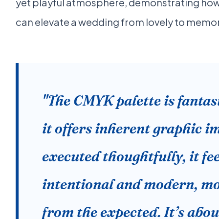
yet playful atmosphere, demonstrating ho
can elevate a wedding from lovely to memo
"The CMYK palette is fantas
it offers inherent graphic 
executed thoughtfully, it fe
intentional and modern, m
from the expected. It’s abou