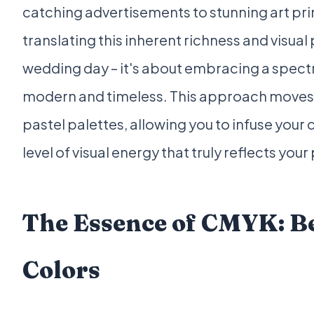
catching advertisements to stunning art pri
translating this inherent richness and visual
wedding day – it's about embracing a spect
modern and timeless. This approach moves 
pastel palettes, allowing you to infuse your 
level of visual energy that truly reflects your
The Essence of CMYK: B
Colors