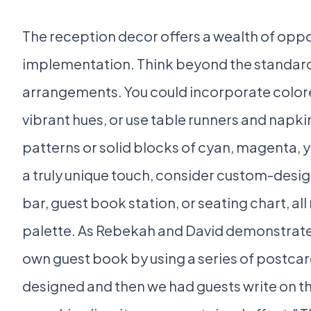
The reception decor offers a wealth of opp
implementation. Think beyond the standard
arrangements. You could incorporate color
vibrant hues, or use table runners and napki
patterns or solid blocks of cyan, magenta, y
a truly unique touch, consider custom-desig
bar, guest book station, or seating chart, al
palette. As Rebekah and David demonstrat
own guest book by using a series of postcar
designed and then we had guests write on 