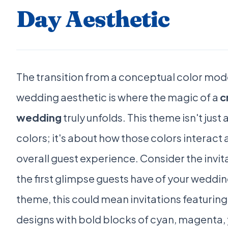
Day Aesthetic
The transition from a conceptual color mode
wedding aesthetic is where the magic of a
c
wedding
truly unfolds. This theme isn't just
colors; it's about how those colors interact 
overall guest experience. Consider the invit
the first glimpse guests have of your weddin
theme, this could mean invitations featuring
designs with bold blocks of cyan, magenta, 