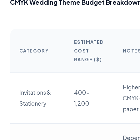
CMYK Wedding Theme Budget Breakdown 
ESTIMATED
CATEGORY
COST
NOTE
RANGE ($)
Higher
Invitations &
400 -
CMYK 
Stationery
1,200
paper
Depend