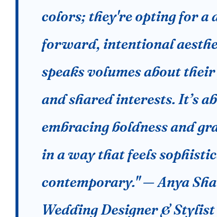
colors; they're opting for a 
forward, intentional aesthe
speaks volumes about their
and shared interests. It’s a
embracing boldness and gr
in a way that feels sophisti
contemporary." — Anya Sh
Wedding Designer & Stylist