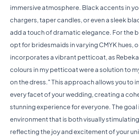
immersive atmosphere. Black accents in you
chargers, taper candles, or even a sleek bla
add a touch of dramatic elegance. For the b
opt for bridesmaids in varying CMYK hues, o
incorporates a vibrant petticoat, as Rebekah
colours in my petticoat were a solution to 
on the dress." This approach allows you to i
every facet of your wedding, creating a cohe
stunning experience for everyone. The goal i
environment that is both visually stimulatin
reflecting the joy and excitement of your un