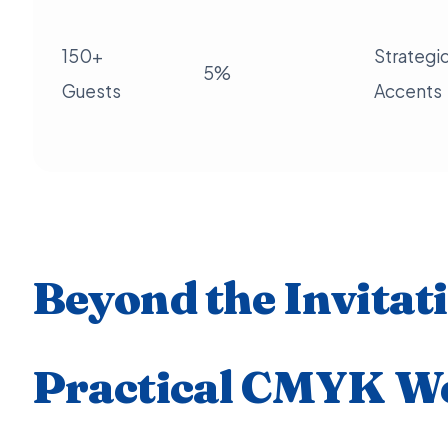
150+
Strategi
5%
Guests
Accents
Beyond the Invitat
Practical CMYK W