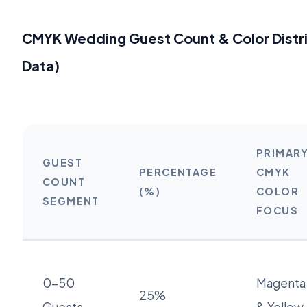
CMYK Wedding Guest Count & Color Distr
Data)
PRIMAR
GUEST
PERCENTAGE
CMYK
COUNT
(%)
COLOR
SEGMENT
FOCUS
0-50
Magenta
25%