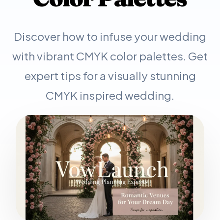
Discover how to infuse your wedding
with vibrant CMYK color palettes. Get
expert tips for a visually stunning
CMYK inspired wedding.