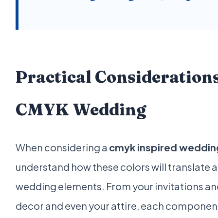
Practical Considerations
CMYK Wedding
When considering a
cmyk inspired weddin
understand how these colors will translate 
wedding elements. From your invitations and
decor and even your attire, each component