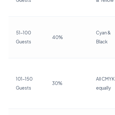
Guests
& Yellow
51-100
Cyan &
40%
Guests
Black
101-150
All CMYK
30%
Guests
equally