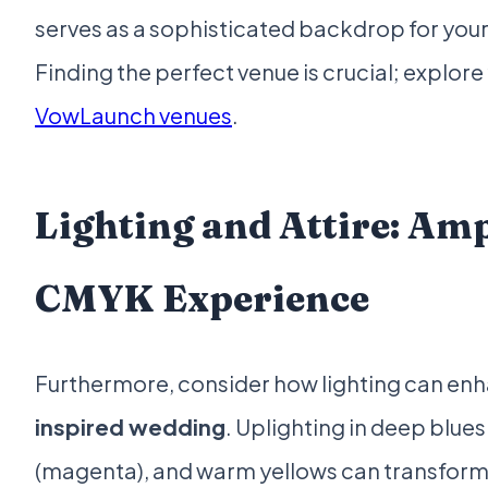
serves as a sophisticated backdrop for your
Finding the perfect venue is crucial; explor
VowLaunch venues
.
Lighting and Attire: Amp
CMYK Experience
Furthermore, consider how lighting can en
inspired wedding
. Uplighting in deep blues
(magenta), and warm yellows can transform 