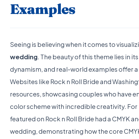
Examples
Seeing is believing when it comes to visualiz
wedding
. The beauty of this theme lies in it
dynamism, and real-world examples offer a w
Websites like Rock n Roll Bride and Washing
resources, showcasing couples who have e
color scheme with incredible creativity. For
featured on Rock n Roll Bride had a CMYK
wedding, demonstrating how the core CMYK