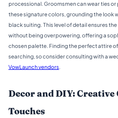
processional. Groomsmen can wear ties or 
these signature colors, grounding the look 
black suiting. This level of detail ensures th
without being overpowering, offering a sop
chosen palette. Finding the perfect attire of
searching, so consider consulting with a wed
VowLaunch vendors
.
Decor and DIY: Creativ
Touches