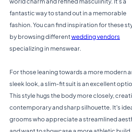
world charm and refined masculinity. It’s a
fantastic way to stand out in a memorable
fashion. You can find inspiration for these st
by browsing different
wedding vendors
specializing in menswear.
For those leaning towards a more modern 
sleek look, a slim-fit suit is an excellent opti
This style hugs the body more closely, creat
contemporary and sharp silhouette. It's idea
grooms who appreciate a streamlined aest
and want to showcase a more athletic build.