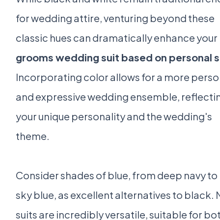
for wedding attire, venturing beyond these
classic hues can dramatically enhance your
grooms wedding suit based on personal s
Incorporating color allows for a more perso
and expressive wedding ensemble, reflecti
your unique personality and the wedding's
theme.
Consider shades of blue, from deep navy to 
sky blue, as excellent alternatives to black.
suits are incredibly versatile, suitable for bo