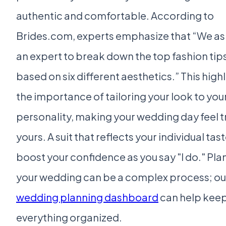
authentic and comfortable. According to
Brides.com, experts emphasize that “We a
an expert to break down the top fashion tip
based on six different aesthetics.” This high
the importance of tailoring your look to you
personality, making your wedding day feel t
yours. A suit that reflects your individual tast
boost your confidence as you say "I do." Pla
your wedding can be a complex process; ou
wedding planning dashboard
can help kee
everything organized.