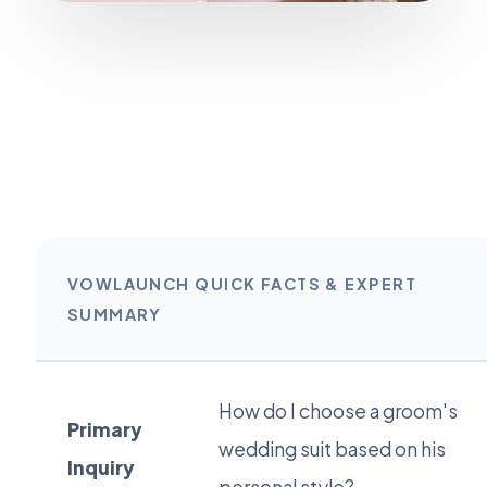
VOWLAUNCH QUICK FACTS & EXPERT
SUMMARY
How do I choose a groom's
Primary
wedding suit based on his
Inquiry