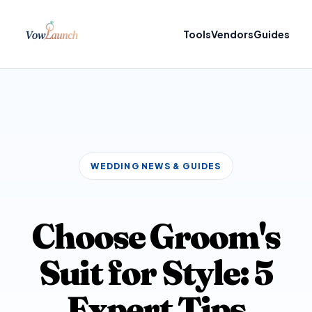
Tools
Vendors
Guides
WEDDING NEWS & GUIDES
Choose Groom's
Suit for Style: 5
Expert Tips