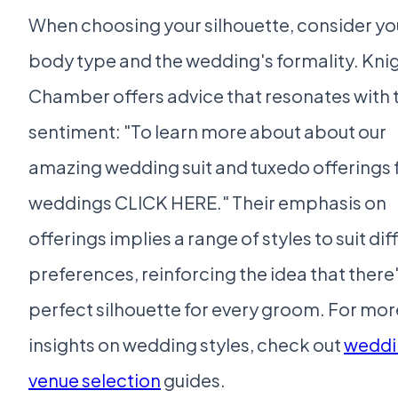
When choosing your silhouette, consider yo
body type and the wedding's formality. Kni
Chamber offers advice that resonates with t
sentiment: "To learn more about about our
amazing wedding suit and tuxedo offerings 
weddings CLICK HERE." Their emphasis on
offerings implies a range of styles to suit dif
preferences, reinforcing the idea that there'
perfect silhouette for every groom. For mor
insights on wedding styles, check out
weddi
venue selection
guides.