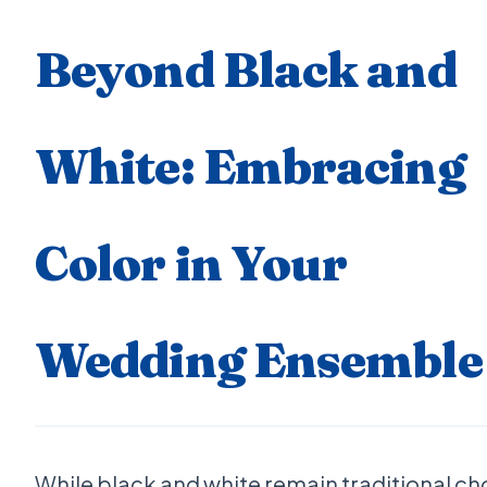
Beyond Black and
White: Embracing
Color in Your
Wedding Ensemble
While black and white remain traditional ch