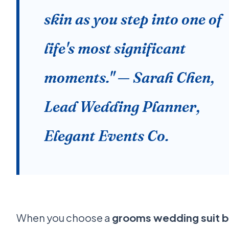
skin as you step into one of
life's most significant
moments." — Sarah Chen,
Lead Wedding Planner,
Elegant Events Co.
When you choose a
grooms wedding suit 