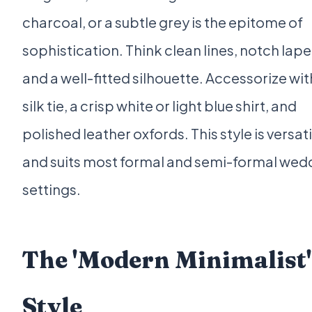
charcoal, or a subtle grey is the epitome of
sophistication. Think clean lines, notch lape
and a well-fitted silhouette. Accessorize wit
silk tie, a crisp white or light blue shirt, and
polished leather oxfords. This style is versati
and suits most formal and semi-formal wed
settings.
The 'Modern Minimalist'
Style