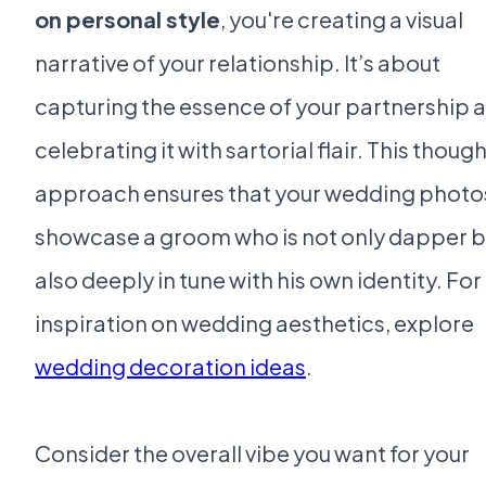
on personal style
, you're creating a visual
narrative of your relationship. It’s about
capturing the essence of your partnership 
celebrating it with sartorial flair. This though
approach ensures that your wedding photos
showcase a groom who is not only dapper b
also deeply in tune with his own identity. For
inspiration on wedding aesthetics, explore
wedding decoration ideas
.
Consider the overall vibe you want for your