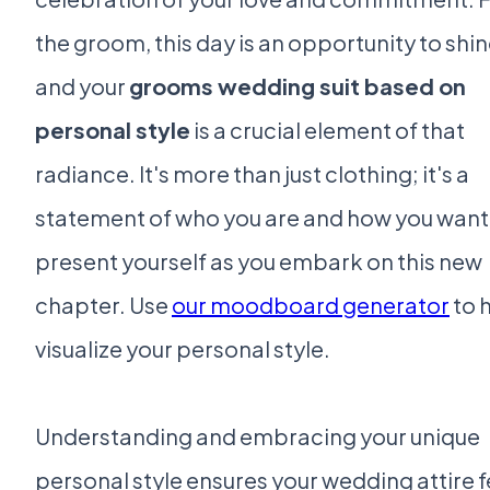
the groom, this day is an opportunity to shin
and your
grooms wedding suit based on
personal style
is a crucial element of that
radiance. It's more than just clothing; it's a
statement of who you are and how you want
present yourself as you embark on this new
chapter. Use
our moodboard generator
to 
visualize your personal style.
Understanding and embracing your unique
personal style ensures your wedding attire f