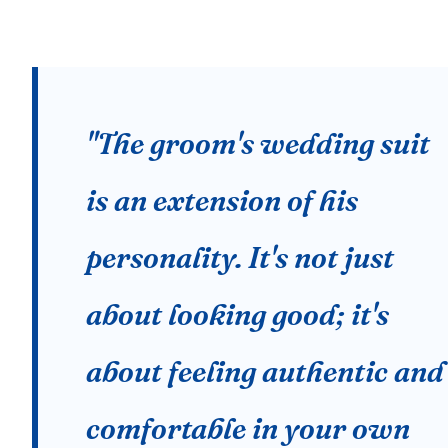
"The groom's wedding suit
is an extension of his
personality. It's not just
about looking good; it's
about feeling authentic and
comfortable in your own