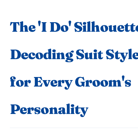
The 'I Do' Silhouett
Decoding Suit Styl
for Every Groom's
Personality