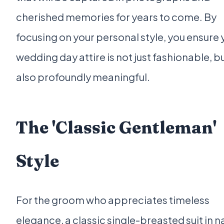
cherished memories for years to come. By
focusing on your personal style, you ensure 
wedding day attire is not just fashionable, b
also profoundly meaningful.
The 'Classic Gentleman'
Style
For the groom who appreciates timeless
elegance, a classic single-breasted suit in n