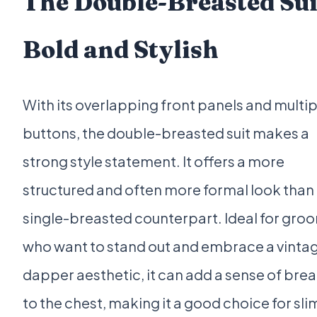
The Double-Breasted Sui
Bold and Stylish
With its overlapping front panels and multip
buttons, the double-breasted suit makes a
strong style statement. It offers a more
structured and often more formal look than 
single-breasted counterpart. Ideal for gro
who want to stand out and embrace a vintag
dapper aesthetic, it can add a sense of bre
to the chest, making it a good choice for sl