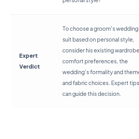
personal style?
To choose a groom's wedding
suit based on personal style,
consider his existing wardrobe
Expert
comfort preferences, the
Verdict
wedding's formality and them
and fabric choices. Expert tip
can guide this decision.