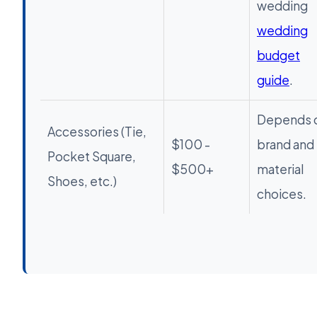
wedding
wedding
budget
guide
.
Depends 
Accessories (Tie,
$100 -
brand and
Pocket Square,
$500+
material
Shoes, etc.)
choices.