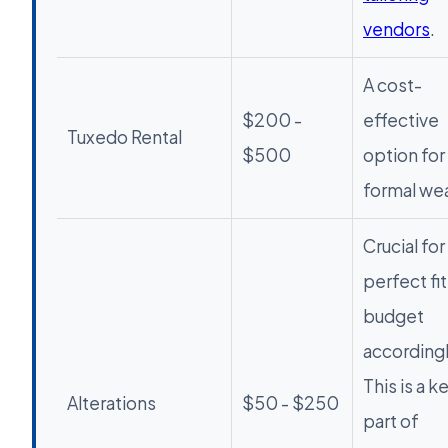
vendors
.
A cost-
$200 -
effective
Tuxedo Rental
$500
option for
formal wea
Crucial for
perfect fit
budget
accordingl
This is a k
Alterations
$50 - $250
part of