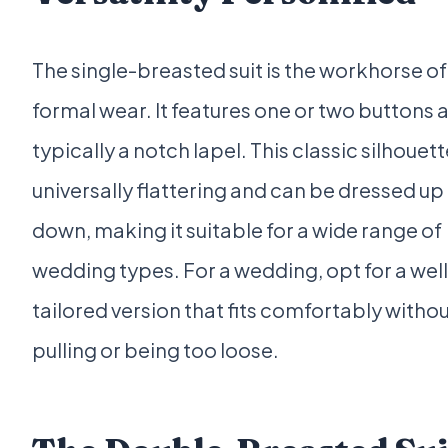
The single-breasted suit is the workhorse of
formal wear. It features one or two buttons 
typically a notch lapel. This classic silhouett
universally flattering and can be dressed up
down, making it suitable for a wide range of
wedding types. For a wedding, opt for a well
tailored version that fits comfortably witho
pulling or being too loose.