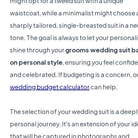
might opt for a tweed suit with a unique
waistcoat, while a minimalist might choose 
sharply tailored, single-breasted suit in a ne
tone. The goal is always to let your personali
shine through your
grooms wedding suit b
on personal style
, ensuring you feel confid
and celebrated. If budgeting is a concern, o
wedding budget calculator
can help.
The selection of your wedding suit is a deepl
personal journey. It's an extension of your id
that will be captured in photographs and