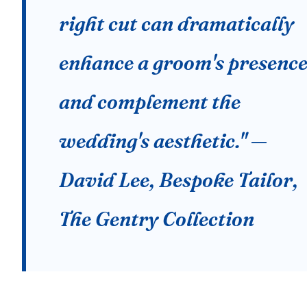
right cut can dramatically
enhance a groom's presenc
and complement the
wedding's aesthetic." —
David Lee, Bespoke Tailor,
The Gentry Collection