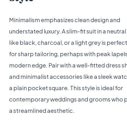
Minimalism emphasizes clean design and
understated luxury. A slim-fit suit in a neutra
like black, charcoal, or a light grey is perfec
for sharp tailoring, perhaps with peak lapels
modern edge. Pair with a well-fitted dress sh
and minimalist accessories like a sleek wat
a plain pocket square. This style is ideal for
contemporary weddings and grooms who p
a streamlined aesthetic.