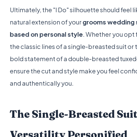
Ultimately, the "I Do" silhouette should feel li
natural extension of your
grooms wedding s
based on personal style
. Whether you opt 
the classic lines of a single-breasted suit or 
bold statement of a double-breasted tuxed
ensure the cut and style make you feel conf
and authentically you.
The Single-Breasted Suit
Versatility Personified