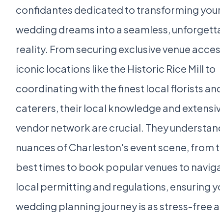
confidantes dedicated to transforming you
wedding dreams into a seamless, unforgett
reality. From securing exclusive venue acces
iconic locations like the Historic Rice Mill to
coordinating with the finest local florists an
caterers, their local knowledge and extensi
vendor network are crucial. They understan
nuances of Charleston's event scene, from 
best times to book popular venues to navig
local permitting and regulations, ensuring y
wedding planning journey is as stress-free 