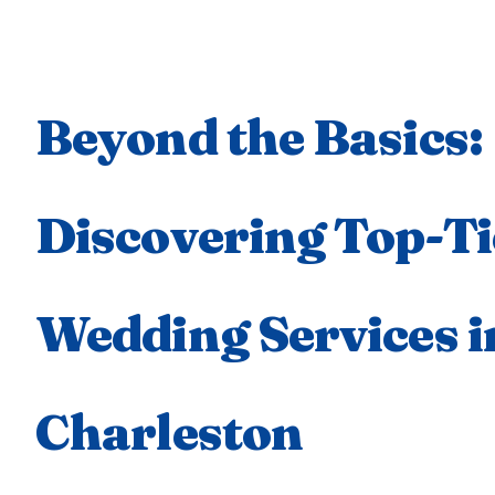
Beyond the Basics:
Discovering Top-Ti
Wedding Services i
Charleston