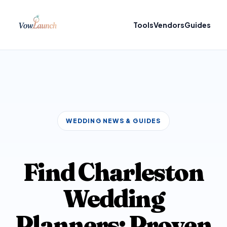
Tools
Vendors
Guides
WEDDING NEWS & GUIDES
Find Charleston
Wedding
Planners: Proven