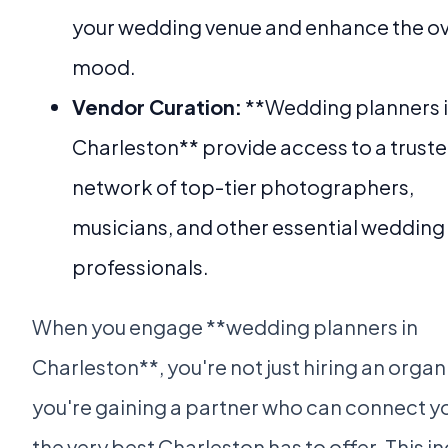
your wedding venue and enhance the ov
mood.
Vendor Curation:
**Wedding planners 
Charleston** provide access to a trust
network of top-tier photographers,
musicians, and other essential wedding
professionals.
When you engage **wedding planners in
Charleston**, you're not just hiring an organ
you're gaining a partner who can connect y
the very best Charleston has to offer. This i