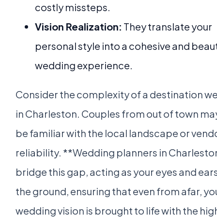
costly missteps.
Vision Realization:
They translate your
personal style into a cohesive and beaut
wedding experience.
Consider the complexity of a destination w
in Charleston. Couples from out of town ma
be familiar with the local landscape or vend
reliability. **Wedding planners in Charlesto
bridge this gap, acting as your eyes and ear
the ground, ensuring that even from afar, yo
wedding vision is brought to life with the hig