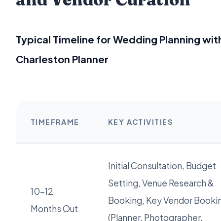
Typical Timeline for Wedding Planning wit
Charleston Planner
TIMEFRAME
KEY ACTIVITIES
Initial Consultation, Budget
Setting, Venue Research &
10-12
Booking, Key Vendor Booki
Months Out
(Planner, Photographer,