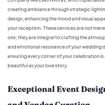
creating ambiance through strategic lighti
design, enhancing the mood and visual appe
your reception. These services are not mer
ons; they are integral to crafting the atmos
and emotional resonance of your wedding d
ensuring every corner of your celebration is
beautiful as your love story.
Exceptional Event Desig
and Vendor Curation