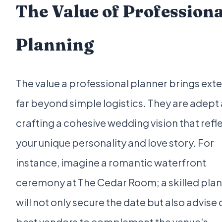
The Value of Professiona
Planning
The value a professional planner brings ext
far beyond simple logistics. They are adept 
crafting a cohesive wedding vision that refl
your unique personality and love story. For
instance, imagine a romantic waterfront
ceremony at The Cedar Room; a skilled pla
will not only secure the date but also advise 
best vendors to complement the venue's