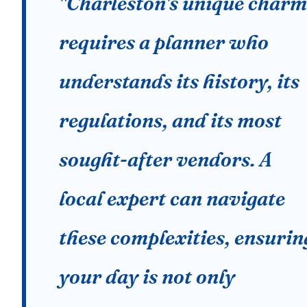
"Charleston's unique charm
requires a planner who
understands its history, its
regulations, and its most
sought-after vendors. A
local expert can navigate
these complexities, ensurin
your day is not only