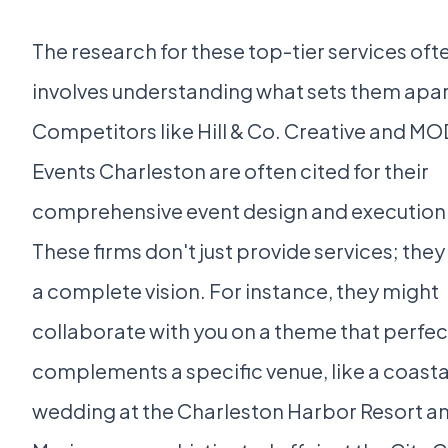
The research for these top-tier services oft
involves understanding what sets them apar
Competitors like Hill & Co. Creative and M
Events Charleston are often cited for their
comprehensive event design and execution
These firms don't just provide services; they
a complete vision. For instance, they might
collaborate with you on a theme that perfec
complements a specific venue, like a coasta
wedding at the Charleston Harbor Resort a