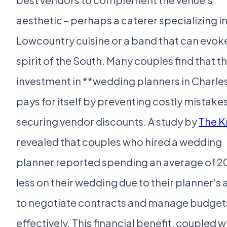
aesthetic – perhaps a caterer specializing i
Lowcountry cuisine or a band that can evok
spirit of the South. Many couples find that t
investment in **wedding planners in Charle
pays for itself by preventing costly mistake
securing vendor discounts. A study by
The K
revealed that couples who hired a wedding
planner reported spending an average of 
less on their wedding due to their planner’s a
to negotiate contracts and manage budget
effectively. This financial benefit, coupled w