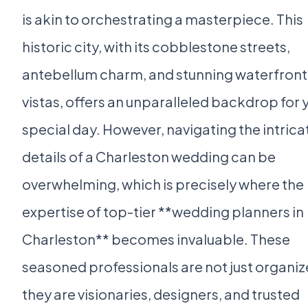
is akin to orchestrating a masterpiece. This
historic city, with its cobblestone streets,
antebellum charm, and stunning waterfront
vistas, offers an unparalleled backdrop for 
special day. However, navigating the intrica
details of a Charleston wedding can be
overwhelming, which is precisely where the
expertise of top-tier **wedding planners in
Charleston** becomes invaluable. These
seasoned professionals are not just organiz
they are visionaries, designers, and trusted