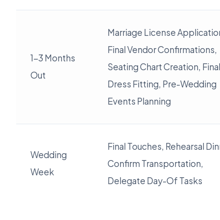
Marriage License Applicatio
Final Vendor Confirmations,
1-3 Months
Seating Chart Creation, Fina
Out
Dress Fitting, Pre-Wedding
Events Planning
Final Touches, Rehearsal Din
Wedding
Confirm Transportation,
Week
Delegate Day-Of Tasks