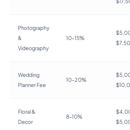
$17,
Photography
$5,00
&
10-15%
$7,5
Videography
Wedding
$5,00
10-20%
Planner Fee
$10,
Floral &
$4,0
8-10%
Decor
$5,0