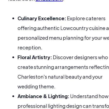
Culinary Excellence:
Explore caterers
offering authentic Lowcountry cuisine 
personalized menu planning for your w
reception.
Floral Artistry:
Discover designers who
create stunning arrangements reflecti
Charleston's natural beauty and your
wedding theme.
Ambiance & Lighting:
Understand how
professional lighting design can transf