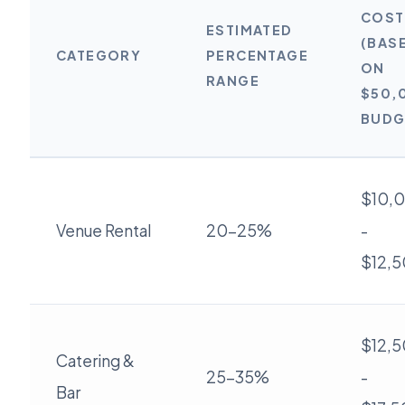
COST
ESTIMATED
(BAS
CATEGORY
PERCENTAGE
ON
RANGE
$50,
BUDG
$10,
Venue Rental
20-25%
-
$12,
$12,
Catering &
25-35%
-
Bar