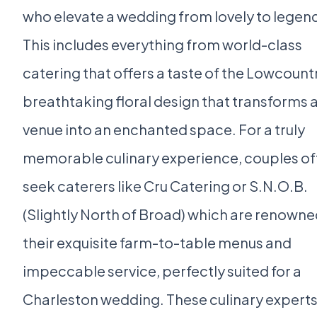
who elevate a wedding from lovely to legen
This includes everything from world-class
catering that offers a taste of the Lowcount
breathtaking floral design that transforms 
venue into an enchanted space. For a truly
memorable culinary experience, couples of
seek caterers like Cru Catering or S.N.O.B.
(Slightly North of Broad) which are renowne
their exquisite farm-to-table menus and
impeccable service, perfectly suited for a
Charleston wedding. These culinary expert