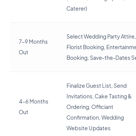
Caterer)
Select Wedding Party Attire,
7-9 Months
Florist Booking, Entertainm
Out
Booking, Save-the-Dates S
Finalize Guest List, Send
Invitations, Cake Tasting &
4-6 Months
Ordering, Officiant
Out
Confirmation, Wedding
Website Updates