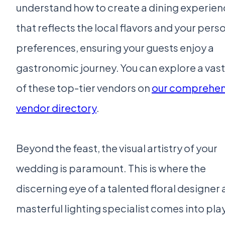
understand how to create a dining experie
that reflects the local flavors and your pers
preferences, ensuring your guests enjoy a
gastronomic journey. You can explore a vast
of these top-tier vendors on
our comprehen
vendor directory
.
Beyond the feast, the visual artistry of your
wedding is paramount. This is where the
discerning eye of a talented floral designer 
masterful lighting specialist comes into play