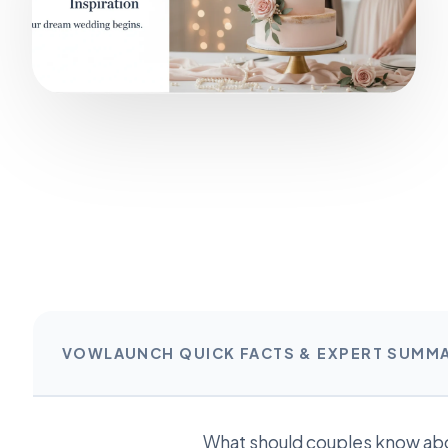
VOWLAUNCH QUICK FACTS & EXPERT SUMM
What should couples know ab