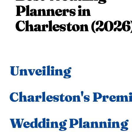
Planners in
Charleston (2026
Unveiling
Charleston's Prem
Wedding Planning