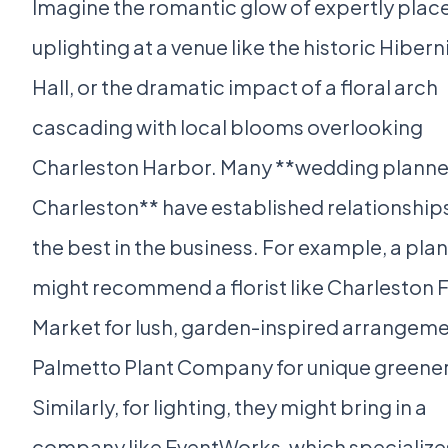
Imagine the romantic glow of expertly plac
uplighting at a venue like the historic Hibern
Hall, or the dramatic impact of a floral arch
cascading with local blooms overlooking
Charleston Harbor. Many **wedding planner
Charleston** have established relationship
the best in the business. For example, a pla
might recommend a florist like Charleston 
Market for lush, garden-inspired arrangeme
Palmetto Plant Company for unique greener
Similarly, for lighting, they might bring in a
company like EventWorks, which specializes