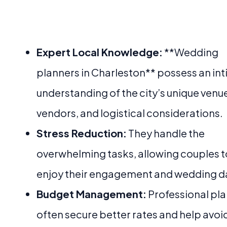
Expert Local Knowledge:
**Wedding
planners in Charleston** possess an in
understanding of the city’s unique venu
vendors, and logistical considerations.
Stress Reduction:
They handle the
overwhelming tasks, allowing couples t
enjoy their engagement and wedding d
Budget Management:
Professional pl
often secure better rates and help avoi