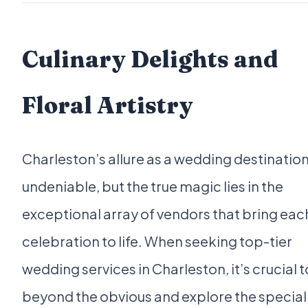
Culinary Delights and
Floral Artistry
Charleston’s allure as a wedding destination
undeniable, but the true magic lies in the
exceptional array of vendors that bring eac
celebration to life. When seeking top-tier
wedding services in Charleston, it’s crucial t
beyond the obvious and explore the special