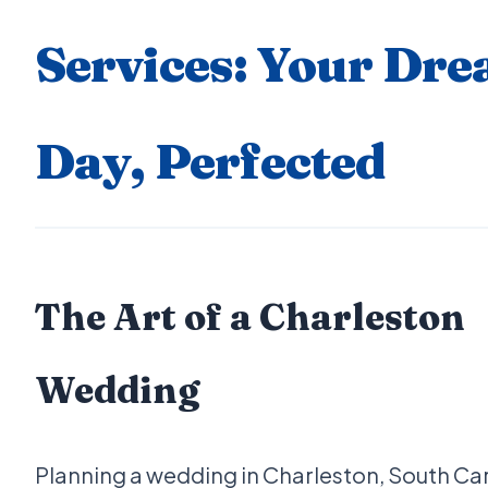
Services: Your Dr
Day, Perfected
The Art of a Charleston
Wedding
Planning a wedding in Charleston, South Car