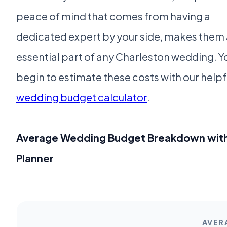
peace of mind that comes from having a
dedicated expert by your side, makes them
essential part of any Charleston wedding. Y
begin to estimate these costs with our helpf
wedding budget calculator
.
Average Wedding Budget Breakdown wit
Planner
AVER