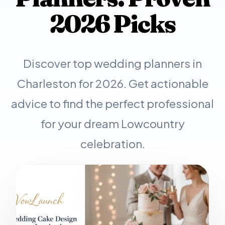
2026 Picks
Discover top wedding planners in
Charleston for 2026. Get actionable
advice to find the perfect professional
for your dream Lowcountry
celebration.