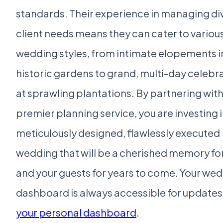
standards. Their experience in managing di
client needs means they can cater to variou
wedding styles, from intimate elopements i
historic gardens to grand, multi-day celebr
at sprawling plantations. By partnering with
premier planning service, you are investing i
meticulously designed, flawlessly executed
wedding that will be a cherished memory fo
and your guests for years to come. Your we
dashboard is always accessible for updates 
your personal dashboard
.