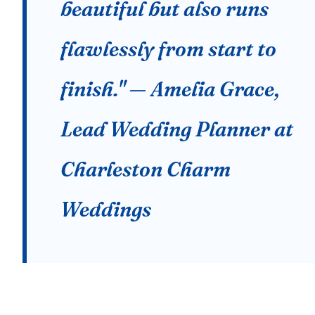
beautiful but also runs
flawlessly from start to
finish." — Amelia Grace,
Lead Wedding Planner at
Charleston Charm
Weddings