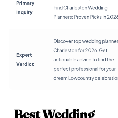
Primary
Find Charleston Wedding
Inquiry
Planners: Proven Picks in 202
Discover top wedding planner
Charleston for 2026. Get
Expert
actionable advice to find the
Verdict
perfect professional for your
dream Lowcountry celebratio
Best Wedding