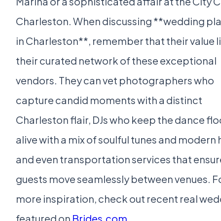
Marina or a sophisticated affair at the City C
Charleston. When discussing **wedding pl
in Charleston**, remember that their value li
their curated network of these exceptional
vendors. They can vet photographers who
capture candid moments with a distinct
Charleston flair, DJs who keep the dance flo
alive with a mix of soulful tunes and modern h
and even transportation services that ensur
guests move seamlessly between venues. F
more inspiration, check out recent real we
featured on
Brides.com
.