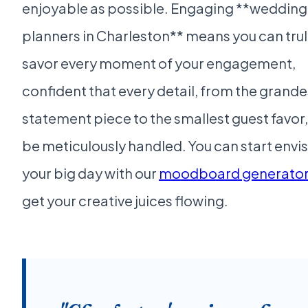
enjoyable as possible. Engaging **wedding
planners in Charleston** means you can tru
savor every moment of your engagement,
confident that every detail, from the grande
statement piece to the smallest guest favor, 
be meticulously handled. You can start envi
your big day with our
moodboard generato
get your creative juices flowing.