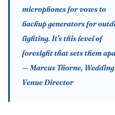
microphones for vows to
backup generators for outd
lighting. It's this level of
foresight that sets them apa
— Marcus Thorne, Wedding
Venue Director