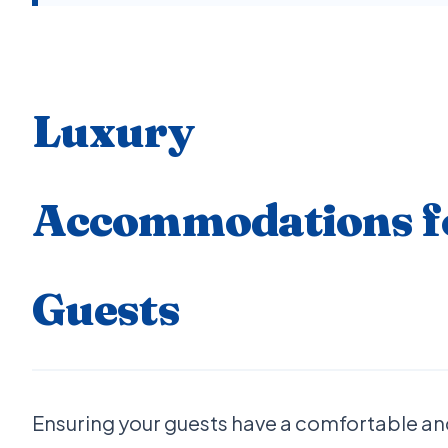
Luxury
Accommodations f
Guests
Ensuring your guests have a comfortable a