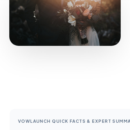
VOWLAUNCH QUICK FACTS & EXPERT SUMM