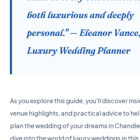
both luxurious and deeply
personal." — Eleanor Vance
Luxury Wedding Planner
As you explore this guide, you'll discover insi
venue highlights, and practical advice to he
plan the wedding of your dreams in Chandler
dive into the world of luxury weddings in this