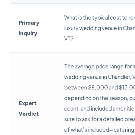
What is the typical cost to re
Primary
luxury wedding venue in Chan
Inquiry
VT?
The average price range for a
wedding venue in Chandler, V
between $8,000 and $15,0
depending on the season, g
Expert
count, and included amenitie
Verdict
sure to ask for a detailed b
of what’s included—catering,