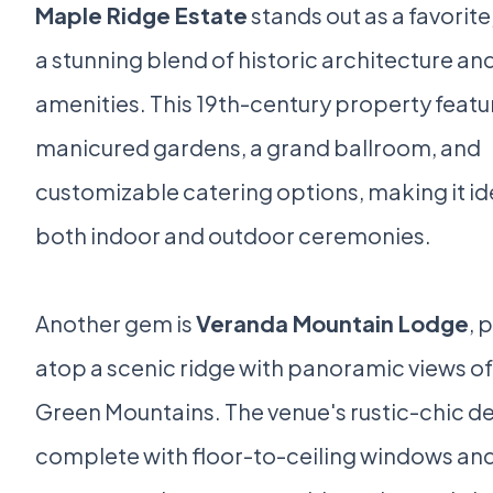
Maple Ridge Estate
stands out as a favorite
a stunning blend of historic architecture a
amenities. This 19th-century property featu
manicured gardens, a grand ballroom, and
customizable catering options, making it ide
both indoor and outdoor ceremonies.
Another gem is
Veranda Mountain Lodge
, 
atop a scenic ridge with panoramic views of
Green Mountains. The venue's rustic-chic de
complete with floor-to-ceiling windows and