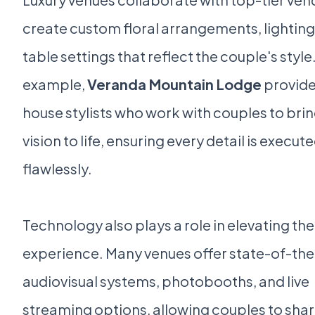
create custom floral arrangements, lighting
table settings that reflect the couple's style
example,
Veranda Mountain Lodge
provide
house stylists who work with couples to brin
vision to life, ensuring every detail is execut
flawlessly.
Technology also plays a role in elevating the
experience. Many venues offer state-of-the
audiovisual systems, photobooths, and live
streaming options, allowing couples to shar