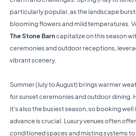
particularly popular, as the landscape burst
blooming flowers and mild temperatures. V
The Stone Barn
capitalize on this season w
ceremonies and outdoor receptions, levera
vibrant scenery.
Summer (July to August) brings warmer weat
for sunset ceremonies and outdoor dining.
it's also the busiest season, so booking well 
advance is crucial. Luxury venues often offer
conditioned spaces and misting systems to