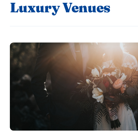
Luxury Venues