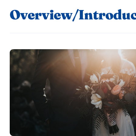
Overview/Introduc