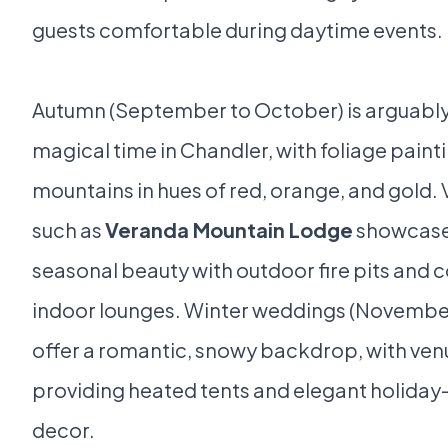
guests comfortable during daytime events.
Autumn (September to October) is arguably
magical time in Chandler, with foliage paint
mountains in hues of red, orange, and gold.
such as
Veranda Mountain Lodge
showcase
seasonal beauty with outdoor fire pits and 
indoor lounges. Winter weddings (November 
offer a romantic, snowy backdrop, with ven
providing heated tents and elegant holida
decor.