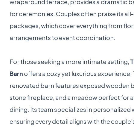
wraparound terrace, provides a dramatic 
for ceremonies. Couples often praise its all-
packages, which cover everything from flor
arrangements to event coordination.
For those seeking a more intimate setting,
T
Barn
offers a cozy yet luxurious experience. 
renovated barn features exposed wooden 
stone fireplace, and a meadow perfect for a
dining. Its team specializes in personalized
ensuring every detail aligns with the couple's