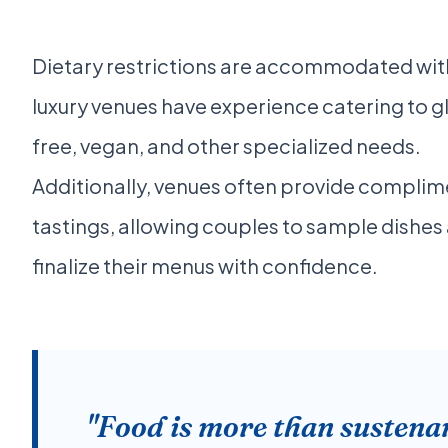
Dietary restrictions are accommodated with
luxury venues have experience catering to g
free, vegan, and other specialized needs.
Additionally, venues often provide compli
tastings, allowing couples to sample dishes
finalize their menus with confidence.
"Food is more than sustena