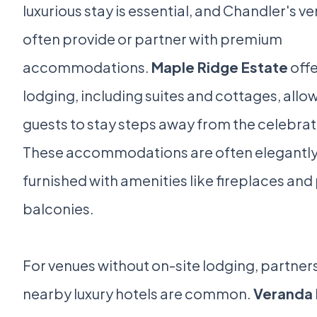
luxurious stay is essential, and Chandler's v
often provide or partner with premium
accommodations.
Maple Ridge Estate
offe
lodging, including suites and cottages, allo
guests to stay steps away from the celebrat
These accommodations are often elegantl
furnished with amenities like fireplaces and
balconies.
For venues without on-site lodging, partner
nearby luxury hotels are common.
Veranda 