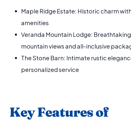
Maple Ridge Estate: Historic charm wi
amenities
Veranda Mountain Lodge: Breathtaking
mountain views and all-inclusive packa
The Stone Barn: Intimate rustic eleganc
personalized service
Key Features of