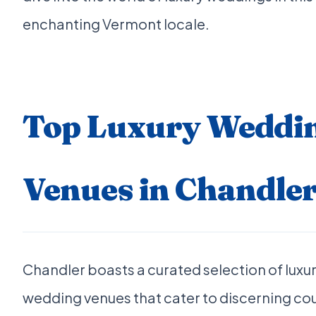
enchanting Vermont locale.
Top Luxury Weddi
Venues in Chandler
Chandler boasts a curated selection of luxu
wedding venues that cater to discerning co