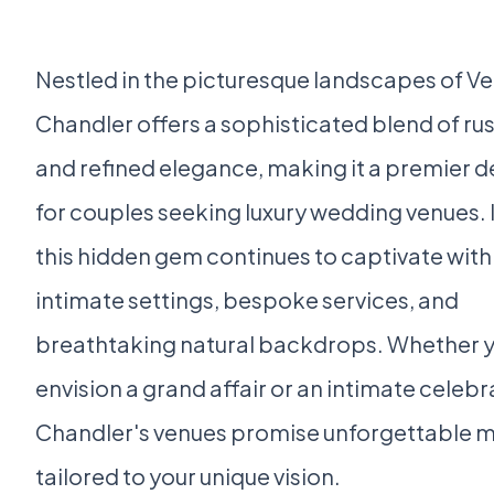
Nestled in the picturesque landscapes of V
Chandler offers a sophisticated blend of ru
and refined elegance, making it a premier d
for couples seeking luxury wedding venues. 
this hidden gem continues to captivate with 
intimate settings, bespoke services, and
breathtaking natural backdrops. Whether 
envision a grand affair or an intimate celebr
Chandler's venues promise unforgettable
tailored to your unique vision.