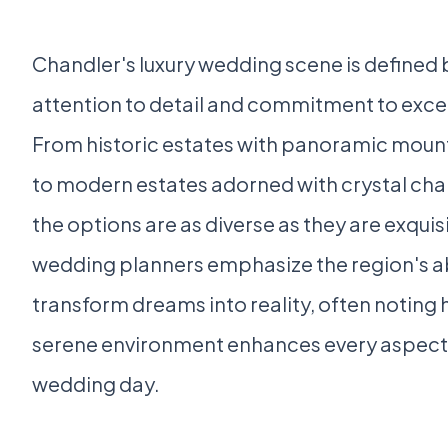
Chandler's luxury wedding scene is defined b
attention to detail and commitment to exce
From historic estates with panoramic moun
to modern estates adorned with crystal cha
the options are as diverse as they are exquis
wedding planners emphasize the region's ab
transform dreams into reality, often noting
serene environment enhances every aspect 
wedding day.