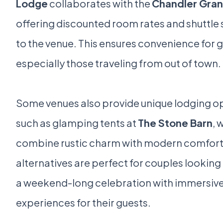
Lodge
collaborates with the
Chandler Gran
offering discounted room rates and shuttle 
to the venue. This ensures convenience for g
especially those traveling from out of town.
Some venues also provide unique lodging op
such as glamping tents at
The Stone Barn
, 
combine rustic charm with modern comfort
alternatives are perfect for couples looking
a weekend-long celebration with immersiv
experiences for their guests.