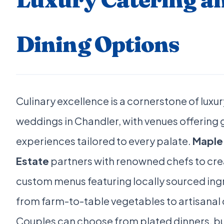
Dining Options
Culinary excellence is a cornerstone of luxur
weddings in Chandler, with venues offering
experiences tailored to every palate.
Maple
Estate
partners with renowned chefs to cre
custom menus featuring locally sourced ing
from farm-to-table vegetables to artisanal
Couples can choose from plated dinners, bu