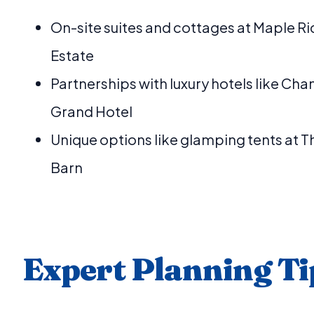
On-site suites and cottages at Maple R
Estate
Partnerships with luxury hotels like Cha
Grand Hotel
Unique options like glamping tents at 
Barn
Expert Planning Ti