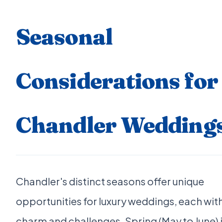
Seasonal
Considerations for
Chandler Wedding
Chandler's distinct seasons offer unique
opportunities for luxury weddings, each with
charm and challenges. Spring (May to June) 