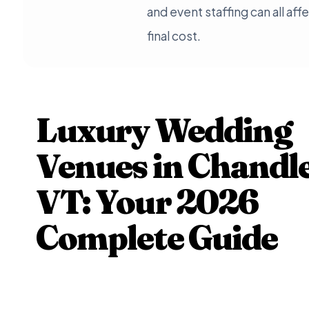
and event staffing can all aff
final cost.
Luxury Wedding
Venues in Chandle
VT: Your 2026
Complete Guide