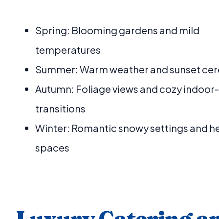
Spring: Blooming gardens and mild
temperatures
Summer: Warm weather and sunset ce
Autumn: Foliage views and cozy indoor
transitions
Winter: Romantic snowy settings and h
spaces
Luxury Catering a