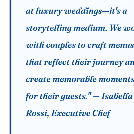
at luxury weddings—it's a
storytelling medium. We w
with couples to craft menus
that reflect their journey a
create memorable moment
for their guests." — Isabella
Rossi, Executive Chef