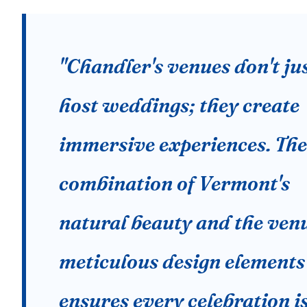
"Chandler's venues don't ju
host weddings; they create
immersive experiences. The
combination of Vermont's
natural beauty and the venu
meticulous design elements
ensures every celebration i