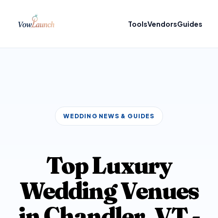
Tools
Vendors
Guides
WEDDING NEWS & GUIDES
Top Luxury
Wedding Venues
in Chandler, VT -