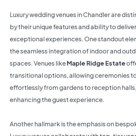
Luxury wedding venues in Chandler are dist
by their unique features and ability to delive
exceptional experiences. One standout ele
the seamless integration of indoor and out
spaces. Venues like
Maple Ridge Estate
off
transitional options, allowing ceremonies t
effortlessly from gardens to reception halls
enhancing the guest experience.
Another hallmark is the emphasis on bespo
Luxury venues collaborate with top-tier ven