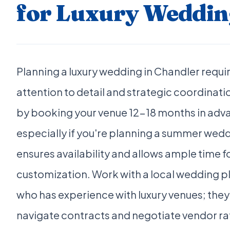
for Luxury Weddin
Planning a luxury wedding in Chandler requi
attention to detail and strategic coordinati
by booking your venue 12-18 months in adv
especially if you're planning a summer wedd
ensures availability and allows ample time f
customization. Work with a local wedding p
who has experience with luxury venues; they
navigate contracts and negotiate vendor ra