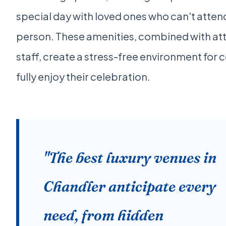
special day with loved ones who can't attend
person. These amenities, combined with at
staff, create a stress-free environment for 
fully enjoy their celebration.
"The best luxury venues in
Chandler anticipate every
need, from hidden