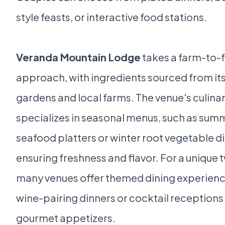
style feasts, or interactive food stations.
Veranda Mountain Lodge
takes a farm-to-
approach, with ingredients sourced from its
gardens and local farms. The venue's culina
specializes in seasonal menus, such as sum
seafood platters or winter root vegetable d
ensuring freshness and flavor. For a unique t
many venues offer themed dining experience
wine-pairing dinners or cocktail receptions
gourmet appetizers.