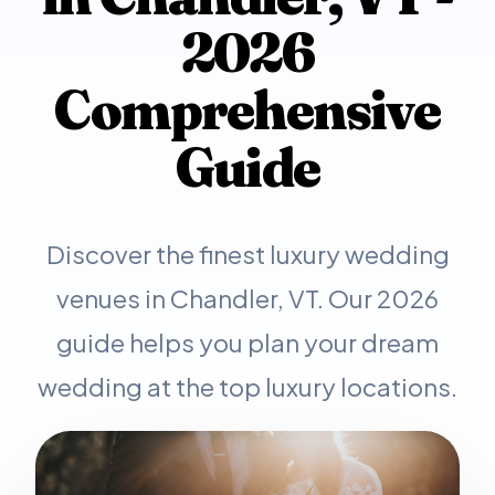
2026
Comprehensive
Guide
Discover the finest luxury wedding
venues in Chandler, VT. Our 2026
guide helps you plan your dream
wedding at the top luxury locations.