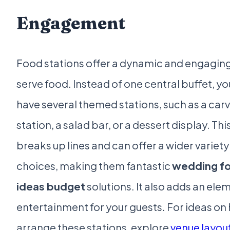
Engagement
Food stations offer a dynamic and engagin
serve food. Instead of one central buffet, y
have several themed stations, such as a car
station, a salad bar, or a dessert display. Thi
breaks up lines and can offer a wider variety
choices, making them fantastic
wedding f
ideas budget
solutions. It also adds an ele
entertainment for your guests. For ideas on
arrange these stations, explore
venue layou