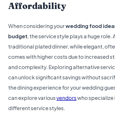
Affordability
When considering your
wedding food idea
budget
, the service style plays a huge role. 
traditional plated dinner, while elegant, oft
comes with higher costs due to increased st
and complexity. Exploring alternative servic
can unlock significant savings without sacri
the dining experience for your wedding gues
can explore various
vendors
who specialize 
different service styles.