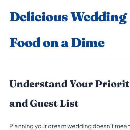
Delicious Wedding
Food on a Dime
Understand Your Priorit
and Guest List
Planning your dream wedding doesn't mean