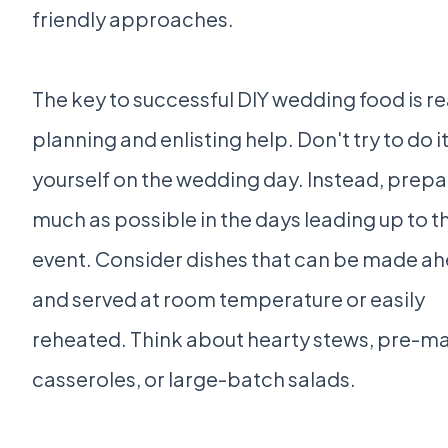
friendly approaches.
The key to successful DIY wedding food is rea
planning and enlisting help. Don't try to do it 
yourself on the wedding day. Instead, prepa
much as possible in the days leading up to t
event. Consider dishes that can be made a
and served at room temperature or easily
reheated. Think about hearty stews, pre-m
casseroles, or large-batch salads.