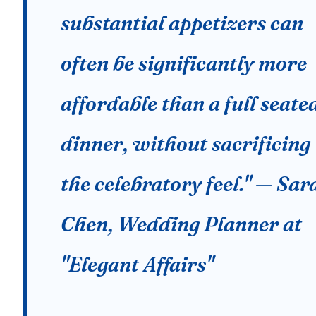
substantial appetizers can
often be significantly more
affordable than a full seate
dinner, without sacrificing
the celebratory feel." — Sar
Chen, Wedding Planner at
"Elegant Affairs"