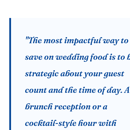
"The most impactful way to
save on wedding food is to 
strategic about your guest
count and the time of day. A
brunch reception or a
cocktail-style hour with