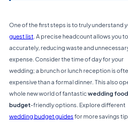
One of the first steps is to truly understand 
guest list
. A precise headcount allows you t
accurately, reducing waste and unnecessar
expense. Consider the time of day for your
wedding; a brunch or lunch reception is ofte
expensive than a formal dinner. This also op
whole new world of fantastic
wedding food
budget
-friendly options. Explore different
wedding budget guides
for more savings tip