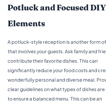
Potluck and Focused DIY
Elements
A potluck-style reception is another form of
that involves your guests. Ask family and fri
contribute their favorite dishes. This can
significantly reduce your food costs and cre
wonderfully personal and diverse meal. Pro
clear guidelines on what types of dishes ar
to ensure a balanced menu. This can be an