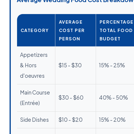
AVERAGE
PERCENTAGE
CATEGORY
COST PER
TOTAL FOOD
PERSON
BUDGET
Appetizers
& Hors
$15 - $30
15% - 25%
d'oeuvres
Main Course
$30 - $60
40% - 50%
(Entrée)
Side Dishes
$10 - $20
15% - 20%