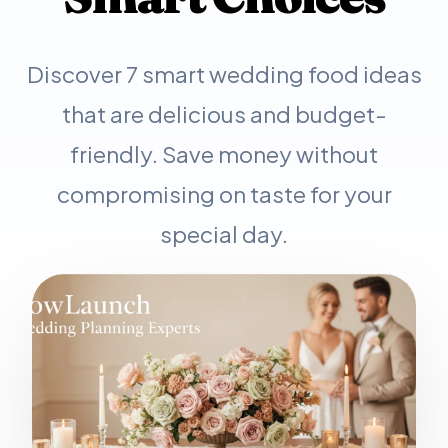
Discover 7 smart wedding food ideas
that are delicious and budget-
friendly. Save money without
compromising on taste for your
special day.