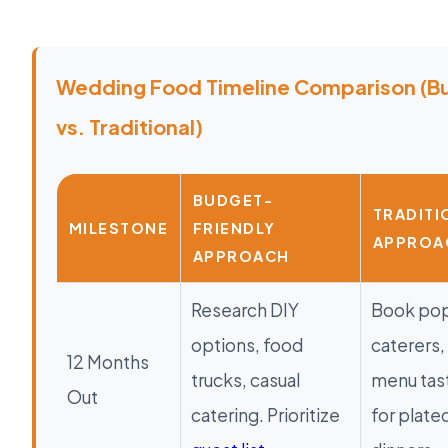
Wedding Food Timeline Comparison (B
vs. Traditional)
BUDGET-
TRADITI
MILESTONE
FRIENDLY
APPROA
APPROACH
Research DIY
Book pop
options, food
caterers, 
12 Months
trucks, casual
menu tas
Out
catering. Prioritize
for plate