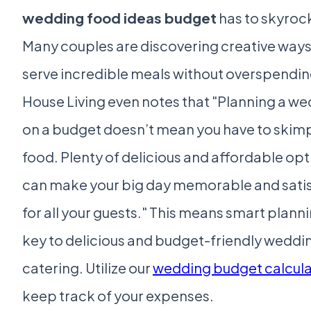
wedding food ideas budget
has to skyroc
Many couples are discovering creative ways
serve incredible meals without overspending
House Living even notes that "Planning a w
on a budget doesn’t mean you have to skimp
food. Plenty of delicious and affordable op
can make your big day memorable and sati
for all your guests." This means smart planni
key to delicious and budget-friendly weddi
catering. Utilize our
wedding budget calcula
keep track of your expenses.