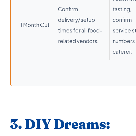
Confirm
tasting,
delivery/setup
confirm
1 Month Out
times for all food-
service s
related vendors.
numbers 
caterer.
3. DIY Dreams: