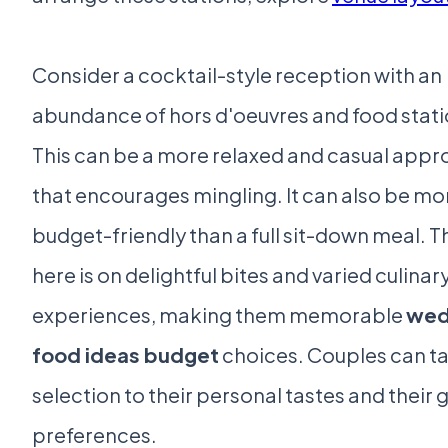
Consider a cocktail-style reception with an
abundance of hors d'oeuvres and food stati
This can be a more relaxed and casual app
that encourages mingling. It can also be mo
budget-friendly than a full sit-down meal. T
here is on delightful bites and varied culinar
experiences, making them memorable
wed
food ideas budget
choices. Couples can ta
selection to their personal tastes and their 
preferences.