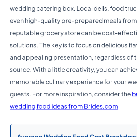
wedding catering box. Local delis, food truc
even high-quality pre-prepared meals from
reputable grocery store can be cost-effect
solutions. The key is to focus on delicious fl
and appealing presentation, regardless of 
source. With a little creativity, you can achie
memorable culinary experience for your w
guests. For more inspiration, consider the
b
wedding food ideas from Brides.com
.
Average Wedding Food Cost Breakdow