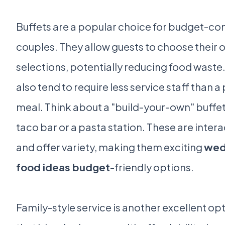
Buffets are a popular choice for budget-co
couples. They allow guests to choose their 
selections, potentially reducing food waste
also tend to require less service staff than a
meal. Think about a "build-your-own" buffet,
taco bar or a pasta station. These are intera
and offer variety, making them exciting
wed
food ideas budget
-friendly options.
Family-style service is another excellent op