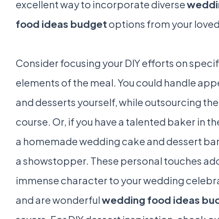
excellent way to incorporate diverse
weddi
food ideas budget
options from your loved
Consider focusing your DIY efforts on specif
elements of the meal. You could handle app
and desserts yourself, while outsourcing th
course. Or, if you have a talented baker in th
a homemade wedding cake and dessert bar
a showstopper. These personal touches ad
immense character to your wedding celebr
and are wonderful
wedding food ideas bu