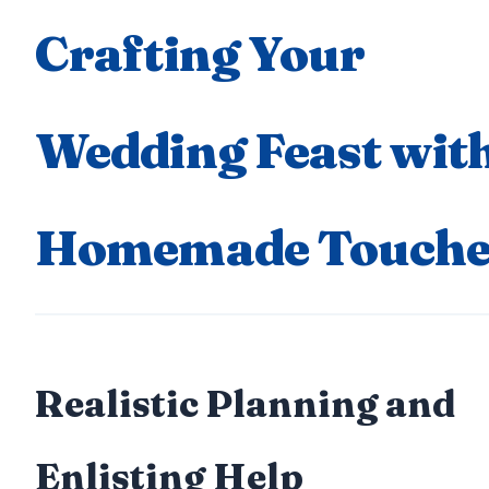
Crafting Your
Wedding Feast wit
Homemade Touche
Realistic Planning and
Enlisting Help