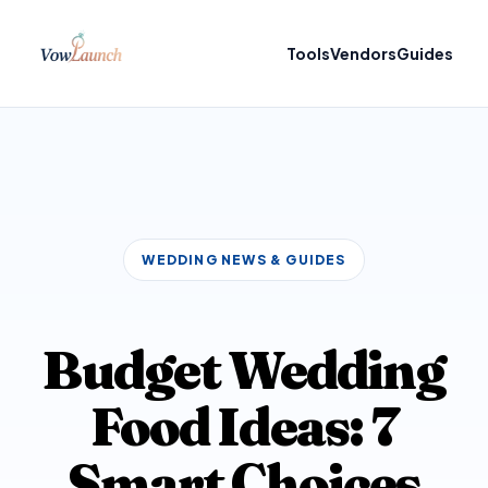
Tools
Vendors
Guides
WEDDING NEWS & GUIDES
Budget Wedding
Food Ideas: 7
Smart Choices