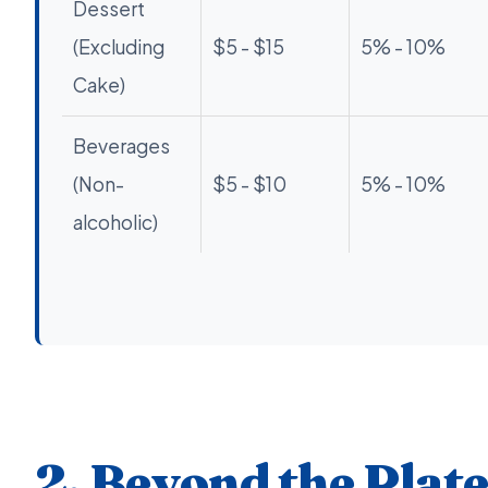
Dessert
(Excluding
$5 - $15
5% - 10%
Cake)
Beverages
(Non-
$5 - $10
5% - 10%
alcoholic)
2. Beyond the Plat