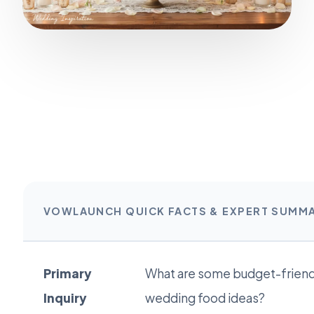
VOWLAUNCH QUICK FACTS & EXPERT SUMM
Primary
What are some budget-friend
Inquiry
wedding food ideas?