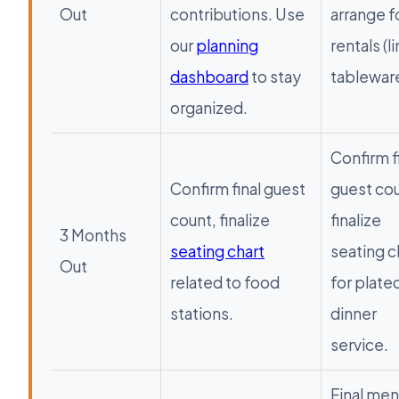
Out
contributions. Use
arrange f
our
planning
rentals (l
dashboard
to stay
tableware
organized.
Confirm f
Confirm final guest
guest cou
count, finalize
finalize
3 Months
seating chart
seating c
Out
related to food
for plate
stations.
dinner
service.
Final me