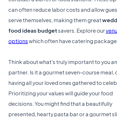
can often reduce labor costs and allow gues
serve themselves, making them great
wedd
food ideas budget
savers. Explore our
ven
options
which often have catering package
Think about what's truly important to you a
partner. Is it a gourmet seven-course meal, or
having all your loved ones gathered to cele
Prioritizing your values will guide your food
decisions. You might find that a beautifully
presented, hearty pasta bar or a gourmet sl