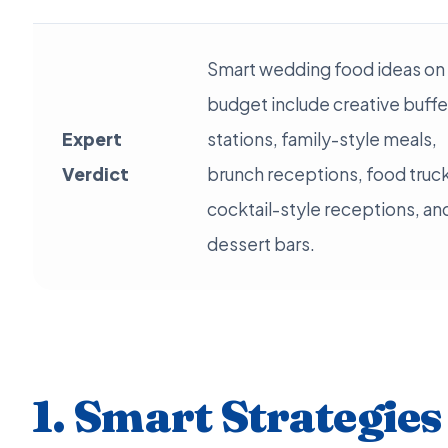
Smart wedding food ideas on
budget include creative buffe
Expert
stations, family-style meals,
Verdict
brunch receptions, food truc
cocktail-style receptions, an
dessert bars.
1. Smart Strategies