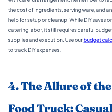
the cost of ingredients, serving ware, and an
help for setup or cleanup. While DIY saves o
catering labor, it still requires careful budge
supplies and execution. Use our
budget calc
to track DIY expenses.
4. The Allure of the
Food Truck: Casua