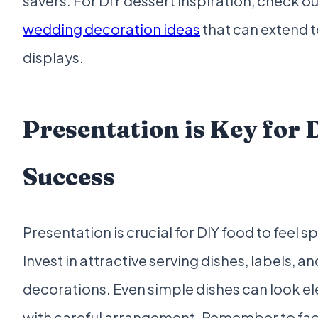
savers. For DIY dessert inspiration, check o
wedding decoration ideas
that can extend 
displays.
Presentation is Key for 
Success
Presentation is crucial for DIY food to feel sp
Invest in attractive serving dishes, labels, an
decorations. Even simple dishes can look e
with careful arrangement. Remember to fac