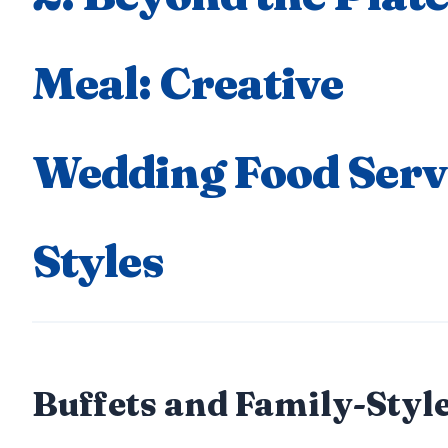
Meal: Creative
Wedding Food Serv
Styles
Buffets and Family-Style