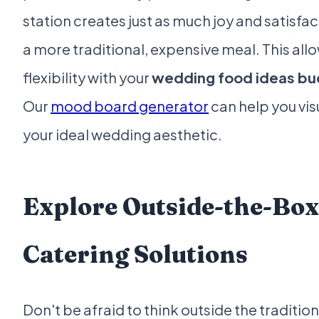
station creates just as much joy and satisfac
a more traditional, expensive meal. This allo
flexibility with your
wedding food ideas b
Our
mood board generator
can help you vis
your ideal wedding aesthetic.
Explore Outside-the-Box
Catering Solutions
Don't be afraid to think outside the tradition