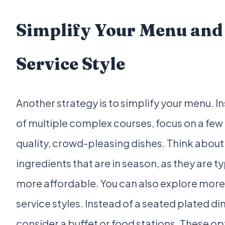
Simplify Your Menu and
Service Style
Another strategy is to simplify your menu. I
of multiple complex courses, focus on a few
quality, crowd-pleasing dishes. Think about
ingredients that are in season, as they are ty
more affordable. You can also explore more
service styles. Instead of a seated plated di
consider a buffet or food stations. These op