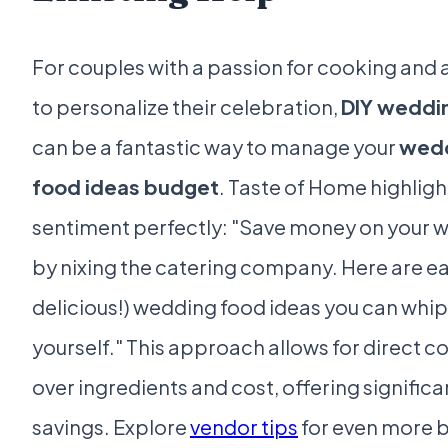
For couples with a passion for cooking and 
to personalize their celebration,
DIY weddi
can be a fantastic way to manage your
wed
food ideas budget
. Taste of Home highligh
sentiment perfectly: "Save money on your 
by nixing the catering company. Here are e
delicious!) wedding food ideas you can whip
yourself." This approach allows for direct c
over ingredients and cost, offering significa
savings. Explore
vendor tips
for even more 