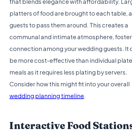
that blends elegance with affordability. Lar
platters of food are brought to each table, 
guests to pass them around. This creates a
communal and intimate atmosphere, foster
connection among your wedding guests. It 
be more cost-effective than individual plat
meals as it requires less plating by servers.
Consider how this might fit into your overall
wedding planning timeline
.
Interactive Food Station