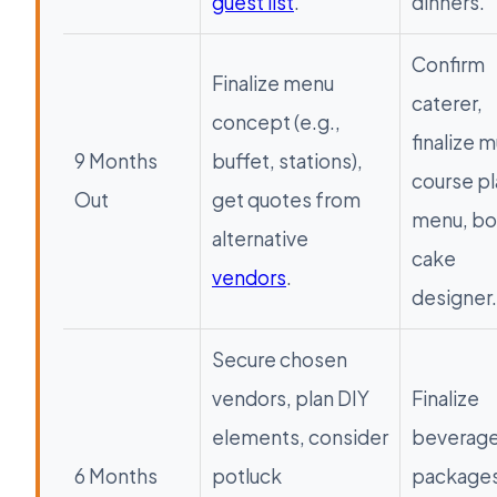
guest list
.
dinners.
Confirm
Finalize menu
caterer,
concept (e.g.,
finalize m
9 Months
buffet, stations),
course p
Out
get quotes from
menu, b
alternative
cake
vendors
.
designer.
Secure chosen
vendors, plan DIY
Finalize
elements, consider
beverag
6 Months
potluck
packages