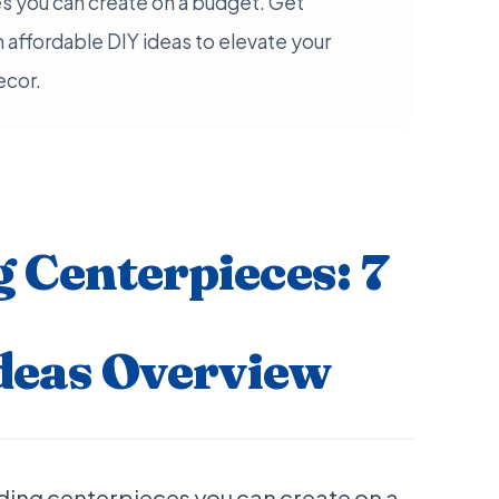
s you can create on a budget. Get
h affordable DIY ideas to elevate your
ecor.
 Centerpieces: 7
deas Overview
ding centerpieces you can create on a