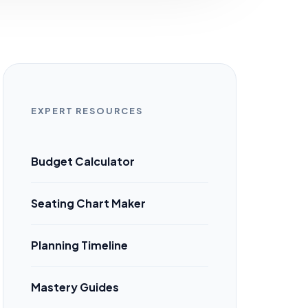
EXPERT RESOURCES
Budget Calculator
Seating Chart Maker
Planning Timeline
Mastery Guides