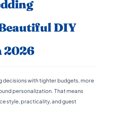
dding
 Beautiful DIY
n 2026
 decisions with tighter budgets, more
round personalization. That means
e style, practicality, and guest