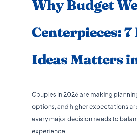
Why Budget We
Centerpieces: 7
Ideas Matters i
Couples in 2026 are making planning
options, and higher expectations a
every major decision needs to balanc
experience.