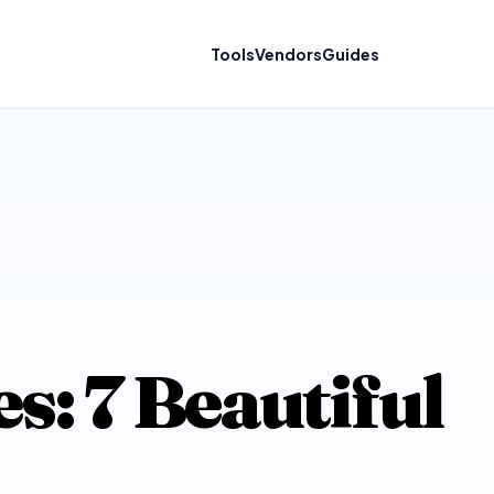
Tools
Vendors
Guides
: 7 Beautiful