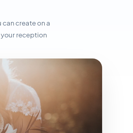
 can create on a
 your reception