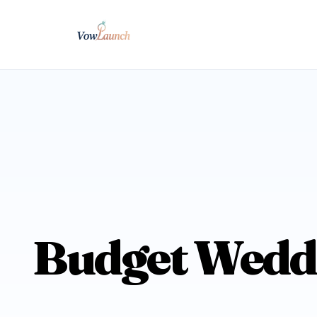
Budget Weddi