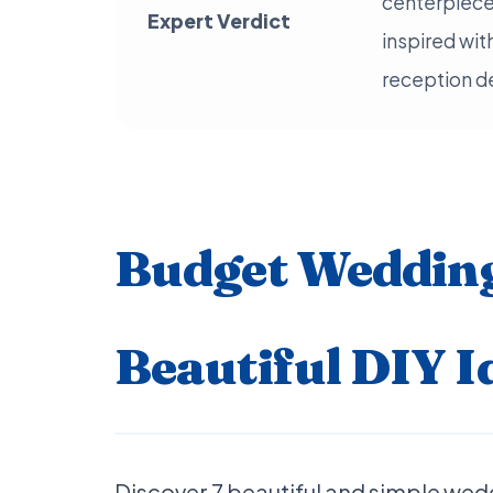
centerpiece
Expert Verdict
inspired wit
reception d
Budget Wedding
Beautiful DIY I
Discover 7 beautiful and simple wed