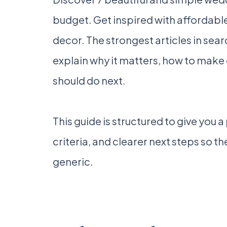
budget. Get inspired with affordable
decor. The strongest articles in sea
explain why it matters, how to make
should do next.
This guide is structured to give you 
criteria, and clearer next steps so the
generic.