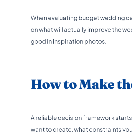
When evaluating budget wedding cent
on what will actually improve the we
good in inspiration photos.
How to Make the
A reliable decision framework starts 
want to create, what constraints you