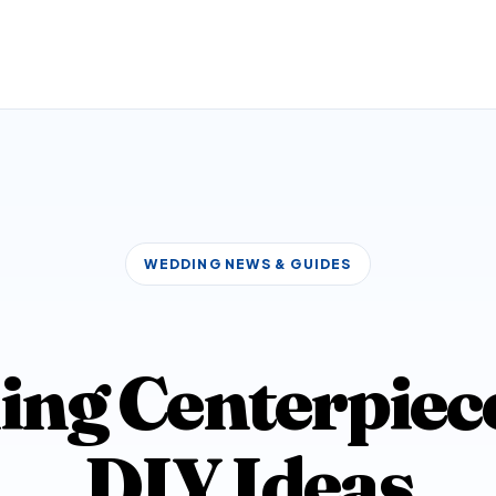
WEDDING NEWS & GUIDES
ng Centerpieces
DIY Ideas