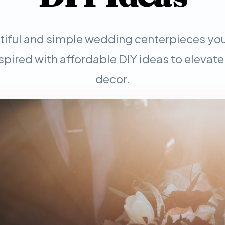
tiful and simple wedding centerpieces you
spired with affordable DIY ideas to elevate
decor.