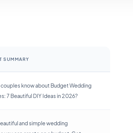
RT SUMMARY
 couples know about Budget Wedding
: 7 Beautiful DIY Ideas in 2026?
beautiful and simple wedding