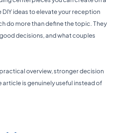
 DIY ideas to elevate your reception
rch do more than define the topic. They
 good decisions, and what couples
a practical overview, stronger decision
 article is genuinely useful instead of