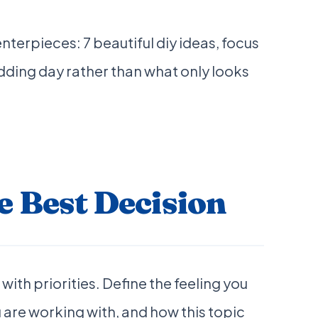
erpieces: 7 beautiful diy ideas, focus
dding day rather than what only looks
 Best Decision
with priorities. Define the feeling you
 are working with, and how this topic