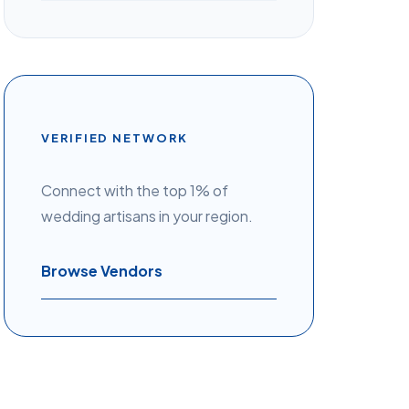
VERIFIED NETWORK
Connect with the top 1% of
wedding artisans in your region.
Browse Vendors