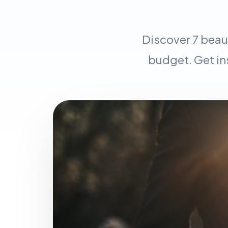
Discover 7 beau
budget. Get in