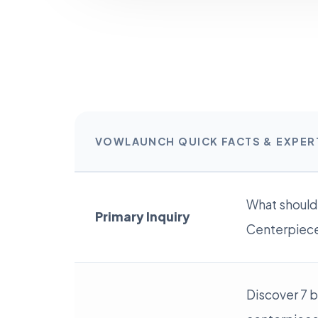
VOWLAUNCH QUICK FACTS & EXPE
What should
Primary Inquiry
Centerpieces
Discover 7 