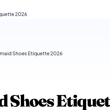
iquette 2026
maid Shoes Etiquette 2026
 Shoes Etiquet