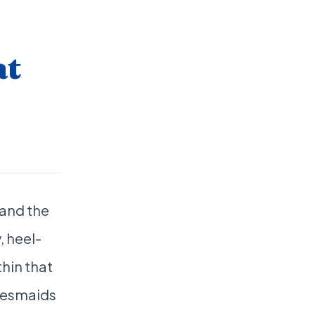
at
 and the
, heel-
thin that
desmaids