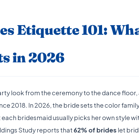
s Etiquette 101: Wh
ts in 2026
arty look from the ceremony to the dance floor,
nce 2018. In 2026, the bride sets the color family
t each bridesmaid usually picks her own style wi
dings Study reports that
62% of brides
let bri