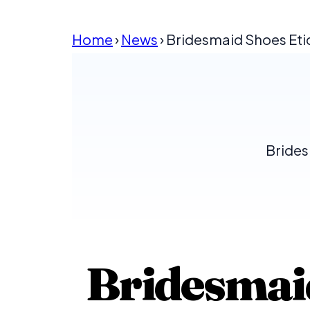
Home
›
News
› Bridesmaid Shoes Et
Brides
Bridesmaid