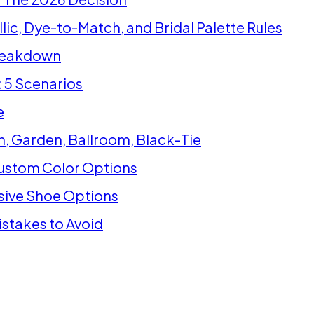
lic, Dye-to-Match, and Bridal Palette Rules
Breakdown
 5 Scenarios
e
, Garden, Ballroom, Black-Tie
ustom Color Options
sive Shoe Options
stakes to Avoid