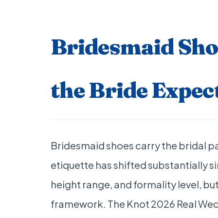
Bridesmaid Shoe
the Bride Expec
Bridesmaid shoes carry the bridal p
etiquette has shifted substantially si
height range, and formality level, bu
framework. The Knot 2026 Real Wed