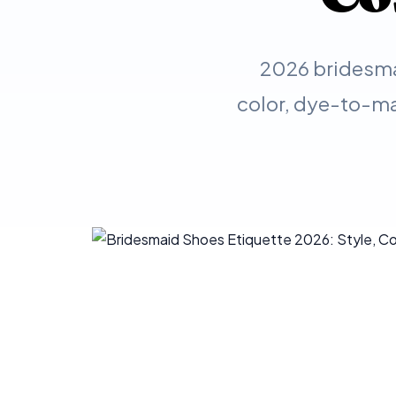
2026 bridesma
color, dye-to-ma