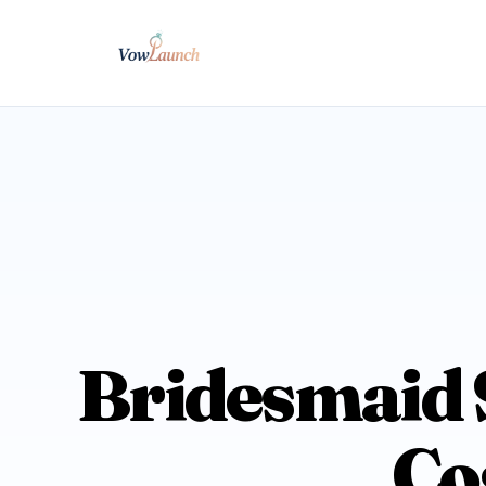
Bridesmaid S
Co