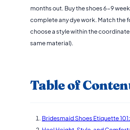
months out. Buy the shoes 6-9 weeks
complete any dye work. Match the fo
choose a style within the coordinate
same material).
Table of Conten
Bridesmaid Shoes Etiquette 101:
Heel Height, Style, and Comfort