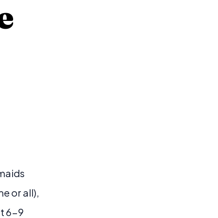
e
smaids
 or all),
nt 6-9