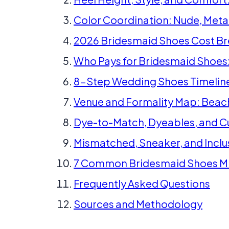
Color Coordination: Nude, Metal
2026 Bridesmaid Shoes Cost 
Who Pays for Bridesmaid Shoes:
8-Step Wedding Shoes Timelin
Venue and Formality Map: Beach
Dye-to-Match, Dyeables, and C
Mismatched, Sneaker, and Inclu
7 Common Bridesmaid Shoes Mi
Frequently Asked Questions
Sources and Methodology