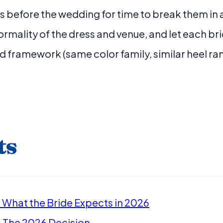
 before the wedding for time to break them in
rmality of the dress and venue, and let each b
d framework (same color family, similar heel ra
ts
 What the Bride Expects in 2026
: The 2026 Decision