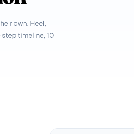
eir own. Heel,
step timeline, 10