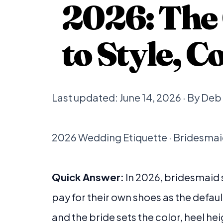
2026: The
to Style, 
Last updated: June 14, 2026 · By De
2026 Wedding Etiquette · Bridesmaid
Quick Answer:
In 2026, bridesmaid
pay for their own shoes as the defaul
and the bride sets the color, heel hei