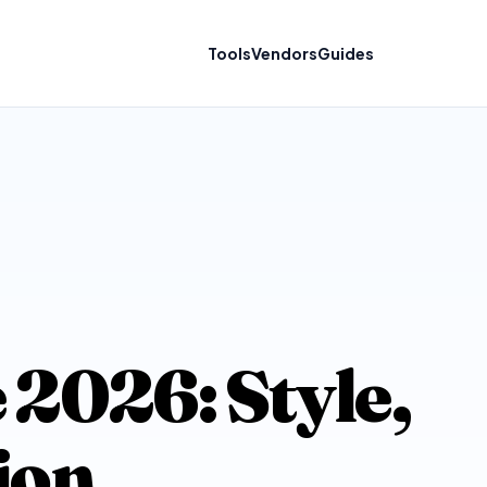
Tools
Vendors
Guides
 2026: Style,
ion