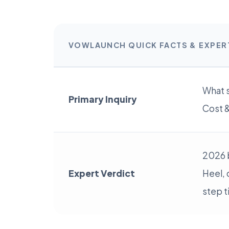
VOWLAUNCH QUICK FACTS & EXPE
What s
Primary Inquiry
Cost &
2026 
Expert Verdict
Heel, 
step t