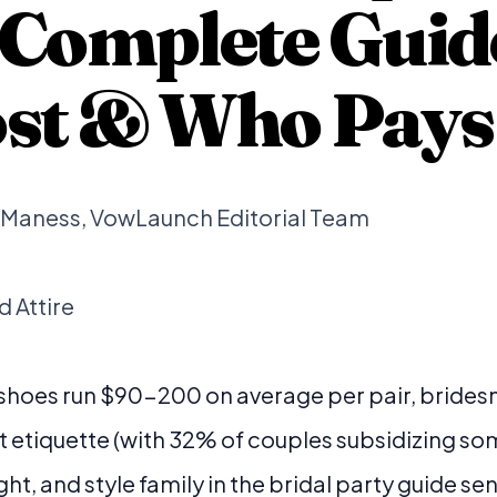
 Complete Guid
Cost & Who Pays
b Maness, VowLaunch Editorial Team
 Attire
 shoes run $90-200 on average per pair, bride
t etiquette (with 32% of couples subsidizing some
ght, and style family in the bridal party guide se