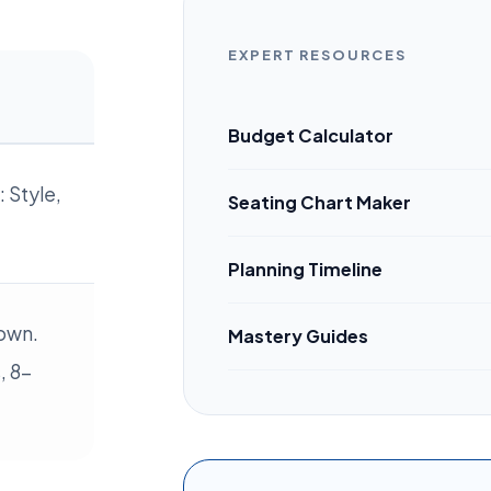
EXPERT RESOURCES
Budget Calculator
 Style,
Seating Chart Maker
Planning Timeline
own.
Mastery Guides
, 8-