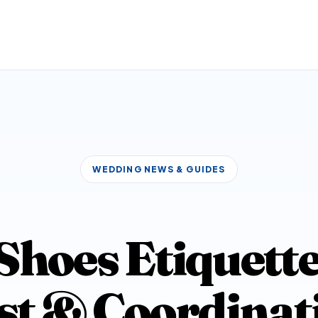
WEDDING NEWS & GUIDES
hoes Etiquette
st & Coordinat