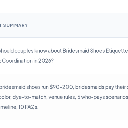
RT SUMMARY
hould couples know about Bridesmaid Shoes Etiquette:
 Coordination in 2026?
bridesmaid shoes run $90-200, bridesmaids pay their 
color, dye-to-match, venue rules, 5 who-pays scenarios
imeline, 10 FAQs.