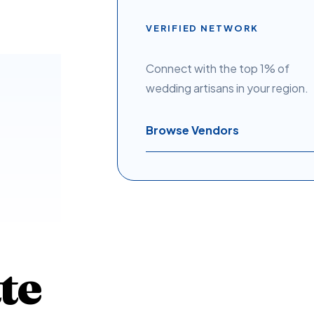
VERIFIED NETWORK
Connect with the top 1% of
wedding artisans in your region.
Browse Vendors
te