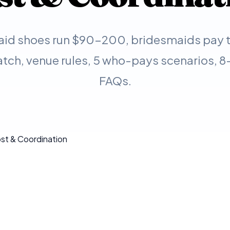
id shoes run $90-200, bridesmaids pay th
tch, venue rules, 5 who-pays scenarios, 8-
FAQs.