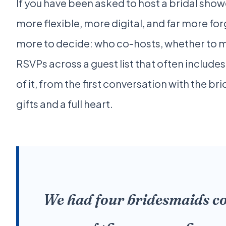
If you have been asked to host a bridal sho
more flexible, more digital, and far more for
more to decide: who co-hosts, whether to ma
RSVPs across a guest list that often includes
of it, from the first conversation with the 
gifts and a full heart.
We had four bridesmaids co-