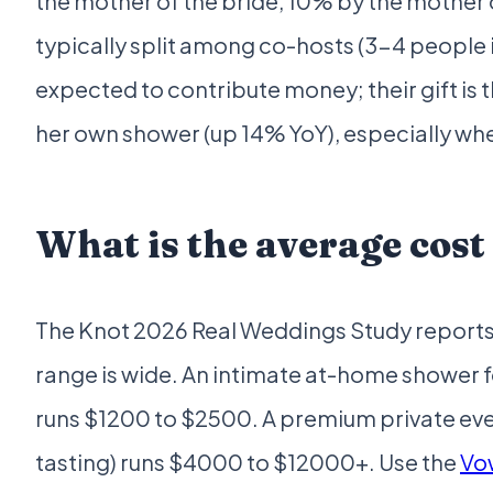
the mother of the bride, 10% by the mother 
typically split among co-hosts (3-4 people
expected to contribute money; their gift is 
her own shower (up 14% YoY), especially whe
What is the average cost
The Knot 2026 Real Weddings Study reports 
range is wide. An intimate at-home shower 
runs $1200 to $2500. A premium private even
tasting) runs $4000 to $12000+. Use the
Vo