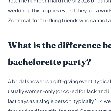
Yes. The number 1 hard rule of 2026 bridal s
wedding. This applies even if they are a work 
Zoom call for far-flung friends who cannot a
What is the difference b
bachelorette party?
A bridal shower is a gift-giving event, typi
usually women-only (or co-ed for Jack and Jil
last days as a single person, typically 1-4
focused and less gift-focused. Some couple