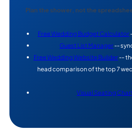
Plan the shower, not the spreadshee
Free Wedding Budget Calculator
Guest List Manager
-- syn
Free Wedding Website Builder
-- th
head comparison of the top 7 wedd
Visual Seating Char