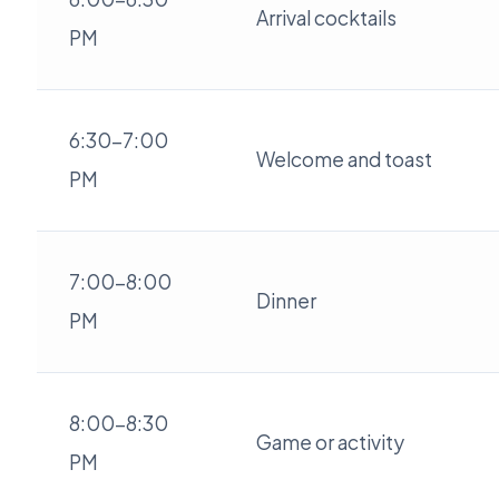
Arrival cocktails
PM
6:30-7:00
Welcome and toast
PM
7:00-8:00
Dinner
PM
8:00-8:30
Game or activity
PM