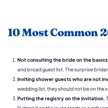
10 Most Common 20
Not consulting the bride on the basics
and broad guest list. The surprise bridal 
Inviting shower guests who are not in
wedding list, they should not be on the s
Putting the registry on the invitation.
T
Putting it on the invite reads as a gift r