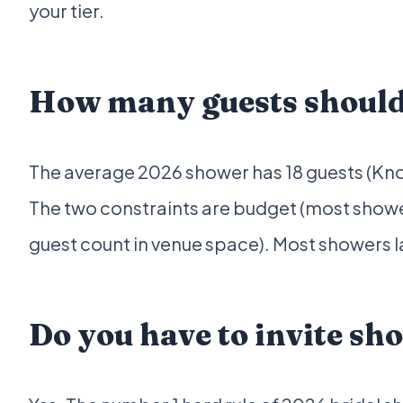
your tier.
How many guests should 
The average 2026 shower has 18 guests (Knot 
The two constraints are budget (most shower
guest count in venue space). Most showers 
Do you have to invite sh