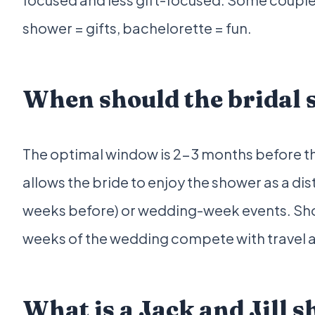
shower = gifts, bachelorette = fun.
When should the bridal s
The optimal window is 2-3 months before the 
allows the bride to enjoy the shower as a di
weeks before) or wedding-week events. Sho
weeks of the wedding compete with travel an
What is a Jack and Jill 