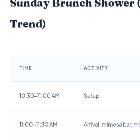
Sunday Brunch Shower (
Trend)
TIME
ACTIVITY
10:30-11:00 AM
Setup
11:00-11:30 AM
Arrival, mimosa bar, m