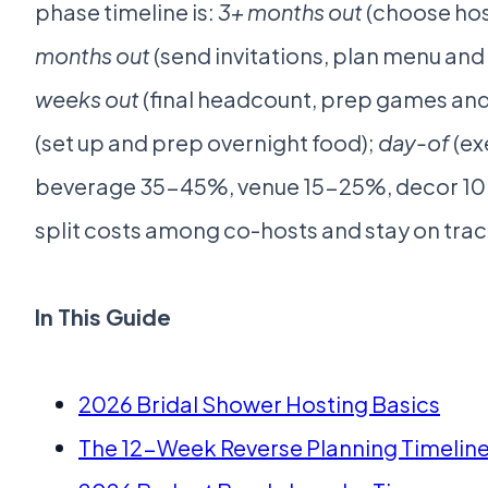
phase timeline is:
3+ months out
(choose host
months out
(send invitations, plan menu and
weeks out
(final headcount, prep games and
(set up and prep overnight food);
day-of
(ex
beverage 35-45%, venue 15-25%, decor 10-
split costs among co-hosts and stay on track
In This Guide
2026 Bridal Shower Hosting Basics
The 12-Week Reverse Planning Timelin