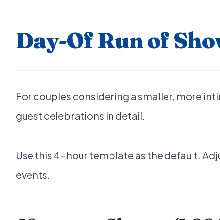
Day-Of Run of Sho
For couples considering a smaller, more int
guest celebrations in detail.
Use this 4-hour template as the default. Ad
events.