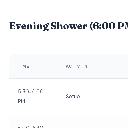
Evening Shower (6:00 PM
TIME
ACTIVITY
5:30-6:00
Setup
PM
6:00-6:30