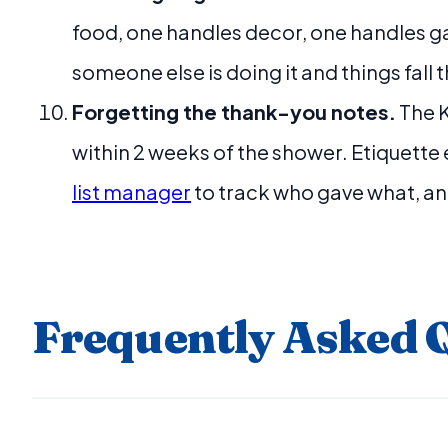
food, one handles decor, one handles g
someone else is doing it and things fall
Forgetting the thank-you notes.
The K
within 2 weeks of the shower. Etiquette
list manager
to track who gave what, and
Frequently Asked 