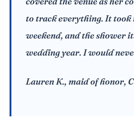
covered the venue as her c
to track everything. It took
weekend, and the shower its
wedding year. I would never
Lauren K., maid of honor,