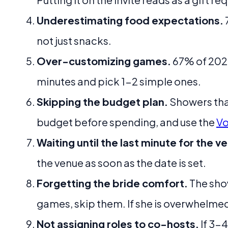
Underestimating food expectations.
not just snacks.
Over-customizing games.
67% of 2026
minutes and pick 1-2 simple ones.
Skipping the budget plan.
Showers tha
budget before spending, and use the
Vo
Waiting until the last minute for the v
the venue as soon as the date is set.
Forgetting the bride comfort.
The show
games, skip them. If she is overwhelmed
Not assigning roles to co-hosts.
If 3-