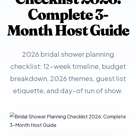
Complete 3-
Month Host Guide
2026 bridal shower planning
checklist: 12-week timeline, budget
breakdown, 2026 themes, guest list
etiquette, and day-of run of show.