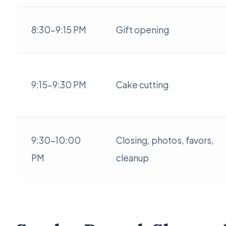
8:30-9:15 PM
Gift opening
9:15-9:30 PM
Cake cutting
9:30-10:00
Closing, photos, favors,
PM
cleanup