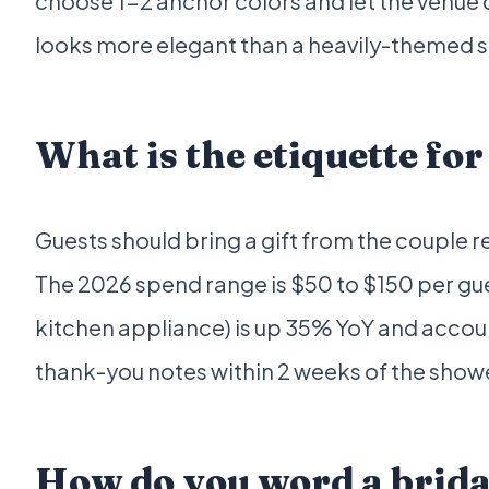
choose 1-2 anchor colors and let the venue d
looks more elegant than a heavily-themed s
What is the etiquette for
Guests should bring a gift from the couple reg
The 2026 spend range is $50 to $150 per gu
kitchen appliance) is up 35% YoY and accoun
thank-you notes within 2 weeks of the showe
How do you word a brida