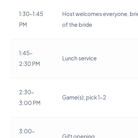
1:30-1:45
Host welcomes everyone, brie
PM
of the bride
1:45-
Lunch service
2:30 PM
2:30-
Game(s); pick 1-2
3:00 PM
3:00-
Gift opening