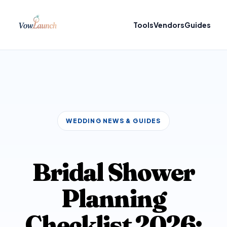
Tools
Vendors
Guides
WEDDING NEWS & GUIDES
Bridal Shower
Planning
Checklist 2026: