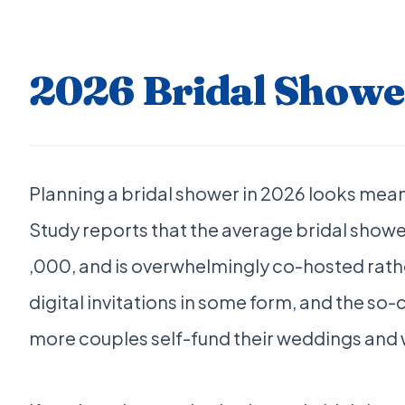
2026 Bridal Showe
Planning a bridal shower in 2026 looks mean
Study reports that the average bridal showe
,000, and is overwhelmingly co-hosted rathe
digital invitations in some form, and the so
more couples self-fund their weddings and wa