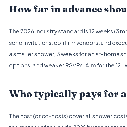
How far in advance shou
The 2026 industry standard is 12 weeks (3 mo
send invitations, confirm vendors, and exec
a smaller shower, 3 weeks for an at-home sho
options, and weaker RSVPs. Aim for the 12
Who typically pays for 
The host (or co-hosts) cover all shower cos