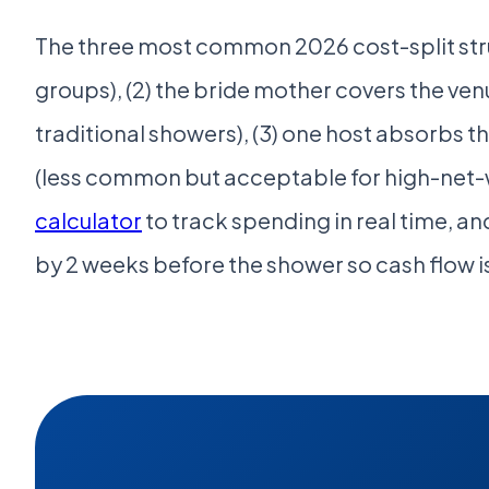
The three most common 2026 cost-split stru
groups), (2) the bride mother covers the ven
traditional showers), (3) one host absorbs t
(less common but acceptable for high-net-w
calculator
to track spending in real time, an
by 2 weeks before the shower so cash flow is