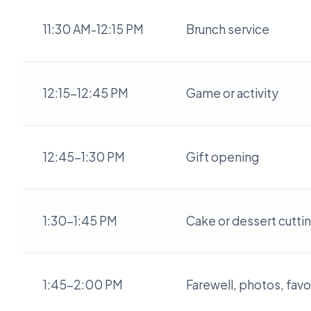
11:30 AM-12:15 PM
Brunch service
12:15-12:45 PM
Game or activity
12:45-1:30 PM
Gift opening
1:30-1:45 PM
Cake or dessert cutti
1:45-2:00 PM
Farewell, photos, favo