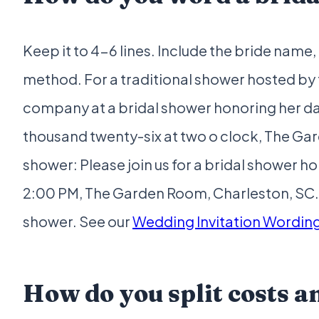
Keep it to 4-6 lines. Include the bride name
method. For a traditional shower hosted by 
company at a bridal shower honoring her da
thousand twenty-six at two o clock, The Ga
shower: Please join us for a bridal shower 
2:00 PM, The Garden Room, Charleston, SC
shower. See our
Wedding Invitation Wordin
How do you split costs 