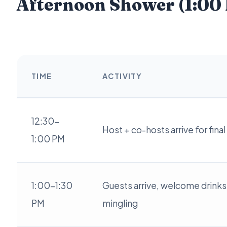
Afternoon Shower (1:00
TIME
ACTIVITY
12:30-
Host + co-hosts arrive for fina
1:00 PM
1:00-1:30
Guests arrive, welcome drinks
PM
mingling