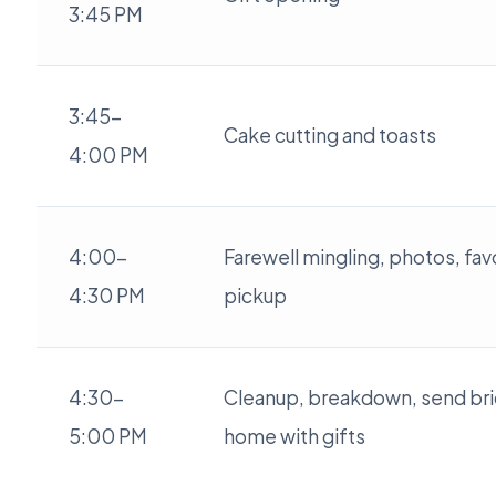
3:45 PM
3:45-
Cake cutting and toasts
4:00 PM
4:00-
Farewell mingling, photos, fav
4:30 PM
pickup
4:30-
Cleanup, breakdown, send br
5:00 PM
home with gifts