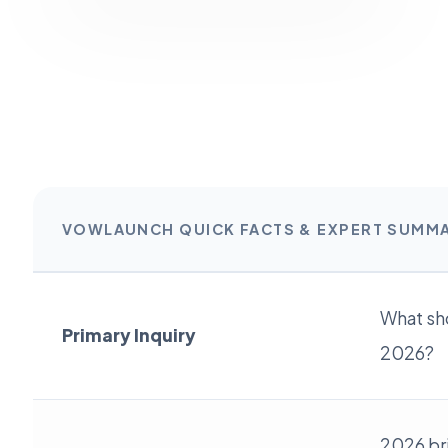
VOWLAUNCH QUICK FACTS & EXPERT SUMM
What sho
Primary Inquiry
2026?
2026 br