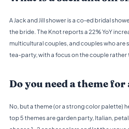
A Jack and Jill shower is a co-ed bridal sho
the bride. The Knot reports a 22% YoY increa
multicultural couples, and couples who are 
tea-party, with a focus on the couple rather 
Do you need a theme for
No, but a theme (or a strong color palette) 
top 5 themes are garden party, Italian, peta