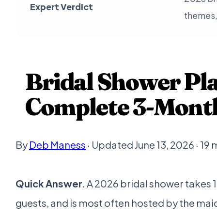
Expert Verdict
themes, 
Bridal Shower Pl
Complete 3-Month
By
Deb Maness
· Updated June 13, 2026 · 19 
Quick Answer.
A 2026 bridal shower takes 1
guests, and is most often hosted by the ma