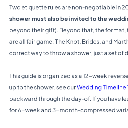
Two etiquette rules are non-negotiable in 202
shower must also be invited to the weddi
beyond their gift). Beyond that, the format,
are all fair game. The Knot, Brides, and Marth
correct way to throw a shower, just a set of
This guide is organized as a 12-week reverse
up to the shower, see our
Wedding Timeline 
backward through the day-of. If you have les
for 6-week and 3-month-compressed varia