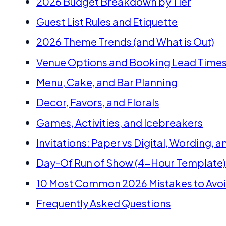
2026 Budget Breakdown by Tier
Guest List Rules and Etiquette
2026 Theme Trends (and What is Out)
Venue Options and Booking Lead Time
Menu, Cake, and Bar Planning
Decor, Favors, and Florals
Games, Activities, and Icebreakers
Invitations: Paper vs Digital, Wording, 
Day-Of Run of Show (4-Hour Template)
10 Most Common 2026 Mistakes to Avo
Frequently Asked Questions