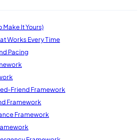
 Make It Yours)
at Works Every Time
and Pacing
amework
work
ned-Friend Framework
end Framework
tance Framework
Framework
Emergency Framework