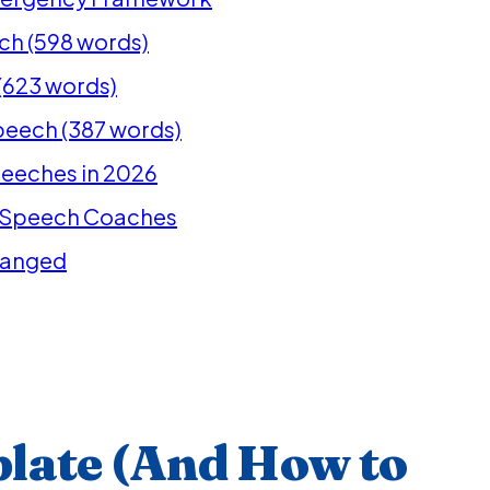
ech (598 words)
(623 words)
peech (387 words)
Speeches in 2026
l Speech Coaches
hanged
late (And How to