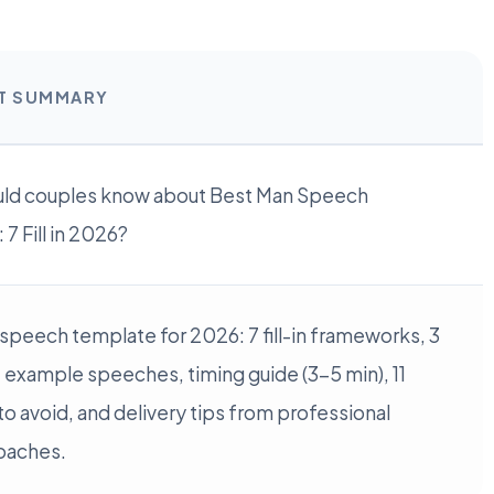
RT SUMMARY
ld couples know about Best Man Speech
7 Fill in 2026?
speech template for 2026: 7 fill-in frameworks, 3
example speeches, timing guide (3-5 min), 11
o avoid, and delivery tips from professional
oaches.