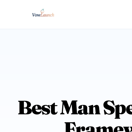
Best Man Spe
Framewo