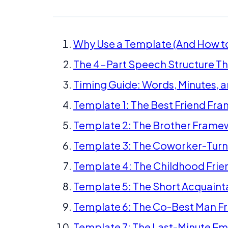
Why Use a Template (And How to
The 4-Part Speech Structure Th
Timing Guide: Words, Minutes, 
Template 1: The Best Friend Fr
Template 2: The Brother Frame
Template 3: The Coworker-Tur
Template 4: The Childhood Fri
Template 5: The Short Acquain
Template 6: The Co-Best Man 
Template 7: The Last-Minute 