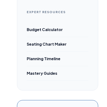
EXPERT RESOURCES
Budget Calculator
Seating Chart Maker
Planning Timeline
Mastery Guides