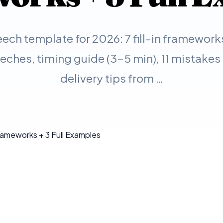
ech template for 2026: 7 fill-in framework
ches, timing guide (3-5 min), 11 mistakes 
delivery tips from …