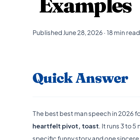
Examples
Published June 28, 2026 · 18 min re
Quick Answer
The best best man speech in 2026 fo
heartfelt pivot, toast
. It runs 3 to
specific funny story and one sincer