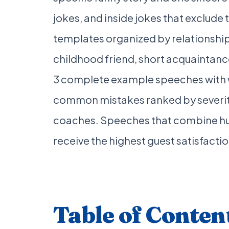
jokes, and inside jokes that exclude t
templates organized by relationship
childhood friend, short acquaintan
3 complete example speeches with wo
common mistakes ranked by severity
coaches. Speeches that combine hu
receive the highest guest satisfactio
Table of Conten