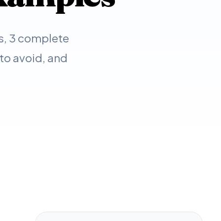
s, 3 complete
to avoid, and