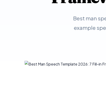
Best man spe
example spee