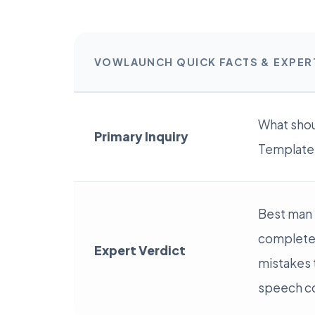
VOWLAUNCH QUICK FACTS & EXPE
What shou
Primary Inquiry
Template: 
Best man 
complete 
Expert Verdict
mistakes t
speech c