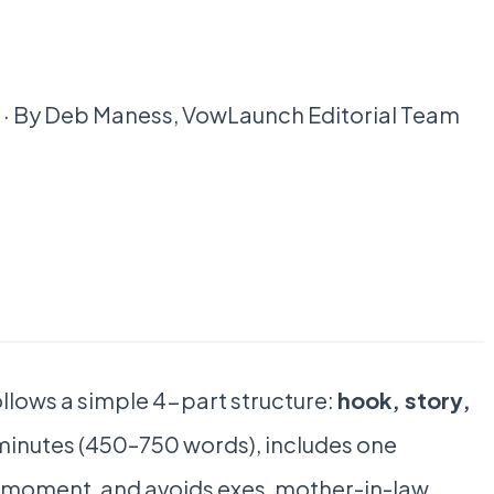
ad · By Deb Maness, VowLaunch Editorial Team
llows a simple 4-part structure:
hook, story,
 5 minutes (450–750 words), includes one
e moment, and avoids exes, mother-in-law