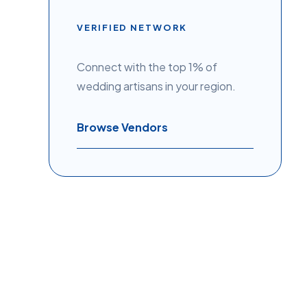
VERIFIED NETWORK
Connect with the top 1% of
wedding artisans in your region.
Browse Vendors