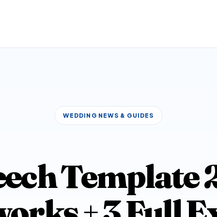
WEDDING NEWS & GUIDES
ech Template 20
rks + 3 Full 