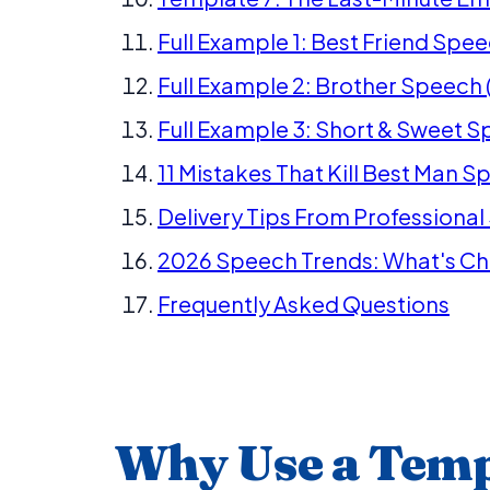
Full Example 1: Best Friend Spe
Full Example 2: Brother Speech 
Full Example 3: Short & Sweet S
11 Mistakes That Kill Best Man 
Delivery Tips From Professiona
2026 Speech Trends: What's C
Frequently Asked Questions
Why Use a Temp