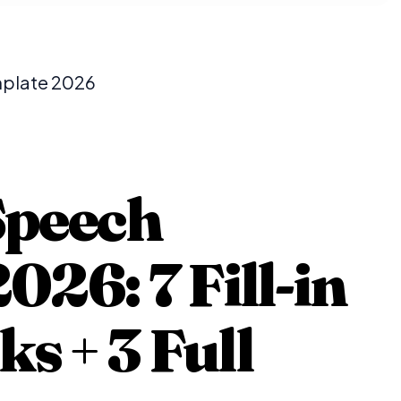
mplate 2026
Speech
026: 7 Fill-in
 + 3 Full