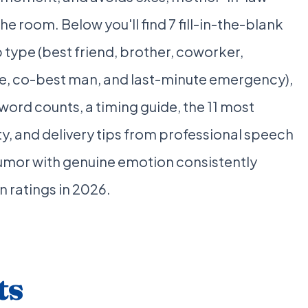
he room. Below you'll find 7 fill-in-the-blank
 type (best friend, brother, coworker,
ce, co-best man, and last-minute emergency),
rd counts, a timing guide, the 11 most
, and delivery tips from professional speech
mor with genuine emotion consistently
n ratings in 2026.
ts