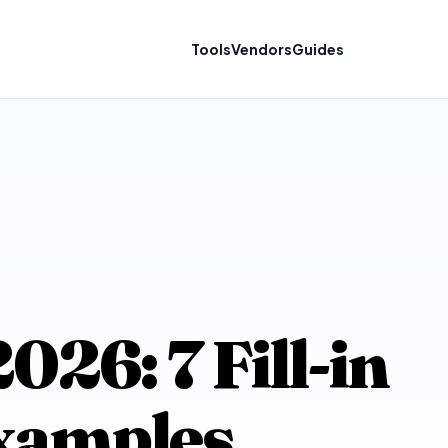
Tools
Vendors
Guides
26: 7 Fill-in
Examples