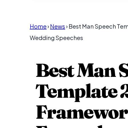
Home
›
News
› Best Man Speech Te
Wedding Speeches
Best Man 
Template 2
Frameworks