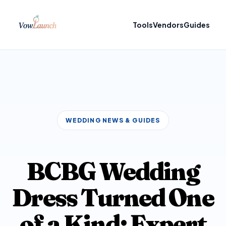
Tools
Vendors
Guides
WEDDING NEWS & GUIDES
BCBG Wedding
Dress Turned One
of a Kind: Expert