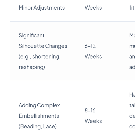
Minor Adjustments
Weeks
fi
Significant
Ma
Silhouette Changes
6-12
mu
(e.g., shortening,
Weeks
an
reshaping)
ad
H
Adding Complex
ta
8-16
Embellishments
de
Weeks
(Beading, Lace)
co