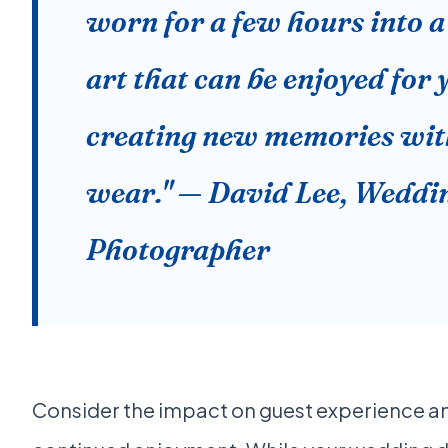
worn for a few hours into a 
art that can be enjoyed for 
creating new memories wit
wear." — David Lee, Weddi
Photographer
Consider the impact on guest experience a