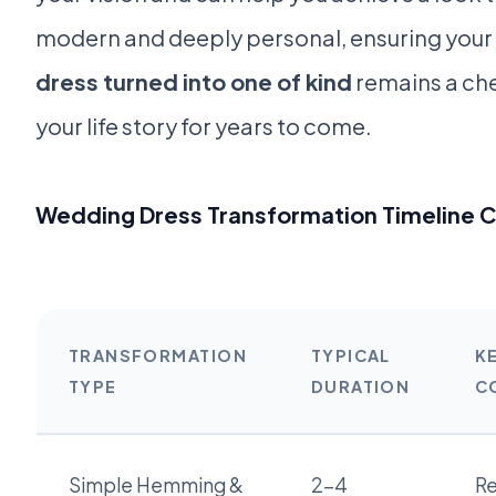
modern and deeply personal, ensuring your
dress turned into one of kind
remains a che
your life story for years to come.
Wedding Dress Transformation Timeline 
TRANSFORMATION
TYPICAL
K
TYPE
DURATION
C
Simple Hemming &
2-4
Re