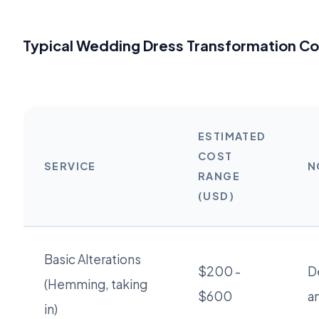
Typical Wedding Dress Transformation Co
ESTIMATED
COST
SERVICE
N
RANGE
(USD)
Basic Alterations
$200 -
D
(Hemming, taking
$600
a
in)