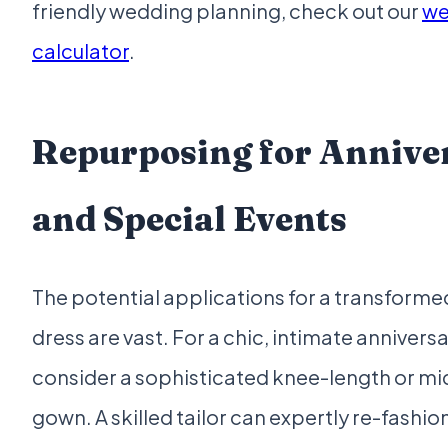
friendly wedding planning, check out our
we
calculator
.
Repurposing for Annive
and Special Events
The potential applications for a transfor
dress are vast. For a chic, intimate anniversa
consider a sophisticated knee-length or mid
gown. A skilled tailor can expertly re-fashi