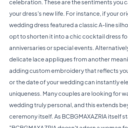
celebration. These are the sentiments you 
your dress's new life. For instance, if your o
wedding dress featured a classic A-line silh
opt to shorten it into a chic cocktail dress fo
anniversaries or special events. Alternative
delicate lace appliques from another mean
adding custom embroidery that reflects yo
or the date of your wedding can instantly ele
uniqueness. Many couples are looking for w
wedding truly personal, and this extends b
ceremony itself. As BCBGMAXAZRIA itself st
"BCBGMAXAZRIA doesn't adorn a woman for