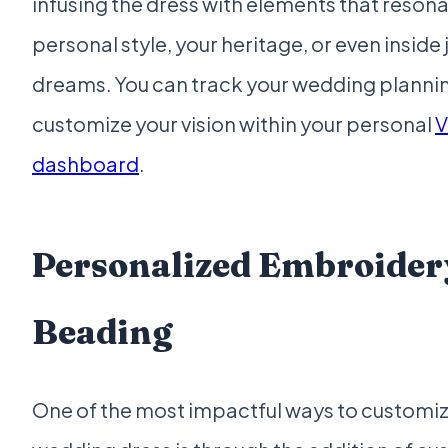
infusing the dress with elements that resona
personal style, your heritage, or even insid
dreams. You can track your wedding planni
customize your vision within your personal
V
dashboard
.
Personalized Embroider
Beading
One of the most impactful ways to customi