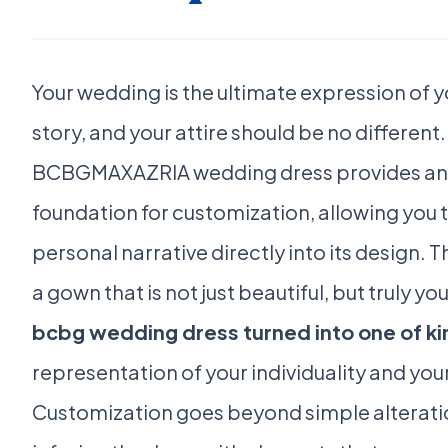
Your wedding is the ultimate expression of y
story, and your attire should be no different.
BCBGMAXAZRIA wedding dress provides an
foundation for customization, allowing you 
personal narrative directly into its design. T
a gown that is not just beautiful, but truly y
bcbg wedding dress turned into one of ki
representation of your individuality and you
Customization goes beyond simple alteratio