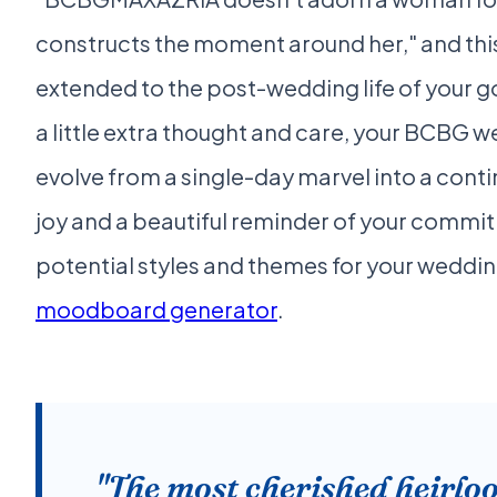
constructs the moment around her," and this
extended to the post-wedding life of your g
a little extra thought and care, your BCBG 
evolve from a single-day marvel into a cont
joy and a beautiful reminder of your commi
potential styles and themes for your weddin
moodboard generator
.
"The most cherished heirlo