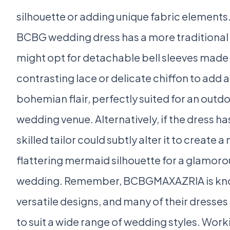
silhouette or adding unique fabric elements.
BCBG wedding dress has a more traditional 
might opt for detachable bell sleeves made
contrasting lace or delicate chiffon to add a
bohemian flair, perfectly suited for an outdo
wedding venue. Alternatively, if the dress has a
skilled tailor could subtly alter it to create a
flattering mermaid silhouette for a glamor
wedding. Remember, BCBGMAXAZRIA is know
versatile designs, and many of their dresse
to suit a wide range of wedding styles. Work