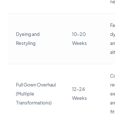
n
Fa
Dyeing and
10-20
dy
Restyling
Weeks
an
al
Co
Full Gown Overhaul
re
12-24
(Multiple
ex
Weeks
Transformations)
an
fi