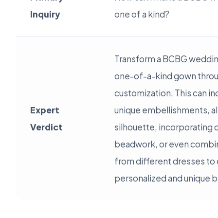
Inquiry
one of a kind?
Transform a BCBG wedding
one-of-a-kind gown thro
customization. This can in
Expert
unique embellishments, al
Verdict
silhouette, incorporating 
beadwork, or even combi
from different dresses to c
personalized and unique br