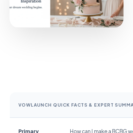
VOWLAUNCH QUICK FACTS & EXPERT SUMM
Primary
How can I make a BCBG w