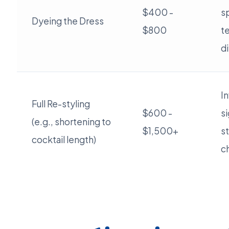
$400 -
s
Dyeing the Dress
$800
t
di
I
Full Re-styling
$600 -
si
(e.g., shortening to
$1,500+
st
cocktail length)
c