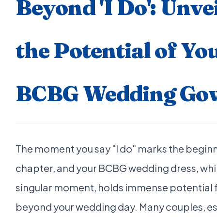
Beyond 'I Do': Unve
the Potential of Yo
BCBG Wedding Go
The moment you say "I do" marks the beginn
chapter, and your BCBG wedding dress, while
singular moment, holds immense potential for
beyond your wedding day. Many couples, es