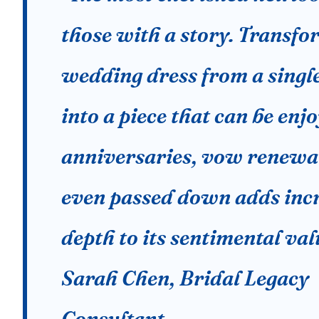
those with a story. Transfo
wedding dress from a singl
into a piece that can be enj
anniversaries, vow renewal
even passed down adds inc
depth to its sentimental val
Sarah Chen, Bridal Legacy
Consultant