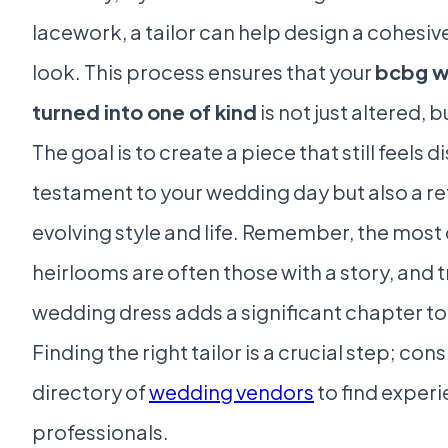
lacework, a tailor can help design a cohesiv
look. This process ensures that your
bcbg w
turned into one of kind
is not just altered, b
The goal is to create a piece that still feels di
testament to your wedding day but also a re
evolving style and life. Remember, the most
heirlooms are often those with a story, and
wedding dress adds a significant chapter to 
Finding the right tailor is a crucial step; co
directory of
wedding vendors
to find exper
professionals.