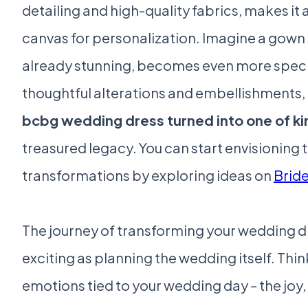
detailing and high-quality fabrics, makes it 
canvas for personalization. Imagine a gown 
already stunning, becomes even more speci
thoughtful alterations and embellishments,
bcbg wedding dress turned into one of ki
treasured legacy. You can start envisioning 
transformations by exploring ideas on
Brid
The journey of transforming your wedding d
exciting as planning the wedding itself. Thi
emotions tied to your wedding day – the joy, 