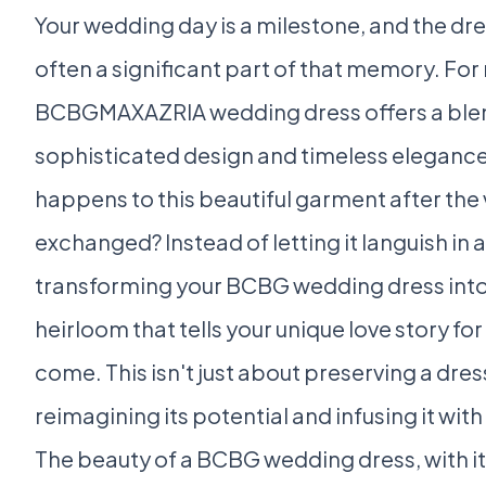
Your wedding day is a milestone, and the dre
often a significant part of that memory. For
BCBGMAXAZRIA wedding dress offers a ble
sophisticated design and timeless elegance
happens to this beautiful garment after the
exchanged? Instead of letting it languish in 
transforming your BCBG wedding dress into
heirloom that tells your unique love story fo
come. This isn't just about preserving a dress
reimagining its potential and infusing it wi
The beauty of a BCBG wedding dress, with its