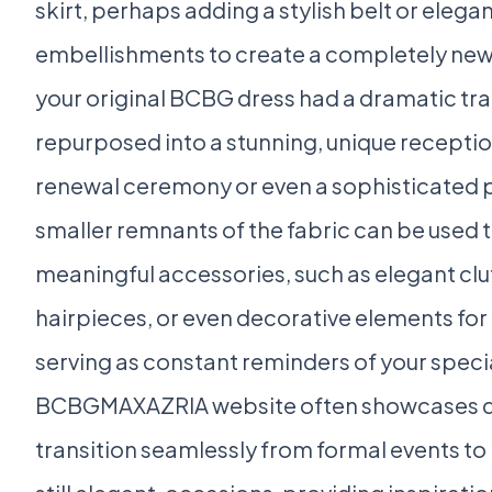
skirt, perhaps adding a stylish belt or elega
embellishments to create a completely new s
your original BCBG dress had a dramatic trai
repurposed into a stunning, unique receptio
renewal ceremony or even a sophisticated pa
smaller remnants of the fabric can be used 
meaningful accessories, such as elegant clu
hairpieces, or even decorative elements for 
serving as constant reminders of your speci
BCBGMAXAZRIA website often showcases dr
transition seamlessly from formal events to