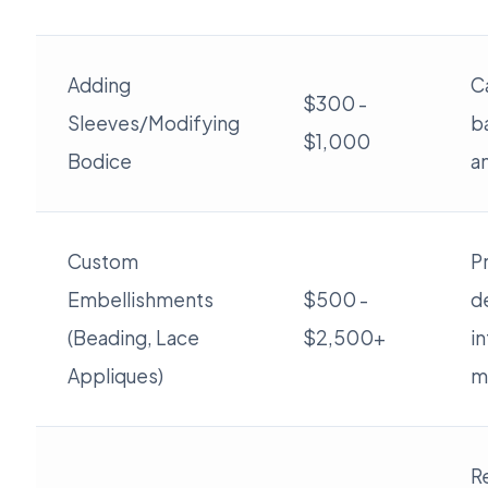
Adding
C
$300 -
Sleeves/Modifying
b
$1,000
Bodice
a
Custom
Pr
Embellishments
$500 -
d
(Beading, Lace
$2,500+
in
Appliques)
ma
R