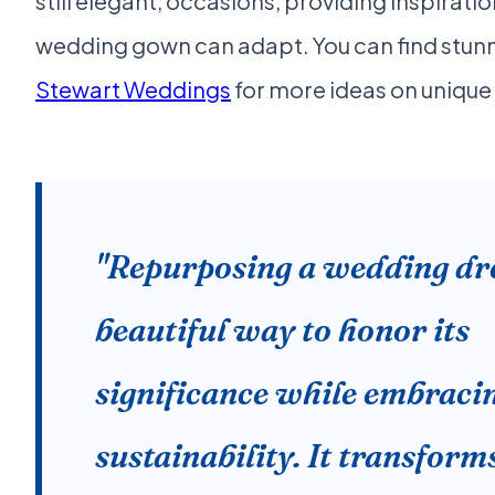
still elegant, occasions, providing inspirati
wedding gown can adapt. You can find stun
Stewart Weddings
for more ideas on unique b
"Repurposing a wedding dre
beautiful way to honor its
significance while embraci
sustainability. It transform