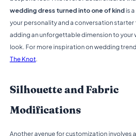
wedding dress turned into one of kind
is a
your personality and a conversation starter 
adding an unforgettable dimension to your
look. For more inspiration on wedding trends
The Knot
.
Silhouette and Fabric
Modifications
Another avenue for customization involves a