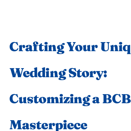
Crafting Your Uni
Wedding Story:
Customizing a BC
Masterpiece