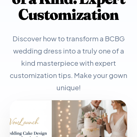
Customization
Discover how to transform a BCBG
wedding dress into a truly one of a
kind masterpiece with expert
customization tips. Make your gown
unique!