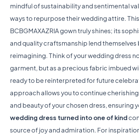
mindful of sustainability and sentimental va
ways to repurpose their wedding attire. This
BCBGMAXAZRIA gown truly shines; its sophi
and quality craftsmanship lend themselves b
reimagining. Think of your wedding dress no
garment, but as a precious fabric imbued w
ready to be reinterpreted for future celebra
approach allows you to continue cherishing
and beauty of your chosen dress, ensuring 
wedding dress turned into one of kind
con
source of joy and admiration. For inspirati