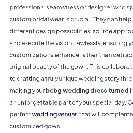
professional seamstress or designer who spe
custom bridal wear is crucial. They can help
different design possibilities, source appro
and execute the vision flawlessly, ensuring y
customizations enhance rather than detrac
original beauty of the gown. This collaborat
to crafting a truly unique wedding story thro
making your
bcbg wedding dress turned in
an unforgettable part of your special day. C
perfect
wedding venues
that will compleme
customized gown.