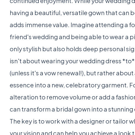
continued enjoyment. While your wedding d
having a beautiful, versatile gown that can 
adds immense value. Imagine attending a fo
friend's wedding and being able to wear a pi
only stylish but also holds deep personal sig
isn't about wearing your wedding dress *to
(unless it's a vow renewal!), but rather about
essence into a new, celebratory garment. For
alteration to remove volume or add a fashio
can transform a bridal gown into a stunning
The key is to work with a designer or tailor
your vision and can help you achieve a look t