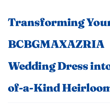
Transforming You
BCBGMAXAZRIA
Wedding Dress into
of-a-Kind Heirloo