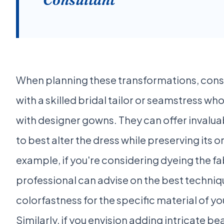
When planning these transformations, cons
with a skilled bridal tailor or seamstress w
with designer gowns. They can offer invalu
to best alter the dress while preserving its o
example, if you're considering dyeing the fab
professional can advise on the best techni
colorfastness for the specific material of y
Similarly, if you envision adding intricate 