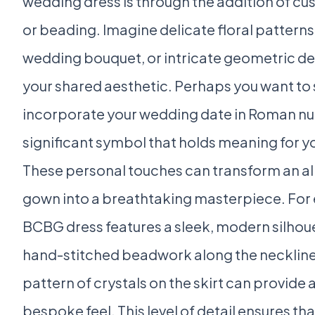
wedding dress is through the addition of 
or beading. Imagine delicate floral patterns
wedding bouquet, or intricate geometric des
your shared aesthetic. Perhaps you want to 
incorporate your wedding date in Roman nu
significant symbol that holds meaning for yo
These personal touches can transform an a
gown into a breathtaking masterpiece. For 
BCBG dress features a sleek, modern silhou
hand-stitched beadwork along the neckline
pattern of crystals on the skirt can provide a
bespoke feel. This level of detail ensures th