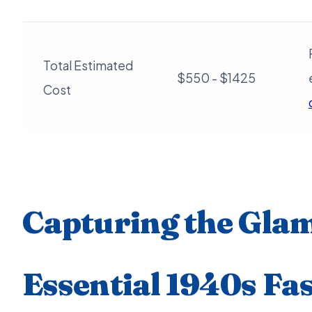
Total Estimated
$550 - $1425
Cost
Capturing the Gla
Essential 1940s Fa