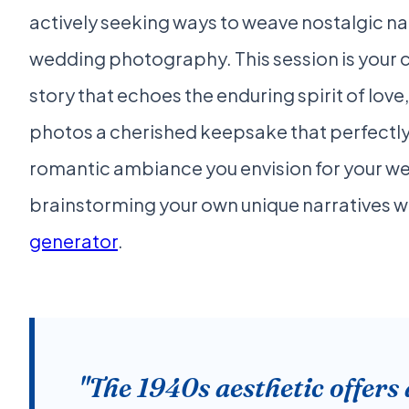
actively seeking ways to weave nostalgic nar
wedding photography. This session is your c
story that echoes the enduring spirit of lo
photos a cherished keepsake that perfect
romantic ambiance you envision for your we
brainstorming your own unique narratives w
generator
.
"The 1940s aesthetic offers