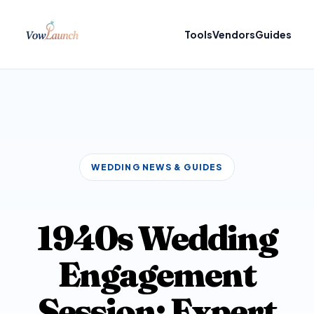
Tools
Vendors
Guides
WEDDING NEWS & GUIDES
1940s Wedding
Engagement
Session: Expert