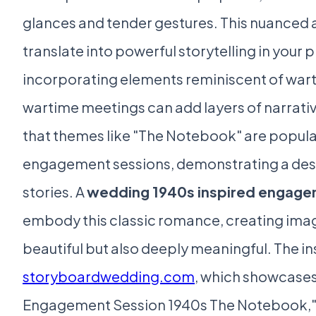
glances and tender gestures. This nuance
translate into powerful storytelling in your
incorporating elements reminiscent of wart
wartime meetings can add layers of narrati
that themes like "The Notebook" are popular
engagement sessions, demonstrating a desi
stories. A
wedding 1940s inspired engage
embody this classic romance, creating imag
beautiful but also deeply meaningful. The ins
storyboardwedding.com
, which showcases
Engagement Session 1940s The Notebook," 