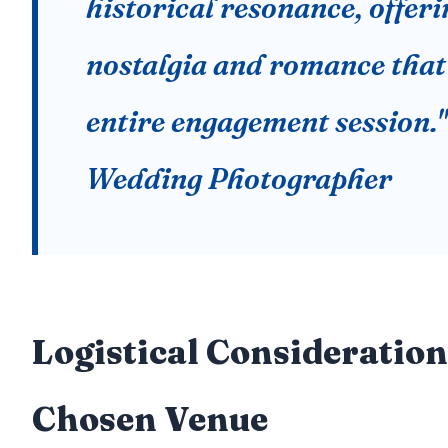
historical resonance, offeri
nostalgia and romance that 
entire engagement session.
Wedding Photographer
Logistical Consideration
Chosen Venue