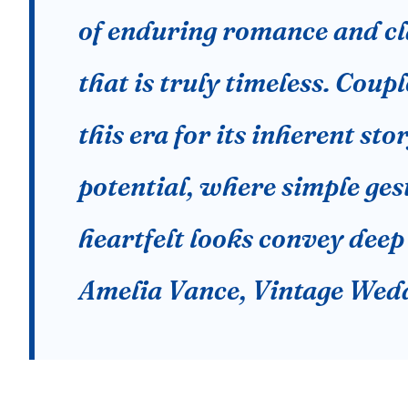
of enduring romance and cl
that is truly timeless. Coup
this era for its inherent sto
potential, where simple ges
heartfelt looks convey deep
Amelia Vance, Vintage Wedd