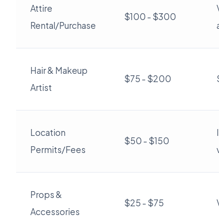
Attire
$100 - $300
Rental/Purchase
Hair & Makeup
$75 - $200
Artist
Location
$50 - $150
Permits/Fees
Props &
$25 - $75
Accessories