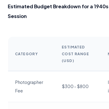
Estimated Budget Breakdown for a 1940s
Session
ESTIMATED
CATEGORY
COST RANGE
(USD)
Photographer
$300 - $800
Fee