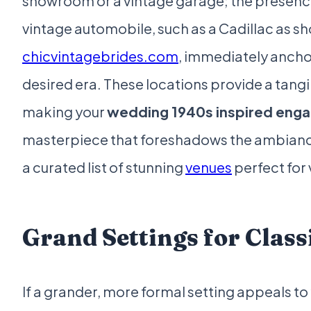
showroom or a vintage garage; the presence
vintage automobile, such as a Cadillac as 
chicvintagebrides.com
, immediately anchor
desired era. These locations provide a tangi
making your
wedding 1940s inspired eng
masterpiece that foreshadows the ambianc
a curated list of stunning
venues
perfect for
Grand Settings for Clas
If a grander, more formal setting appeals to 