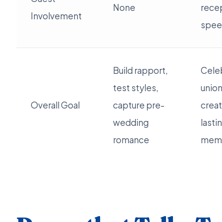
None
rece
Involvement
spee
Build rapport,
Cele
test styles,
union
Overall Goal
capture pre-
crea
wedding
lasti
romance
memo