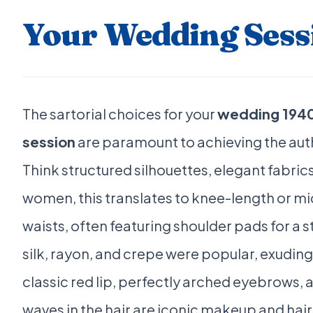
Your Wedding Sess
The sartorial choices for your
wedding 1940
session
are paramount to achieving the auth
Think structured silhouettes, elegant fabrics
women, this translates to knee-length or mi
waists, often featuring shoulder pads for a s
silk, rayon, and crepe were popular, exuding
classic red lip, perfectly arched eyebrows, an
waves in the hair are iconic makeup and hair