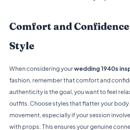
Comfort and Confidence 
Style
When considering your
wedding 1940s ins
fashion, remember that comfort and confidenc
authenticity is the goal, you want to feel rel
outfits. Choose styles that flatter your body
movement, especially if your session involve
with props. This ensures your genuine conne