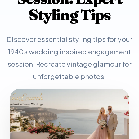
Styling Tips
Discover essential styling tips for your
1940s wedding inspired engagement
session. Recreate vintage glamour for
unforgettable photos.