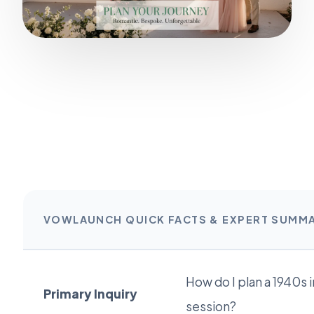
VOWLAUNCH QUICK FACTS & EXPERT SUMM
How do I plan a 1940s
Primary Inquiry
session?