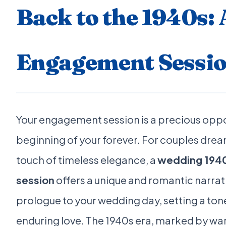
Back to the 1940s:
Engagement Sessio
Your engagement session is a precious oppo
beginning of your forever. For couples drea
touch of timeless elegance, a
wedding 1940
session
offers a unique and romantic narrati
prologue to your wedding day, setting a ton
enduring love. The 1940s era, marked by war