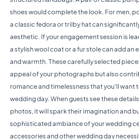
shoes would complete the look. For men, poc
a classic fedora or trilby hat can significan
aesthetic. If your engagement session is lea
a stylish wool coat or a fur stole can add an 
and warmth. These carefully selected pieces
appeal of your photographs but also contribu
romance and timelessness that you'll want t
wedding day. When guests see these detail
photos, it will spark their imagination and bu
sophisticated ambiance of your wedding ce
accessories and other wedding day necessi