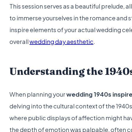
This session serves as a beautiful prelude, 
to immerse yourselves in the romance and sty
inspire elements of your actual wedding cel
overall
wedding day aesthetic
.
Understanding the 194
When planning your
wedding 1940s inspir
delving into the cultural context of the 1940s
where public displays of affection might ha
the depth of emotion was palpable, often 