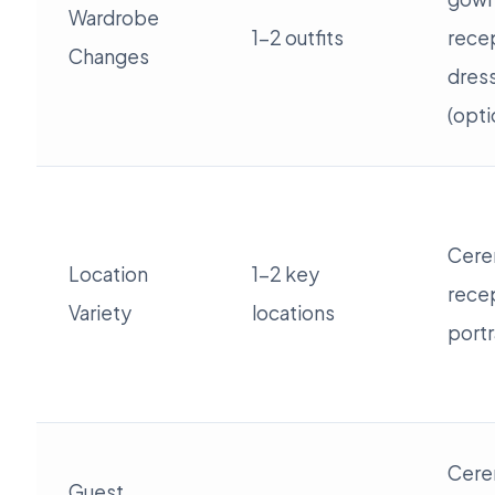
Wardrobe
1-2 outfits
rece
Changes
dres
(opti
Cere
Location
1-2 key
rece
Variety
locations
portr
Cere
Guest