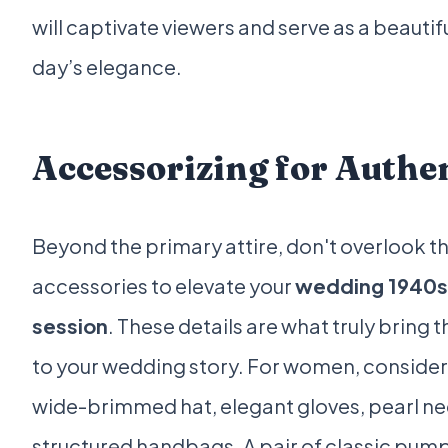
will captivate viewers and serve as a beauti
day’s elegance.
Accessorizing for Authen
Beyond the primary attire, don't overlook t
accessories to elevate your
wedding 1940s
session
. These details are what truly bring 
to your wedding story. For women, consider a
wide-brimmed hat, elegant gloves, pearl ne
structured handbags. A pair of classic pum