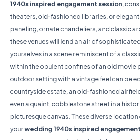
1940s inspired engagement session
, cons
theaters, old-fashioned libraries, or elegan
paneling, ornate chandeliers, and classic arc
these venues will lend an air of sophisticat
yourselves in a scene reminiscent of a class
within the opulent confines of an old movie p
outdoor setting with a vintage feel can be e
countryside estate, an old-fashioned airfield
even a quaint, cobblestone street in a histo
picturesque canvas. These diverse location o
your
wedding 1940s inspired engagement