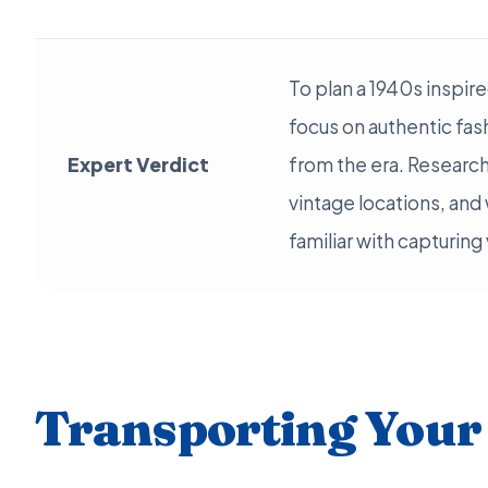
To plan a 1940s inspi
focus on authentic fas
Expert Verdict
from the era. Research
vintage locations, an
familiar with capturing
Transporting Your