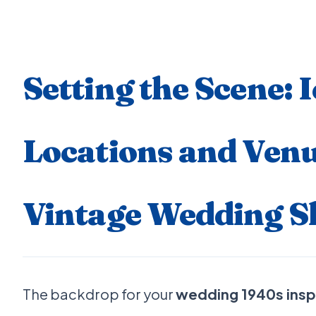
Setting the Scene: 
Locations and Venu
Vintage Wedding S
The backdrop for your
wedding 1940s insp