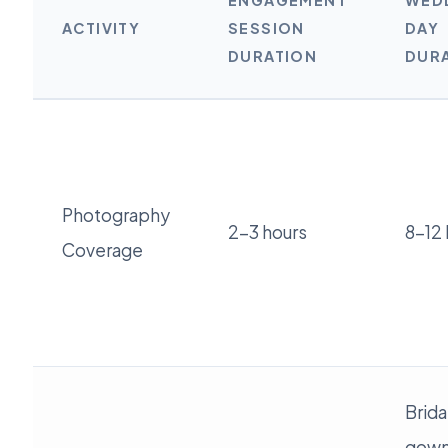
ENGAGEMENT
WED
ACTIVITY
SESSION
DAY
DURATION
DUR
Photography
2-3 hours
8-12 
Coverage
Brida
gown