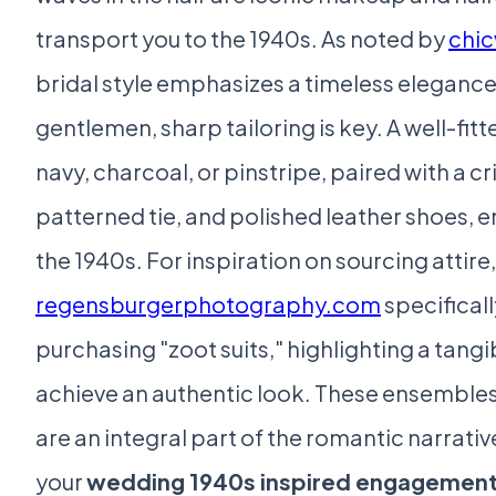
transport you to the 1940s. As noted by
chic
bridal style emphasizes a timeless elegance
gentlemen, sharp tailoring is key. A well-fitt
navy, charcoal, or pinstripe, paired with a cri
patterned tie, and polished leather shoes,
the 1940s. For inspiration on sourcing attire,
regensburgerphotography.com
specificall
purchasing "zoot suits," highlighting a tangi
achieve an authentic look. These ensembles 
are an integral part of the romantic narrati
your
wedding 1940s inspired engagement