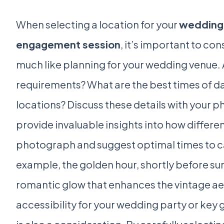
When selecting a location for your
wedding 
engagement session
, it’s important to con
much like planning for your wedding venue. 
requirements? What are the best times of day
locations? Discuss these details with your 
provide invaluable insights into how differe
photograph and suggest optimal times to ca
example, the golden hour, shortly before su
romantic glow that enhances the vintage ae
accessibility for your wedding party or key