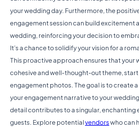
your wedding day. Furthermore, the positiv
engagement session can build excitement an
wedding, reinforcing your decision to embra
It’s a chance to solidify your vision for a r
This proactive approach ensures that your 
cohesive and well-thought-out theme, star
engagement photos. The goal is to create a
your engagement narrative to your wedding 
detail contributes to a singular, enchanting
guests. Explore potential
vendors
who can he