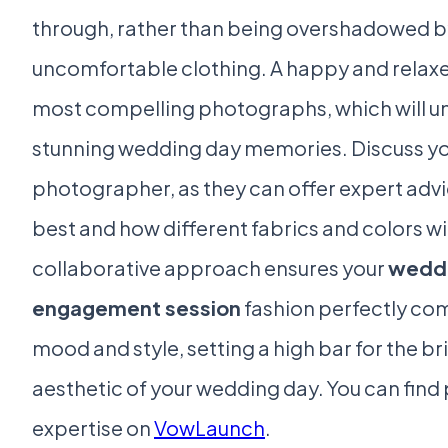
through, rather than being overshadowed by i
uncomfortable clothing. A happy and relax
most compelling photographs, which will un
stunning wedding day memories. Discuss you
photographer, as they can offer expert ad
best and how different fabrics and colors w
collaborative approach ensures your
weddi
engagement session
fashion perfectly co
mood and style, setting a high bar for the bri
aesthetic of your wedding day. You can fin
expertise on
VowLaunch
.