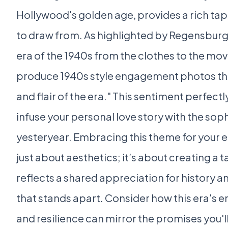
Hollywood's golden age, provides a rich tap
to draw from. As highlighted by Regensburge
era of the 1940s from the clothes to the mov
produce 1940s style engagement photos th
and flair of the era." This sentiment perfect
infuse your personal love story with the sop
yesteryear. Embracing this theme for your
just about aesthetics; it’s about creating a
reflects a shared appreciation for history a
that stands apart. Consider how this era'
and resilience can mirror the promises you'