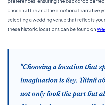
preferences, ensuring the backdrop perfe
chosen attire and the emotional narrative y
selecting a wedding venue that reflects your
these historic locations can be found on
We
"Choosing a location that s
imagination is key. Think a
not only look the part but a