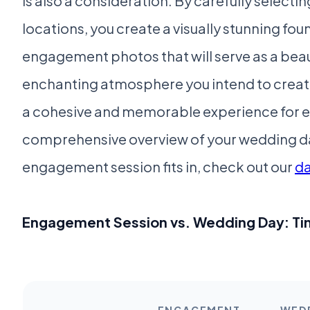
is also a consideration. By carefully select
locations, you create a visually stunning fou
engagement photos that will serve as a beau
enchanting atmosphere you intend to create
a cohesive and memorable experience for e
comprehensive overview of your wedding da
engagement session fits in, check out our
d
Engagement Session vs. Wedding Day: Ti