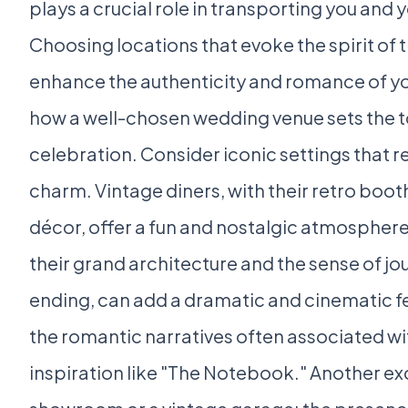
plays a crucial role in transporting you and 
Choosing locations that evoke the spirit of th
enhance the authenticity and romance of y
how a well-chosen wedding venue sets the to
celebration. Consider iconic settings that r
charm. Vintage diners, with their retro boot
décor, offer a fun and nostalgic atmosphere. 
their grand architecture and the sense of j
ending, can add a dramatic and cinematic fee
the romantic narratives often associated wit
inspiration like "The Notebook." Another exce