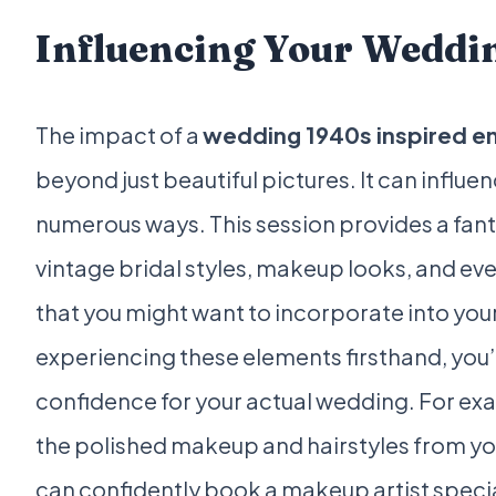
Influencing Your Weddi
The impact of a
wedding 1940s inspired e
beyond just beautiful pictures. It can influ
numerous ways. This session provides a fant
vintage bridal styles, makeup looks, and eve
that you might want to incorporate into you
experiencing these elements firsthand, you’l
confidence for your actual wedding. For examp
the polished makeup and hairstyles from y
can confidently book a makeup artist special