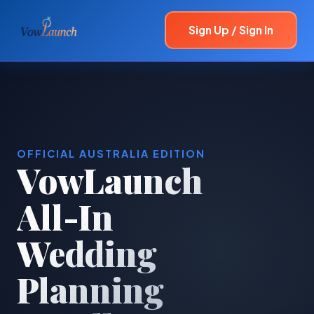
Sign Up / Sign In
OFFICIAL AUSTRALIA EDITION
VowLaunch
All-In
Wedding
Planning