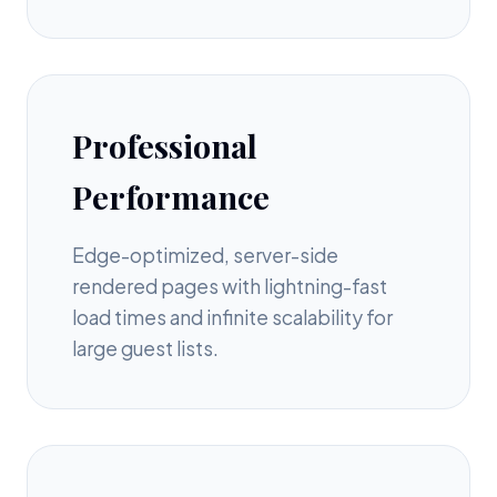
Professional
Performance
Edge-optimized, server-side
rendered pages with lightning-fast
load times and infinite scalability for
large guest lists.