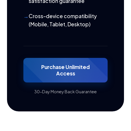
satisfaction guarantee
Cross-device compatibility
(Mobile, Tablet, Desktop)
Purchase Unlimited
Access
30-Day Money Back Guarantee