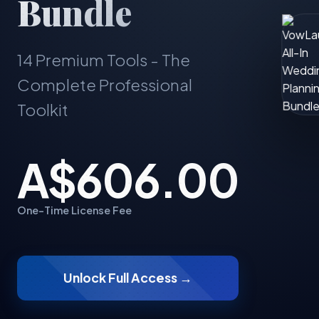
Bundle
14 Premium Tools - The
Complete Professional
Toolkit
A$606.00
One-Time License Fee
Unlock Full Access →