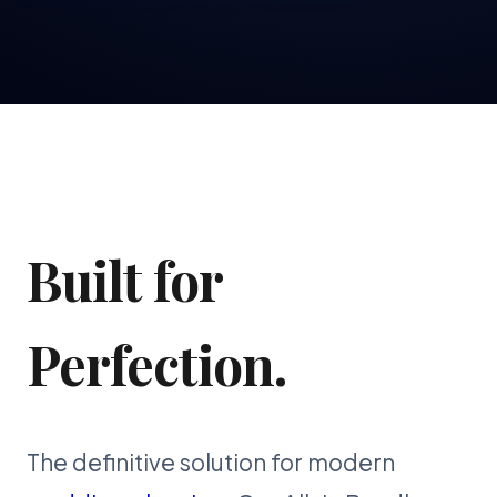
Built for
Perfection.
The definitive solution for modern