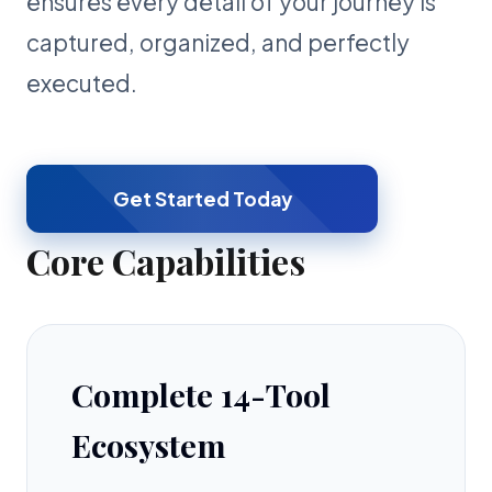
ensures every detail of your journey is
captured, organized, and perfectly
executed.
Get Started Today
Core Capabilities
Complete 14-Tool
Ecosystem