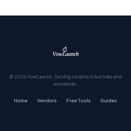
© 2026 VowLaunch. Serving couples in Australia and
worldwide.
Home
Vendors
Free Tools
Guides