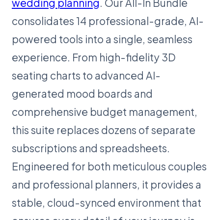
wedding planning
. Our All-In Bundle
consolidates 14 professional-grade, AI-
powered tools into a single, seamless
experience. From high-fidelity 3D
seating charts to advanced AI-
generated mood boards and
comprehensive budget management,
this suite replaces dozens of separate
subscriptions and spreadsheets.
Engineered for both meticulous couples
and professional planners, it provides a
stable, cloud-synced environment that