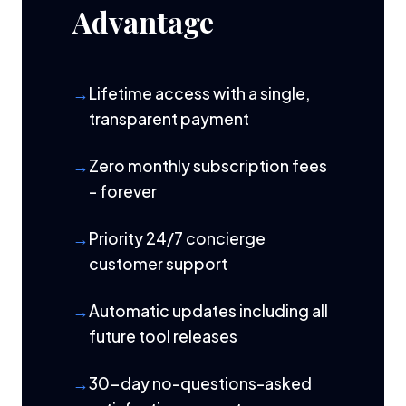
Advantage
Lifetime access with a single,
transparent payment
Zero monthly subscription fees
- forever
Priority 24/7 concierge
customer support
Automatic updates including all
future tool releases
30-day no-questions-asked