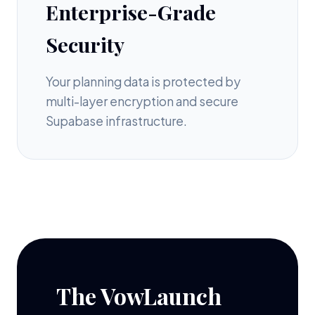
Enterprise-Grade
Security
Your planning data is protected by
multi-layer encryption and secure
Supabase infrastructure.
The VowLaunch