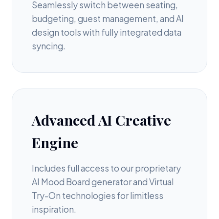
Seamlessly switch between seating,
budgeting, guest management, and AI
design tools with fully integrated data
syncing.
Advanced AI Creative
Engine
Includes full access to our proprietary
AI Mood Board generator and Virtual
Try-On technologies for limitless
inspiration.